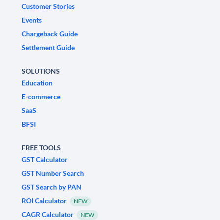
Customer Stories
Events
Chargeback Guide
Settlement Guide
SOLUTIONS
Education
E-commerce
SaaS
BFSI
FREE TOOLS
GST Calculator
GST Number Search
GST Search by PAN
ROI Calculator
NEW
CAGR Calculator
NEW