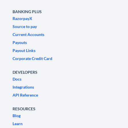
BANKING PLUS
RazorpayX
Source to pay
Current Accounts
Payouts
Payout Links
Corporate Credit Card
DEVELOPERS
Docs
Integrations
API Reference
RESOURCES
Blog
Learn