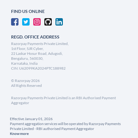
FIND US ONLINE
REGD. OFFICE ADDRESS
Razorpay Payments Private Limited,
1st Floor, SJR Cyber,
22 Laskar Hosur Road, Adugodi,
Bengaluru, 560030,
Karnataka, India
CIN: U62099KA2024PTC188982
©
Razorpay
2026
All Rights Reserved
Razorpay Payments Private Limited is an RBI Authorised Payment
Aggregator
Effective January 01, 2026
Payment aggregation services will be operated by Razorpay Payments
Private Limited - RBI authorised Payment Aggregator
Know more