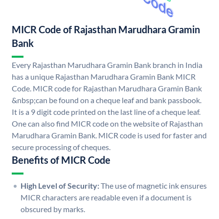
MICR Code of Rajasthan Marudhara Gramin
Bank
Every Rajasthan Marudhara Gramin Bank branch in India
has a unique Rajasthan Marudhara Gramin Bank MICR
Code. MICR code for Rajasthan Marudhara Gramin Bank
&nbsp;can be found on a cheque leaf and bank passbook.
It is a 9 digit code printed on the last line of a cheque leaf.
One can also find MICR code on the website of Rajasthan
Marudhara Gramin Bank. MICR code is used for faster and
secure processing of cheques.
Benefits of MICR Code
High Level of Security:
The use of magnetic ink ensures
MICR characters are readable even if a document is
obscured by marks.