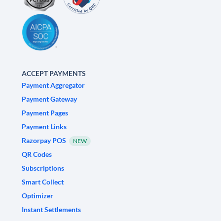
ACCEPT PAYMENTS
Payment Aggregator
Payment Gateway
Payment Pages
Payment Links
Razorpay POS
NEW
QR Codes
Subscriptions
Smart Collect
Optimizer
Instant Settlements