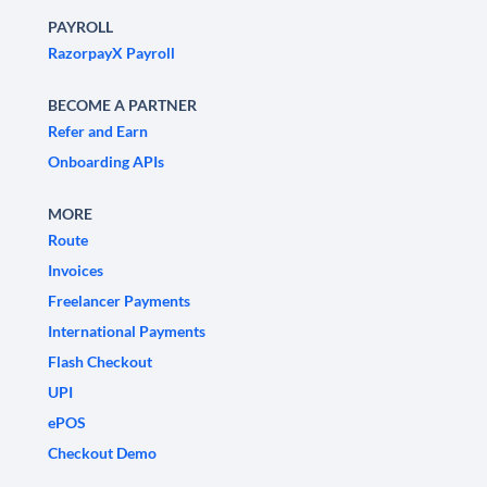
PAYROLL
RazorpayX Payroll
BECOME A PARTNER
Refer and Earn
Onboarding APIs
MORE
Route
Invoices
Freelancer Payments
International Payments
Flash Checkout
UPI
ePOS
Checkout Demo