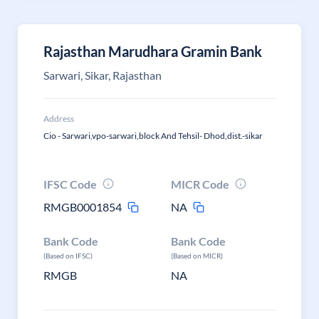
Rajasthan Marudhara Gramin Bank
Sarwari, Sikar, Rajasthan
Address
Cio - Sarwari,vpo-sarwari,block And Tehsil- Dhod,dist.-sikar
IFSC Code
MICR Code
RMGB0001854
NA
Bank Code
Bank Code
(Based on IFSC)
(Based on MICR)
RMGB
NA