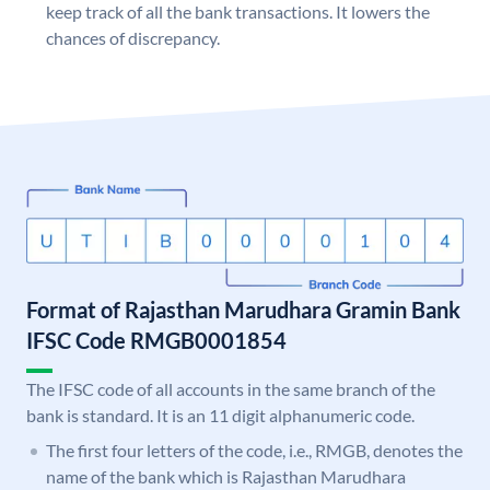
keep track of all the bank transactions. It lowers the
chances of discrepancy.
Format of Rajasthan Marudhara Gramin Bank
IFSC Code RMGB0001854
The IFSC code of all accounts in the same branch of the
bank is standard. It is an 11 digit alphanumeric code.
The first four letters of the code, i.e., RMGB, denotes the
name of the bank which is Rajasthan Marudhara