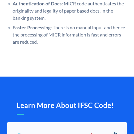
Authentication of Docs:
MICR code authenticates the
originality and legality of paper based docs. in the
banking system.
Faster Processing:
There is no manual input and hence
the processing of MICR information is fast and errors
are reduced.
Learn More About IFSC Code!