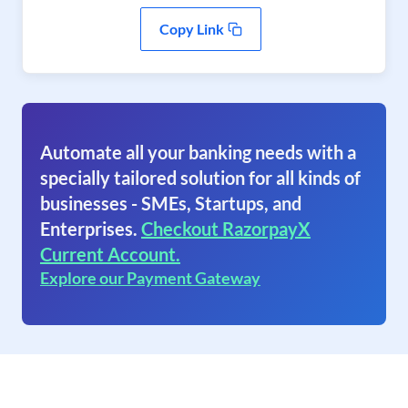
Copy Link
Automate all your banking needs with a
specially tailored solution for all kinds of
businesses - SMEs, Startups, and
Enterprises.
Checkout RazorpayX
Current Account.
Explore our Payment Gateway