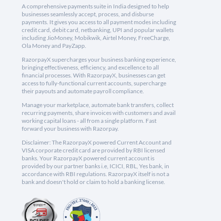
A comprehensive payments suite in India designed to help
businesses seamlessly accept, process, and disburse
payments. It gives you access to all payment modes including
credit card, debit card, netbanking, UPI and popular wallets
including JioMoney, Mobikwik, Airtel Money, FreeCharge,
Ola Money and PayZapp.
RazorpayX supercharges your business banking experience,
bringing effectiveness, efficiency, and excellence to all
financial processes. With RazorpayX, businesses can get
access to fully-functional current accounts, supercharge
their payouts and automate payroll compliance.
Manage your marketplace, automate bank transfers, collect
recurring payments, share invoices with customers and avail
working capital loans - all from a single platform. Fast
forward your business with Razorpay.
Disclaimer: The RazorpayX powered Current Account and
VISA corporate credit card are provided by RBI licensed
banks. Your RazorpayX powered current account is
provided by our partner banks i.e, ICICI, RBL, Yes bank, in
accordance with RBI regulations. RazorpayX itself is not a
bank and doesn't hold or claim to hold a banking license.