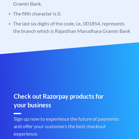
Gramin Bank.
The fifth character is 0.
The last six digits of the code, i.e., 001854, represents
the branch which is Rajasthan Marudhara Gramin Bank
Check out Razorpay products for
your business
Sign up now to experience the future of payments
and offer your customers the best checkout
experience.