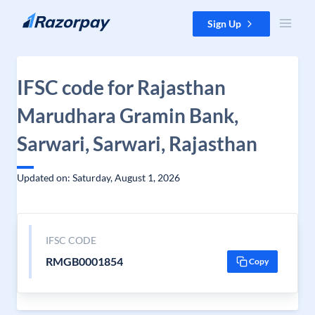
Skip to content
Sign Up
IFSC code for Rajasthan
Marudhara Gramin Bank,
Sarwari, Sarwari, Rajasthan
Updated on: Saturday, August 1, 2026
IFSC CODE
RMGB0001854
Copy