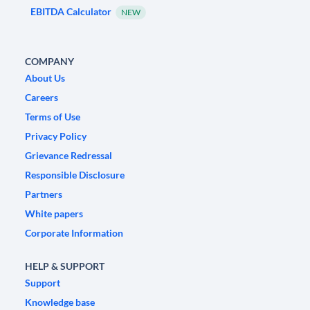
EBITDA Calculator
NEW
COMPANY
About Us
Careers
Terms of Use
Privacy Policy
Grievance Redressal
Responsible Disclosure
Partners
White papers
Corporate Information
HELP & SUPPORT
Support
Knowledge base