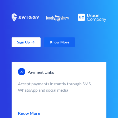
Sign Up
Know More
Payment Links
Accept payments instantly through SMS,
WhatsApp and social media
Know More