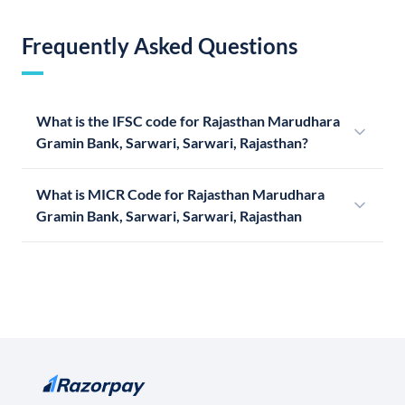
Frequently Asked Questions
What is the IFSC code for Rajasthan Marudhara
Gramin Bank, Sarwari, Sarwari, Rajasthan?
What is MICR Code for Rajasthan Marudhara
Gramin Bank, Sarwari, Sarwari, Rajasthan