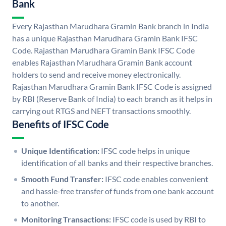
Bank
Every Rajasthan Marudhara Gramin Bank branch in India
has a unique Rajasthan Marudhara Gramin Bank IFSC
Code. Rajasthan Marudhara Gramin Bank IFSC Code
enables Rajasthan Marudhara Gramin Bank account
holders to send and receive money electronically.
Rajasthan Marudhara Gramin Bank IFSC Code is assigned
by RBI (Reserve Bank of India) to each branch as it helps in
carrying out RTGS and NEFT transactions smoothly.
Benefits of IFSC Code
Unique Identification:
IFSC code helps in unique
identification of all banks and their respective branches.
Smooth Fund Transfer:
IFSC code enables convenient
and hassle-free transfer of funds from one bank account
to another.
Monitoring Transactions:
IFSC code is used by RBI to