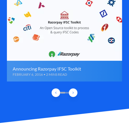
Announcing Razorpay IFSC Toolkit
FEBRUARY 6, 2016 • 2 MINS READ