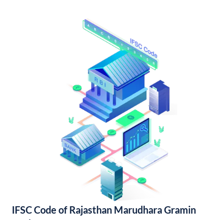
IFSC Code of Rajasthan Marudhara Gramin