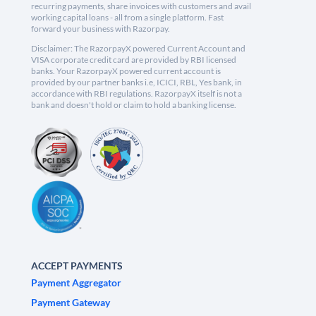
recurring payments, share invoices with customers and avail
working capital loans - all from a single platform. Fast
forward your business with Razorpay.
Disclaimer: The RazorpayX powered Current Account and
VISA corporate credit card are provided by RBI licensed
banks. Your RazorpayX powered current account is
provided by our partner banks i.e, ICICI, RBL, Yes bank, in
accordance with RBI regulations. RazorpayX itself is not a
bank and doesn't hold or claim to hold a banking license.
ACCEPT PAYMENTS
Payment Aggregator
Payment Gateway