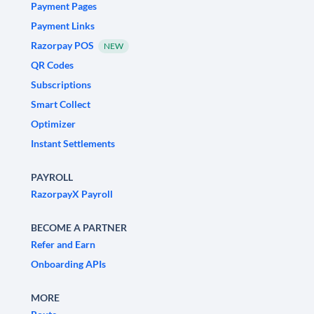
Payment Pages
Payment Links
Razorpay POS
NEW
QR Codes
Subscriptions
Smart Collect
Optimizer
Instant Settlements
PAYROLL
RazorpayX Payroll
BECOME A PARTNER
Refer and Earn
Onboarding APIs
MORE