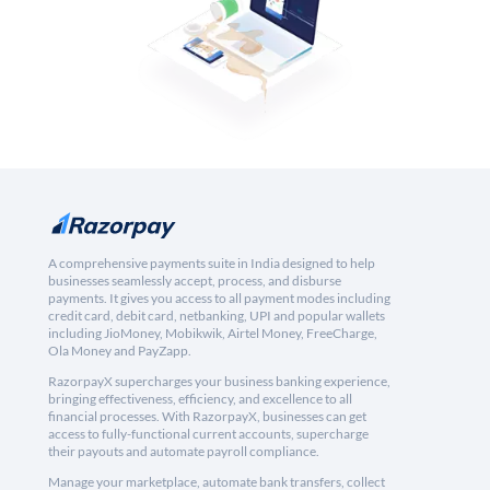
A comprehensive payments suite in India designed to help
businesses seamlessly accept, process, and disburse
payments. It gives you access to all payment modes including
credit card, debit card, netbanking, UPI and popular wallets
including JioMoney, Mobikwik, Airtel Money, FreeCharge,
Ola Money and PayZapp.
RazorpayX supercharges your business banking experience,
bringing effectiveness, efficiency, and excellence to all
financial processes. With RazorpayX, businesses can get
access to fully-functional current accounts, supercharge
their payouts and automate payroll compliance.
Manage your marketplace, automate bank transfers, collect