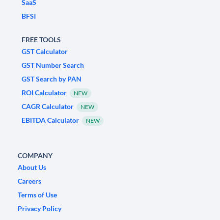
SaaS
BFSI
FREE TOOLS
GST Calculator
GST Number Search
GST Search by PAN
ROI Calculator
NEW
CAGR Calculator
NEW
EBITDA Calculator
NEW
COMPANY
About Us
Careers
Terms of Use
Privacy Policy