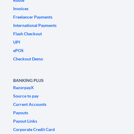
Route
Invoices
Freelancer Payments
International Payments
Flash Checkout
UPI
ePOS
Checkout Demo
BANKING PLUS
RazorpayX
Source to pay
Current Accounts
Payouts
Payout Links
Corporate Credit Card