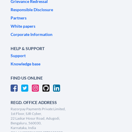
Grievance Redressal
Responsible Disclosure
Partners
White papers
Corporate Information
HELP & SUPPORT
Support
Knowledge base
FIND US ONLINE
REGD. OFFICE ADDRESS
Razorpay Payments Private Limited,
1st Floor, SJR Cyber,
22 Laskar Hosur Road, Adugodi,
Bengaluru, 560030,
Karnataka, India