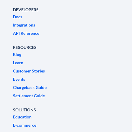
DEVELOPERS
Docs
Integrations
API Reference
RESOURCES
Blog
Learn
Customer Stories
Events
Chargeback Guide
Settlement Guide
SOLUTIONS
Education
E-commerce