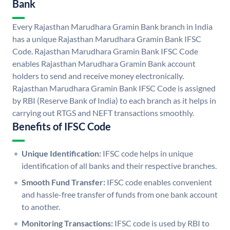
Bank
Every Rajasthan Marudhara Gramin Bank branch in India
has a unique Rajasthan Marudhara Gramin Bank IFSC
Code. Rajasthan Marudhara Gramin Bank IFSC Code
enables Rajasthan Marudhara Gramin Bank account
holders to send and receive money electronically.
Rajasthan Marudhara Gramin Bank IFSC Code is assigned
by RBI (Reserve Bank of India) to each branch as it helps in
carrying out RTGS and NEFT transactions smoothly.
Benefits of IFSC Code
Unique Identification:
IFSC code helps in unique
identification of all banks and their respective branches.
Smooth Fund Transfer:
IFSC code enables convenient
and hassle-free transfer of funds from one bank account
to another.
Monitoring Transactions:
IFSC code is used by RBI to