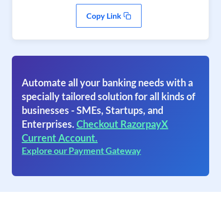
Copy Link
Automate all your banking needs with a
specially tailored solution for all kinds of
businesses - SMEs, Startups, and
Enterprises.
Checkout RazorpayX
Current Account.
Explore our Payment Gateway