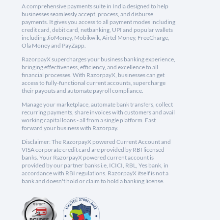
A comprehensive payments suite in India designed to help
businesses seamlessly accept, process, and disburse
payments. It gives you access to all payment modes including
credit card, debit card, netbanking, UPI and popular wallets
including JioMoney, Mobikwik, Airtel Money, FreeCharge,
Ola Money and PayZapp.
RazorpayX supercharges your business banking experience,
bringing effectiveness, efficiency, and excellence to all
financial processes. With RazorpayX, businesses can get
access to fully-functional current accounts, supercharge
their payouts and automate payroll compliance.
Manage your marketplace, automate bank transfers, collect
recurring payments, share invoices with customers and avail
working capital loans - all from a single platform. Fast
forward your business with Razorpay.
Disclaimer: The RazorpayX powered Current Account and
VISA corporate credit card are provided by RBI licensed
banks. Your RazorpayX powered current account is
provided by our partner banks i.e, ICICI, RBL, Yes bank, in
accordance with RBI regulations. RazorpayX itself is not a
bank and doesn't hold or claim to hold a banking license.