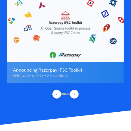
Announcing Razorpay IFSC Toolkit
FEBRUARY 6, 2016 • 2 MINS READ