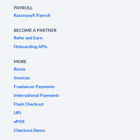
PAYROLL
RazorpayX Payroll
BECOME A PARTNER
Refer and Earn
Onboarding APIs
MORE
Route
Invoices
Freelancer Payments
International Payments
Flash Checkout
UPI
ePOS
Checkout Demo