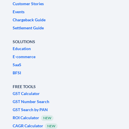
Customer Stories
Events
Chargeback Guide
Settlement Guide
SOLUTIONS
Education
E-commerce
SaaS
BFSI
FREE TOOLS
GST Calculator
GST Number Search
GST Search by PAN
ROI Calculator
NEW
CAGR Calculator
NEW