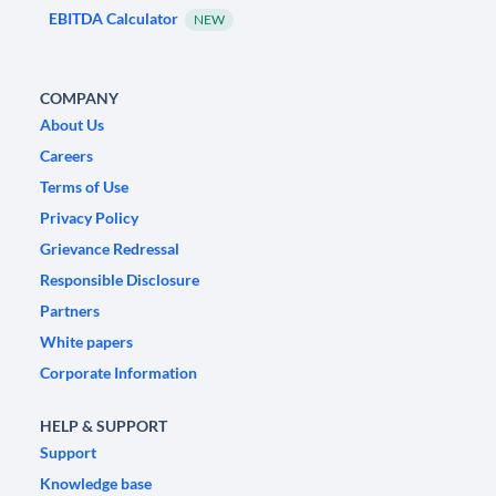
EBITDA Calculator
NEW
COMPANY
About Us
Careers
Terms of Use
Privacy Policy
Grievance Redressal
Responsible Disclosure
Partners
White papers
Corporate Information
HELP & SUPPORT
Support
Knowledge base