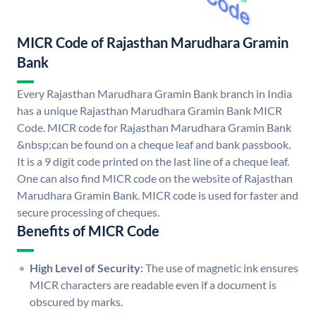
MICR Code of Rajasthan Marudhara Gramin
Bank
Every Rajasthan Marudhara Gramin Bank branch in India
has a unique Rajasthan Marudhara Gramin Bank MICR
Code. MICR code for Rajasthan Marudhara Gramin Bank
&nbsp;can be found on a cheque leaf and bank passbook.
It is a 9 digit code printed on the last line of a cheque leaf.
One can also find MICR code on the website of Rajasthan
Marudhara Gramin Bank. MICR code is used for faster and
secure processing of cheques.
Benefits of MICR Code
High Level of Security:
The use of magnetic ink ensures
MICR characters are readable even if a document is
obscured by marks.