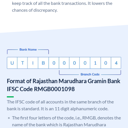
keep track of all the bank transactions. It lowers the
chances of discrepancy.
Format of Rajasthan Marudhara Gramin Bank
IFSC Code RMGB0001098
The IFSC code of all accounts in the same branch of the
bank is standard. It is an 11 digit alphanumeric code.
The first four letters of the code, i.e., RMGB, denotes the
name of the bank which is Rajasthan Marudhara