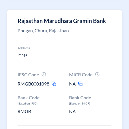
Rajasthan Marudhara Gramin Bank
Phogan, Churu, Rajasthan
Address
Phoga
IFSC Code
MICR Code
RMGB0001098
NA
Bank Code
Bank Code
(Based on IFSC)
(Based on MICR)
RMGB
NA