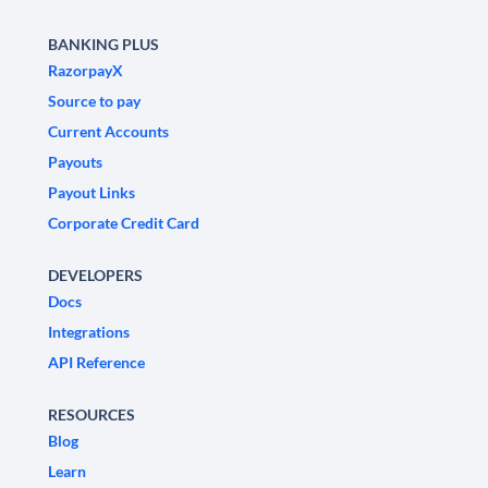
BANKING PLUS
RazorpayX
Source to pay
Current Accounts
Payouts
Payout Links
Corporate Credit Card
DEVELOPERS
Docs
Integrations
API Reference
RESOURCES
Blog
Learn