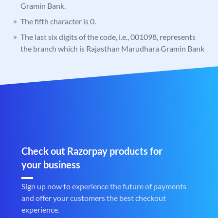
Gramin Bank.
The fifth character is 0.
The last six digits of the code, i.e., 001098, represents
the branch which is Rajasthan Marudhara Gramin Bank
Check out Razorpay products for
your business
Sign up now to experience the future of payments
and offer your customers the best checkout
experience.