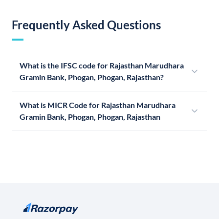
Frequently Asked Questions
What is the IFSC code for Rajasthan Marudhara
Gramin Bank, Phogan, Phogan, Rajasthan?
What is MICR Code for Rajasthan Marudhara
Gramin Bank, Phogan, Phogan, Rajasthan