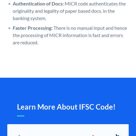
Authentication of Docs:
MICR code authenticates the
originality and legality of paper based docs. in the
banking system.
Faster Processing:
There is no manual input and hence
the processing of MICR information is fast and errors
are reduced.
Learn More About IFSC Code!