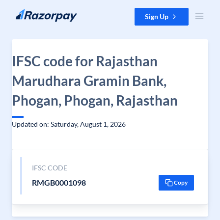
Skip to content
Sign Up
IFSC code for Rajasthan
Marudhara Gramin Bank,
Phogan, Phogan, Rajasthan
Updated on: Saturday, August 1, 2026
IFSC CODE
RMGB0001098
Copy