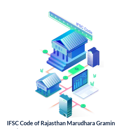
IFSC Code of Rajasthan Marudhara Gramin