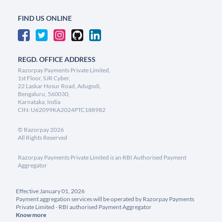
FIND US ONLINE
REGD. OFFICE ADDRESS
Razorpay Payments Private Limited,
1st Floor, SJR Cyber,
22 Laskar Hosur Road, Adugodi,
Bengaluru, 560030,
Karnataka, India
CIN: U62099KA2024PTC188982
©
Razorpay
2026
All Rights Reserved
Razorpay Payments Private Limited is an RBI Authorised Payment
Aggregator
Effective January 01, 2026
Payment aggregation services will be operated by Razorpay Payments
Private Limited - RBI authorised Payment Aggregator
Know more