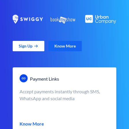
Sign Up
Know More
Payment Links
Accept payments instantly through SMS,
WhatsApp and social media
Know More