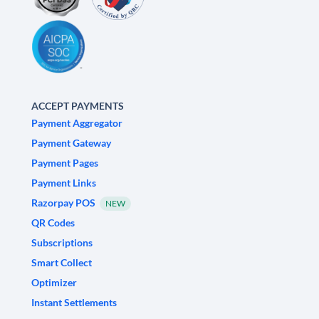
ACCEPT PAYMENTS
Payment Aggregator
Payment Gateway
Payment Pages
Payment Links
Razorpay POS
NEW
QR Codes
Subscriptions
Smart Collect
Optimizer
Instant Settlements