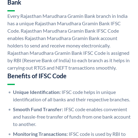
Bank
Every Rajasthan Marudhara Gramin Bank branch in India
has a unique Rajasthan Marudhara Gramin Bank IFSC
Code. Rajasthan Marudhara Gramin Bank IFSC Code
enables Rajasthan Marudhara Gramin Bank account
holders to send and receive money electronically.
Rajasthan Marudhara Gramin Bank IFSC Code is assigned
by RBI (Reserve Bank of India) to each branch as it helps in
carrying out RTGS and NEFT transactions smoothly.
Benefits of IFSC Code
Unique Identification:
IFSC code helps in unique
identification of all banks and their respective branches.
Smooth Fund Transfer:
IFSC code enables convenient
and hassle-free transfer of funds from one bank account
to another.
Monitoring Transactions:
IFSC code is used by RBI to