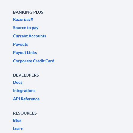
BANKING PLUS
RazorpayX
Source to pay
Current Accounts
Payouts
Payout Links
Corporate Credit Card
DEVELOPERS
Docs
Integrations
API Reference
RESOURCES
Blog
Learn