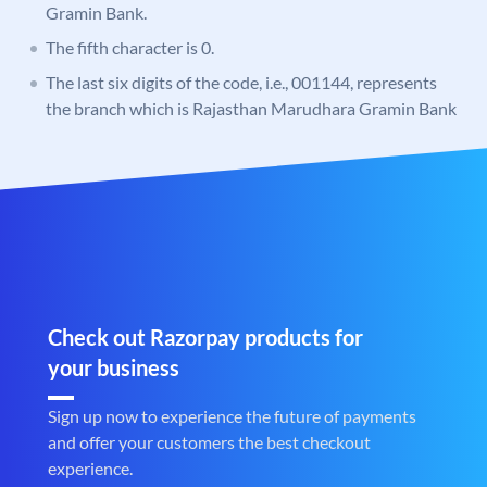
Gramin Bank.
The fifth character is 0.
The last six digits of the code, i.e., 001144, represents
the branch which is Rajasthan Marudhara Gramin Bank
Check out Razorpay products for
your business
Sign up now to experience the future of payments
and offer your customers the best checkout
experience.