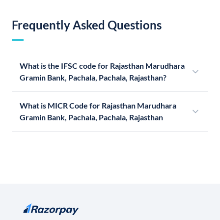
Frequently Asked Questions
What is the IFSC code for Rajasthan Marudhara
Gramin Bank, Pachala, Pachala, Rajasthan?
What is MICR Code for Rajasthan Marudhara
Gramin Bank, Pachala, Pachala, Rajasthan