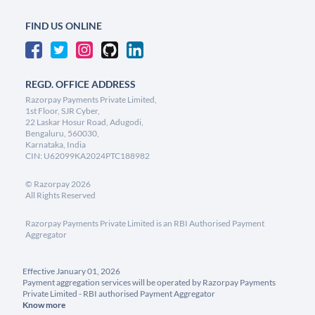
FIND US ONLINE
REGD. OFFICE ADDRESS
Razorpay Payments Private Limited,
1st Floor, SJR Cyber,
22 Laskar Hosur Road, Adugodi,
Bengaluru, 560030,
Karnataka, India
CIN: U62099KA2024PTC188982
©
Razorpay
2026
All Rights Reserved
Razorpay Payments Private Limited is an RBI Authorised Payment
Aggregator
Effective January 01, 2026
Payment aggregation services will be operated by Razorpay Payments
Private Limited - RBI authorised Payment Aggregator
Know more