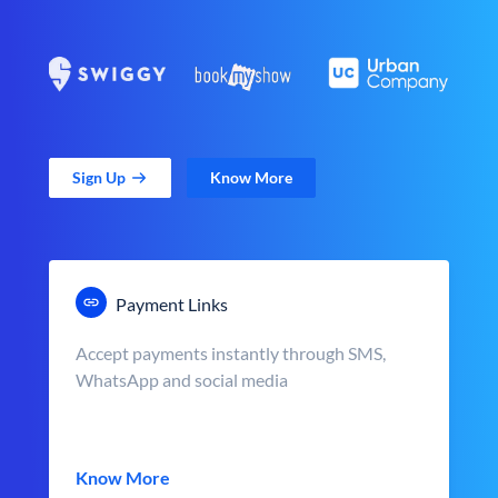
Sign Up
Know More
Payment Links
Accept payments instantly through SMS,
WhatsApp and social media
Know More