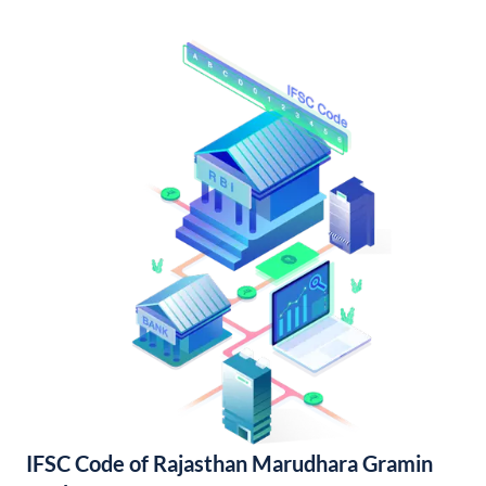
IFSC Code of Rajasthan Marudhara Gramin