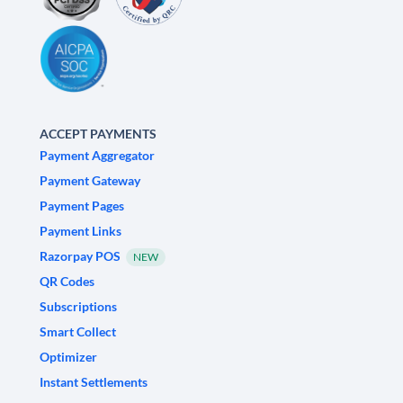
ACCEPT PAYMENTS
Payment Aggregator
Payment Gateway
Payment Pages
Payment Links
Razorpay POS
NEW
QR Codes
Subscriptions
Smart Collect
Optimizer
Instant Settlements