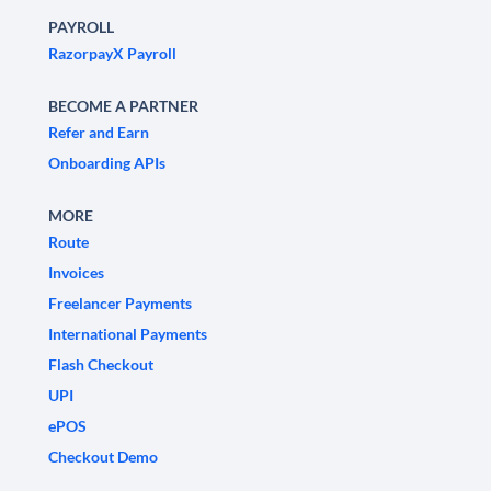
PAYROLL
RazorpayX Payroll
BECOME A PARTNER
Refer and Earn
Onboarding APIs
MORE
Route
Invoices
Freelancer Payments
International Payments
Flash Checkout
UPI
ePOS
Checkout Demo