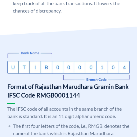
keep track of all the bank transactions. It lowers the
chances of discrepancy.
Format of Rajasthan Marudhara Gramin Bank
IFSC Code RMGB0001144
The IFSC code of all accounts in the same branch of the
bank is standard. It is an 11 digit alphanumeric code.
The first four letters of the code, i.e., RMGB, denotes the
name of the bank which is Rajasthan Marudhara