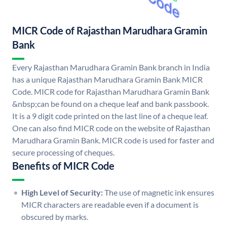
MICR Code of Rajasthan Marudhara Gramin
Bank
Every Rajasthan Marudhara Gramin Bank branch in India
has a unique Rajasthan Marudhara Gramin Bank MICR
Code. MICR code for Rajasthan Marudhara Gramin Bank
&nbsp;can be found on a cheque leaf and bank passbook.
It is a 9 digit code printed on the last line of a cheque leaf.
One can also find MICR code on the website of Rajasthan
Marudhara Gramin Bank. MICR code is used for faster and
secure processing of cheques.
Benefits of MICR Code
High Level of Security:
The use of magnetic ink ensures
MICR characters are readable even if a document is
obscured by marks.