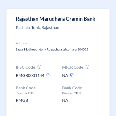
Rajasthan Marudhara Gramin Bank
Pachala, Tonk, Rajasthan
Address
Sawai Madhopur-tonk Rd,pachala,teh.uniara,304023
IFSC Code
MICR Code
RMGB0001144
NA
Bank Code
Bank Code
(Based on IFSC)
(Based on MICR)
RMGB
NA