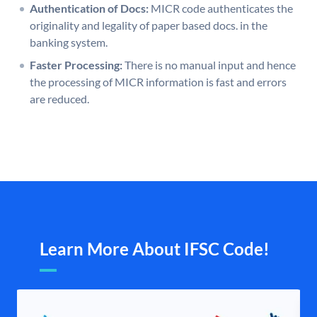
Authentication of Docs:
MICR code authenticates the
originality and legality of paper based docs. in the
banking system.
Faster Processing:
There is no manual input and hence
the processing of MICR information is fast and errors
are reduced.
Learn More About IFSC Code!