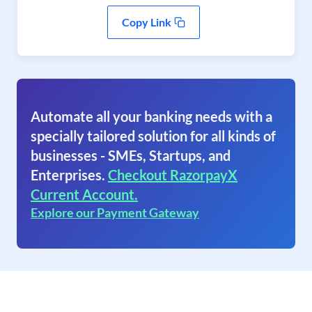
Copy Link
Automate all your banking needs with a
specially tailored solution for all kinds of
businesses - SMEs, Startups, and
Enterprises.
Checkout RazorpayX
Current Account.
Explore our Payment Gateway