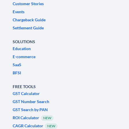
Customer Stories
Events
Chargeback Guide
Settlement Guide
SOLUTIONS
Education
E-commerce
SaaS
BFSI
FREE TOOLS
GST Calculator
GST Number Search
GST Search by PAN
ROI Calculator
NEW
CAGR Calculator
NEW