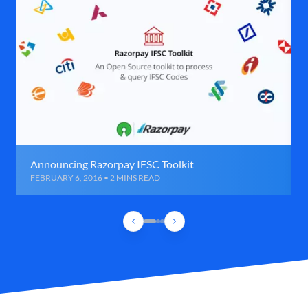
Announcing Razorpay IFSC Toolkit
FEBRUARY 6, 2016 • 2 MINS READ