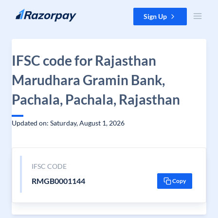
Skip to content
Sign Up
IFSC code for Rajasthan
Marudhara Gramin Bank,
Pachala, Pachala, Rajasthan
Updated on: Saturday, August 1, 2026
IFSC CODE
RMGB0001144
Copy