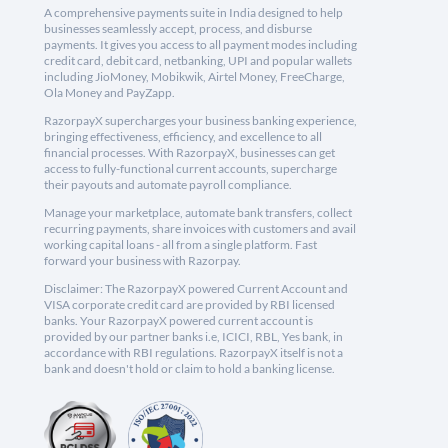
A comprehensive payments suite in India designed to help
businesses seamlessly accept, process, and disburse
payments. It gives you access to all payment modes including
credit card, debit card, netbanking, UPI and popular wallets
including JioMoney, Mobikwik, Airtel Money, FreeCharge,
Ola Money and PayZapp.
RazorpayX supercharges your business banking experience,
bringing effectiveness, efficiency, and excellence to all
financial processes. With RazorpayX, businesses can get
access to fully-functional current accounts, supercharge
their payouts and automate payroll compliance.
Manage your marketplace, automate bank transfers, collect
recurring payments, share invoices with customers and avail
working capital loans - all from a single platform. Fast
forward your business with Razorpay.
Disclaimer: The RazorpayX powered Current Account and
VISA corporate credit card are provided by RBI licensed
banks. Your RazorpayX powered current account is
provided by our partner banks i.e, ICICI, RBL, Yes bank, in
accordance with RBI regulations. RazorpayX itself is not a
bank and doesn't hold or claim to hold a banking license.