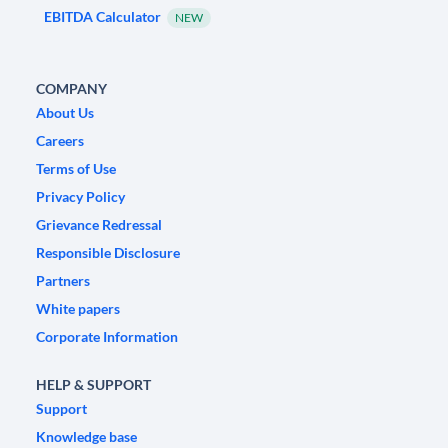
EBITDA Calculator
NEW
COMPANY
About Us
Careers
Terms of Use
Privacy Policy
Grievance Redressal
Responsible Disclosure
Partners
White papers
Corporate Information
HELP & SUPPORT
Support
Knowledge base