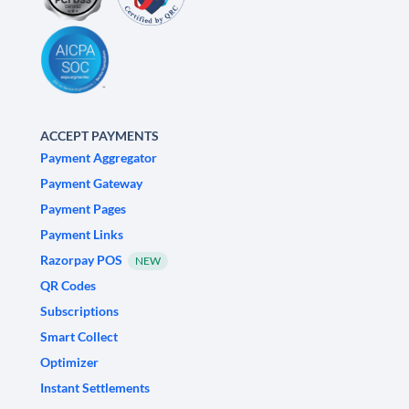
ACCEPT PAYMENTS
Payment Aggregator
Payment Gateway
Payment Pages
Payment Links
Razorpay POS
NEW
QR Codes
Subscriptions
Smart Collect
Optimizer
Instant Settlements