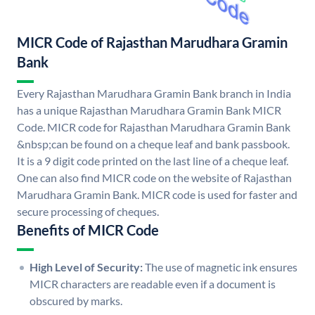
MICR Code of Rajasthan Marudhara Gramin
Bank
Every Rajasthan Marudhara Gramin Bank branch in India
has a unique Rajasthan Marudhara Gramin Bank MICR
Code. MICR code for Rajasthan Marudhara Gramin Bank
&nbsp;can be found on a cheque leaf and bank passbook.
It is a 9 digit code printed on the last line of a cheque leaf.
One can also find MICR code on the website of Rajasthan
Marudhara Gramin Bank. MICR code is used for faster and
secure processing of cheques.
Benefits of MICR Code
High Level of Security:
The use of magnetic ink ensures
MICR characters are readable even if a document is
obscured by marks.