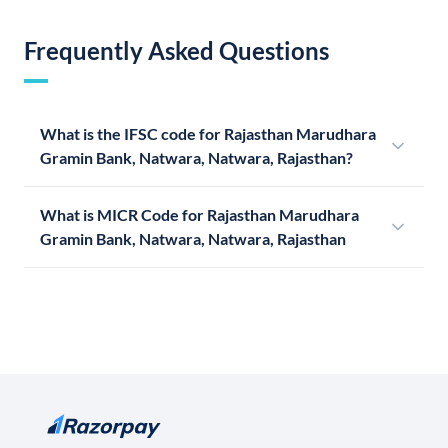
Frequently Asked Questions
What is the IFSC code for Rajasthan Marudhara
Gramin Bank, Natwara, Natwara, Rajasthan?
What is MICR Code for Rajasthan Marudhara
Gramin Bank, Natwara, Natwara, Rajasthan