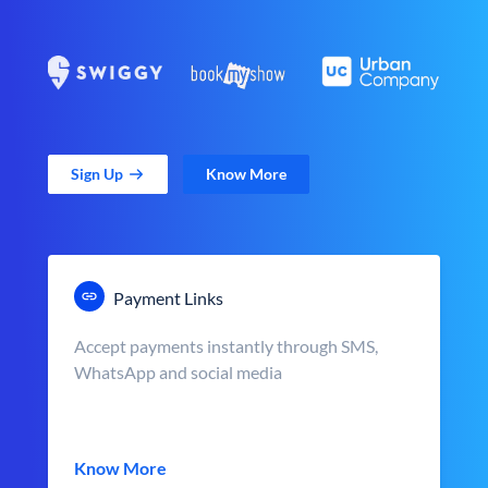
Sign Up
Know More
Payment Links
Accept payments instantly through SMS,
WhatsApp and social media
Know More