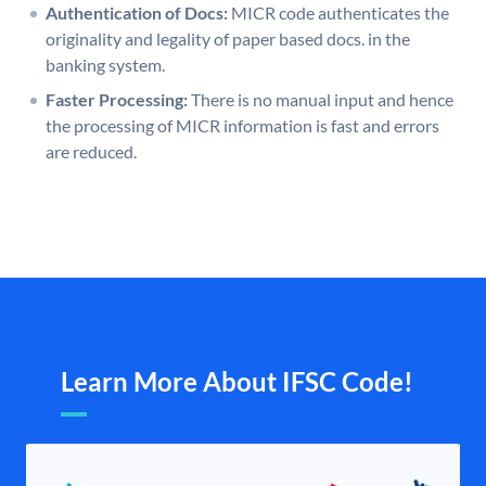
Authentication of Docs:
MICR code authenticates the
originality and legality of paper based docs. in the
banking system.
Faster Processing:
There is no manual input and hence
the processing of MICR information is fast and errors
are reduced.
Learn More About IFSC Code!