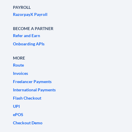
PAYROLL
RazorpayX Payroll
BECOME A PARTNER
Refer and Earn
Onboarding APIs
MORE
Route
Invoices
Freelancer Payments
International Payments
Flash Checkout
UPI
ePOS
Checkout Demo