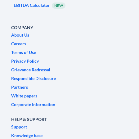
EBITDA Calculator
NEW
COMPANY
About Us
Careers
Terms of Use
Privacy Policy
Grievance Redressal
Responsible Disclosure
Partners
White papers
Corporate Information
HELP & SUPPORT
Support
Knowledge base