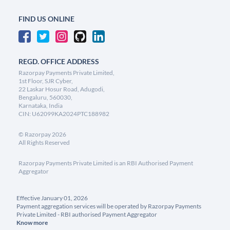
FIND US ONLINE
REGD. OFFICE ADDRESS
Razorpay Payments Private Limited,
1st Floor, SJR Cyber,
22 Laskar Hosur Road, Adugodi,
Bengaluru, 560030,
Karnataka, India
CIN: U62099KA2024PTC188982
©
Razorpay
2026
All Rights Reserved
Razorpay Payments Private Limited is an RBI Authorised Payment
Aggregator
Effective January 01, 2026
Payment aggregation services will be operated by Razorpay Payments
Private Limited - RBI authorised Payment Aggregator
Know more