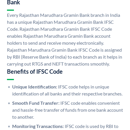
Bank
Every Rajasthan Marudhara Gramin Bank branch in India
has a unique Rajasthan Marudhara Gramin Bank IFSC
Code. Rajasthan Marudhara Gramin Bank IFSC Code
enables Rajasthan Marudhara Gramin Bank account
holders to send and receive money electronically.
Rajasthan Marudhara Gramin Bank IFSC Code is assigned
by RBI (Reserve Bank of India) to each branch as it helps in
carrying out RTGS and NEFT transactions smoothly.
Benefits of IFSC Code
Unique Identification:
IFSC code helps in unique
identification of all banks and their respective branches.
Smooth Fund Transfer:
IFSC code enables convenient
and hassle-free transfer of funds from one bank account
to another.
Monitoring Transactions:
IFSC code is used by RBI to