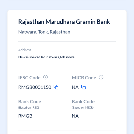
Rajasthan Marudhara Gramin Bank
Natwara, Tonk, Rajasthan
Address
Newai-shiwad Rd,natwara,teh.newai
IFSC Code
MICR Code
RMGB0001150
NA
Bank Code
Bank Code
(Based on IFSC)
(Based on MICR)
RMGB
NA