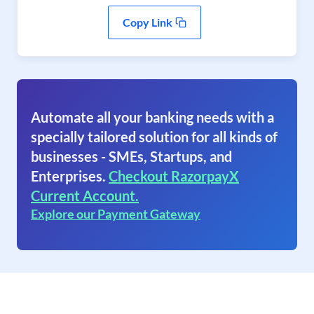
Copy Link
Automate all your banking needs with a
specially tailored solution for all kinds of
businesses - SMEs, Startups, and
Enterprises.
Checkout RazorpayX
Current Account.
Explore our Payment Gateway