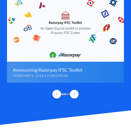
Announcing Razorpay IFSC Toolkit
FEBRUARY 6, 2016 • 2 MINS READ