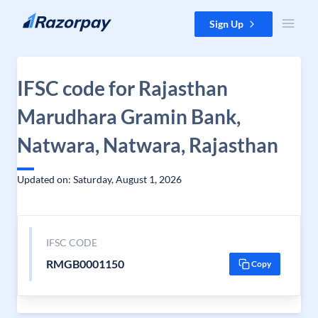
Skip to content
Sign Up
IFSC code for Rajasthan
Marudhara Gramin Bank,
Natwara, Natwara, Rajasthan
Updated on: Saturday, August 1, 2026
IFSC CODE
RMGB0001150
Copy