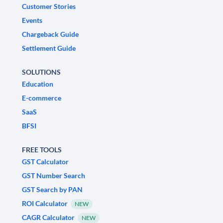
Customer Stories
Events
Chargeback Guide
Settlement Guide
SOLUTIONS
Education
E-commerce
SaaS
BFSI
FREE TOOLS
GST Calculator
GST Number Search
GST Search by PAN
ROI Calculator
NEW
CAGR Calculator
NEW