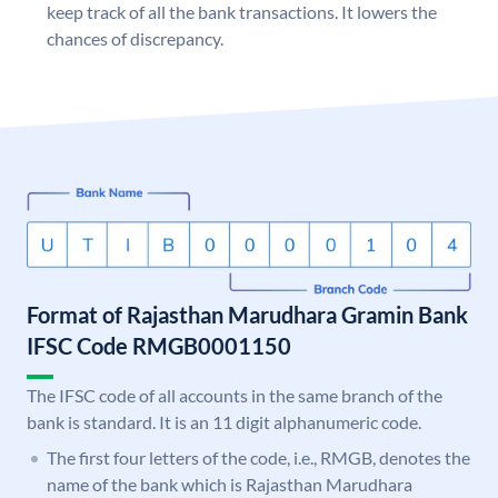
keep track of all the bank transactions. It lowers the
chances of discrepancy.
Format of Rajasthan Marudhara Gramin Bank
IFSC Code RMGB0001150
The IFSC code of all accounts in the same branch of the
bank is standard. It is an 11 digit alphanumeric code.
The first four letters of the code, i.e., RMGB, denotes the
name of the bank which is Rajasthan Marudhara