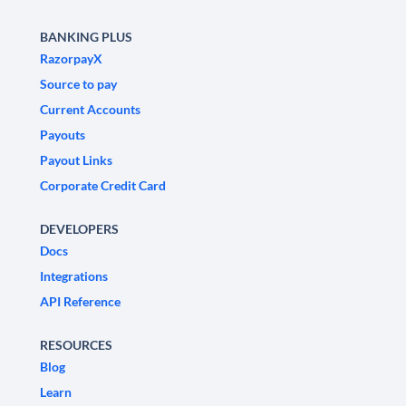
BANKING PLUS
RazorpayX
Source to pay
Current Accounts
Payouts
Payout Links
Corporate Credit Card
DEVELOPERS
Docs
Integrations
API Reference
RESOURCES
Blog
Learn