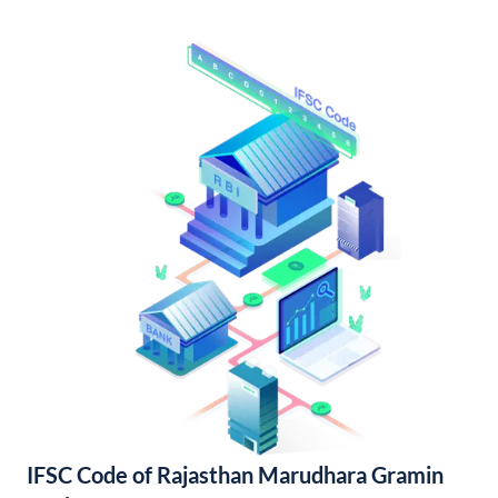
IFSC Code of Rajasthan Marudhara Gramin