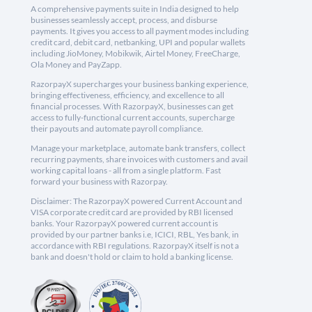
A comprehensive payments suite in India designed to help
businesses seamlessly accept, process, and disburse
payments. It gives you access to all payment modes including
credit card, debit card, netbanking, UPI and popular wallets
including JioMoney, Mobikwik, Airtel Money, FreeCharge,
Ola Money and PayZapp.
RazorpayX supercharges your business banking experience,
bringing effectiveness, efficiency, and excellence to all
financial processes. With RazorpayX, businesses can get
access to fully-functional current accounts, supercharge
their payouts and automate payroll compliance.
Manage your marketplace, automate bank transfers, collect
recurring payments, share invoices with customers and avail
working capital loans - all from a single platform. Fast
forward your business with Razorpay.
Disclaimer: The RazorpayX powered Current Account and
VISA corporate credit card are provided by RBI licensed
banks. Your RazorpayX powered current account is
provided by our partner banks i.e, ICICI, RBL, Yes bank, in
accordance with RBI regulations. RazorpayX itself is not a
bank and doesn't hold or claim to hold a banking license.