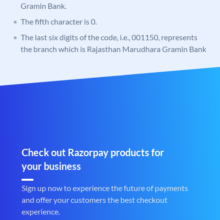
Gramin Bank.
The fifth character is 0.
The last six digits of the code, i.e., 001150, represents
the branch which is Rajasthan Marudhara Gramin Bank
Check out Razorpay products for
your business
Sign up now to experience the future of payments
and offer your customers the best checkout
experience.