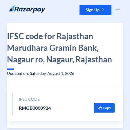
Skip to content
Sign Up
IFSC code for Rajasthan
Marudhara Gramin Bank,
Nagaur ro, Nagaur, Rajasthan
Updated on: Saturday, August 1, 2026
IFSC CODE
RMGB0000924
Copy