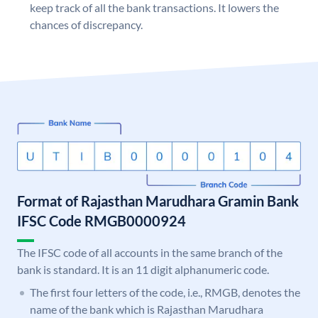
keep track of all the bank transactions. It lowers the
chances of discrepancy.
Format of Rajasthan Marudhara Gramin Bank
IFSC Code RMGB0000924
The IFSC code of all accounts in the same branch of the
bank is standard. It is an 11 digit alphanumeric code.
The first four letters of the code, i.e., RMGB, denotes the
name of the bank which is Rajasthan Marudhara