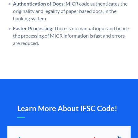
Authentication of Docs:
MICR code authenticates the
originality and legality of paper based docs. in the
banking system.
Faster Processing:
There is no manual input and hence
the processing of MICR information is fast and errors
are reduced.
Learn More About IFSC Code!