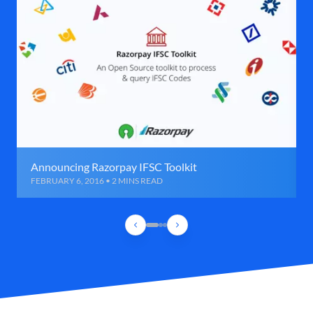
Announcing Razorpay IFSC Toolkit
FEBRUARY 6, 2016 • 2 MINS READ