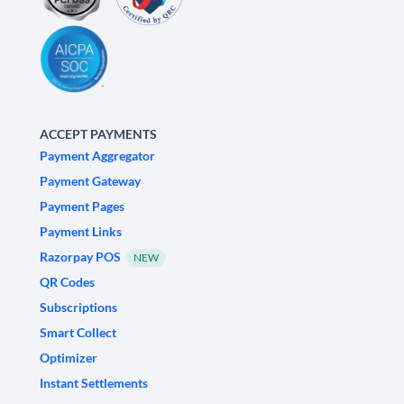
ACCEPT PAYMENTS
Payment Aggregator
Payment Gateway
Payment Pages
Payment Links
Razorpay POS
NEW
QR Codes
Subscriptions
Smart Collect
Optimizer
Instant Settlements