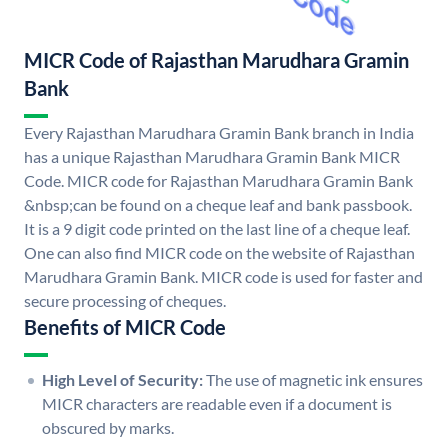
MICR Code of Rajasthan Marudhara Gramin
Bank
Every Rajasthan Marudhara Gramin Bank branch in India
has a unique Rajasthan Marudhara Gramin Bank MICR
Code. MICR code for Rajasthan Marudhara Gramin Bank
&nbsp;can be found on a cheque leaf and bank passbook.
It is a 9 digit code printed on the last line of a cheque leaf.
One can also find MICR code on the website of Rajasthan
Marudhara Gramin Bank. MICR code is used for faster and
secure processing of cheques.
Benefits of MICR Code
High Level of Security:
The use of magnetic ink ensures
MICR characters are readable even if a document is
obscured by marks.