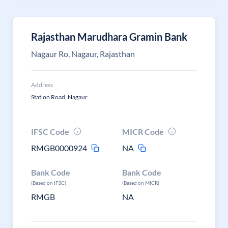
Rajasthan Marudhara Gramin Bank
Nagaur Ro, Nagaur, Rajasthan
Address
Station Road, Nagaur
IFSC Code
MICR Code
RMGB0000924
NA
Bank Code
Bank Code
(Based on IFSC)
(Based on MICR)
RMGB
NA