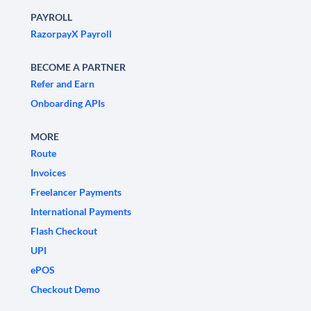
PAYROLL
RazorpayX Payroll
BECOME A PARTNER
Refer and Earn
Onboarding APIs
MORE
Route
Invoices
Freelancer Payments
International Payments
Flash Checkout
UPI
ePOS
Checkout Demo