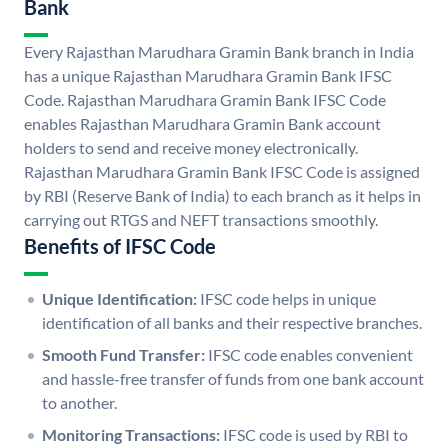
Bank
Every Rajasthan Marudhara Gramin Bank branch in India
has a unique Rajasthan Marudhara Gramin Bank IFSC
Code. Rajasthan Marudhara Gramin Bank IFSC Code
enables Rajasthan Marudhara Gramin Bank account
holders to send and receive money electronically.
Rajasthan Marudhara Gramin Bank IFSC Code is assigned
by RBI (Reserve Bank of India) to each branch as it helps in
carrying out RTGS and NEFT transactions smoothly.
Benefits of IFSC Code
Unique Identification:
IFSC code helps in unique
identification of all banks and their respective branches.
Smooth Fund Transfer:
IFSC code enables convenient
and hassle-free transfer of funds from one bank account
to another.
Monitoring Transactions:
IFSC code is used by RBI to