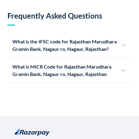
Frequently Asked Questions
What is the IFSC code for Rajasthan Marudhara
Gramin Bank, Nagaur ro, Nagaur, Rajasthan?
What is MICR Code for Rajasthan Marudhara
Gramin Bank, Nagaur ro, Nagaur, Rajasthan