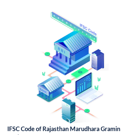
IFSC Code of Rajasthan Marudhara Gramin