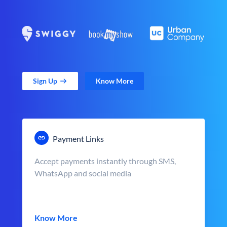
Sign Up
Know More
Payment Links
Accept payments instantly through SMS,
WhatsApp and social media
Know More