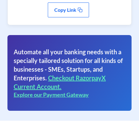
Copy Link
Automate all your banking needs with a
specially tailored solution for all kinds of
businesses - SMEs, Startups, and
Enterprises.
Checkout RazorpayX
Current Account.
Explore our Payment Gateway