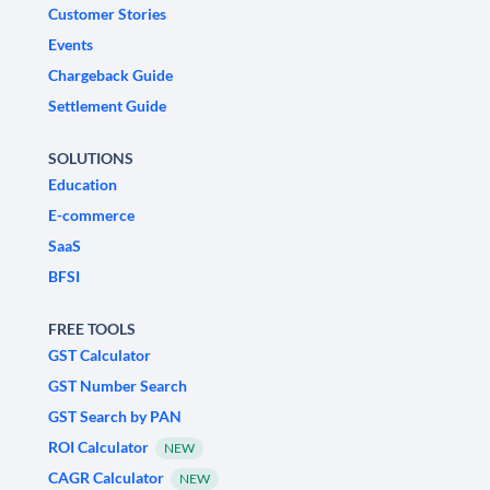
Customer Stories
Events
Chargeback Guide
Settlement Guide
SOLUTIONS
Education
E-commerce
SaaS
BFSI
FREE TOOLS
GST Calculator
GST Number Search
GST Search by PAN
ROI Calculator
NEW
CAGR Calculator
NEW