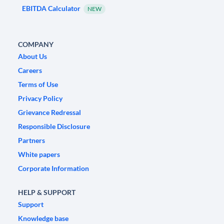
EBITDA Calculator
NEW
COMPANY
About Us
Careers
Terms of Use
Privacy Policy
Grievance Redressal
Responsible Disclosure
Partners
White papers
Corporate Information
HELP & SUPPORT
Support
Knowledge base