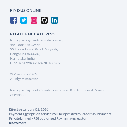
FIND US ONLINE
REGD. OFFICE ADDRESS
Razorpay Payments Private Limited,
1st Floor, SJR Cyber,
22 Laskar Hosur Road, Adugodi,
Bengaluru, 560030,
Karnataka, India
CIN: U62099KA2024PTC188982
©
Razorpay
2026
All Rights Reserved
Razorpay Payments Private Limited is an RBI Authorised Payment
Aggregator
Effective January 01, 2026
Payment aggregation services will be operated by Razorpay Payments
Private Limited - RBI authorised Payment Aggregator
Know more