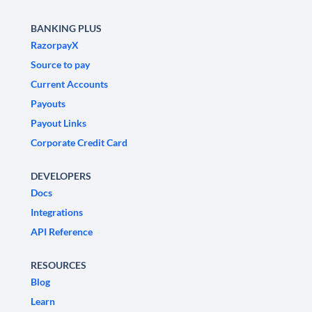
BANKING PLUS
RazorpayX
Source to pay
Current Accounts
Payouts
Payout Links
Corporate Credit Card
DEVELOPERS
Docs
Integrations
API Reference
RESOURCES
Blog
Learn