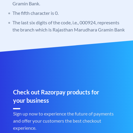
Gramin Bank.
The fifth character is 0.
The last six digits of the code, i.e., 000924, represents
the branch which is Rajasthan Marudhara Gramin Bank
Check out Razorpay products for
your business
Sign up now to experience the future of payments
and offer your customers the best checkout
experience.