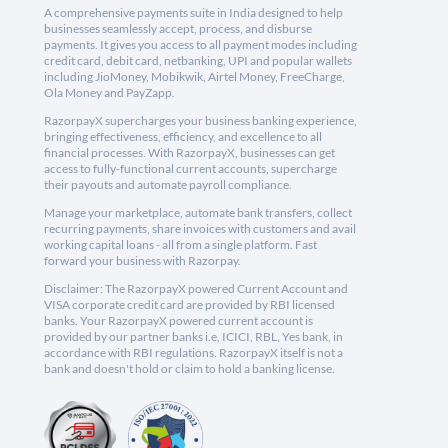
A comprehensive payments suite in India designed to help
businesses seamlessly accept, process, and disburse
payments. It gives you access to all payment modes including
credit card, debit card, netbanking, UPI and popular wallets
including JioMoney, Mobikwik, Airtel Money, FreeCharge,
Ola Money and PayZapp.
RazorpayX supercharges your business banking experience,
bringing effectiveness, efficiency, and excellence to all
financial processes. With RazorpayX, businesses can get
access to fully-functional current accounts, supercharge
their payouts and automate payroll compliance.
Manage your marketplace, automate bank transfers, collect
recurring payments, share invoices with customers and avail
working capital loans - all from a single platform. Fast
forward your business with Razorpay.
Disclaimer: The RazorpayX powered Current Account and
VISA corporate credit card are provided by RBI licensed
banks. Your RazorpayX powered current account is
provided by our partner banks i.e, ICICI, RBL, Yes bank, in
accordance with RBI regulations. RazorpayX itself is not a
bank and doesn't hold or claim to hold a banking license.