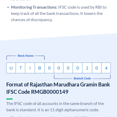
Monitoring Transactions:
IFSC code is used by RBI to
keep track of all the bank transactions. It lowers the
chances of discrepancy.
Format of Rajasthan Marudhara Gramin Bank
IFSC Code RMGB0000149
The IFSC code of all accounts in the same branch of the
bank is standard. It is an 11 digit alphanumeric code.