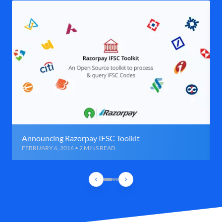
Announcing Razorpay IFSC Toolkit
FEBRUARY 6, 2016 • 2 MINS READ