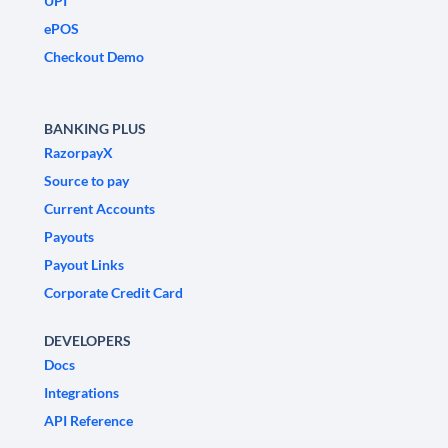
UPI
ePOS
Checkout Demo
BANKING PLUS
RazorpayX
Source to pay
Current Accounts
Payouts
Payout Links
Corporate Credit Card
DEVELOPERS
Docs
Integrations
API Reference