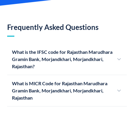
Frequently Asked Questions
What is the IFSC code for Rajasthan Marudhara
Gramin Bank, Morjandkhari, Morjandkhari,
Rajasthan?
What is MICR Code for Rajasthan Marudhara
Gramin Bank, Morjandkhari, Morjandkhari,
Rajasthan