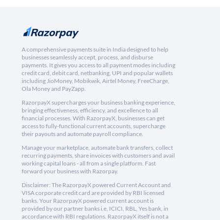
A comprehensive payments suite in India designed to help
businesses seamlessly accept, process, and disburse
payments. It gives you access to all payment modes including
credit card, debit card, netbanking, UPI and popular wallets
including JioMoney, Mobikwik, Airtel Money, FreeCharge,
Ola Money and PayZapp.
RazorpayX supercharges your business banking experience,
bringing effectiveness, efficiency, and excellence to all
financial processes. With RazorpayX, businesses can get
access to fully-functional current accounts, supercharge
their payouts and automate payroll compliance.
Manage your marketplace, automate bank transfers, collect
recurring payments, share invoices with customers and avail
working capital loans - all from a single platform. Fast
forward your business with Razorpay.
Disclaimer: The RazorpayX powered Current Account and
VISA corporate credit card are provided by RBI licensed
banks. Your RazorpayX powered current account is
provided by our partner banks i.e, ICICI, RBL, Yes bank, in
accordance with RBI regulations. RazorpayX itself is not a