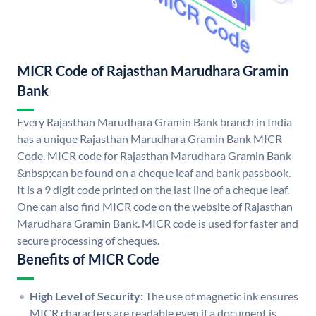
MICR Code of Rajasthan Marudhara Gramin
Bank
Every Rajasthan Marudhara Gramin Bank branch in India
has a unique Rajasthan Marudhara Gramin Bank MICR
Code. MICR code for Rajasthan Marudhara Gramin Bank
&nbsp;can be found on a cheque leaf and bank passbook.
It is a 9 digit code printed on the last line of a cheque leaf.
One can also find MICR code on the website of Rajasthan
Marudhara Gramin Bank. MICR code is used for faster and
secure processing of cheques.
Benefits of MICR Code
High Level of Security:
The use of magnetic ink ensures
MICR characters are readable even if a document is