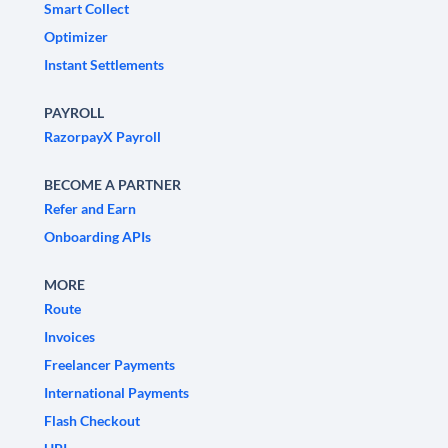
Smart Collect
Optimizer
Instant Settlements
PAYROLL
RazorpayX Payroll
BECOME A PARTNER
Refer and Earn
Onboarding APIs
MORE
Route
Invoices
Freelancer Payments
International Payments
Flash Checkout