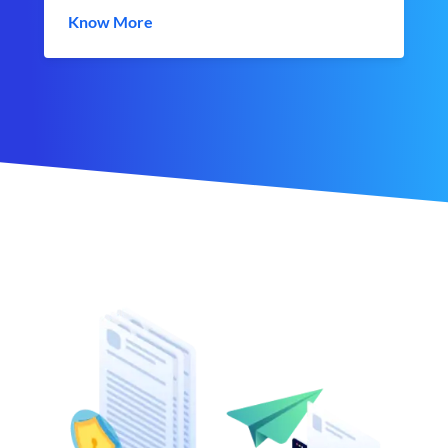
Know More