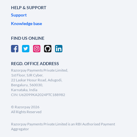
HELP & SUPPORT
Support
Knowledge base
FIND US ONLINE
REGD. OFFICE ADDRESS
Razorpay Payments Private Limited,
1st Floor, SJR Cyber,
22 Laskar Hosur Road, Adugodi,
Bengaluru, 560030,
Karnataka, India
CIN: U62099KA2024PTC188982
©
Razorpay
2026
All Rights Reserved
Razorpay Payments Private Limited is an RBI Authorised Payment
Aggregator