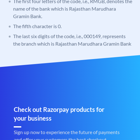
The first four letters of the code, i.e., RMGB, denotes the
name of the bank which is Rajasthan Marudhara
Gramin Bank.
The fifth character is 0.
The last six digits of the code, i.e., 000149, represents
the branch which is Rajasthan Marudhara Gramin Bank
Check out Razorpay products for
your business
Sign up now to experience the future of payments
and offer your customers the best checkout