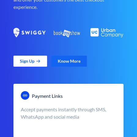
experience.
Sign Up
Know More
Payment Links
Accept payments instantly through SMS,
WhatsApp and social media