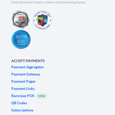
bank and doesn't hold or claim to hold a banking license.
ACCEPT PAYMENTS
Payment Aggregator
Payment Gateway
Payment Pages
Payment Links
Razorpay POS
NEW
QR Codes
Subscriptions