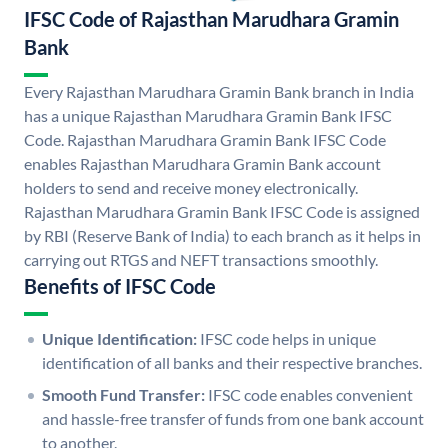
IFSC Code of Rajasthan Marudhara Gramin
Bank
Every Rajasthan Marudhara Gramin Bank branch in India
has a unique Rajasthan Marudhara Gramin Bank IFSC
Code. Rajasthan Marudhara Gramin Bank IFSC Code
enables Rajasthan Marudhara Gramin Bank account
holders to send and receive money electronically.
Rajasthan Marudhara Gramin Bank IFSC Code is assigned
by RBI (Reserve Bank of India) to each branch as it helps in
carrying out RTGS and NEFT transactions smoothly.
Benefits of IFSC Code
Unique Identification:
IFSC code helps in unique
identification of all banks and their respective branches.
Smooth Fund Transfer:
IFSC code enables convenient
and hassle-free transfer of funds from one bank account
to another.