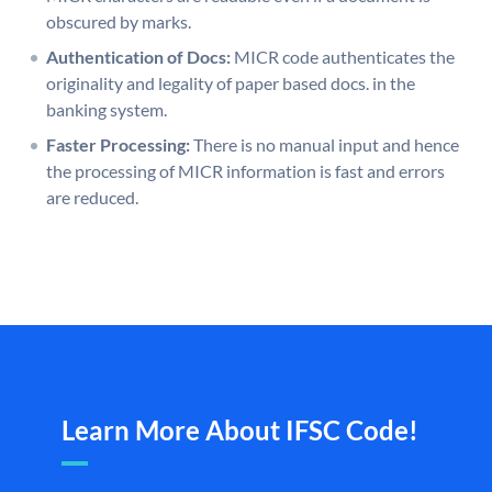
obscured by marks.
Authentication of Docs:
MICR code authenticates the
originality and legality of paper based docs. in the
banking system.
Faster Processing:
There is no manual input and hence
the processing of MICR information is fast and errors
are reduced.
Learn More About IFSC Code!