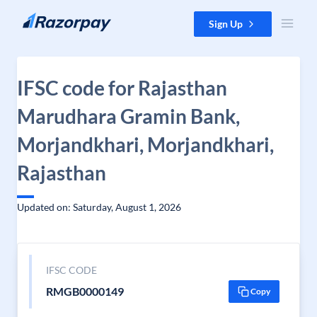
Skip to content
Sign Up
IFSC code for Rajasthan
Marudhara Gramin Bank,
Morjandkhari, Morjandkhari,
Rajasthan
Updated on: Saturday, August 1, 2026
IFSC CODE
RMGB0000149
Copy