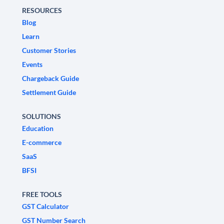
RESOURCES
Blog
Learn
Customer Stories
Events
Chargeback Guide
Settlement Guide
SOLUTIONS
Education
E-commerce
SaaS
BFSI
FREE TOOLS
GST Calculator
GST Number Search