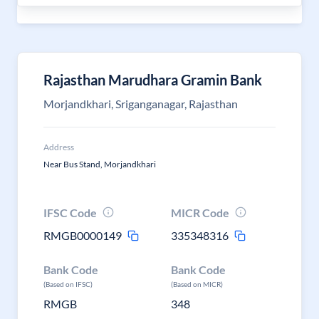
Rajasthan Marudhara Gramin Bank
Morjandkhari, Sriganganagar, Rajasthan
Address
Near Bus Stand, Morjandkhari
IFSC Code
MICR Code
RMGB0000149
335348316
Bank Code
Bank Code
(Based on IFSC)
(Based on MICR)
RMGB
348