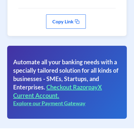
Copy Link
Automate all your banking needs with a
specially tailored solution for all kinds of
businesses - SMEs, Startups, and
Enterprises.
Checkout RazorpayX
Current Account.
Explore our Payment Gateway