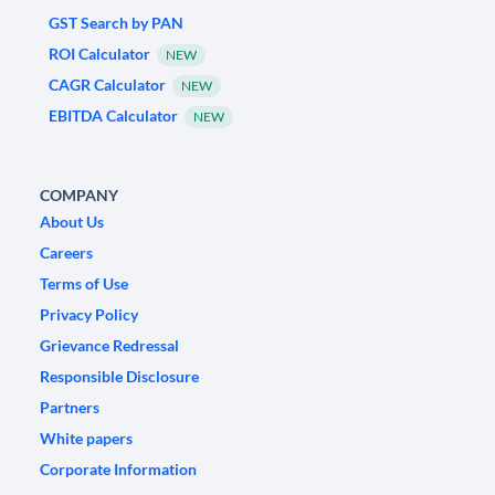
GST Search by PAN
ROI Calculator
NEW
CAGR Calculator
NEW
EBITDA Calculator
NEW
COMPANY
About Us
Careers
Terms of Use
Privacy Policy
Grievance Redressal
Responsible Disclosure
Partners
White papers
Corporate Information