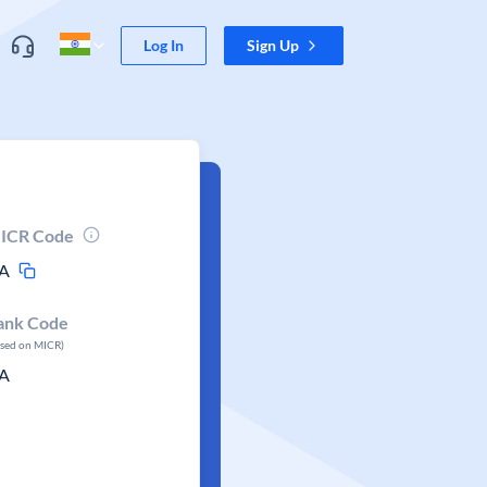
Log In
Sign Up
ICR Code
A
ank Code
ased on MICR)
A