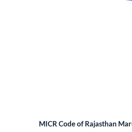
MICR Code of Rajasthan Ma