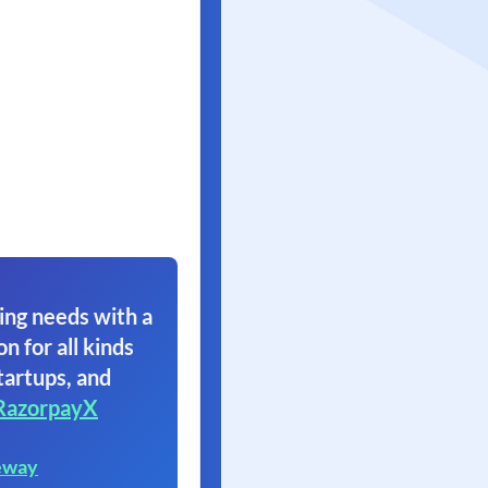
ing needs with a
on for all kinds
tartups, and
RazorpayX
eway