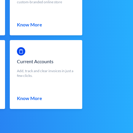
custom-branded online store
Know More
Current Accounts
Add, track and clear invoices in just a
few clicks.
Know More