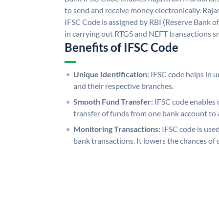
to send and receive money electronically. R
IFSC Code is assigned by RBI (Reserve Bank of 
in carrying out RTGS and NEFT transactions s
Benefits of IFSC Code
Unique Identification:
IFSC code helps in un
and their respective branches.
Smooth Fund Transfer:
IFSC code enables 
transfer of funds from one bank account to 
Monitoring Transactions:
IFSC code is used
bank transactions. It lowers the chances of 