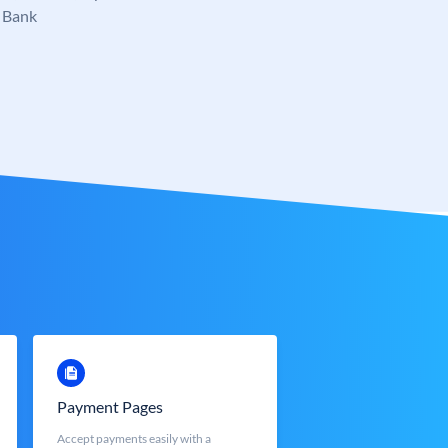
 Bank
Payment Pages
Accept payments easily with a