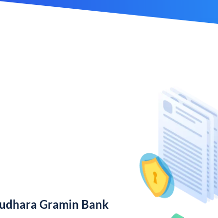
rudhara Gramin Bank