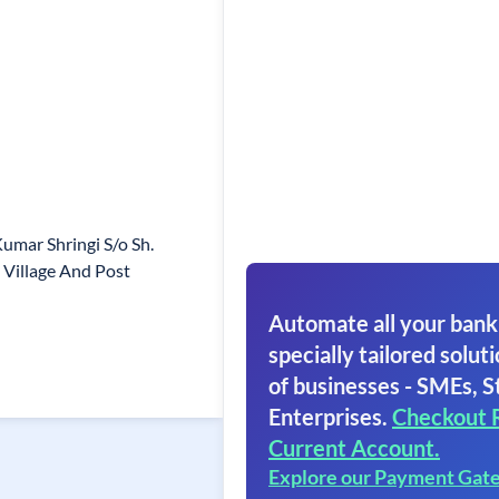
umar Shringi S/o Sh.
Village And Post
Automate all your bank
specially tailored soluti
of businesses - SMEs, S
Enterprises.
Checkout 
Current Account.
Explore our Payment Gat