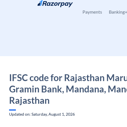
Skip to content
Payments
Banking
IFSC code for Rajasthan Mar
Gramin Bank, Mandana, Man
Rajasthan
Updated on: Saturday, August 1, 2026