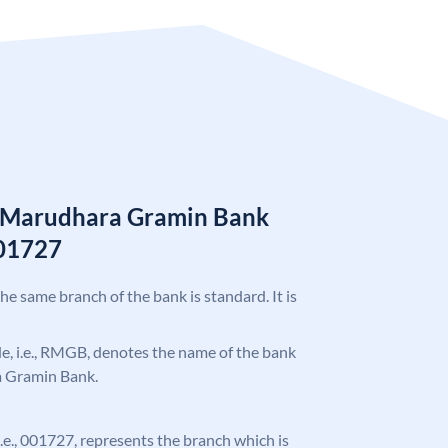
n Marudhara Gramin Bank
01727
the same branch of the bank is standard. It is
ode, i.e., RMGB, denotes the name of the bank
a Gramin Bank.
 i.e., 001727, represents the branch which is