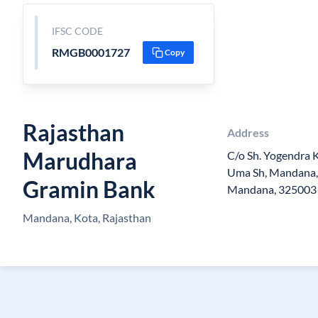
IFSC CODE
RMGB0001727
Copy
Rajasthan
Address
Marudhara
C/o Sh. Yogendra K
Uma Sh, Mandana, 
Gramin Bank
Mandana, 325003
Mandana, Kota, Rajasthan