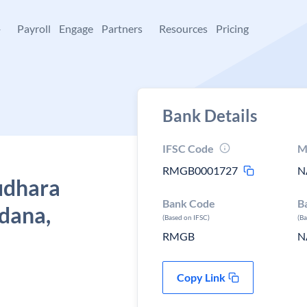
+
Payroll
Engage
Partners
Resources
Pricing
Bank Details
IFSC Code
M
RMGB0001727
N
udhara
Bank Code
B
dana,
(Based on IFSC)
(B
RMGB
N
Copy Link