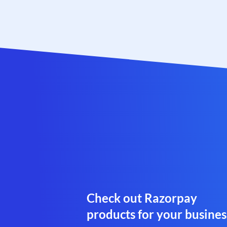
Check out Razorpay
products for your busines