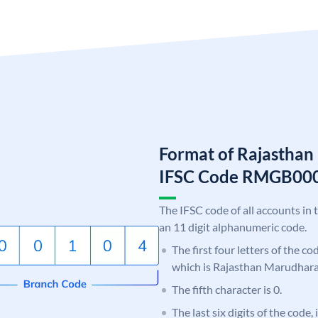
Format of Rajastha
IFSC Code RMGB00
The IFSC code of all accounts in 
an 11 digit alphanumeric code.
The first four letters of the c
which is Rajasthan Marudhar
The fifth character is 0.
The last six digits of the code,