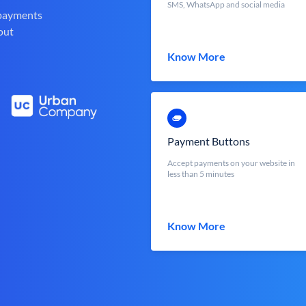
SMS, WhatsApp and social media
 payments
out
Know More
Payment Buttons
Accept payments on your website in
less than 5 minutes
Know More