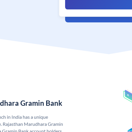
udhara Gramin Bank
h in India has a unique
. Rajasthan Marudhara Gramin
 Gramin Bank account holders