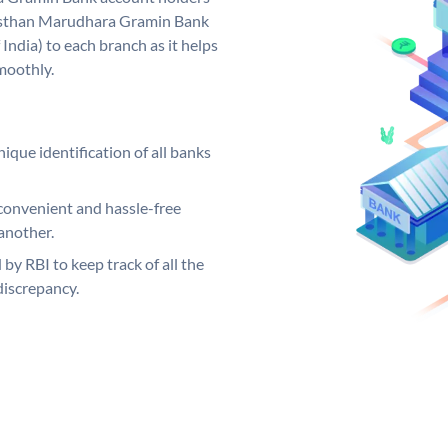
ajasthan Marudhara Gramin Bank
India) to each branch as it helps
moothly.
ique identification of all banks
convenient and hassle-free
another.
 by RBI to keep track of all the
discrepancy.