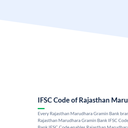
IFSC Code of Rajasthan Mar
Every Rajasthan Marudhara Gramin Bank branc
Rajasthan Marudhara Gramin Bank IFSC Code
Bank IFSC Code enables Rajasthan Marudhara