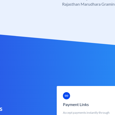
Rajasthan Marudhara Gramin
Payment Links
s
Accept payments instantly through