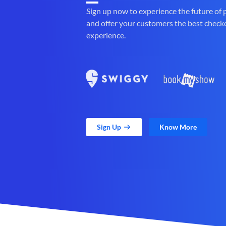
Sign up now to experience the future of
and offer your customers the best check
experience.
Sign Up
Know More