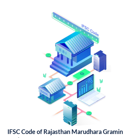
IFSC Code of Rajasthan Marudhara Gramin