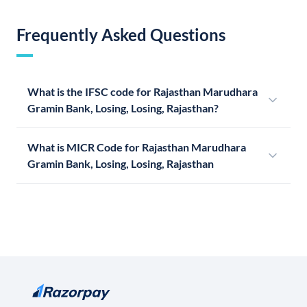
Frequently Asked Questions
What is the IFSC code for Rajasthan Marudhara
Gramin Bank, Losing, Losing, Rajasthan?
What is MICR Code for Rajasthan Marudhara
Gramin Bank, Losing, Losing, Rajasthan