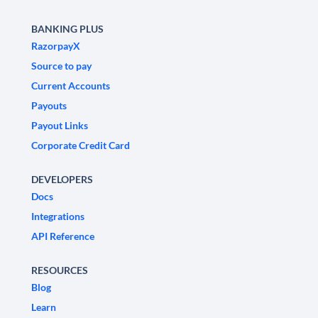
BANKING PLUS
RazorpayX
Source to pay
Current Accounts
Payouts
Payout Links
Corporate Credit Card
DEVELOPERS
Docs
Integrations
API Reference
RESOURCES
Blog
Learn