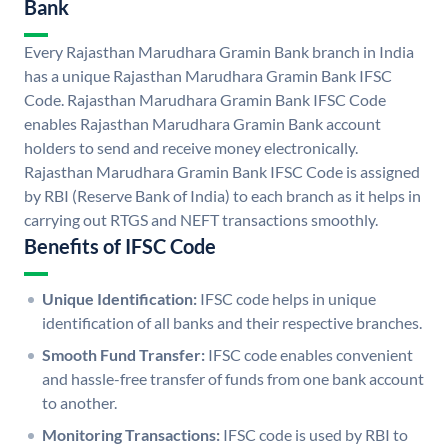
Bank
Every Rajasthan Marudhara Gramin Bank branch in India
has a unique Rajasthan Marudhara Gramin Bank IFSC
Code. Rajasthan Marudhara Gramin Bank IFSC Code
enables Rajasthan Marudhara Gramin Bank account
holders to send and receive money electronically.
Rajasthan Marudhara Gramin Bank IFSC Code is assigned
by RBI (Reserve Bank of India) to each branch as it helps in
carrying out RTGS and NEFT transactions smoothly.
Benefits of IFSC Code
Unique Identification:
IFSC code helps in unique
identification of all banks and their respective branches.
Smooth Fund Transfer:
IFSC code enables convenient
and hassle-free transfer of funds from one bank account
to another.
Monitoring Transactions:
IFSC code is used by RBI to