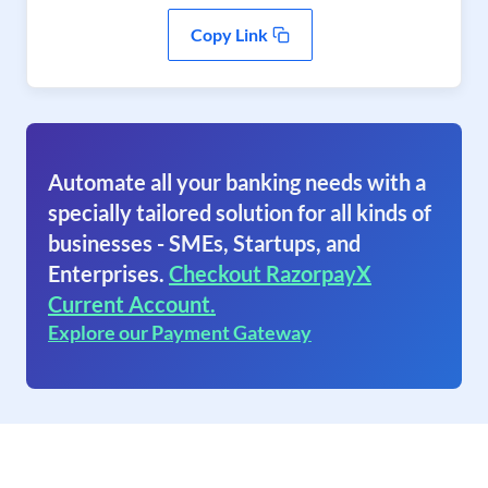
Copy Link
Automate all your banking needs with a
specially tailored solution for all kinds of
businesses - SMEs, Startups, and
Enterprises.
Checkout RazorpayX
Current Account.
Explore our Payment Gateway