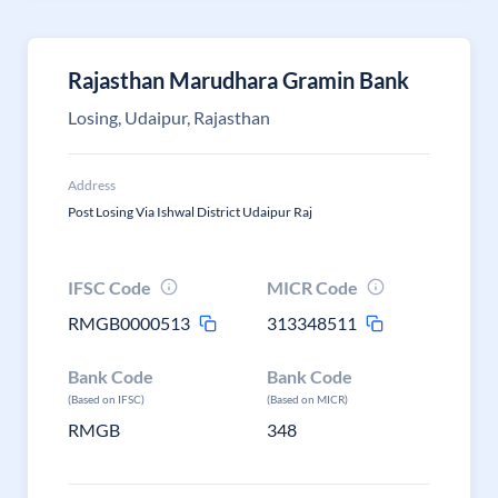
Rajasthan Marudhara Gramin Bank
Losing, Udaipur, Rajasthan
Address
Post Losing Via Ishwal District Udaipur Raj
IFSC Code
MICR Code
RMGB0000513
313348511
Bank Code
Bank Code
(Based on IFSC)
(Based on MICR)
RMGB
348