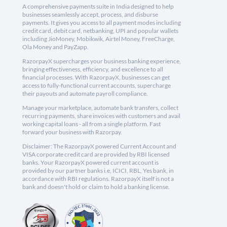
A comprehensive payments suite in India designed to help
businesses seamlessly accept, process, and disburse
payments. It gives you access to all payment modes including
credit card, debit card, netbanking, UPI and popular wallets
including JioMoney, Mobikwik, Airtel Money, FreeCharge,
Ola Money and PayZapp.
RazorpayX supercharges your business banking experience,
bringing effectiveness, efficiency, and excellence to all
financial processes. With RazorpayX, businesses can get
access to fully-functional current accounts, supercharge
their payouts and automate payroll compliance.
Manage your marketplace, automate bank transfers, collect
recurring payments, share invoices with customers and avail
working capital loans - all from a single platform. Fast
forward your business with Razorpay.
Disclaimer: The RazorpayX powered Current Account and
VISA corporate credit card are provided by RBI licensed
banks. Your RazorpayX powered current account is
provided by our partner banks i.e, ICICI, RBL, Yes bank, in
accordance with RBI regulations. RazorpayX itself is not a
bank and doesn't hold or claim to hold a banking license.