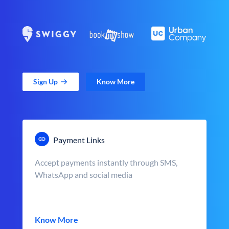
Sign Up
Know More
Payment Links
Accept payments instantly through SMS,
WhatsApp and social media
Know More