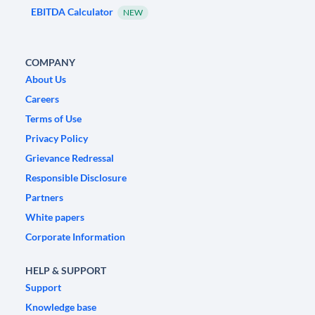
EBITDA Calculator
NEW
COMPANY
About Us
Careers
Terms of Use
Privacy Policy
Grievance Redressal
Responsible Disclosure
Partners
White papers
Corporate Information
HELP & SUPPORT
Support
Knowledge base