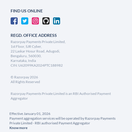
FIND US ONLINE
REGD. OFFICE ADDRESS
Razorpay Payments Private Limited,
1st Floor, SJR Cyber,
22 Laskar Hosur Road, Adugodi,
Bengaluru, 560030,
Karnataka, India
CIN: U62099KA2024PTC188982
©
Razorpay
2026
All Rights Reserved
Razorpay Payments Private Limited is an RBI Authorised Payment
Aggregator
Effective January 01, 2026
Payment aggregation services will be operated by Razorpay Payments
Private Limited - RBI authorised Payment Aggregator
Know more