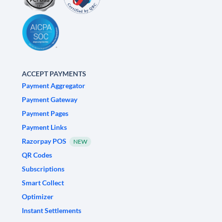
ACCEPT PAYMENTS
Payment Aggregator
Payment Gateway
Payment Pages
Payment Links
Razorpay POS
NEW
QR Codes
Subscriptions
Smart Collect
Optimizer
Instant Settlements