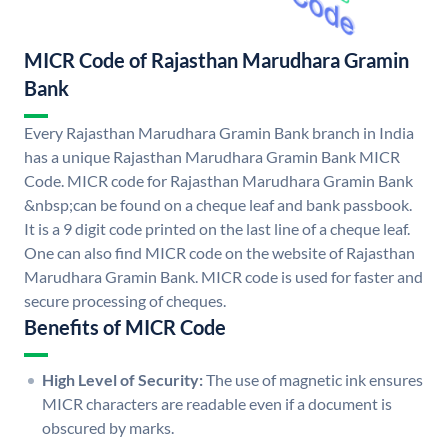
MICR Code of Rajasthan Marudhara Gramin
Bank
Every Rajasthan Marudhara Gramin Bank branch in India
has a unique Rajasthan Marudhara Gramin Bank MICR
Code. MICR code for Rajasthan Marudhara Gramin Bank
&nbsp;can be found on a cheque leaf and bank passbook.
It is a 9 digit code printed on the last line of a cheque leaf.
One can also find MICR code on the website of Rajasthan
Marudhara Gramin Bank. MICR code is used for faster and
secure processing of cheques.
Benefits of MICR Code
High Level of Security:
The use of magnetic ink ensures
MICR characters are readable even if a document is
obscured by marks.