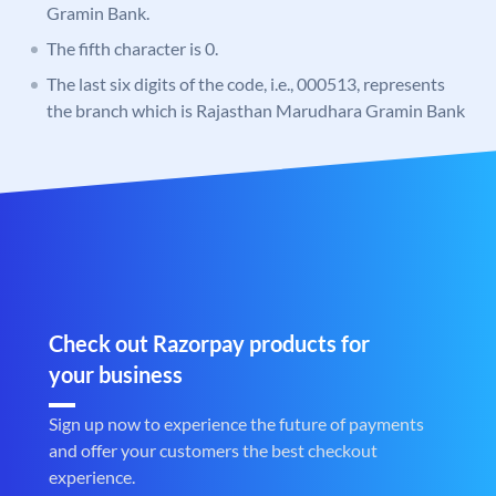
Gramin Bank.
The fifth character is 0.
The last six digits of the code, i.e., 000513, represents
the branch which is Rajasthan Marudhara Gramin Bank
Check out Razorpay products for
your business
Sign up now to experience the future of payments
and offer your customers the best checkout
experience.