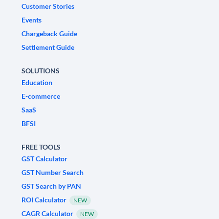
Customer Stories
Events
Chargeback Guide
Settlement Guide
SOLUTIONS
Education
E-commerce
SaaS
BFSI
FREE TOOLS
GST Calculator
GST Number Search
GST Search by PAN
ROI Calculator
NEW
CAGR Calculator
NEW