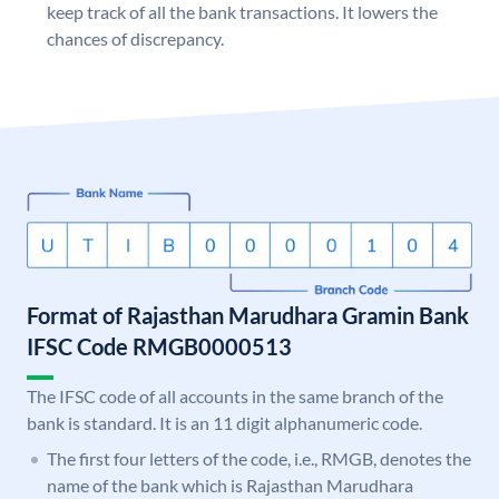
keep track of all the bank transactions. It lowers the
chances of discrepancy.
Format of Rajasthan Marudhara Gramin Bank
IFSC Code RMGB0000513
The IFSC code of all accounts in the same branch of the
bank is standard. It is an 11 digit alphanumeric code.
The first four letters of the code, i.e., RMGB, denotes the
name of the bank which is Rajasthan Marudhara