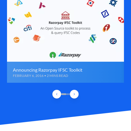
Announcing Razorpay IFSC Toolkit
FEBRUARY 6, 2016 • 2 MINS READ