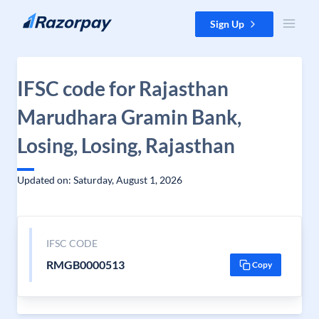
Skip to content
Sign Up
IFSC code for Rajasthan
Marudhara Gramin Bank,
Losing, Losing, Rajasthan
Updated on: Saturday, August 1, 2026
IFSC CODE
RMGB0000513
Copy