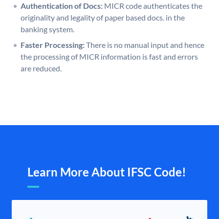
Authentication of Docs:
MICR code authenticates the
originality and legality of paper based docs. in the
banking system.
Faster Processing:
There is no manual input and hence
the processing of MICR information is fast and errors
are reduced.
Learn More About IFSC Code!