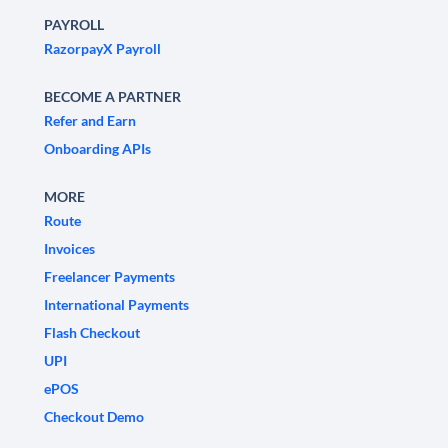
PAYROLL
RazorpayX Payroll
BECOME A PARTNER
Refer and Earn
Onboarding APIs
MORE
Route
Invoices
Freelancer Payments
International Payments
Flash Checkout
UPI
ePOS
Checkout Demo