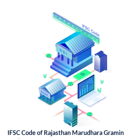
IFSC Code of Rajasthan Marudhara Gramin