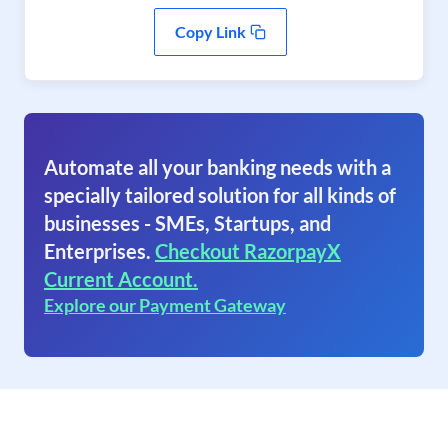
Copy Link
Automate all your banking needs with a
specially tailored solution for all kinds of
businesses - SMEs, Startups, and
Enterprises.
Checkout RazorpayX
Current Account.
Explore our Payment Gateway