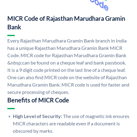
MICR Code of Rajasthan Marudhara Gramin
Bank
Every Rajasthan Marudhara Gramin Bank branch in India
has a unique Rajasthan Marudhara Gramin Bank MICR
Code. MICR code for Rajasthan Marudhara Gramin Bank
&nbsp;can be found on a cheque leaf and bank passbook.
It is a 9 digit code printed on the last line of a cheque leaf.
One can also find MICR code on the website of Rajasthan
Marudhara Gramin Bank. MICR code is used for faster and
secure processing of cheques.
Benefits of MICR Code
High Level of Security:
The use of magnetic ink ensures
MICR characters are readable even if a document is
obscured by marks.