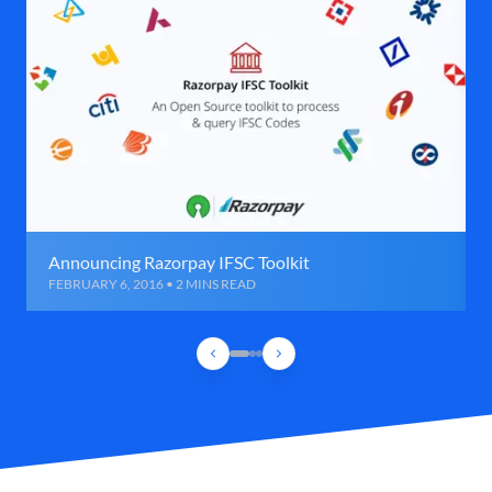
Announcing Razorpay IFSC Toolkit
FEBRUARY 6, 2016 • 2 MINS READ