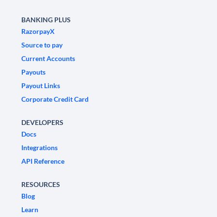
BANKING PLUS
RazorpayX
Source to pay
Current Accounts
Payouts
Payout Links
Corporate Credit Card
DEVELOPERS
Docs
Integrations
API Reference
RESOURCES
Blog
Learn