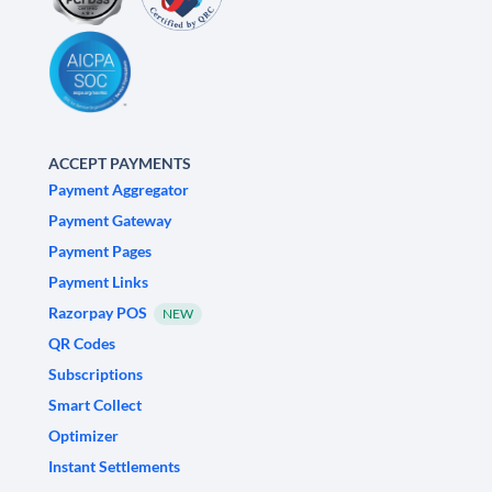
ACCEPT PAYMENTS
Payment Aggregator
Payment Gateway
Payment Pages
Payment Links
Razorpay POS
NEW
QR Codes
Subscriptions
Smart Collect
Optimizer
Instant Settlements