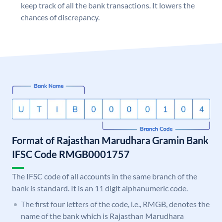
keep track of all the bank transactions. It lowers the
chances of discrepancy.
Format of Rajasthan Marudhara Gramin Bank
IFSC Code RMGB0001757
The IFSC code of all accounts in the same branch of the
bank is standard. It is an 11 digit alphanumeric code.
The first four letters of the code, i.e., RMGB, denotes the
name of the bank which is Rajasthan Marudhara