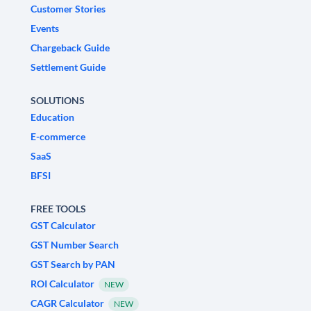
Customer Stories
Events
Chargeback Guide
Settlement Guide
SOLUTIONS
Education
E-commerce
SaaS
BFSI
FREE TOOLS
GST Calculator
GST Number Search
GST Search by PAN
ROI Calculator
NEW
CAGR Calculator
NEW