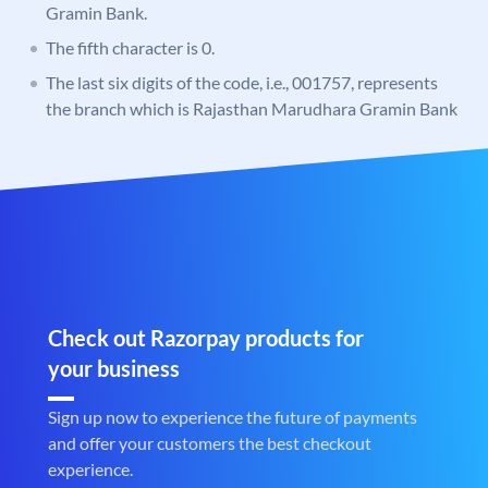
Gramin Bank.
The fifth character is 0.
The last six digits of the code, i.e., 001757, represents
the branch which is Rajasthan Marudhara Gramin Bank
Check out Razorpay products for
your business
Sign up now to experience the future of payments
and offer your customers the best checkout
experience.