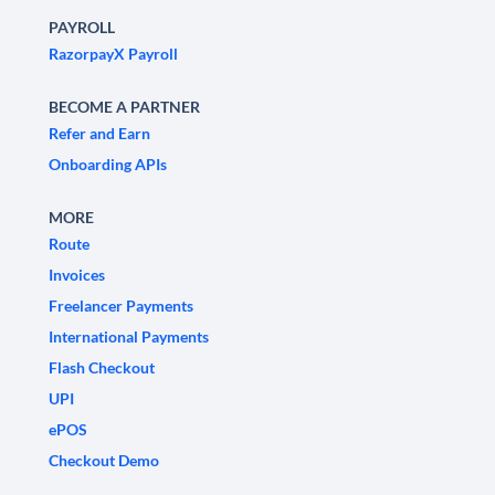
PAYROLL
RazorpayX Payroll
BECOME A PARTNER
Refer and Earn
Onboarding APIs
MORE
Route
Invoices
Freelancer Payments
International Payments
Flash Checkout
UPI
ePOS
Checkout Demo