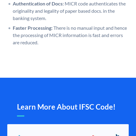
Authentication of Docs:
MICR code authenticates the
originality and legality of paper based docs. in the
banking system.
Faster Processing:
There is no manual input and hence
the processing of MICR information is fast and errors
are reduced.
Learn More About IFSC Code!