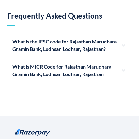
Frequently Asked Questions
What is the IFSC code for Rajasthan Marudhara
Gramin Bank, Lodhsar, Lodhsar, Rajasthan?
What is MICR Code for Rajasthan Marudhara
Gramin Bank, Lodhsar, Lodhsar, Rajasthan