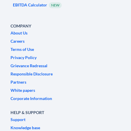
EBITDA Calculator
NEW
COMPANY
About Us
Careers
Terms of Use
Privacy Policy
Grievance Redressal
Responsible Disclosure
Partners
White papers
Corporate Information
HELP & SUPPORT
Support
Knowledge base