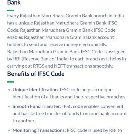
Bank
Every Rajasthan Marudhara Gramin Bank branch in India
has a unique Rajasthan Marudhara Gramin Bank IFSC
Code. Rajasthan Marudhara Gramin Bank IFSC Code
enables Rajasthan Marudhara Gramin Bank account
holders to send and receive money electronically.
Rajasthan Marudhara Gramin Bank IFSC Code is assigned
by RBI (Reserve Bank of India) to each branch as it helps in
carrying out RTGS and NEFT transactions smoothly.
Benefits of IFSC Code
Unique Identification:
IFSC code helps in unique
identification of all banks and their respective branches.
Smooth Fund Transfer:
IFSC code enables convenient
and hassle-free transfer of funds from one bank account
to another.
Monitoring Transactions:
IFSC code is used by RBI to