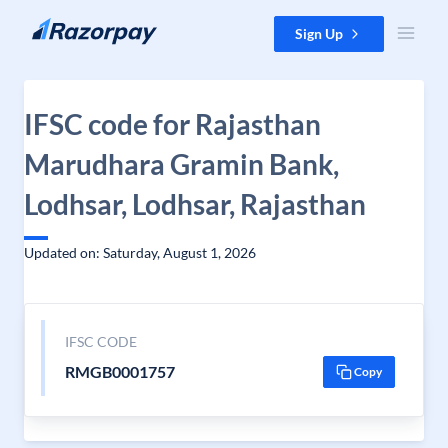
Skip to content
Sign Up
IFSC code for Rajasthan
Marudhara Gramin Bank,
Lodhsar, Lodhsar, Rajasthan
Updated on: Saturday, August 1, 2026
IFSC CODE
RMGB0001757
Copy