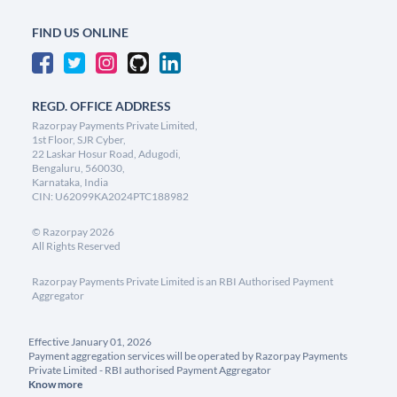
FIND US ONLINE
REGD. OFFICE ADDRESS
Razorpay Payments Private Limited,
1st Floor, SJR Cyber,
22 Laskar Hosur Road, Adugodi,
Bengaluru, 560030,
Karnataka, India
CIN: U62099KA2024PTC188982
©
Razorpay
2026
All Rights Reserved
Razorpay Payments Private Limited is an RBI Authorised Payment
Aggregator
Effective January 01, 2026
Payment aggregation services will be operated by Razorpay Payments
Private Limited - RBI authorised Payment Aggregator
Know more