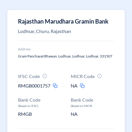
Rajasthan Marudhara Gramin Bank
Lodhsar, Churu, Rajasthan
Address
Gram Panchayat Bhawan, Lodhsar, Lodhsar, Lodhsar, 331507
IFSC Code
MICR Code
RMGB0001757
NA
Bank Code
Bank Code
(Based on IFSC)
(Based on MICR)
RMGB
NA