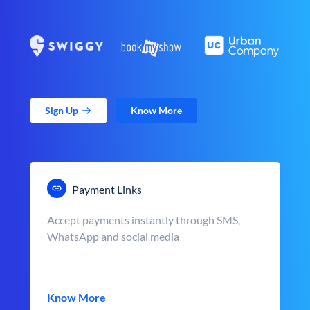
Sign Up
Know More
Payment Links
Accept payments instantly through SMS,
WhatsApp and social media
Know More