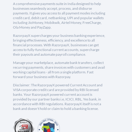
A comprehensive payments suite in India designed to help
businesses seamlessly accept, process, and disburse
payments. It gives you access to all payment modes including
credit card, debit card, netbanking, UPI and popular wallets
including JioMoney, Mobikwik, Airtel Money, FreeCharge,
Ola Money and PayZapp.
RazorpayX supercharges your business banking experience,
bringing effectiveness, efficiency, and excellence to all
financial processes. With RazorpayX, businesses can get
access to fully-functional current accounts, supercharge
their payouts and automate payroll compliance.
Manage your marketplace, automate bank transfers, collect
recurring payments, share invoices with customers and avail
working capital loans - all from a single platform. Fast
forward your business with Razorpay.
Disclaimer: The RazorpayX powered Current Account and
VISA corporate credit card are provided by RBI licensed
banks. Your RazorpayX powered current account is
provided by our partner banks i.e, ICICI, RBL, Yes bank, in
accordance with RBI regulations. RazorpayX itself is not a
bank and doesn't hold or claim to hold a banking license.