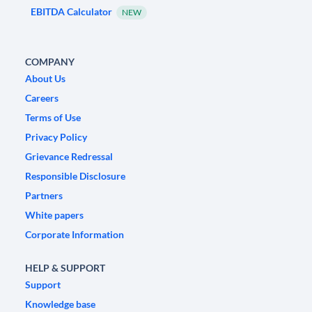
EBITDA Calculator
NEW
COMPANY
About Us
Careers
Terms of Use
Privacy Policy
Grievance Redressal
Responsible Disclosure
Partners
White papers
Corporate Information
HELP & SUPPORT
Support
Knowledge base