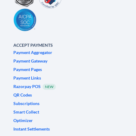
ACCEPT PAYMENTS
Payment Aggregator
Payment Gateway
Payment Pages
Payment Links
Razorpay POS
NEW
QR Codes
Subscriptions
Smart Collect
Optimizer
Instant Settlements