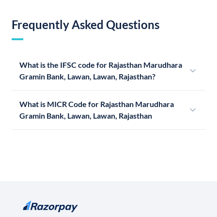
Frequently Asked Questions
What is the IFSC code for Rajasthan Marudhara
Gramin Bank, Lawan, Lawan, Rajasthan?
What is MICR Code for Rajasthan Marudhara
Gramin Bank, Lawan, Lawan, Rajasthan