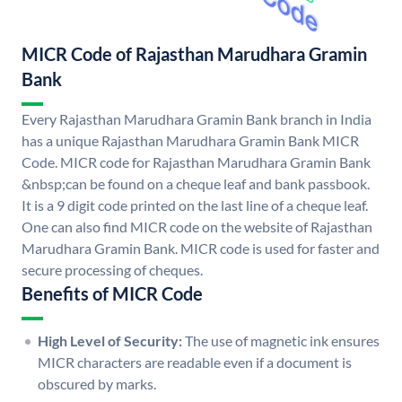
MICR Code of Rajasthan Marudhara Gramin
Bank
Every Rajasthan Marudhara Gramin Bank branch in India
has a unique Rajasthan Marudhara Gramin Bank MICR
Code. MICR code for Rajasthan Marudhara Gramin Bank
&nbsp;can be found on a cheque leaf and bank passbook.
It is a 9 digit code printed on the last line of a cheque leaf.
One can also find MICR code on the website of Rajasthan
Marudhara Gramin Bank. MICR code is used for faster and
secure processing of cheques.
Benefits of MICR Code
High Level of Security:
The use of magnetic ink ensures
MICR characters are readable even if a document is
obscured by marks.