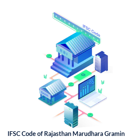
IFSC Code of Rajasthan Marudhara Gramin