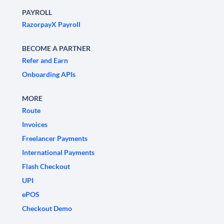
PAYROLL
RazorpayX Payroll
BECOME A PARTNER
Refer and Earn
Onboarding APIs
MORE
Route
Invoices
Freelancer Payments
International Payments
Flash Checkout
UPI
ePOS
Checkout Demo