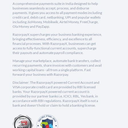
A comprehensive payments suite in India designed to help
businesses seamlessly accept, process, and disburse
payments. It gives you access to all payment modes including
credit card, debit card, netbanking, UPI and popular wallets
including JioMoney, Mobikwik, Airtel Money, FreeCharge,
Ola Money and PayZapp.
RazorpayX supercharges your business banking experience,
bringing effectiveness, efficiency, and excellence to all
financial processes. With RazorpayX, businesses can get
access to fully-functional current accounts, supercharge
their payouts and automate payroll compliance.
Manage your marketplace, automate bank transfers, collect
recurring payments, share invoices with customers and avail
working capital loans - all from a single platform. Fast
forward your business with Razorpay.
Disclaimer: The RazorpayX powered Current Account and
VISA corporate credit card are provided by RBI licensed
banks. Your RazorpayX powered current account is
provided by our partner banks i.e, ICICI, RBL, Yes bank, in
accordance with RBI regulations. RazorpayX itself is not a
bank and doesn't hold or claim to hold a banking license.