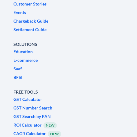
Customer Stories
Events
Chargeback Guide
Settlement Guide
SOLUTIONS
Education
E-commerce
SaaS
BFSI
FREE TOOLS
GST Calculator
GST Number Search
GST Search by PAN
ROI Calculator
NEW
CAGR Calculator
NEW