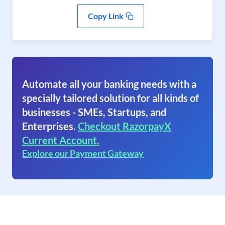
Copy Link
Automate all your banking needs with a
specially tailored solution for all kinds of
businesses - SMEs, Startups, and
Enterprises.
Checkout RazorpayX
Current Account.
Explore our Payment Gateway