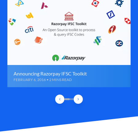
Announcing Razorpay IFSC Toolkit
FEBRUARY 6, 2016 • 2 MINS READ