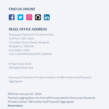
FIND US ONLINE
REGD. OFFICE ADDRESS
Razorpay Payments Private Limited,
1st Floor, SJR Cyber,
22 Laskar Hosur Road, Adugodi,
Bengaluru, 560030,
Karnataka, India
CIN: U62099KA2024PTC188982
©
Razorpay
2026
All Rights Reserved
Razorpay Payments Private Limited is an RBI Authorised Payment
Aggregator
Effective January 01, 2026
Payment aggregation services will be operated by Razorpay Payments
Private Limited - RBI authorised Payment Aggregator
Know more