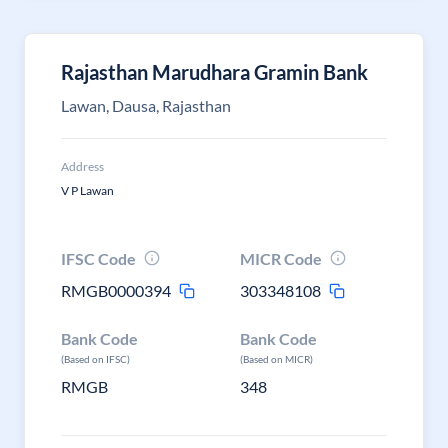
Rajasthan Marudhara Gramin Bank
Lawan, Dausa, Rajasthan
Address
V P Lawan
IFSC Code
MICR Code
RMGB0000394
303348108
Bank Code
Bank Code
(Based on IFSC)
(Based on MICR)
RMGB
348