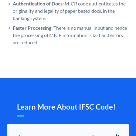
Authentication of Docs:
MICR code authenticates the
originality and legality of paper based docs. in the
banking system.
Faster Processing:
There is no manual input and hence
the processing of MICR information is fast and errors
are reduced.
Learn More About IFSC Code!