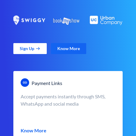
Sign Up
Know More
Payment Links
Accept payments instantly through SMS,
WhatsApp and social media
Know More