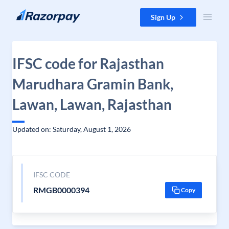
Skip to content
Sign Up
IFSC code for Rajasthan
Marudhara Gramin Bank,
Lawan, Lawan, Rajasthan
Updated on: Saturday, August 1, 2026
IFSC CODE
RMGB0000394
Copy