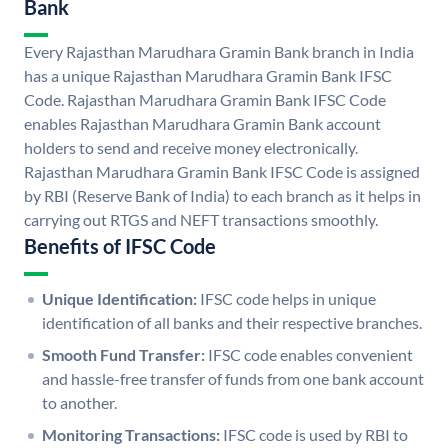
Bank
Every Rajasthan Marudhara Gramin Bank branch in India
has a unique Rajasthan Marudhara Gramin Bank IFSC
Code. Rajasthan Marudhara Gramin Bank IFSC Code
enables Rajasthan Marudhara Gramin Bank account
holders to send and receive money electronically.
Rajasthan Marudhara Gramin Bank IFSC Code is assigned
by RBI (Reserve Bank of India) to each branch as it helps in
carrying out RTGS and NEFT transactions smoothly.
Benefits of IFSC Code
Unique Identification:
IFSC code helps in unique
identification of all banks and their respective branches.
Smooth Fund Transfer:
IFSC code enables convenient
and hassle-free transfer of funds from one bank account
to another.
Monitoring Transactions:
IFSC code is used by RBI to