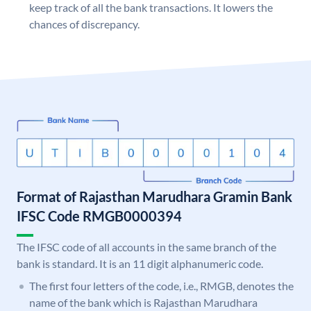
keep track of all the bank transactions. It lowers the
chances of discrepancy.
Format of Rajasthan Marudhara Gramin Bank
IFSC Code RMGB0000394
The IFSC code of all accounts in the same branch of the
bank is standard. It is an 11 digit alphanumeric code.
The first four letters of the code, i.e., RMGB, denotes the
name of the bank which is Rajasthan Marudhara