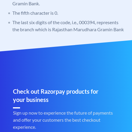
Gramin Bank.
The fifth character is 0.
The last six digits of the code, i.e., 000394, represents
the branch which is Rajasthan Marudhara Gramin Bank
Check out Razorpay products for
your business
Sign up now to experience the future of payments
and offer your customers the best checkout
experience.