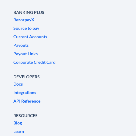
BANKING PLUS
RazorpayX
Source to pay
Current Accounts
Payouts
Payout Links
Corporate Credit Card
DEVELOPERS
Docs
Integrations
API Reference
RESOURCES
Blog
Learn