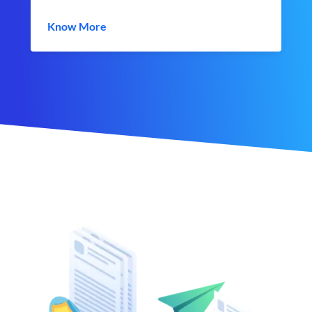
Know More