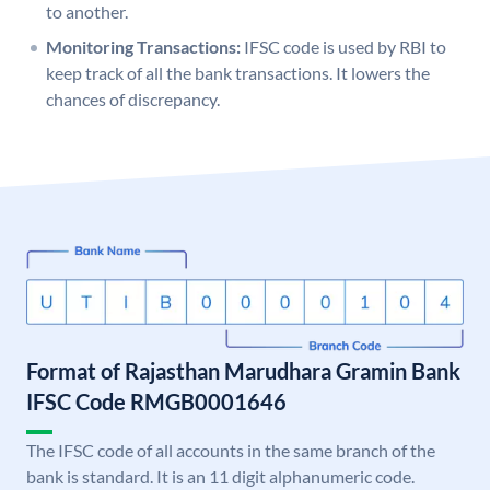
to another.
Monitoring Transactions:
IFSC code is used by RBI to
keep track of all the bank transactions. It lowers the
chances of discrepancy.
Format of Rajasthan Marudhara Gramin Bank
IFSC Code RMGB0001646
The IFSC code of all accounts in the same branch of the
bank is standard. It is an 11 digit alphanumeric code.