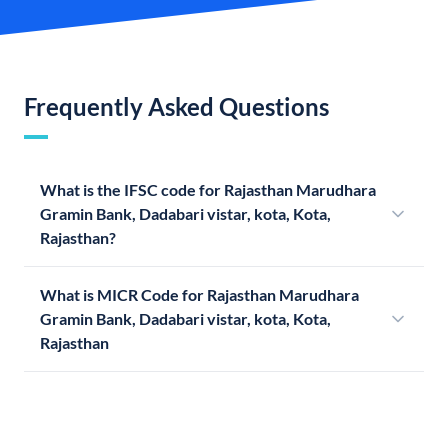
Frequently Asked Questions
What is the IFSC code for Rajasthan Marudhara
Gramin Bank, Dadabari vistar, kota, Kota,
Rajasthan?
What is MICR Code for Rajasthan Marudhara
Gramin Bank, Dadabari vistar, kota, Kota,
Rajasthan