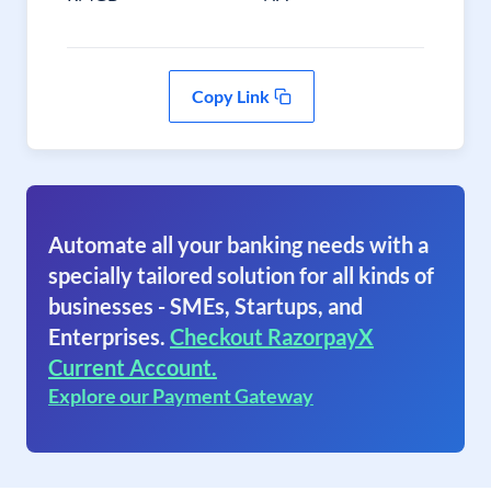
Copy Link
Automate all your banking needs with a
specially tailored solution for all kinds of
businesses - SMEs, Startups, and
Enterprises.
Checkout RazorpayX
Current Account.
Explore our Payment Gateway