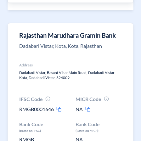
Rajasthan Marudhara Gramin Bank
Dadabari Vistar, Kota, Kota, Rajasthan
Address
Dadabadi Vistar, Basant Vihar Main Road, Dadabadi Vistar
Kota, Dadabadi Vistar, 324009
IFSC Code
MICR Code
RMGB0001646
NA
Bank Code
Bank Code
(Based on IFSC)
(Based on MICR)
RMGB
NA