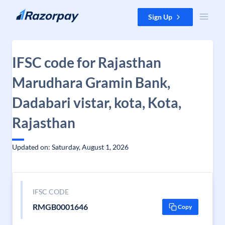
Skip to content
Sign Up
IFSC code for Rajasthan
Marudhara Gramin Bank,
Dadabari vistar, kota, Kota,
Rajasthan
Updated on: Saturday, August 1, 2026
IFSC CODE
RMGB0001646
Copy