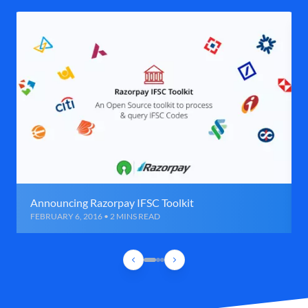
Announcing Razorpay IFSC Toolkit
FEBRUARY 6, 2016 • 2 MINS READ