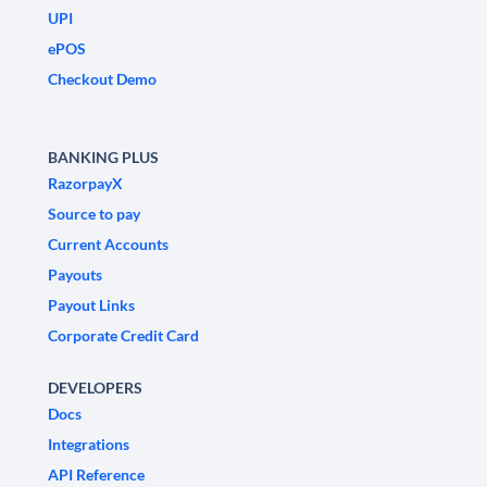
UPI
ePOS
Checkout Demo
BANKING PLUS
RazorpayX
Source to pay
Current Accounts
Payouts
Payout Links
Corporate Credit Card
DEVELOPERS
Docs
Integrations
API Reference