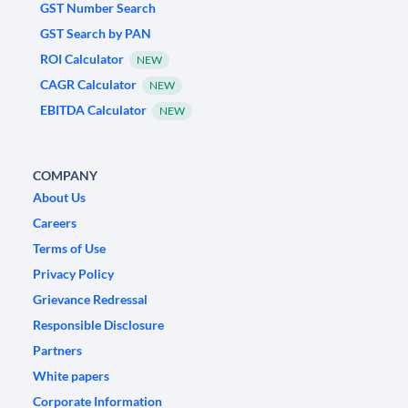
GST Number Search
GST Search by PAN
ROI Calculator
NEW
CAGR Calculator
NEW
EBITDA Calculator
NEW
COMPANY
About Us
Careers
Terms of Use
Privacy Policy
Grievance Redressal
Responsible Disclosure
Partners
White papers
Corporate Information