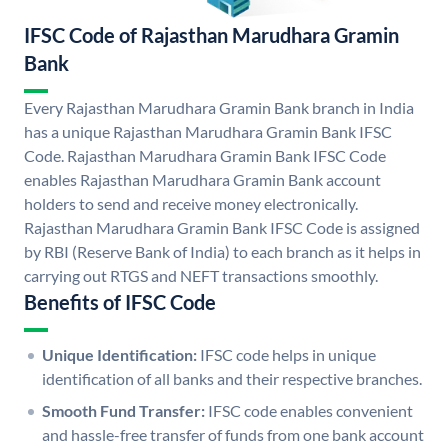
IFSC Code of Rajasthan Marudhara Gramin
Bank
Every Rajasthan Marudhara Gramin Bank branch in India
has a unique Rajasthan Marudhara Gramin Bank IFSC
Code. Rajasthan Marudhara Gramin Bank IFSC Code
enables Rajasthan Marudhara Gramin Bank account
holders to send and receive money electronically.
Rajasthan Marudhara Gramin Bank IFSC Code is assigned
by RBI (Reserve Bank of India) to each branch as it helps in
carrying out RTGS and NEFT transactions smoothly.
Benefits of IFSC Code
Unique Identification:
IFSC code helps in unique
identification of all banks and their respective branches.
Smooth Fund Transfer:
IFSC code enables convenient
and hassle-free transfer of funds from one bank account