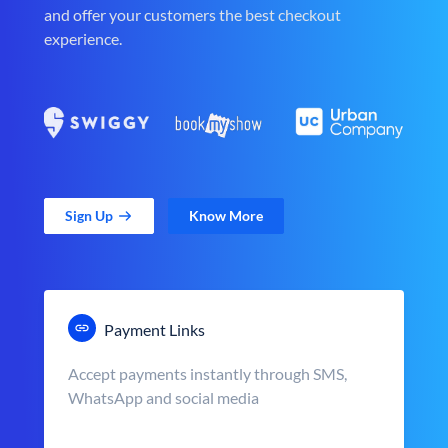
and offer your customers the best checkout
experience.
Sign Up
Know More
Payment Links
Accept payments instantly through SMS,
WhatsApp and social media