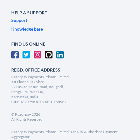
HELP & SUPPORT
Support
Knowledge base
FIND US ONLINE
REGD. OFFICE ADDRESS
Razorpay Payments Private Limited,
1st Floor, SJR Cyber,
22 Laskar Hosur Road, Adugodi,
Bengaluru, 560030,
Karnataka, India
CIN: U62099KA2024PTC188982
©
Razorpay
2026
All Rights Reserved
Razorpay Payments Private Limited is an RBI Authorised Payment
Aggregator