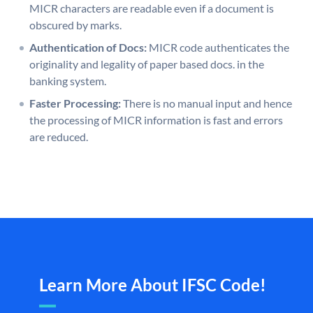
MICR characters are readable even if a document is
obscured by marks.
Authentication of Docs:
MICR code authenticates the
originality and legality of paper based docs. in the
banking system.
Faster Processing:
There is no manual input and hence
the processing of MICR information is fast and errors
are reduced.
Learn More About IFSC Code!