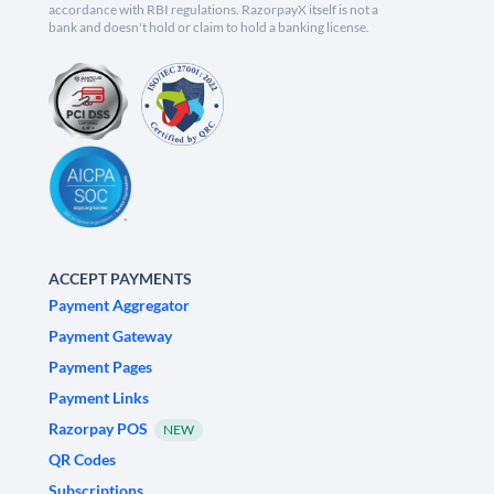
accordance with RBI regulations. RazorpayX itself is not a
bank and doesn't hold or claim to hold a banking license.
ACCEPT PAYMENTS
Payment Aggregator
Payment Gateway
Payment Pages
Payment Links
Razorpay POS
NEW
QR Codes
Subscriptions