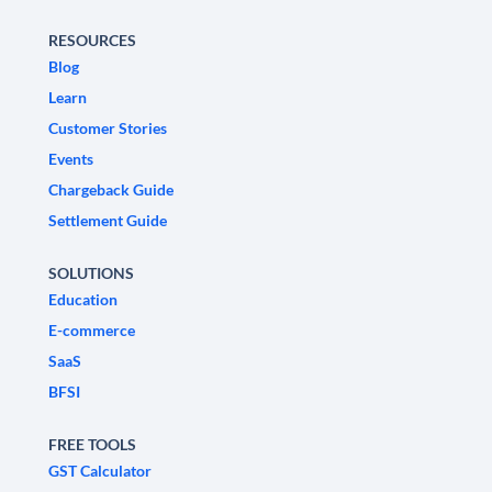
RESOURCES
Blog
Learn
Customer Stories
Events
Chargeback Guide
Settlement Guide
SOLUTIONS
Education
E-commerce
SaaS
BFSI
FREE TOOLS
GST Calculator