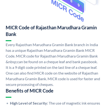
MICR Code of Rajasthan Marudhara Gramin
Bank
Every Rajasthan Marudhara Gramin Bank branch in India
has a unique Rajasthan Marudhara Gramin Bank MICR
Code. MICR code for Rajasthan Marudhara Gramin Bank
&nbsp;can be found on a cheque leaf and bank passbook.
It is a 9 digit code printed on the last line of a cheque leaf.
One can also find MICR code on the website of Rajasthan
Marudhara Gramin Bank. MICR code is used for faster and
secure processing of cheques.
Benefits of MICR Code
High Level of Security:
The use of magnetic ink ensures