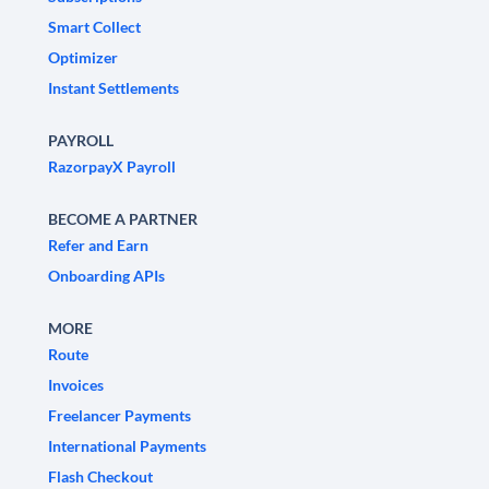
Smart Collect
Optimizer
Instant Settlements
PAYROLL
RazorpayX Payroll
BECOME A PARTNER
Refer and Earn
Onboarding APIs
MORE
Route
Invoices
Freelancer Payments
International Payments
Flash Checkout