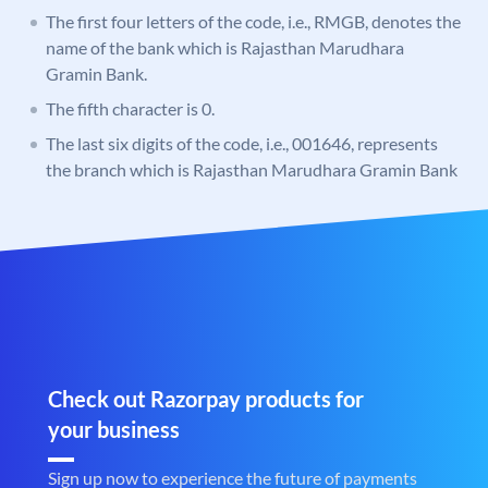
The first four letters of the code, i.e., RMGB, denotes the
name of the bank which is Rajasthan Marudhara
Gramin Bank.
The fifth character is 0.
The last six digits of the code, i.e., 001646, represents
the branch which is Rajasthan Marudhara Gramin Bank
Check out Razorpay products for
your business
Sign up now to experience the future of payments