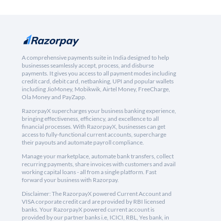
A comprehensive payments suite in India designed to help
businesses seamlessly accept, process, and disburse
payments. It gives you access to all payment modes including
credit card, debit card, netbanking, UPI and popular wallets
including JioMoney, Mobikwik, Airtel Money, FreeCharge,
Ola Money and PayZapp.
RazorpayX supercharges your business banking experience,
bringing effectiveness, efficiency, and excellence to all
financial processes. With RazorpayX, businesses can get
access to fully-functional current accounts, supercharge
their payouts and automate payroll compliance.
Manage your marketplace, automate bank transfers, collect
recurring payments, share invoices with customers and avail
working capital loans - all from a single platform. Fast
forward your business with Razorpay.
Disclaimer: The RazorpayX powered Current Account and
VISA corporate credit card are provided by RBI licensed
banks. Your RazorpayX powered current account is
provided by our partner banks i.e, ICICI, RBL, Yes bank, in