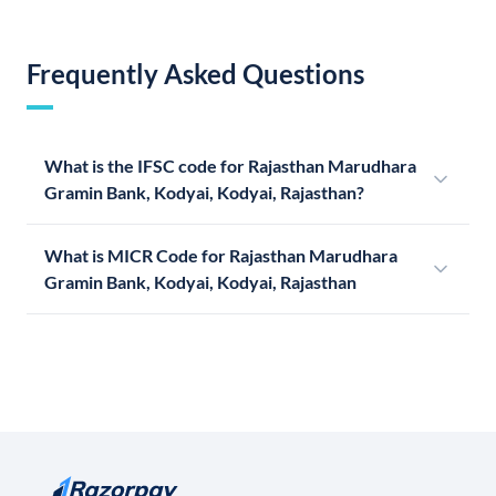
Frequently Asked Questions
What is the IFSC code for Rajasthan Marudhara
Gramin Bank, Kodyai, Kodyai, Rajasthan?
What is MICR Code for Rajasthan Marudhara
Gramin Bank, Kodyai, Kodyai, Rajasthan