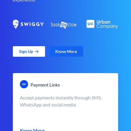
Sign Up
Know More
Payment Links
Accept payments instantly through SMS,
WhatsApp and social media
Know More