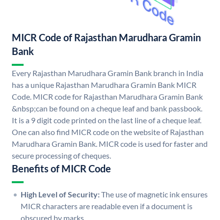
MICR Code of Rajasthan Marudhara Gramin
Bank
Every Rajasthan Marudhara Gramin Bank branch in India
has a unique Rajasthan Marudhara Gramin Bank MICR
Code. MICR code for Rajasthan Marudhara Gramin Bank
&nbsp;can be found on a cheque leaf and bank passbook.
It is a 9 digit code printed on the last line of a cheque leaf.
One can also find MICR code on the website of Rajasthan
Marudhara Gramin Bank. MICR code is used for faster and
secure processing of cheques.
Benefits of MICR Code
High Level of Security:
The use of magnetic ink ensures
MICR characters are readable even if a document is
obscured by marks.