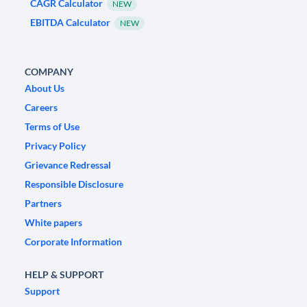
CAGR Calculator
NEW
EBITDA Calculator
NEW
COMPANY
About Us
Careers
Terms of Use
Privacy Policy
Grievance Redressal
Responsible Disclosure
Partners
White papers
Corporate Information
HELP & SUPPORT
Support