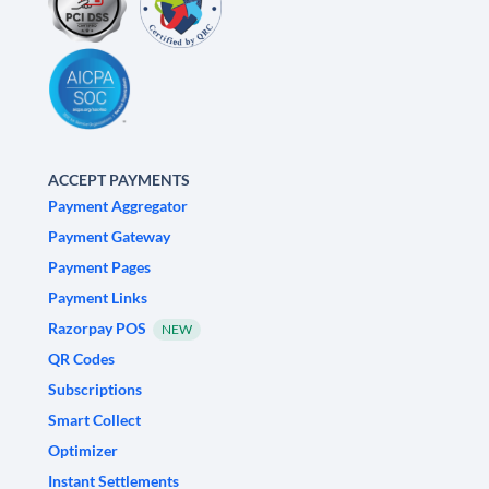
ACCEPT PAYMENTS
Payment Aggregator
Payment Gateway
Payment Pages
Payment Links
Razorpay POS
NEW
QR Codes
Subscriptions
Smart Collect
Optimizer
Instant Settlements