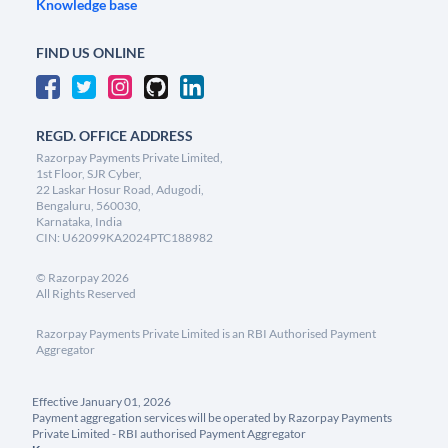
Knowledge base
FIND US ONLINE
REGD. OFFICE ADDRESS
Razorpay Payments Private Limited,
1st Floor, SJR Cyber,
22 Laskar Hosur Road, Adugodi,
Bengaluru, 560030,
Karnataka, India
CIN: U62099KA2024PTC188982
©
Razorpay
2026
All Rights Reserved
Razorpay Payments Private Limited is an RBI Authorised Payment
Aggregator
Effective January 01, 2026
Payment aggregation services will be operated by Razorpay Payments
Private Limited - RBI authorised Payment Aggregator