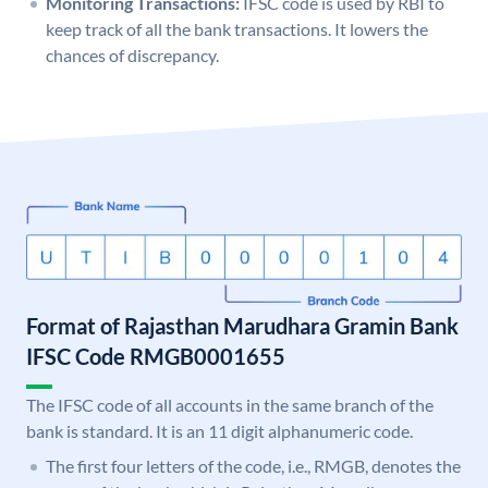
Monitoring Transactions:
IFSC code is used by RBI to
keep track of all the bank transactions. It lowers the
chances of discrepancy.
Format of Rajasthan Marudhara Gramin Bank
IFSC Code RMGB0001655
The IFSC code of all accounts in the same branch of the
bank is standard. It is an 11 digit alphanumeric code.
The first four letters of the code, i.e., RMGB, denotes the