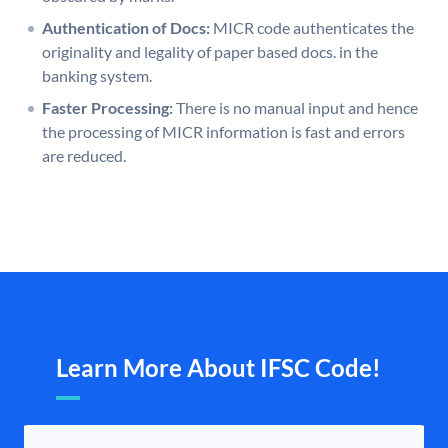
Authentication of Docs:
MICR code authenticates the
originality and legality of paper based docs. in the
banking system.
Faster Processing:
There is no manual input and hence
the processing of MICR information is fast and errors
are reduced.
Learn More About IFSC Code!