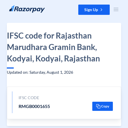
Skip to content
Sign Up
IFSC code for Rajasthan
Marudhara Gramin Bank,
Kodyai, Kodyai, Rajasthan
Updated on: Saturday, August 1, 2026
IFSC CODE
RMGB0001655
Copy