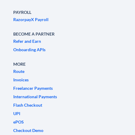
PAYROLL
RazorpayX Payroll
BECOME A PARTNER
Refer and Earn
Onboarding APIs
MORE
Route
Invoices
Freelancer Payments
International Payments
Flash Checkout
UPI
ePOS
Checkout Demo