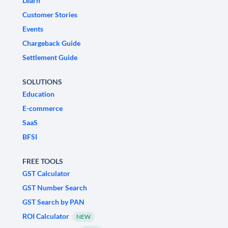
Learn
Customer Stories
Events
Chargeback Guide
Settlement Guide
SOLUTIONS
Education
E-commerce
SaaS
BFSI
FREE TOOLS
GST Calculator
GST Number Search
GST Search by PAN
ROI Calculator
NEW