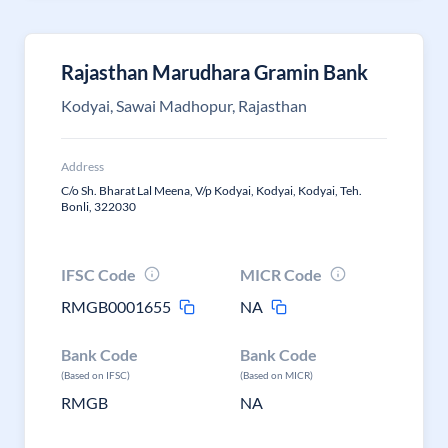
Rajasthan Marudhara Gramin Bank
Kodyai, Sawai Madhopur, Rajasthan
Address
C/o Sh. Bharat Lal Meena, V/p Kodyai, Kodyai, Kodyai, Teh.
Bonli, 322030
IFSC Code
MICR Code
RMGB0001655
NA
Bank Code
Bank Code
(Based on IFSC)
(Based on MICR)
RMGB
NA