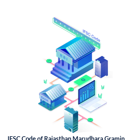
IFSC Code of Rajasthan Marudhara Gramin