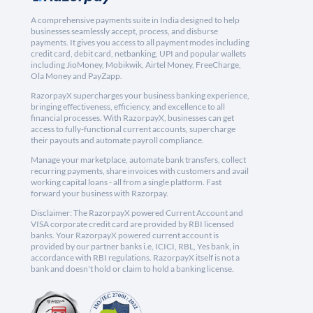
A comprehensive payments suite in India designed to help
businesses seamlessly accept, process, and disburse
payments. It gives you access to all payment modes including
credit card, debit card, netbanking, UPI and popular wallets
including JioMoney, Mobikwik, Airtel Money, FreeCharge,
Ola Money and PayZapp.
RazorpayX supercharges your business banking experience,
bringing effectiveness, efficiency, and excellence to all
financial processes. With RazorpayX, businesses can get
access to fully-functional current accounts, supercharge
their payouts and automate payroll compliance.
Manage your marketplace, automate bank transfers, collect
recurring payments, share invoices with customers and avail
working capital loans - all from a single platform. Fast
forward your business with Razorpay.
Disclaimer: The RazorpayX powered Current Account and
VISA corporate credit card are provided by RBI licensed
banks. Your RazorpayX powered current account is
provided by our partner banks i.e, ICICI, RBL, Yes bank, in
accordance with RBI regulations. RazorpayX itself is not a
bank and doesn't hold or claim to hold a banking license.