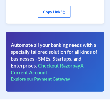
Copy Link
Automate all your banking needs with a
specially tailored solution for all kinds of
businesses - SMEs, Startups, and
Enterprises.
Checkout RazorpayX
Current Account.
Explore our Payment Gateway