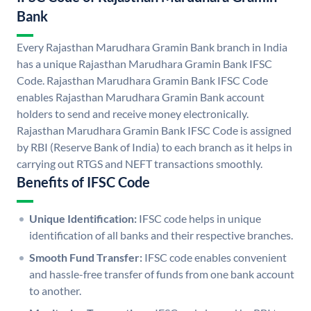
Bank
Every Rajasthan Marudhara Gramin Bank branch in India
has a unique Rajasthan Marudhara Gramin Bank IFSC
Code. Rajasthan Marudhara Gramin Bank IFSC Code
enables Rajasthan Marudhara Gramin Bank account
holders to send and receive money electronically.
Rajasthan Marudhara Gramin Bank IFSC Code is assigned
by RBI (Reserve Bank of India) to each branch as it helps in
carrying out RTGS and NEFT transactions smoothly.
Benefits of IFSC Code
Unique Identification:
IFSC code helps in unique
identification of all banks and their respective branches.
Smooth Fund Transfer:
IFSC code enables convenient
and hassle-free transfer of funds from one bank account
to another.