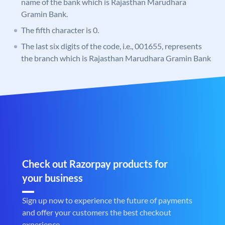
name of the bank which is Rajasthan Marudhara
Gramin Bank.
The fifth character is 0.
The last six digits of the code, i.e., 001655, represents
the branch which is Rajasthan Marudhara Gramin Bank
Check out Razorpay products for
your business
Sign up now to experience the future of payments
and offer your customers the best checkout
experience.