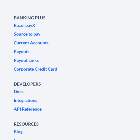
BANKING PLUS
RazorpayX
Source to pay
Current Accounts
Payouts
Payout Links
Corporate Credit Card
DEVELOPERS
Docs
Integrations
API Reference
RESOURCES
Blog