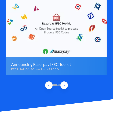
Announcing Razorpay IFSC Toolkit
FEBRUARY 6, 2016 • 2 MINS READ