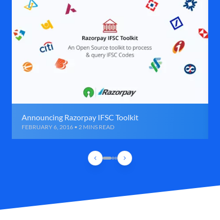
Announcing Razorpay IFSC Toolkit
FEBRUARY 6, 2016 • 2 MINS READ