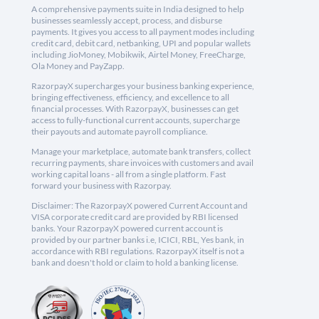
A comprehensive payments suite in India designed to help
businesses seamlessly accept, process, and disburse
payments. It gives you access to all payment modes including
credit card, debit card, netbanking, UPI and popular wallets
including JioMoney, Mobikwik, Airtel Money, FreeCharge,
Ola Money and PayZapp.
RazorpayX supercharges your business banking experience,
bringing effectiveness, efficiency, and excellence to all
financial processes. With RazorpayX, businesses can get
access to fully-functional current accounts, supercharge
their payouts and automate payroll compliance.
Manage your marketplace, automate bank transfers, collect
recurring payments, share invoices with customers and avail
working capital loans - all from a single platform. Fast
forward your business with Razorpay.
Disclaimer: The RazorpayX powered Current Account and
VISA corporate credit card are provided by RBI licensed
banks. Your RazorpayX powered current account is
provided by our partner banks i.e, ICICI, RBL, Yes bank, in
accordance with RBI regulations. RazorpayX itself is not a
bank and doesn't hold or claim to hold a banking license.