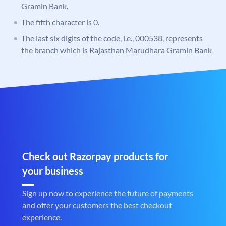
Gramin Bank.
The fifth character is 0.
The last six digits of the code, i.e., 000538, represents
the branch which is Rajasthan Marudhara Gramin Bank
Check out Razorpay products for
your business
Sign up now to experience the future of payments
and offer your customers the best checkout
experience.