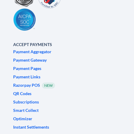
ACCEPT PAYMENTS
Payment Aggregator
Payment Gateway
Payment Pages
Payment Links
Razorpay POS
NEW
QR Codes
Subscriptions
Smart Collect
Optimizer
Instant Settlements