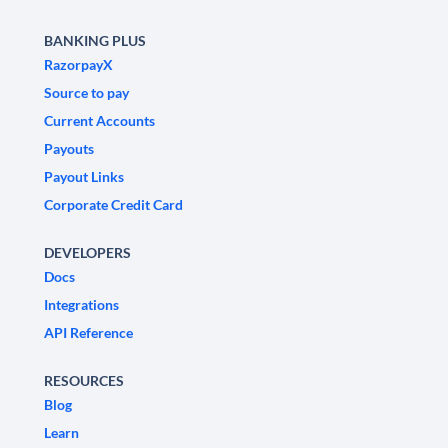
BANKING PLUS
RazorpayX
Source to pay
Current Accounts
Payouts
Payout Links
Corporate Credit Card
DEVELOPERS
Docs
Integrations
API Reference
RESOURCES
Blog
Learn