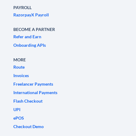
PAYROLL
RazorpayX Payroll
BECOME A PARTNER
Refer and Earn
Onboarding APIs
MORE
Route
Invoices
Freelancer Payments
International Payments
Flash Checkout
UPI
ePOS
Checkout Demo