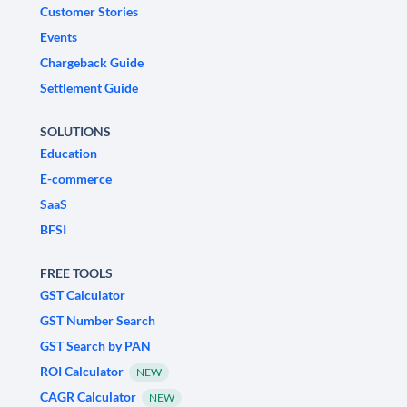
Customer Stories
Events
Chargeback Guide
Settlement Guide
SOLUTIONS
Education
E-commerce
SaaS
BFSI
FREE TOOLS
GST Calculator
GST Number Search
GST Search by PAN
ROI Calculator
NEW
CAGR Calculator
NEW