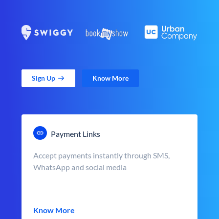
Sign Up
Know More
Payment Links
Accept payments instantly through SMS,
WhatsApp and social media
Know More