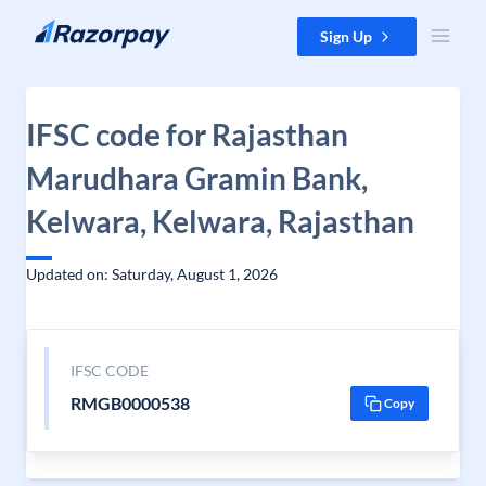
Skip to content
Sign Up
IFSC code for Rajasthan
Marudhara Gramin Bank,
Kelwara, Kelwara, Rajasthan
Updated on: Saturday, August 1, 2026
IFSC CODE
RMGB0000538
Copy