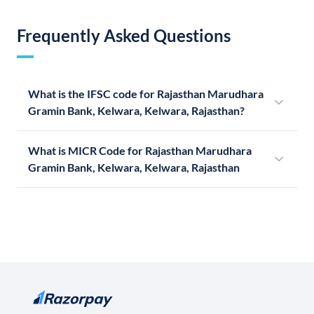
Frequently Asked Questions
What is the IFSC code for Rajasthan Marudhara
Gramin Bank, Kelwara, Kelwara, Rajasthan?
What is MICR Code for Rajasthan Marudhara
Gramin Bank, Kelwara, Kelwara, Rajasthan