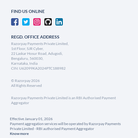
FIND US ONLINE
REGD. OFFICE ADDRESS
Razorpay Payments Private Limited,
1st Floor, SJR Cyber,
22 Laskar Hosur Road, Adugodi,
Bengaluru, 560030,
Karnataka, India
CIN: U62099KA2024PTC188982
©
Razorpay
2026
All Rights Reserved
Razorpay Payments Private Limited is an RBI Authorised Payment
Aggregator
Effective January 01, 2026
Payment aggregation services will be operated by Razorpay Payments
Private Limited - RBI authorised Payment Aggregator
Know more