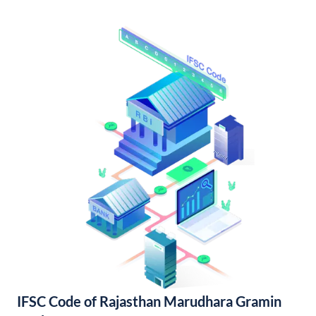
IFSC Code of Rajasthan Marudhara Gramin