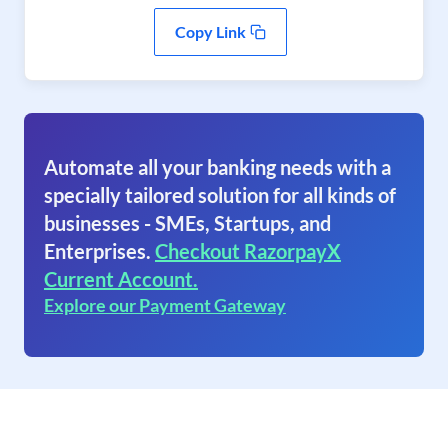
Copy Link
Automate all your banking needs with a
specially tailored solution for all kinds of
businesses - SMEs, Startups, and
Enterprises.
Checkout RazorpayX
Current Account.
Explore our Payment Gateway