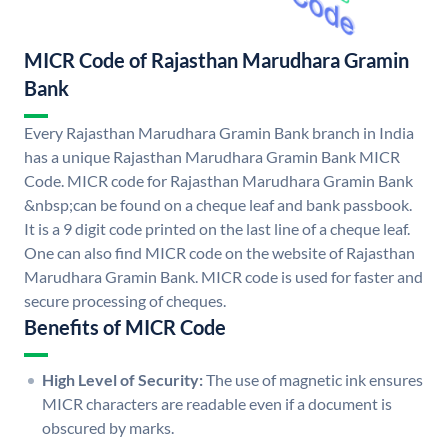
MICR Code of Rajasthan Marudhara Gramin
Bank
Every Rajasthan Marudhara Gramin Bank branch in India
has a unique Rajasthan Marudhara Gramin Bank MICR
Code. MICR code for Rajasthan Marudhara Gramin Bank
&nbsp;can be found on a cheque leaf and bank passbook.
It is a 9 digit code printed on the last line of a cheque leaf.
One can also find MICR code on the website of Rajasthan
Marudhara Gramin Bank. MICR code is used for faster and
secure processing of cheques.
Benefits of MICR Code
High Level of Security:
The use of magnetic ink ensures
MICR characters are readable even if a document is
obscured by marks.