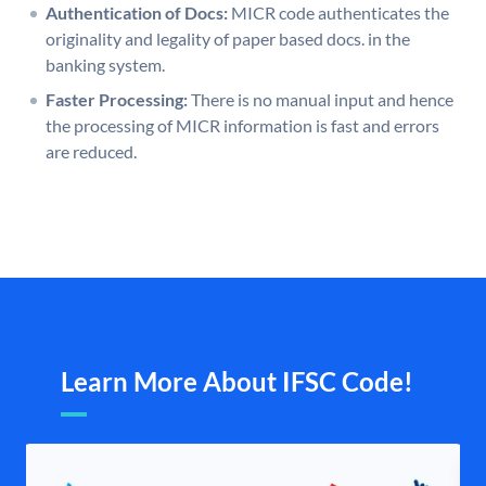
Authentication of Docs:
MICR code authenticates the
originality and legality of paper based docs. in the
banking system.
Faster Processing:
There is no manual input and hence
the processing of MICR information is fast and errors
are reduced.
Learn More About IFSC Code!