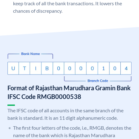
keep track of all the bank transactions. It lowers the
chances of discrepancy.
Format of Rajasthan Marudhara Gramin Bank
IFSC Code RMGB0000538
The IFSC code of all accounts in the same branch of the
bank is standard. It is an 11 digit alphanumeric code.
The first four letters of the code, i.e., RMGB, denotes the
name of the bank which is Rajasthan Marudhara