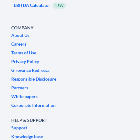
EBITDA Calculator
NEW
COMPANY
About Us
Careers
Terms of Use
Privacy Policy
Grievance Redressal
Responsible Disclosure
Partners
White papers
Corporate Information
HELP & SUPPORT
Support
Knowledge base