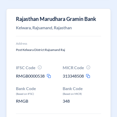
Rajasthan Marudhara Gramin Bank
Kelwara, Rajsamand, Rajasthan
Address
Post Kelwara District Rajsamand Raj
IFSC Code
MICR Code
RMGB0000538
313348508
Bank Code
Bank Code
(Based on IFSC)
(Based on MICR)
RMGB
348