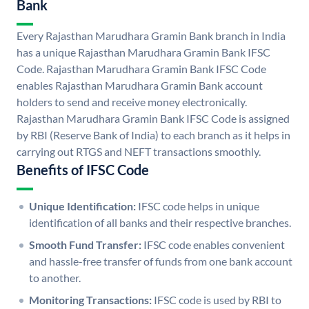
Bank
Every Rajasthan Marudhara Gramin Bank branch in India
has a unique Rajasthan Marudhara Gramin Bank IFSC
Code. Rajasthan Marudhara Gramin Bank IFSC Code
enables Rajasthan Marudhara Gramin Bank account
holders to send and receive money electronically.
Rajasthan Marudhara Gramin Bank IFSC Code is assigned
by RBI (Reserve Bank of India) to each branch as it helps in
carrying out RTGS and NEFT transactions smoothly.
Benefits of IFSC Code
Unique Identification:
IFSC code helps in unique
identification of all banks and their respective branches.
Smooth Fund Transfer:
IFSC code enables convenient
and hassle-free transfer of funds from one bank account
to another.
Monitoring Transactions:
IFSC code is used by RBI to