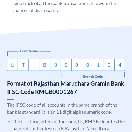
keep track of all the bank transactions. It lowers the
chances of discrepancy.
Format of Rajasthan Marudhara Gramin Bank
IFSC Code RMGB0001267
The IFSC code of all accounts in the same branch of the
bank is standard. It is an 11 digit alphanumeric code.
The first four letters of the code, i.e., RMGB, denotes the
name of the bank which is Rajasthan Marudhara