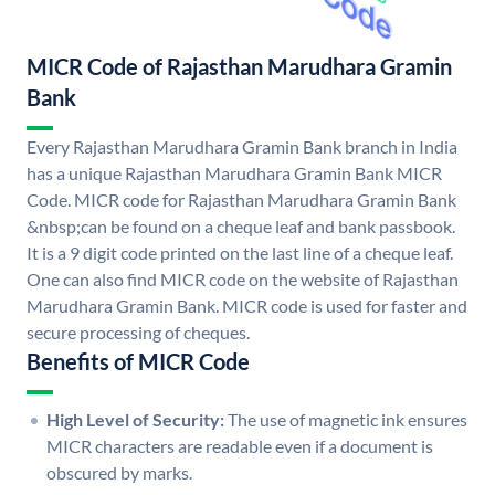
MICR Code of Rajasthan Marudhara Gramin
Bank
Every Rajasthan Marudhara Gramin Bank branch in India
has a unique Rajasthan Marudhara Gramin Bank MICR
Code. MICR code for Rajasthan Marudhara Gramin Bank
&nbsp;can be found on a cheque leaf and bank passbook.
It is a 9 digit code printed on the last line of a cheque leaf.
One can also find MICR code on the website of Rajasthan
Marudhara Gramin Bank. MICR code is used for faster and
secure processing of cheques.
Benefits of MICR Code
High Level of Security:
The use of magnetic ink ensures
MICR characters are readable even if a document is
obscured by marks.