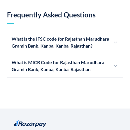
Frequently Asked Questions
What is the IFSC code for Rajasthan Marudhara
Gramin Bank, Kanba, Kanba, Rajasthan?
What is MICR Code for Rajasthan Marudhara
Gramin Bank, Kanba, Kanba, Rajasthan