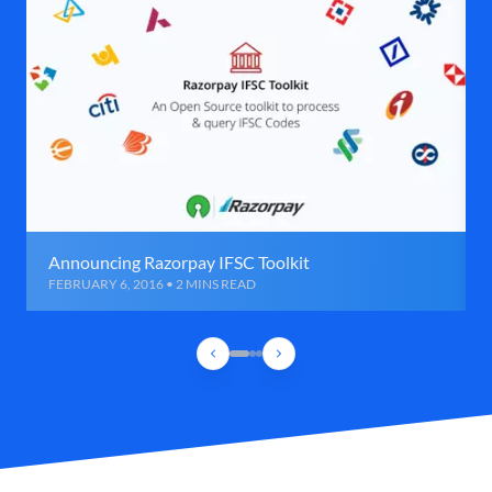
Announcing Razorpay IFSC Toolkit
FEBRUARY 6, 2016 • 2 MINS READ