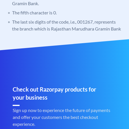
Gramin Bank.
The fifth character is 0.
The last six digits of the code, i.e., 001267, represents
the branch which is Rajasthan Marudhara Gramin Bank
Check out Razorpay products for
your business
Sign up now to experience the future of payments
and offer your customers the best checkout
experience.