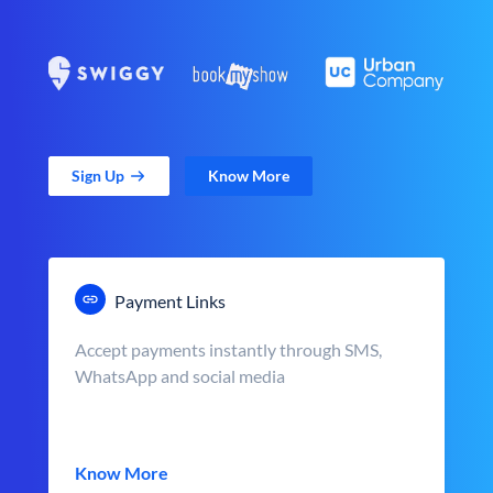
Sign Up
Know More
Payment Links
Accept payments instantly through SMS,
WhatsApp and social media
Know More