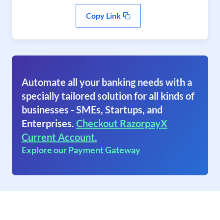
Copy Link
Automate all your banking needs with a
specially tailored solution for all kinds of
businesses - SMEs, Startups, and
Enterprises.
Checkout RazorpayX
Current Account.
Explore our Payment Gateway