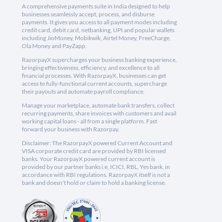
A comprehensive payments suite in India designed to help
businesses seamlessly accept, process, and disburse
payments. It gives you access to all payment modes including
credit card, debit card, netbanking, UPI and popular wallets
including JioMoney, Mobikwik, Airtel Money, FreeCharge,
Ola Money and PayZapp.
RazorpayX supercharges your business banking experience,
bringing effectiveness, efficiency, and excellence to all
financial processes. With RazorpayX, businesses can get
access to fully-functional current accounts, supercharge
their payouts and automate payroll compliance.
Manage your marketplace, automate bank transfers, collect
recurring payments, share invoices with customers and avail
working capital loans - all from a single platform. Fast
forward your business with Razorpay.
Disclaimer: The RazorpayX powered Current Account and
VISA corporate credit card are provided by RBI licensed
banks. Your RazorpayX powered current account is
provided by our partner banks i.e, ICICI, RBL, Yes bank, in
accordance with RBI regulations. RazorpayX itself is not a
bank and doesn't hold or claim to hold a banking license.