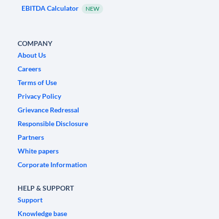
EBITDA Calculator
NEW
COMPANY
About Us
Careers
Terms of Use
Privacy Policy
Grievance Redressal
Responsible Disclosure
Partners
White papers
Corporate Information
HELP & SUPPORT
Support
Knowledge base