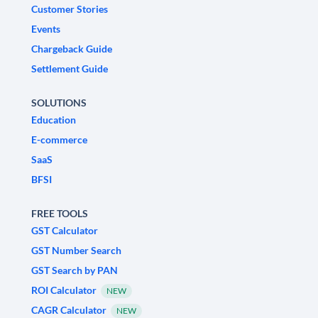
Customer Stories
Events
Chargeback Guide
Settlement Guide
SOLUTIONS
Education
E-commerce
SaaS
BFSI
FREE TOOLS
GST Calculator
GST Number Search
GST Search by PAN
ROI Calculator
NEW
CAGR Calculator
NEW