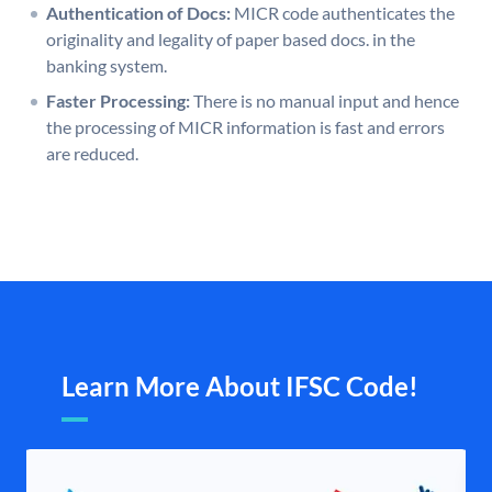
Authentication of Docs:
MICR code authenticates the
originality and legality of paper based docs. in the
banking system.
Faster Processing:
There is no manual input and hence
the processing of MICR information is fast and errors
are reduced.
Learn More About IFSC Code!