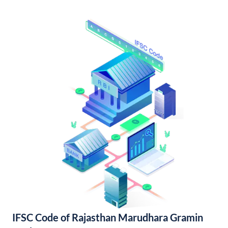
IFSC Code of Rajasthan Marudhara Gramin