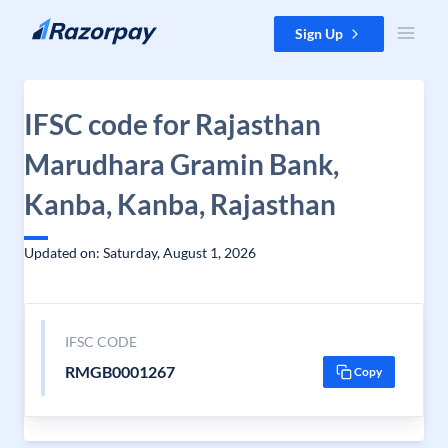
Skip to content
Sign Up
IFSC code for Rajasthan
Marudhara Gramin Bank,
Kanba, Kanba, Rajasthan
Updated on: Saturday, August 1, 2026
IFSC CODE
RMGB0001267
Copy