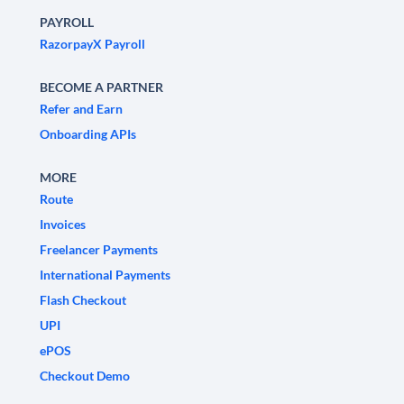
PAYROLL
RazorpayX Payroll
BECOME A PARTNER
Refer and Earn
Onboarding APIs
MORE
Route
Invoices
Freelancer Payments
International Payments
Flash Checkout
UPI
ePOS
Checkout Demo