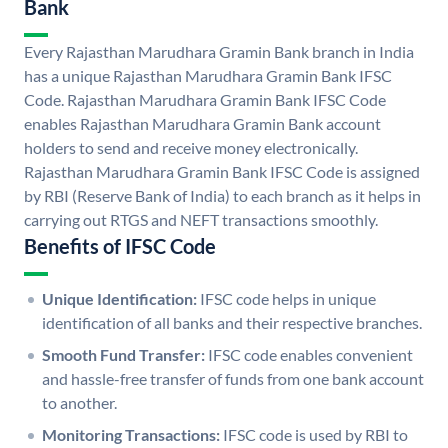
Bank
Every Rajasthan Marudhara Gramin Bank branch in India
has a unique Rajasthan Marudhara Gramin Bank IFSC
Code. Rajasthan Marudhara Gramin Bank IFSC Code
enables Rajasthan Marudhara Gramin Bank account
holders to send and receive money electronically.
Rajasthan Marudhara Gramin Bank IFSC Code is assigned
by RBI (Reserve Bank of India) to each branch as it helps in
carrying out RTGS and NEFT transactions smoothly.
Benefits of IFSC Code
Unique Identification:
IFSC code helps in unique
identification of all banks and their respective branches.
Smooth Fund Transfer:
IFSC code enables convenient
and hassle-free transfer of funds from one bank account
to another.
Monitoring Transactions:
IFSC code is used by RBI to