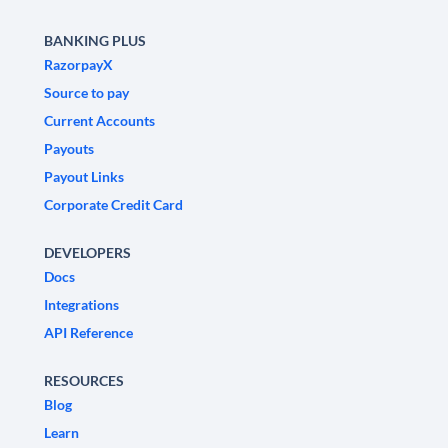
BANKING PLUS
RazorpayX
Source to pay
Current Accounts
Payouts
Payout Links
Corporate Credit Card
DEVELOPERS
Docs
Integrations
API Reference
RESOURCES
Blog
Learn