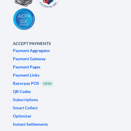
ACCEPT PAYMENTS
Payment Aggregator
Payment Gateway
Payment Pages
Payment Links
Razorpay POS
NEW
QR Codes
Subscriptions
Smart Collect
Optimizer
Instant Settlements