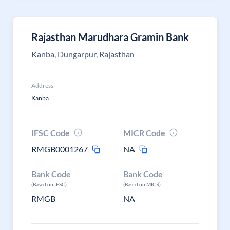
Rajasthan Marudhara Gramin Bank
Kanba, Dungarpur, Rajasthan
Address
Kanba
IFSC Code
MICR Code
RMGB0001267
NA
Bank Code
Bank Code
(Based on IFSC)
(Based on MICR)
RMGB
NA