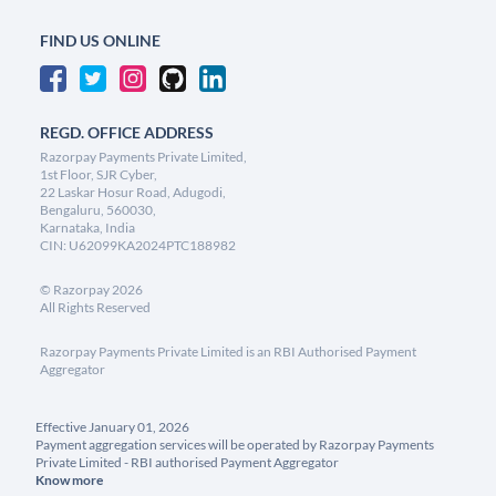
FIND US ONLINE
REGD. OFFICE ADDRESS
Razorpay Payments Private Limited,
1st Floor, SJR Cyber,
22 Laskar Hosur Road, Adugodi,
Bengaluru, 560030,
Karnataka, India
CIN: U62099KA2024PTC188982
©
Razorpay
2026
All Rights Reserved
Razorpay Payments Private Limited is an RBI Authorised Payment
Aggregator
Effective January 01, 2026
Payment aggregation services will be operated by Razorpay Payments
Private Limited - RBI authorised Payment Aggregator
Know more