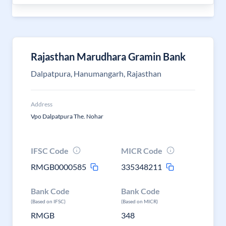
Rajasthan Marudhara Gramin Bank
Dalpatpura, Hanumangarh, Rajasthan
Address
Vpo Dalpatpura The. Nohar
IFSC Code
MICR Code
RMGB0000585
335348211
Bank Code
Bank Code
(Based on IFSC)
(Based on MICR)
RMGB
348