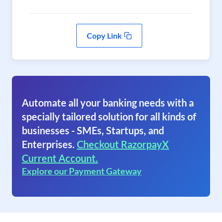
Copy Link
Automate all your banking needs with a
specially tailored solution for all kinds of
businesses - SMEs, Startups, and
Enterprises.
Checkout RazorpayX
Current Account.
Explore our Payment Gateway