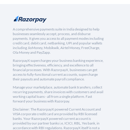
A comprehensive payments suite in India designed to help
businesses seamlessly accept, process, and disburse
payments. It gives you access to all payment modes including
credit card, debit card, netbanking, UPI and popular wallets
including JioMoney, Mobikwik, Airtel Money, FreeCharge,
Ola Money and PayZapp.
RazorpayX supercharges your business banking experience,
bringing effectiveness, efficiency, and excellence to all
financial processes. With RazorpayX, businesses can get
access to fully-functional current accounts, supercharge
their payouts and automate payroll compliance.
Manage your marketplace, automate bank transfers, collect
recurring payments, share invoices with customers and avail
working capital loans - all from a single platform. Fast
forward your business with Razorpay.
Disclaimer: The RazorpayX powered Current Account and
VISA corporate credit card are provided by RBI licensed
banks. Your RazorpayX powered current account is
provided by our partner banks i.e, ICICI, RBL, Yes bank, in
accordance with RBI regulations. RazorpayX itself is not a