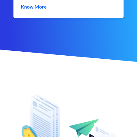
Know More