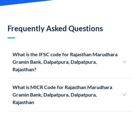
Frequently Asked Questions
What is the IFSC code for Rajasthan Marudhara
Gramin Bank, Dalpatpura, Dalpatpura,
Rajasthan?
What is MICR Code for Rajasthan Marudhara
Gramin Bank, Dalpatpura, Dalpatpura,
Rajasthan