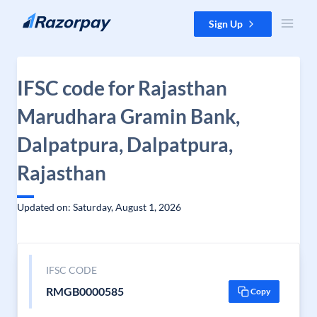
Skip to content
Sign Up
IFSC code for Rajasthan
Marudhara Gramin Bank,
Dalpatpura, Dalpatpura,
Rajasthan
Updated on: Saturday, August 1, 2026
IFSC CODE
RMGB0000585
Copy