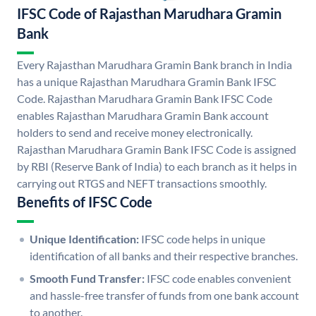
IFSC Code of Rajasthan Marudhara Gramin
Bank
Every Rajasthan Marudhara Gramin Bank branch in India
has a unique Rajasthan Marudhara Gramin Bank IFSC
Code. Rajasthan Marudhara Gramin Bank IFSC Code
enables Rajasthan Marudhara Gramin Bank account
holders to send and receive money electronically.
Rajasthan Marudhara Gramin Bank IFSC Code is assigned
by RBI (Reserve Bank of India) to each branch as it helps in
carrying out RTGS and NEFT transactions smoothly.
Benefits of IFSC Code
Unique Identification:
IFSC code helps in unique
identification of all banks and their respective branches.
Smooth Fund Transfer:
IFSC code enables convenient
and hassle-free transfer of funds from one bank account
to another.