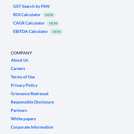
GST Search by PAN
ROI Calculator
NEW
CAGR Calculator
NEW
EBITDA Calculator
NEW
COMPANY
About Us
Careers
Terms of Use
Privacy Policy
Grievance Redressal
Responsible Disclosure
Partners
White papers
Corporate Information