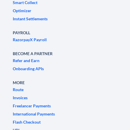
Smart Collect
Optimizer
Instant Settlements
PAYROLL
RazorpayX Payroll
BECOME A PARTNER
Refer and Earn
Onboarding APIs
MORE
Route
Invoices
Freelancer Payments
International Payments
Flash Checkout