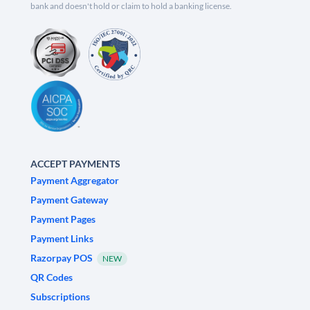
bank and doesn't hold or claim to hold a banking license.
ACCEPT PAYMENTS
Payment Aggregator
Payment Gateway
Payment Pages
Payment Links
Razorpay POS
NEW
QR Codes
Subscriptions