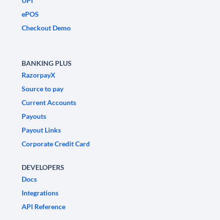
UPI
ePOS
Checkout Demo
BANKING PLUS
RazorpayX
Source to pay
Current Accounts
Payouts
Payout Links
Corporate Credit Card
DEVELOPERS
Docs
Integrations
API Reference