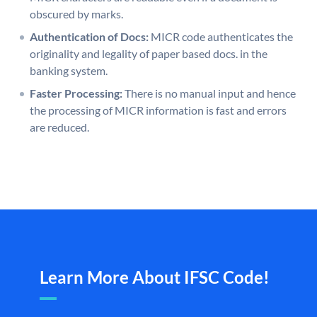
obscured by marks.
Authentication of Docs:
MICR code authenticates the
originality and legality of paper based docs. in the
banking system.
Faster Processing:
There is no manual input and hence
the processing of MICR information is fast and errors
are reduced.
Learn More About IFSC Code!