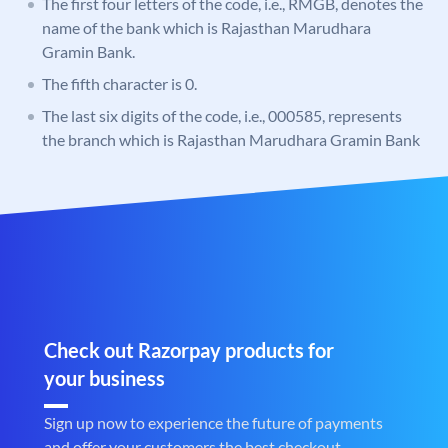
The first four letters of the code, i.e., RMGB, denotes the
name of the bank which is Rajasthan Marudhara
Gramin Bank.
The fifth character is 0.
The last six digits of the code, i.e., 000585, represents
the branch which is Rajasthan Marudhara Gramin Bank
Check out Razorpay products for
your business
Sign up now to experience the future of payments
and offer your customers the best checkout