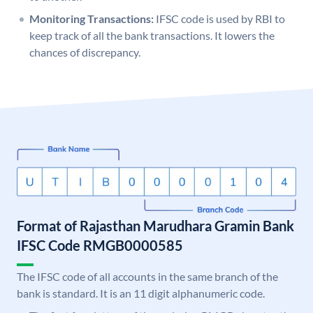
Monitoring Transactions:
IFSC code is used by RBI to
keep track of all the bank transactions. It lowers the
chances of discrepancy.
Format of Rajasthan Marudhara Gramin Bank
IFSC Code RMGB0000585
The IFSC code of all accounts in the same branch of the
bank is standard. It is an 11 digit alphanumeric code.