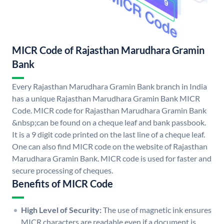
MICR Code of Rajasthan Marudhara Gramin
Bank
Every Rajasthan Marudhara Gramin Bank branch in India
has a unique Rajasthan Marudhara Gramin Bank MICR
Code. MICR code for Rajasthan Marudhara Gramin Bank
&nbsp;can be found on a cheque leaf and bank passbook.
It is a 9 digit code printed on the last line of a cheque leaf.
One can also find MICR code on the website of Rajasthan
Marudhara Gramin Bank. MICR code is used for faster and
secure processing of cheques.
Benefits of MICR Code
High Level of Security:
The use of magnetic ink ensures
MICR characters are readable even if a document is