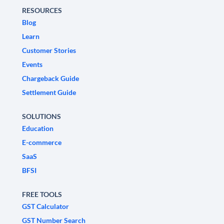
RESOURCES
Blog
Learn
Customer Stories
Events
Chargeback Guide
Settlement Guide
SOLUTIONS
Education
E-commerce
SaaS
BFSI
FREE TOOLS
GST Calculator
GST Number Search