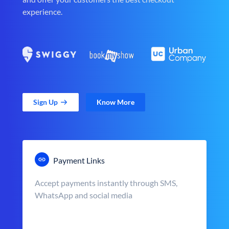
experience.
Sign Up
Know More
Payment Links
Accept payments instantly through SMS,
WhatsApp and social media