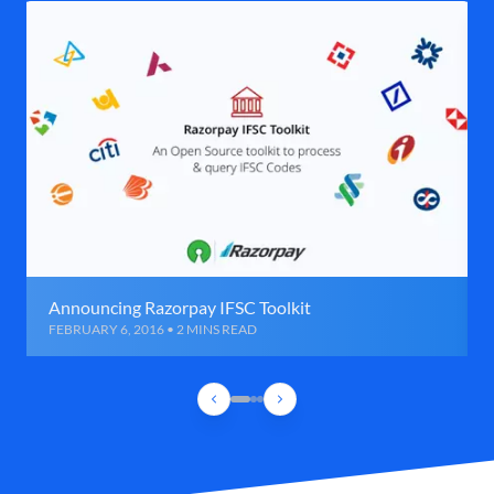
Announcing Razorpay IFSC Toolkit
FEBRUARY 6, 2016 • 2 MINS READ