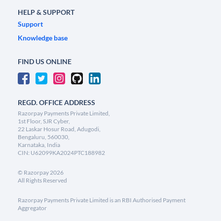
HELP & SUPPORT
Support
Knowledge base
FIND US ONLINE
REGD. OFFICE ADDRESS
Razorpay Payments Private Limited,
1st Floor, SJR Cyber,
22 Laskar Hosur Road, Adugodi,
Bengaluru, 560030,
Karnataka, India
CIN: U62099KA2024PTC188982
©
Razorpay
2026
All Rights Reserved
Razorpay Payments Private Limited is an RBI Authorised Payment
Aggregator