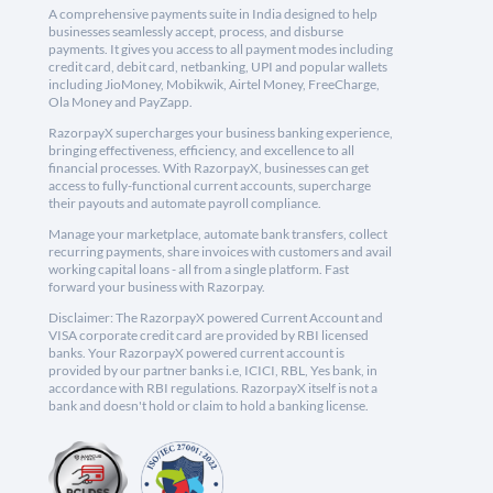
A comprehensive payments suite in India designed to help
businesses seamlessly accept, process, and disburse
payments. It gives you access to all payment modes including
credit card, debit card, netbanking, UPI and popular wallets
including JioMoney, Mobikwik, Airtel Money, FreeCharge,
Ola Money and PayZapp.
RazorpayX supercharges your business banking experience,
bringing effectiveness, efficiency, and excellence to all
financial processes. With RazorpayX, businesses can get
access to fully-functional current accounts, supercharge
their payouts and automate payroll compliance.
Manage your marketplace, automate bank transfers, collect
recurring payments, share invoices with customers and avail
working capital loans - all from a single platform. Fast
forward your business with Razorpay.
Disclaimer: The RazorpayX powered Current Account and
VISA corporate credit card are provided by RBI licensed
banks. Your RazorpayX powered current account is
provided by our partner banks i.e, ICICI, RBL, Yes bank, in
accordance with RBI regulations. RazorpayX itself is not a
bank and doesn't hold or claim to hold a banking license.