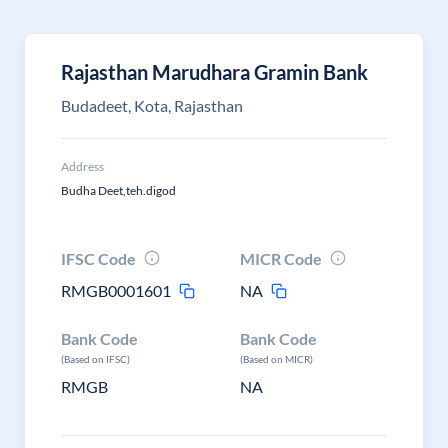
Rajasthan Marudhara Gramin Bank
Budadeet, Kota, Rajasthan
Address
Budha Deet,teh.digod
IFSC Code
MICR Code
RMGB0001601
NA
Bank Code
Bank Code
(Based on IFSC)
(Based on MICR)
RMGB
NA