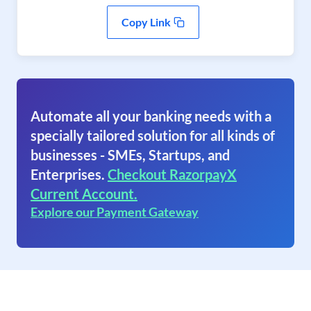
Copy Link
Automate all your banking needs with a
specially tailored solution for all kinds of
businesses - SMEs, Startups, and
Enterprises.
Checkout RazorpayX
Current Account.
Explore our Payment Gateway