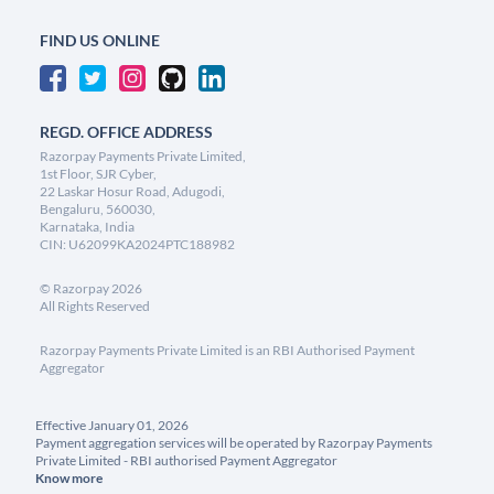
FIND US ONLINE
REGD. OFFICE ADDRESS
Razorpay Payments Private Limited,
1st Floor, SJR Cyber,
22 Laskar Hosur Road, Adugodi,
Bengaluru, 560030,
Karnataka, India
CIN: U62099KA2024PTC188982
©
Razorpay
2026
All Rights Reserved
Razorpay Payments Private Limited is an RBI Authorised Payment
Aggregator
Effective January 01, 2026
Payment aggregation services will be operated by Razorpay Payments
Private Limited - RBI authorised Payment Aggregator
Know more