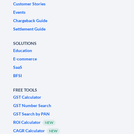
Customer Stories
Events
Chargeback Guide
Settlement Guide
SOLUTIONS
Education
E-commerce
SaaS
BFSI
FREE TOOLS
GST Calculator
GST Number Search
GST Search by PAN
ROI Calculator
NEW
CAGR Calculator
NEW