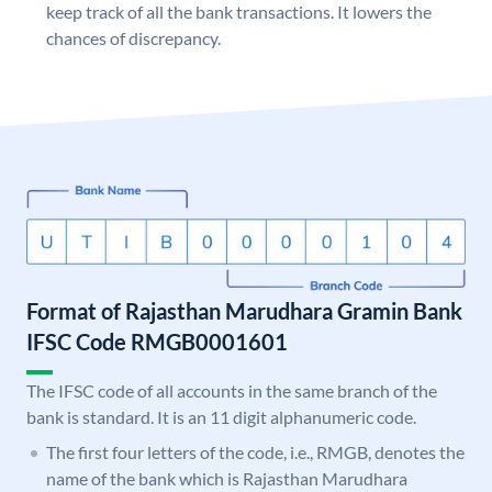
keep track of all the bank transactions. It lowers the
chances of discrepancy.
Format of Rajasthan Marudhara Gramin Bank
IFSC Code RMGB0001601
The IFSC code of all accounts in the same branch of the
bank is standard. It is an 11 digit alphanumeric code.
The first four letters of the code, i.e., RMGB, denotes the
name of the bank which is Rajasthan Marudhara