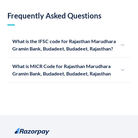
Frequently Asked Questions
What is the IFSC code for Rajasthan Marudhara
Gramin Bank, Budadeet, Budadeet, Rajasthan?
What is MICR Code for Rajasthan Marudhara
Gramin Bank, Budadeet, Budadeet, Rajasthan