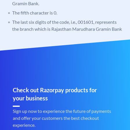
Gramin Bank.
The fifth character is 0.
The last six digits of the code, i.e., 001601, represents
the branch which is Rajasthan Marudhara Gramin Bank
Check out Razorpay products for
your business
Sign up now to experience the future of payments
and offer your customers the best checkout
experience.