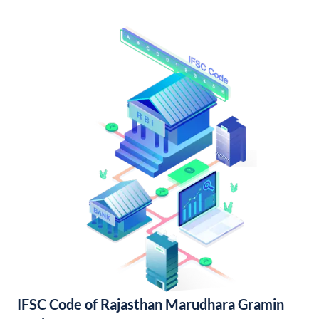
IFSC Code of Rajasthan Marudhara Gramin