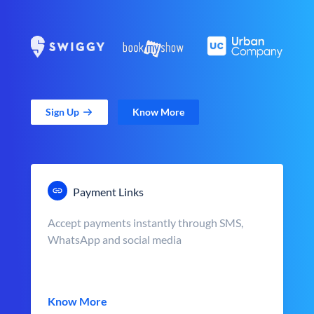
Sign Up
Know More
Payment Links
Accept payments instantly through SMS,
WhatsApp and social media
Know More