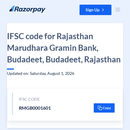
Skip to content
Sign Up
IFSC code for Rajasthan
Marudhara Gramin Bank,
Budadeet, Budadeet, Rajasthan
Updated on: Saturday, August 1, 2026
IFSC CODE
RMGB0001601
Copy