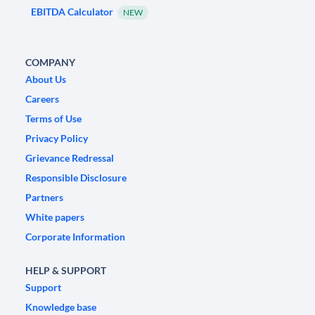
EBITDA Calculator
NEW
COMPANY
About Us
Careers
Terms of Use
Privacy Policy
Grievance Redressal
Responsible Disclosure
Partners
White papers
Corporate Information
HELP & SUPPORT
Support
Knowledge base