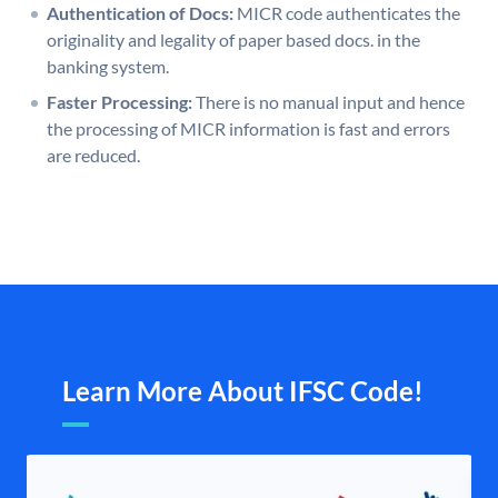
Authentication of Docs:
MICR code authenticates the
originality and legality of paper based docs. in the
banking system.
Faster Processing:
There is no manual input and hence
the processing of MICR information is fast and errors
are reduced.
Learn More About IFSC Code!