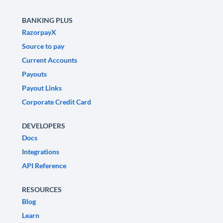
BANKING PLUS
RazorpayX
Source to pay
Current Accounts
Payouts
Payout Links
Corporate Credit Card
DEVELOPERS
Docs
Integrations
API Reference
RESOURCES
Blog
Learn