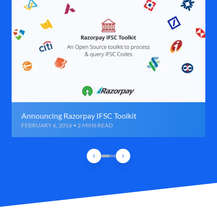
Announcing Razorpay IFSC Toolkit
FEBRUARY 6, 2016 • 2 MINS READ