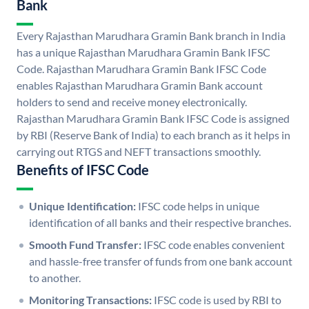
Bank
Every Rajasthan Marudhara Gramin Bank branch in India
has a unique Rajasthan Marudhara Gramin Bank IFSC
Code. Rajasthan Marudhara Gramin Bank IFSC Code
enables Rajasthan Marudhara Gramin Bank account
holders to send and receive money electronically.
Rajasthan Marudhara Gramin Bank IFSC Code is assigned
by RBI (Reserve Bank of India) to each branch as it helps in
carrying out RTGS and NEFT transactions smoothly.
Benefits of IFSC Code
Unique Identification:
IFSC code helps in unique
identification of all banks and their respective branches.
Smooth Fund Transfer:
IFSC code enables convenient
and hassle-free transfer of funds from one bank account
to another.
Monitoring Transactions:
IFSC code is used by RBI to