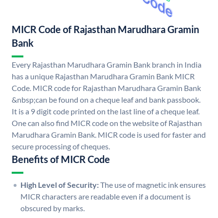
MICR Code of Rajasthan Marudhara Gramin
Bank
Every Rajasthan Marudhara Gramin Bank branch in India
has a unique Rajasthan Marudhara Gramin Bank MICR
Code. MICR code for Rajasthan Marudhara Gramin Bank
&nbsp;can be found on a cheque leaf and bank passbook.
It is a 9 digit code printed on the last line of a cheque leaf.
One can also find MICR code on the website of Rajasthan
Marudhara Gramin Bank. MICR code is used for faster and
secure processing of cheques.
Benefits of MICR Code
High Level of Security:
The use of magnetic ink ensures
MICR characters are readable even if a document is
obscured by marks.