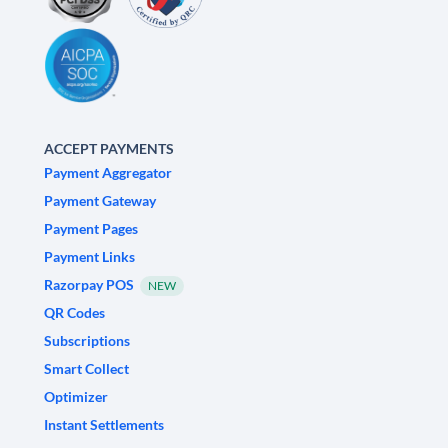
ACCEPT PAYMENTS
Payment Aggregator
Payment Gateway
Payment Pages
Payment Links
Razorpay POS
NEW
QR Codes
Subscriptions
Smart Collect
Optimizer
Instant Settlements