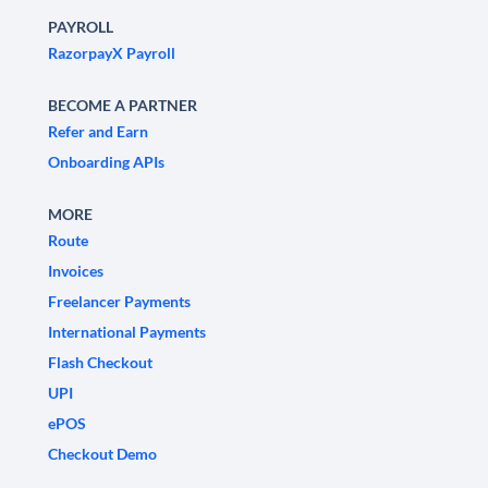
PAYROLL
RazorpayX Payroll
BECOME A PARTNER
Refer and Earn
Onboarding APIs
MORE
Route
Invoices
Freelancer Payments
International Payments
Flash Checkout
UPI
ePOS
Checkout Demo