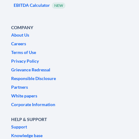
EBITDA Calculator
NEW
COMPANY
About Us
Careers
Terms of Use
Privacy Policy
Grievance Redressal
Responsible Disclosure
Partners
White papers
Corporate Information
HELP & SUPPORT
Support
Knowledge base