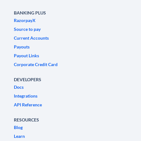
BANKING PLUS
RazorpayX
Source to pay
Current Accounts
Payouts
Payout Links
Corporate Credit Card
DEVELOPERS
Docs
Integrations
API Reference
RESOURCES
Blog
Learn