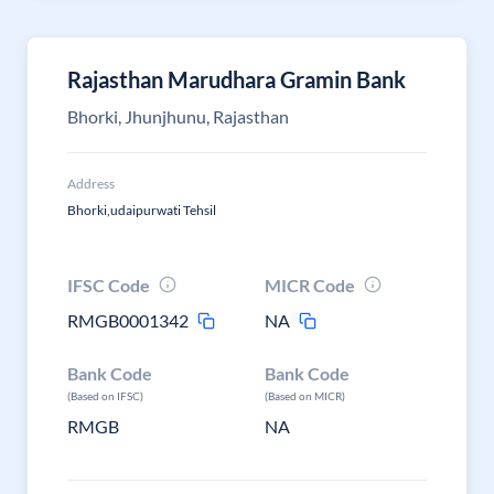
Rajasthan Marudhara Gramin Bank
Bhorki, Jhunjhunu, Rajasthan
Address
Bhorki,udaipurwati Tehsil
IFSC Code
MICR Code
RMGB0001342
NA
Bank Code
Bank Code
(Based on IFSC)
(Based on MICR)
RMGB
NA