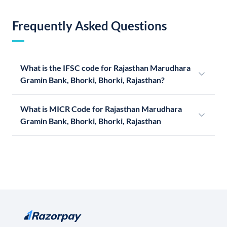
Frequently Asked Questions
What is the IFSC code for Rajasthan Marudhara
Gramin Bank, Bhorki, Bhorki, Rajasthan?
What is MICR Code for Rajasthan Marudhara
Gramin Bank, Bhorki, Bhorki, Rajasthan