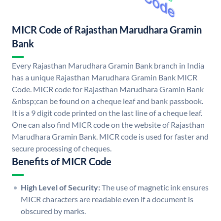
MICR Code of Rajasthan Marudhara Gramin
Bank
Every Rajasthan Marudhara Gramin Bank branch in India
has a unique Rajasthan Marudhara Gramin Bank MICR
Code. MICR code for Rajasthan Marudhara Gramin Bank
&nbsp;can be found on a cheque leaf and bank passbook.
It is a 9 digit code printed on the last line of a cheque leaf.
One can also find MICR code on the website of Rajasthan
Marudhara Gramin Bank. MICR code is used for faster and
secure processing of cheques.
Benefits of MICR Code
High Level of Security:
The use of magnetic ink ensures
MICR characters are readable even if a document is
obscured by marks.