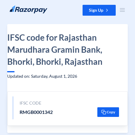
Skip to content
Sign Up
IFSC code for Rajasthan
Marudhara Gramin Bank,
Bhorki, Bhorki, Rajasthan
Updated on: Saturday, August 1, 2026
IFSC CODE
RMGB0001342
Copy