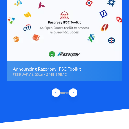
Announcing Razorpay IFSC Toolkit
FEBRUARY 6, 2016 • 2 MINS READ