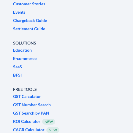
Customer Stories
Events
Chargeback Guide
Settlement Guide
SOLUTIONS
Education
E-commerce
SaaS
BFSI
FREE TOOLS
GST Calculator
GST Number Search
GST Search by PAN
ROI Calculator
NEW
CAGR Calculator
NEW