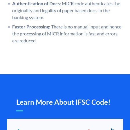
Authentication of Docs:
MICR code authenticates the
originality and legality of paper based docs. in the
banking system.
Faster Processing:
There is no manual input and hence
the processing of MICR information is fast and errors
are reduced.
Learn More About IFSC Code!