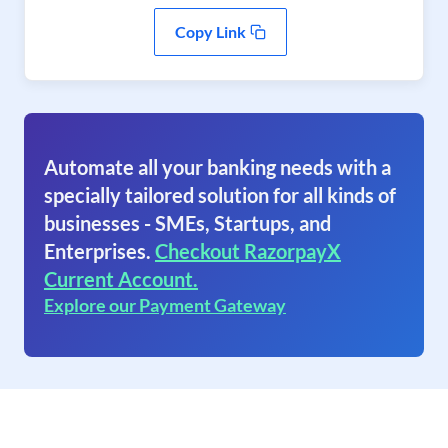
Copy Link
Automate all your banking needs with a
specially tailored solution for all kinds of
businesses - SMEs, Startups, and
Enterprises.
Checkout RazorpayX
Current Account.
Explore our Payment Gateway