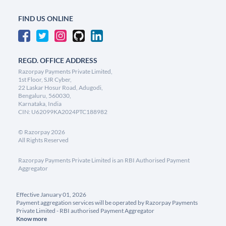
FIND US ONLINE
REGD. OFFICE ADDRESS
Razorpay Payments Private Limited,
1st Floor, SJR Cyber,
22 Laskar Hosur Road, Adugodi,
Bengaluru, 560030,
Karnataka, India
CIN: U62099KA2024PTC188982
©
Razorpay
2026
All Rights Reserved
Razorpay Payments Private Limited is an RBI Authorised Payment
Aggregator
Effective January 01, 2026
Payment aggregation services will be operated by Razorpay Payments
Private Limited - RBI authorised Payment Aggregator
Know more