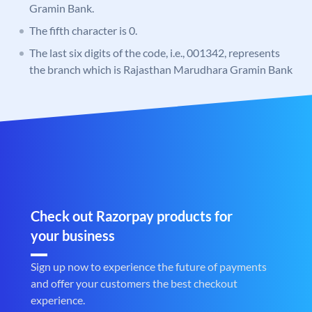
Gramin Bank.
The fifth character is 0.
The last six digits of the code, i.e., 001342, represents
the branch which is Rajasthan Marudhara Gramin Bank
Check out Razorpay products for
your business
Sign up now to experience the future of payments
and offer your customers the best checkout
experience.