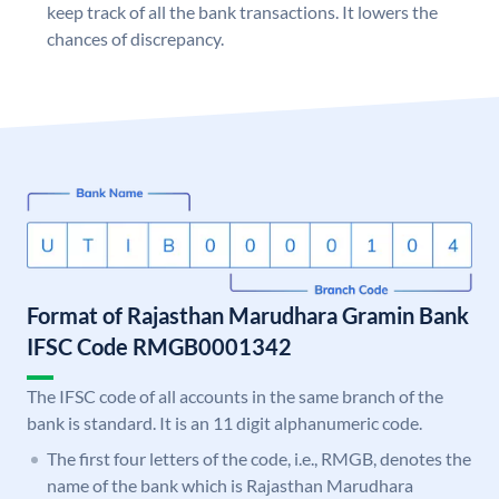
keep track of all the bank transactions. It lowers the
chances of discrepancy.
Format of Rajasthan Marudhara Gramin Bank
IFSC Code RMGB0001342
The IFSC code of all accounts in the same branch of the
bank is standard. It is an 11 digit alphanumeric code.
The first four letters of the code, i.e., RMGB, denotes the
name of the bank which is Rajasthan Marudhara