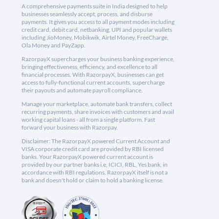
A comprehensive payments suite in India designed to help
businesses seamlessly accept, process, and disburse
payments. It gives you access to all payment modes including
credit card, debit card, netbanking, UPI and popular wallets
including JioMoney, Mobikwik, Airtel Money, FreeCharge,
Ola Money and PayZapp.
RazorpayX supercharges your business banking experience,
bringing effectiveness, efficiency, and excellence to all
financial processes. With RazorpayX, businesses can get
access to fully-functional current accounts, supercharge
their payouts and automate payroll compliance.
Manage your marketplace, automate bank transfers, collect
recurring payments, share invoices with customers and avail
working capital loans - all from a single platform. Fast
forward your business with Razorpay.
Disclaimer: The RazorpayX powered Current Account and
VISA corporate credit card are provided by RBI licensed
banks. Your RazorpayX powered current account is
provided by our partner banks i.e, ICICI, RBL, Yes bank, in
accordance with RBI regulations. RazorpayX itself is not a
bank and doesn't hold or claim to hold a banking license.