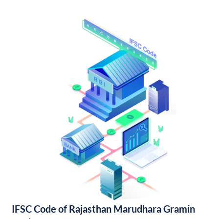
IFSC Code of Rajasthan Marudhara Gramin