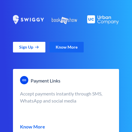
Sign Up
Know More
Payment Links
Accept payments instantly through SMS,
WhatsApp and social media
Know More