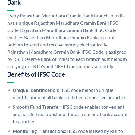
Bank
Every Rajasthan Marudhara Gramin Bank branch in India
has a unique Rajasthan Marudhara Gramin Bank IFSC
Code. Rajasthan Marudhara Gramin Bank IFSC Code
enables Rajasthan Marudhara Gramin Bank account
holders to send and receive money electronically.
Rajasthan Marudhara Gramin Bank IFSC Code is assigned
by RBI (Reserve Bank of India) to each branch as it helps in
carrying out RTGS and NEFT transactions smoothly.
Benefits of IFSC Code
Unique Identification:
IFSC code helps in unique
identification of all banks and their respective branches.
Smooth Fund Transfer:
IFSC code enables convenient
and hassle-free transfer of funds from one bank account
to another.
Monitoring Transactions:
IFSC code is used by RBI to