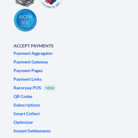
ACCEPT PAYMENTS
Payment Aggregator
Payment Gateway
Payment Pages
Payment Links
Razorpay POS
NEW
QR Codes
Subscriptions
Smart Collect
Optimizer
Instant Settlements