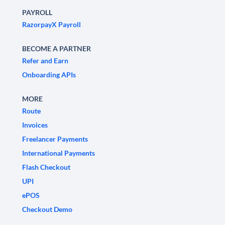
PAYROLL
RazorpayX Payroll
BECOME A PARTNER
Refer and Earn
Onboarding APIs
MORE
Route
Invoices
Freelancer Payments
International Payments
Flash Checkout
UPI
ePOS
Checkout Demo