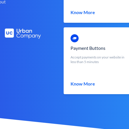
out
Know More
Payment Buttons
Accept payments on your website in
less than 5 minutes
Know More