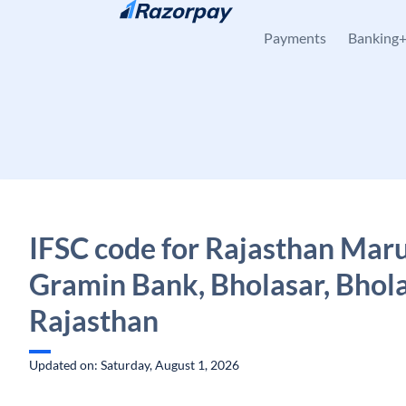
Skip to content
Payments
Banking
IFSC code for Rajasthan Mar
Gramin Bank, Bholasar, Bhola
Rajasthan
Updated on: Saturday, August 1, 2026