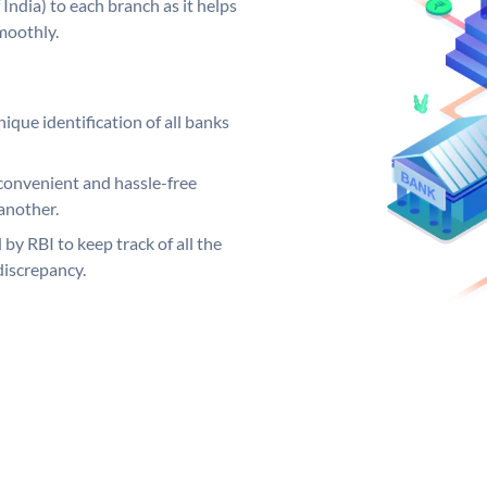
India) to each branch as it helps
moothly.
ique identification of all banks
convenient and hassle-free
another.
 by RBI to keep track of all the
discrepancy.