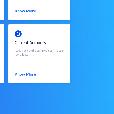
Know More
Current Accounts
Add, track and clear invoices in just a
few clicks.
Know More