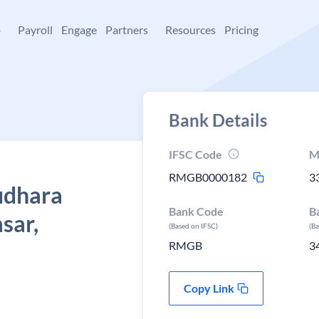
+
Payroll
Engage
Partners
Resources
Pricing
Bank Details
IFSC Code
M
RMGB0000182
3
udhara
Bank Code
B
sar,
(Based on IFSC)
(B
RMGB
3
Copy Link