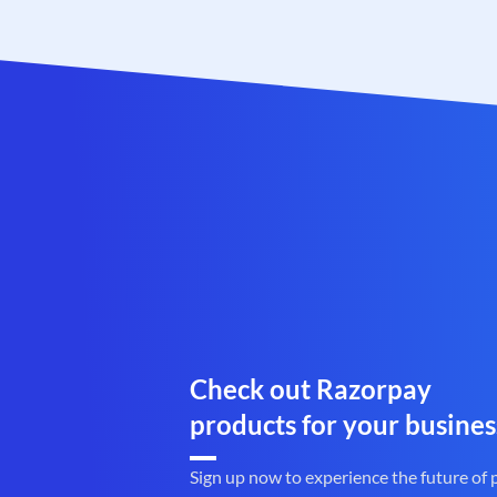
Check out Razorpay
products for your busines
Sign up now to experience the future of