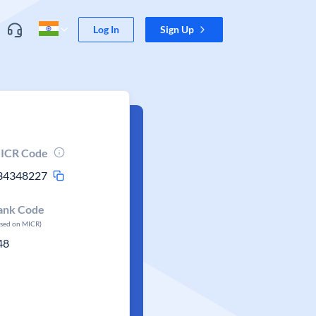
Log In
Sign Up
ICR Code
34348227
ank Code
ased on MICR)
48