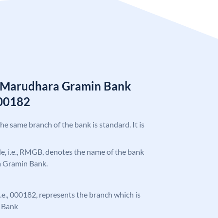
n Marudhara Gramin Bank
00182
the same branch of the bank is standard. It is
ode, i.e., RMGB, denotes the name of the bank
a Gramin Bank.
 i.e., 000182, represents the branch which is
 Bank