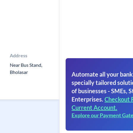
Address
Near Bus Stand,
Bholasar
Automate all your bank
specially tailored soluti
of businesses - SMEs, S
Enterprises.
Checkout 
Current Account.
Explore our Payment Gat