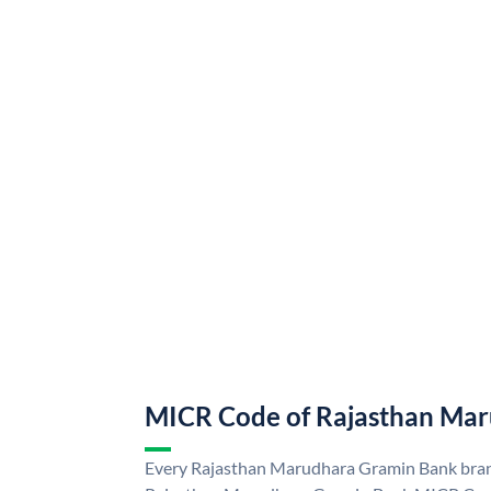
MICR Code of Rajasthan Ma
Every Rajasthan Marudhara Gramin Bank branc