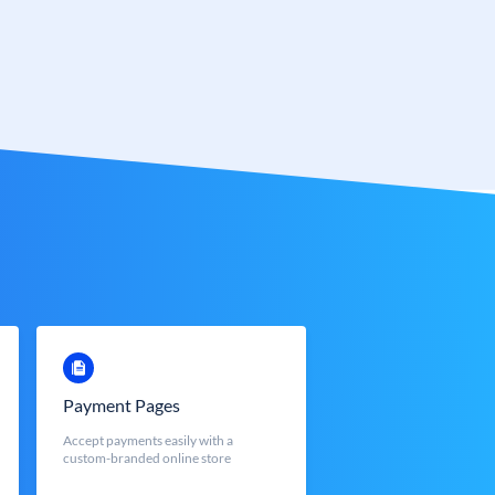
Payment Pages
Accept payments easily with a
custom-branded online store