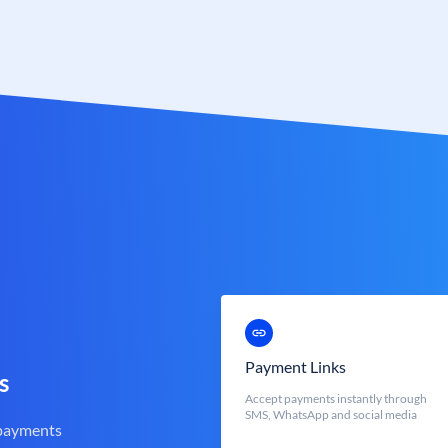
Payment Links
s
Accept payments instantly through
SMS, WhatsApp and social media
 payments