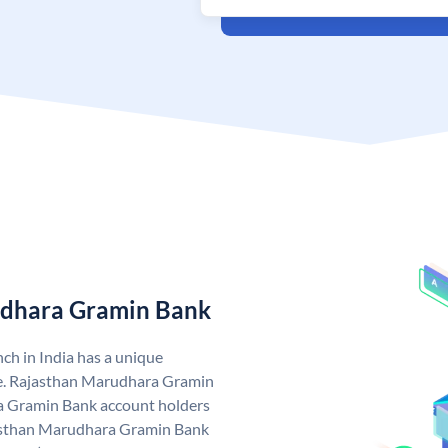
udhara Gramin Bank
h in India has a unique
. Rajasthan Marudhara Gramin
 Gramin Bank account holders
ajasthan Marudhara Gramin Bank