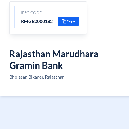
IFSC CODE
RMGB0000182
Copy
Rajasthan Marudhara
Gramin Bank
Bholasar, Bikaner, Rajasthan