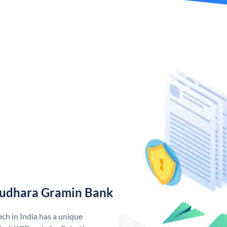
rudhara Gramin Bank
h in India has a unique