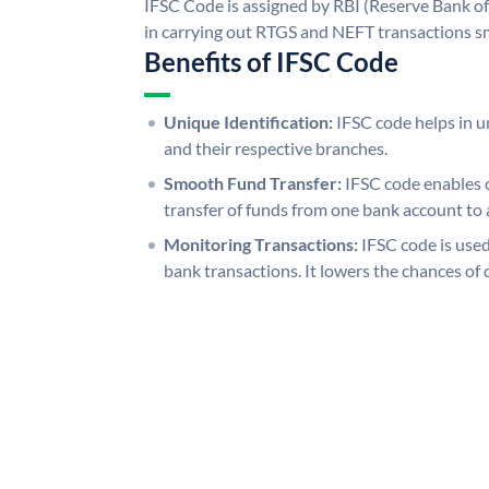
IFSC Code is assigned by RBI (Reserve Bank of 
in carrying out RTGS and NEFT transactions s
Benefits of IFSC Code
Unique Identification:
IFSC code helps in un
and their respective branches.
Smooth Fund Transfer:
IFSC code enables 
transfer of funds from one bank account to 
Monitoring Transactions:
IFSC code is used
bank transactions. It lowers the chances of 