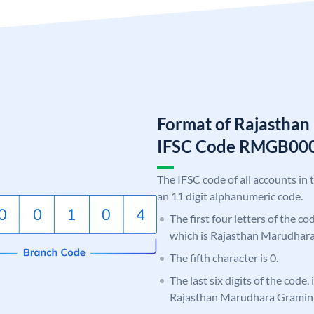
Format of Rajastha
IFSC Code RMGB00
The IFSC code of all accounts in 
an 11 digit alphanumeric code.
The first four letters of the c
which is Rajasthan Marudhar
The fifth character is 0.
The last six digits of the code,
Rajasthan Marudhara Gramin