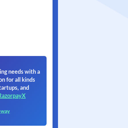
ing needs with a
on for all kinds
tartups, and
RazorpayX
eway