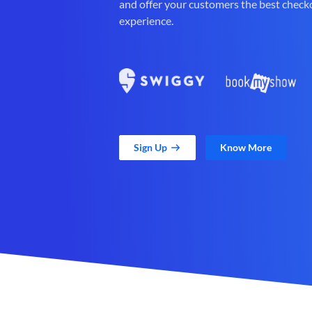
and offer your customers the best check
experience.
Sign Up
Know More