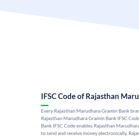
IFSC Code of Rajasthan Mar
Every Rajasthan Marudhara Gramin Bank branc
Rajasthan Marudhara Gramin Bank IFSC Code
Bank IFSC Code enables Rajasthan Marudhara
to send and receive money electronically. R