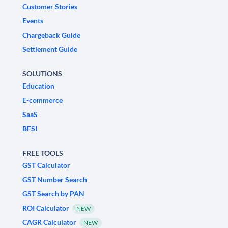
Customer Stories
Events
Chargeback Guide
Settlement Guide
SOLUTIONS
Education
E-commerce
SaaS
BFSI
FREE TOOLS
GST Calculator
GST Number Search
GST Search by PAN
ROI Calculator
NEW
CAGR Calculator
NEW