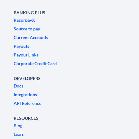
BANKING PLUS
RazorpayX
Source to pay
Current Accounts
Payouts
Payout Links
Corporate Credit Card
DEVELOPERS
Docs
Integrations
API Reference
RESOURCES
Blog
Learn