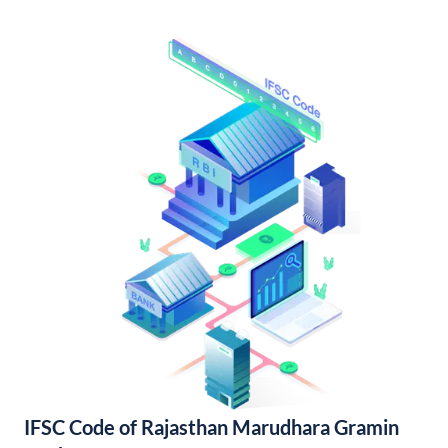
IFSC Code of Rajasthan Marudhara Gramin