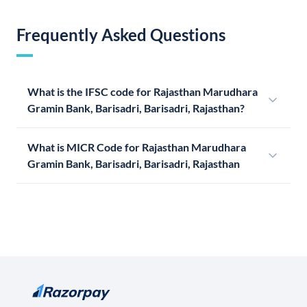
Frequently Asked Questions
What is the IFSC code for Rajasthan Marudhara
Gramin Bank, Barisadri, Barisadri, Rajasthan?
What is MICR Code for Rajasthan Marudhara
Gramin Bank, Barisadri, Barisadri, Rajasthan