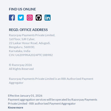
FIND US ONLINE
REGD. OFFICE ADDRESS
Razorpay Payments Private Limited,
1st Floor, SJR Cyber,
22 Laskar Hosur Road, Adugodi,
Bengaluru, 560030,
Karnataka, India
CIN: U62099KA2024PTC188982
©
Razorpay
2026
All Rights Reserved
Razorpay Payments Private Limited is an RBI Authorised Payment
Aggregator
Effective January 01, 2026
Payment aggregation services will be operated by Razorpay Payments
Private Limited - RBI authorised Payment Aggregator
Know more