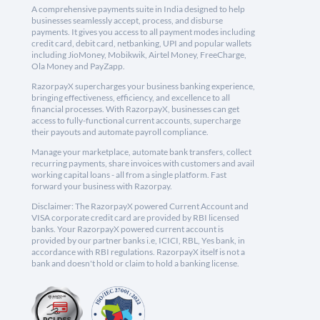
A comprehensive payments suite in India designed to help
businesses seamlessly accept, process, and disburse
payments. It gives you access to all payment modes including
credit card, debit card, netbanking, UPI and popular wallets
including JioMoney, Mobikwik, Airtel Money, FreeCharge,
Ola Money and PayZapp.
RazorpayX supercharges your business banking experience,
bringing effectiveness, efficiency, and excellence to all
financial processes. With RazorpayX, businesses can get
access to fully-functional current accounts, supercharge
their payouts and automate payroll compliance.
Manage your marketplace, automate bank transfers, collect
recurring payments, share invoices with customers and avail
working capital loans - all from a single platform. Fast
forward your business with Razorpay.
Disclaimer: The RazorpayX powered Current Account and
VISA corporate credit card are provided by RBI licensed
banks. Your RazorpayX powered current account is
provided by our partner banks i.e, ICICI, RBL, Yes bank, in
accordance with RBI regulations. RazorpayX itself is not a
bank and doesn't hold or claim to hold a banking license.