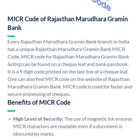
MICR Code of Rajasthan Marudhara Gramin
Bank
Every Rajasthan Marudhara Gramin Bank branch in India
has a unique Rajasthan Marudhara Gramin Bank MICR
Code. MICR code for Rajasthan Marudhara Gramin Bank
&nbsp;can be found on a cheque leaf and bank passbook.
It is a 9 digit code printed on the last line of a cheque leaf.
One can also find MICR code on the website of Rajasthan
Marudhara Gramin Bank. MICR code is used for faster and
secure processing of cheques.
Benefits of MICR Code
High Level of Security:
The use of magnetic ink ensures
MICR characters are readable even if a document is
obscured by marks.