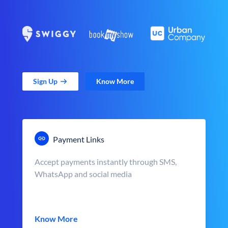
Sign Up
Know More
Payment Links
Accept payments instantly through SMS,
WhatsApp and social media
Know More