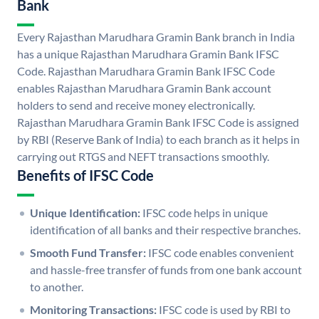
Bank
Every Rajasthan Marudhara Gramin Bank branch in India
has a unique Rajasthan Marudhara Gramin Bank IFSC
Code. Rajasthan Marudhara Gramin Bank IFSC Code
enables Rajasthan Marudhara Gramin Bank account
holders to send and receive money electronically.
Rajasthan Marudhara Gramin Bank IFSC Code is assigned
by RBI (Reserve Bank of India) to each branch as it helps in
carrying out RTGS and NEFT transactions smoothly.
Benefits of IFSC Code
Unique Identification:
IFSC code helps in unique
identification of all banks and their respective branches.
Smooth Fund Transfer:
IFSC code enables convenient
and hassle-free transfer of funds from one bank account
to another.
Monitoring Transactions:
IFSC code is used by RBI to