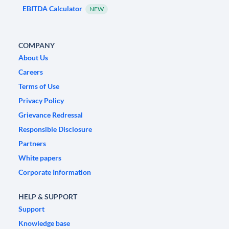
EBITDA Calculator
NEW
COMPANY
About Us
Careers
Terms of Use
Privacy Policy
Grievance Redressal
Responsible Disclosure
Partners
White papers
Corporate Information
HELP & SUPPORT
Support
Knowledge base