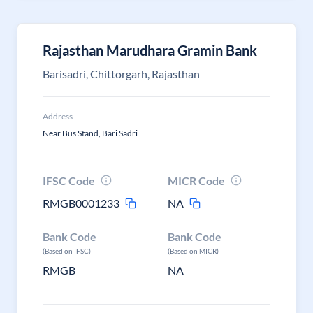
Rajasthan Marudhara Gramin Bank
Barisadri, Chittorgarh, Rajasthan
Address
Near Bus Stand, Bari Sadri
IFSC Code
MICR Code
RMGB0001233
NA
Bank Code
Bank Code
(Based on IFSC)
(Based on MICR)
RMGB
NA