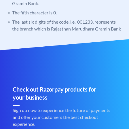
Gramin Bank.
The fifth character is 0.
The last six digits of the code, i.e., 001233, represents
the branch which is Rajasthan Marudhara Gramin Bank
Check out Razorpay products for
your business
Sign up now to experience the future of payments
and offer your customers the best checkout
experience.