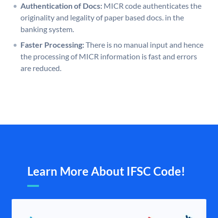
Authentication of Docs:
MICR code authenticates the
originality and legality of paper based docs. in the
banking system.
Faster Processing:
There is no manual input and hence
the processing of MICR information is fast and errors
are reduced.
Learn More About IFSC Code!