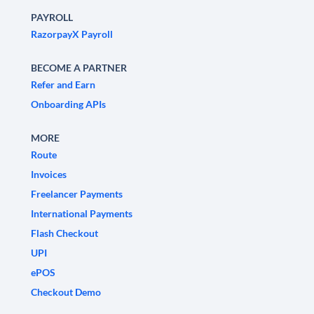
PAYROLL
RazorpayX Payroll
BECOME A PARTNER
Refer and Earn
Onboarding APIs
MORE
Route
Invoices
Freelancer Payments
International Payments
Flash Checkout
UPI
ePOS
Checkout Demo