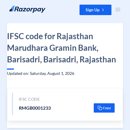
Skip to content
Sign Up
IFSC code for Rajasthan
Marudhara Gramin Bank,
Barisadri, Barisadri, Rajasthan
Updated on: Saturday, August 1, 2026
IFSC CODE
RMGB0001233
Copy