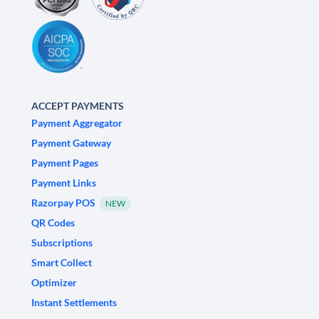
ACCEPT PAYMENTS
Payment Aggregator
Payment Gateway
Payment Pages
Payment Links
Razorpay POS
NEW
QR Codes
Subscriptions
Smart Collect
Optimizer
Instant Settlements