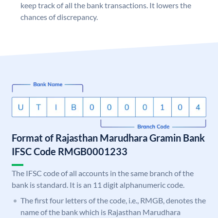
keep track of all the bank transactions. It lowers the
chances of discrepancy.
Format of Rajasthan Marudhara Gramin Bank
IFSC Code RMGB0001233
The IFSC code of all accounts in the same branch of the
bank is standard. It is an 11 digit alphanumeric code.
The first four letters of the code, i.e., RMGB, denotes the
name of the bank which is Rajasthan Marudhara