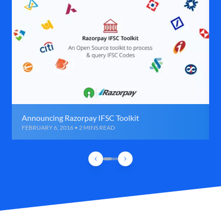
Announcing Razorpay IFSC Toolkit
FEBRUARY 6, 2016 • 2 MINS READ