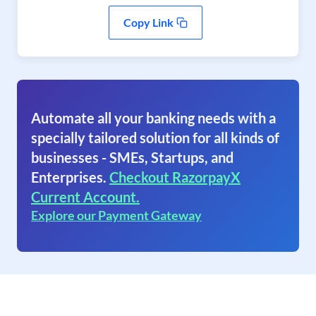
Copy Link
Automate all your banking needs with a
specially tailored solution for all kinds of
businesses - SMEs, Startups, and
Enterprises.
Checkout RazorpayX
Current Account.
Explore our Payment Gateway