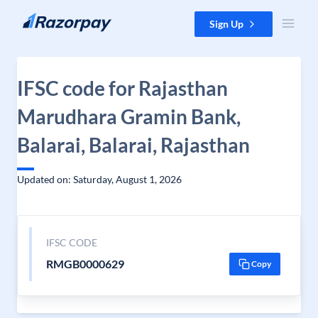
Skip to content
Sign Up
IFSC code for Rajasthan
Marudhara Gramin Bank,
Balarai, Balarai, Rajasthan
Updated on: Saturday, August 1, 2026
IFSC CODE
RMGB0000629
Copy