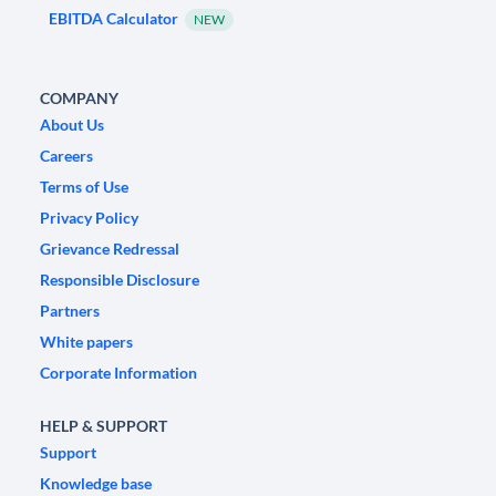
EBITDA Calculator
NEW
COMPANY
About Us
Careers
Terms of Use
Privacy Policy
Grievance Redressal
Responsible Disclosure
Partners
White papers
Corporate Information
HELP & SUPPORT
Support
Knowledge base