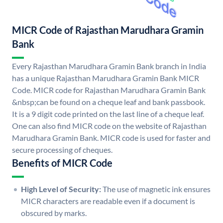
MICR Code of Rajasthan Marudhara Gramin
Bank
Every Rajasthan Marudhara Gramin Bank branch in India
has a unique Rajasthan Marudhara Gramin Bank MICR
Code. MICR code for Rajasthan Marudhara Gramin Bank
&nbsp;can be found on a cheque leaf and bank passbook.
It is a 9 digit code printed on the last line of a cheque leaf.
One can also find MICR code on the website of Rajasthan
Marudhara Gramin Bank. MICR code is used for faster and
secure processing of cheques.
Benefits of MICR Code
High Level of Security:
The use of magnetic ink ensures
MICR characters are readable even if a document is
obscured by marks.