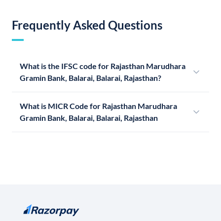
Frequently Asked Questions
What is the IFSC code for Rajasthan Marudhara
Gramin Bank, Balarai, Balarai, Rajasthan?
What is MICR Code for Rajasthan Marudhara
Gramin Bank, Balarai, Balarai, Rajasthan