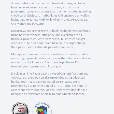
A comprehensive payments suite in India designed to help
businesses seamlessly accept, process, and disburse
payments. It gives you access to all payment modes including
credit card, debit card, netbanking, UPI and popular wallets
including JioMoney, Mobikwik, Airtel Money, FreeCharge,
Ola Money and PayZapp.
RazorpayX supercharges your business banking experience,
bringing effectiveness, efficiency, and excellence to all
financial processes. With RazorpayX, businesses can get
access to fully-functional current accounts, supercharge
their payouts and automate payroll compliance.
Manage your marketplace, automate bank transfers, collect
recurring payments, share invoices with customers and avail
working capital loans - all from a single platform. Fast
forward your business with Razorpay.
Disclaimer: The RazorpayX powered Current Account and
VISA corporate credit card are provided by RBI licensed
banks. Your RazorpayX powered current account is
provided by our partner banks i.e, ICICI, RBL, Yes bank, in
accordance with RBI regulations. RazorpayX itself is not a
bank and doesn't hold or claim to hold a banking license.