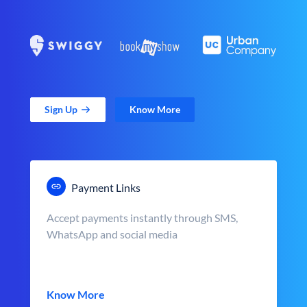
Sign Up
Know More
Payment Links
Accept payments instantly through SMS,
WhatsApp and social media
Know More