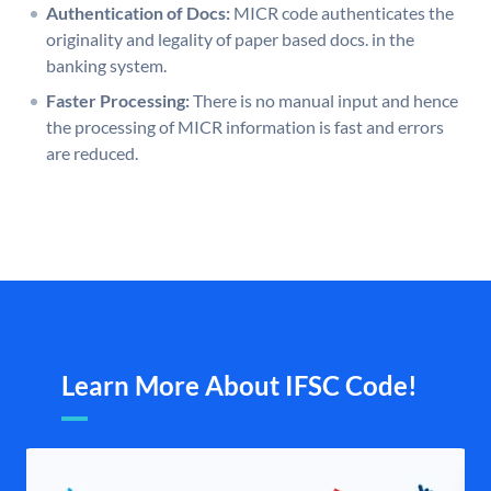
Authentication of Docs:
MICR code authenticates the
originality and legality of paper based docs. in the
banking system.
Faster Processing:
There is no manual input and hence
the processing of MICR information is fast and errors
are reduced.
Learn More About IFSC Code!