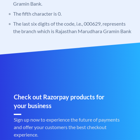
Gramin Bank.
The fifth character is 0.
The last six digits of the code, i.e., 000629, represents
the branch which is Rajasthan Marudhara Gramin Bank
Check out Razorpay products for
your business
Sign up now to experience the future of payments
and offer your customers the best checkout
experience.