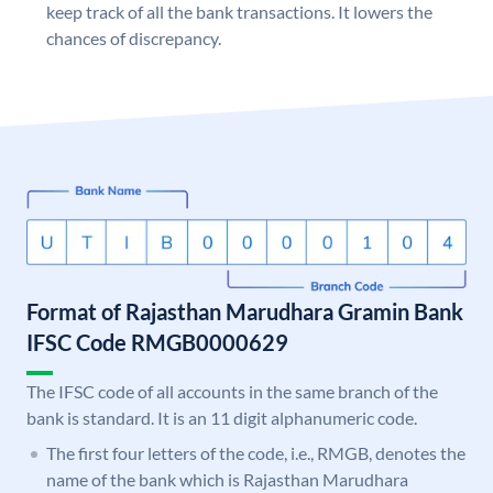
keep track of all the bank transactions. It lowers the
chances of discrepancy.
Format of Rajasthan Marudhara Gramin Bank
IFSC Code RMGB0000629
The IFSC code of all accounts in the same branch of the
bank is standard. It is an 11 digit alphanumeric code.
The first four letters of the code, i.e., RMGB, denotes the
name of the bank which is Rajasthan Marudhara