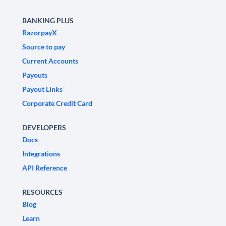
BANKING PLUS
RazorpayX
Source to pay
Current Accounts
Payouts
Payout Links
Corporate Credit Card
DEVELOPERS
Docs
Integrations
API Reference
RESOURCES
Blog
Learn