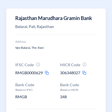
Rajasthan Marudhara Gramin Bank
Balarai, Pali, Rajasthan
Address
Vpo Balarai, The. Rani
IFSC Code
MICR Code
RMGB0000629
306348027
Bank Code
Bank Code
(Based on IFSC)
(Based on MICR)
RMGB
348