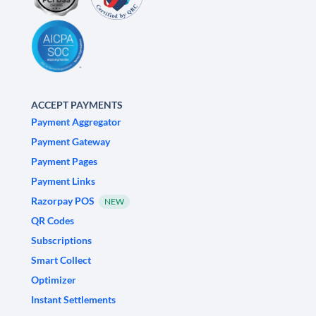
ACCEPT PAYMENTS
Payment Aggregator
Payment Gateway
Payment Pages
Payment Links
Razorpay POS
NEW
QR Codes
Subscriptions
Smart Collect
Optimizer
Instant Settlements