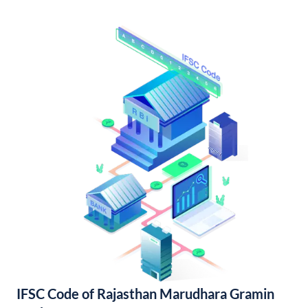
IFSC Code of Rajasthan Marudhara Gramin