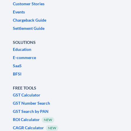
Customer Stories
Events
Chargeback Guide
Settlement Guide
SOLUTIONS
Education
E-commerce
SaaS
BFSI
FREE TOOLS
GST Calculator
GST Number Search
GST Search by PAN
ROI Calculator
NEW
CAGR Calculator
NEW