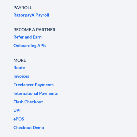
PAYROLL
RazorpayX Payroll
BECOME A PARTNER
Refer and Earn
Onboarding APIs
MORE
Route
Invoices
Freelancer Payments
International Payments
Flash Checkout
UPI
ePOS
Checkout Demo