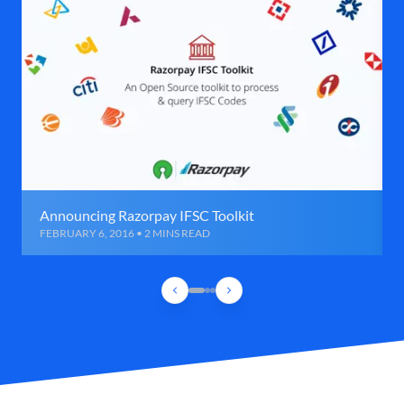
Announcing Razorpay IFSC Toolkit
FEBRUARY 6, 2016 • 2 MINS READ