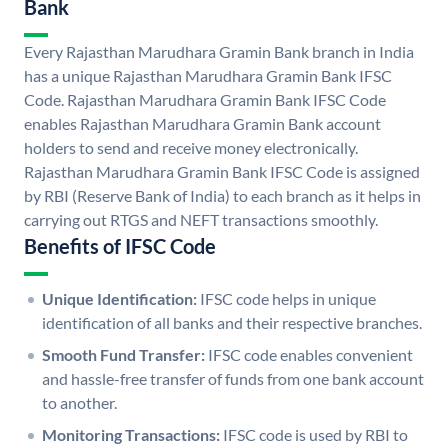
Bank
Every Rajasthan Marudhara Gramin Bank branch in India
has a unique Rajasthan Marudhara Gramin Bank IFSC
Code. Rajasthan Marudhara Gramin Bank IFSC Code
enables Rajasthan Marudhara Gramin Bank account
holders to send and receive money electronically.
Rajasthan Marudhara Gramin Bank IFSC Code is assigned
by RBI (Reserve Bank of India) to each branch as it helps in
carrying out RTGS and NEFT transactions smoothly.
Benefits of IFSC Code
Unique Identification:
IFSC code helps in unique
identification of all banks and their respective branches.
Smooth Fund Transfer:
IFSC code enables convenient
and hassle-free transfer of funds from one bank account
to another.
Monitoring Transactions:
IFSC code is used by RBI to