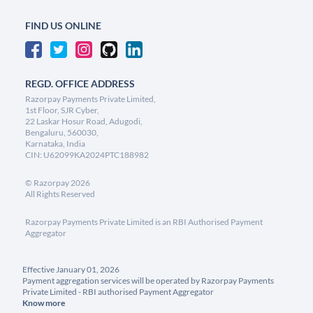
FIND US ONLINE
REGD. OFFICE ADDRESS
Razorpay Payments Private Limited,
1st Floor, SJR Cyber,
22 Laskar Hosur Road, Adugodi,
Bengaluru, 560030,
Karnataka, India
CIN: U62099KA2024PTC188982
©
Razorpay
2026
All Rights Reserved
Razorpay Payments Private Limited is an RBI Authorised Payment
Aggregator
Effective January 01, 2026
Payment aggregation services will be operated by Razorpay Payments
Private Limited - RBI authorised Payment Aggregator
Know more