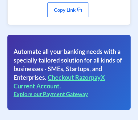
Copy Link
Automate all your banking needs with a
specially tailored solution for all kinds of
businesses - SMEs, Startups, and
Enterprises.
Checkout RazorpayX
Current Account.
Explore our Payment Gateway