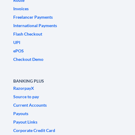
Route
Invoices
Freelancer Payments
International Payments
Flash Checkout
UPI
ePOS
Checkout Demo
BANKING PLUS
RazorpayX
Source to pay
Current Accounts
Payouts
Payout Links
Corporate Credit Card