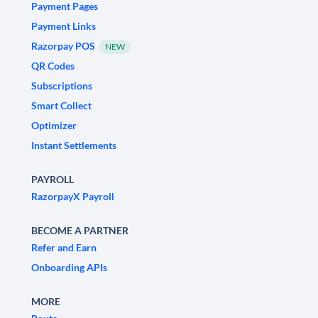
Payment Pages
Payment Links
Razorpay POS
NEW
QR Codes
Subscriptions
Smart Collect
Optimizer
Instant Settlements
PAYROLL
RazorpayX Payroll
BECOME A PARTNER
Refer and Earn
Onboarding APIs
MORE