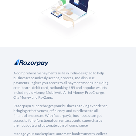
A comprehensive payments suite in India designed to help
businesses seamlessly accept, process, and disburse
payments. It gives you access to all payment modes including
credit card, debit card, netbanking, UPI and popular wallets
including JioMoney, Mobikwik, Airtel Money, FreeCharge,
Ola Money and PayZapp.
RazorpayX supercharges your business banking experience,
bringing effectiveness, efficiency, and excellence to all
financial processes. With RazorpayX, businesses can get
access to fully-functional current accounts, supercharge
their payouts and automate payroll compliance.
Manage your marketplace, automate bank transfers, collect