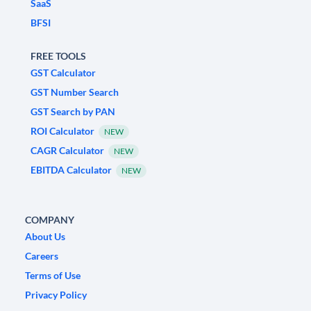
SaaS
BFSI
FREE TOOLS
GST Calculator
GST Number Search
GST Search by PAN
ROI Calculator
NEW
CAGR Calculator
NEW
EBITDA Calculator
NEW
COMPANY
About Us
Careers
Terms of Use
Privacy Policy