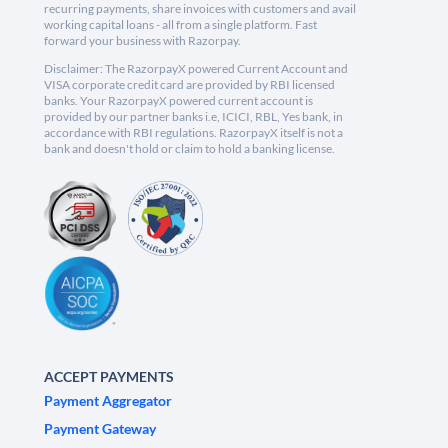
recurring payments, share invoices with customers and avail
working capital loans - all from a single platform. Fast
forward your business with Razorpay.
Disclaimer: The RazorpayX powered Current Account and
VISA corporate credit card are provided by RBI licensed
banks. Your RazorpayX powered current account is
provided by our partner banks i.e, ICICI, RBL, Yes bank, in
accordance with RBI regulations. RazorpayX itself is not a
bank and doesn't hold or claim to hold a banking license.
ACCEPT PAYMENTS
Payment Aggregator
Payment Gateway