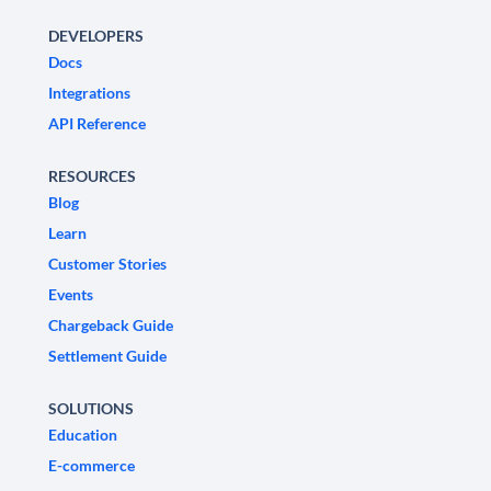
DEVELOPERS
Docs
Integrations
API Reference
RESOURCES
Blog
Learn
Customer Stories
Events
Chargeback Guide
Settlement Guide
SOLUTIONS
Education
E-commerce