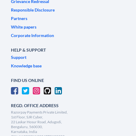
Grievance Redressal
Responsible Disclosure
Partners
White papers
Corporate Information
HELP & SUPPORT
Support
Knowledge base
FIND US ONLINE
REGD. OFFICE ADDRESS
Razorpay Payments Private Limited,
1st Floor, SJR Cyber,
22 Laskar Hosur Road, Adugodi,
Bengaluru, 560030,
Karnataka, India