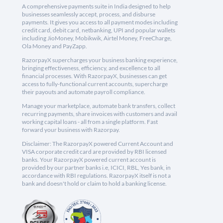
A comprehensive payments suite in India designed to help
businesses seamlessly accept, process, and disburse
payments. It gives you access to all payment modes including
credit card, debit card, netbanking, UPI and popular wallets
including JioMoney, Mobikwik, Airtel Money, FreeCharge,
Ola Money and PayZapp.
RazorpayX supercharges your business banking experience,
bringing effectiveness, efficiency, and excellence to all
financial processes. With RazorpayX, businesses can get
access to fully-functional current accounts, supercharge
their payouts and automate payroll compliance.
Manage your marketplace, automate bank transfers, collect
recurring payments, share invoices with customers and avail
working capital loans - all from a single platform. Fast
forward your business with Razorpay.
Disclaimer: The RazorpayX powered Current Account and
VISA corporate credit card are provided by RBI licensed
banks. Your RazorpayX powered current account is
provided by our partner banks i.e, ICICI, RBL, Yes bank, in
accordance with RBI regulations. RazorpayX itself is not a
bank and doesn't hold or claim to hold a banking license.