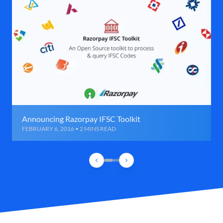
Announcing Razorpay IFSC Toolkit
FEBRUARY 6, 2016 • 2 MINS READ