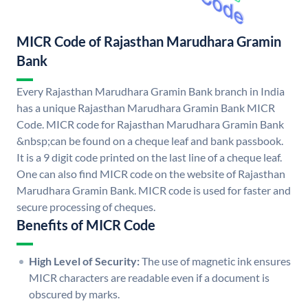
MICR Code of Rajasthan Marudhara Gramin
Bank
Every Rajasthan Marudhara Gramin Bank branch in India
has a unique Rajasthan Marudhara Gramin Bank MICR
Code. MICR code for Rajasthan Marudhara Gramin Bank
&nbsp;can be found on a cheque leaf and bank passbook.
It is a 9 digit code printed on the last line of a cheque leaf.
One can also find MICR code on the website of Rajasthan
Marudhara Gramin Bank. MICR code is used for faster and
secure processing of cheques.
Benefits of MICR Code
High Level of Security:
The use of magnetic ink ensures
MICR characters are readable even if a document is
obscured by marks.