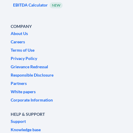
EBITDA Calculator
NEW
COMPANY
About Us
Careers
Terms of Use
Privacy Policy
Grievance Redressal
Responsible Disclosure
Partners
White papers
Corporate Information
HELP & SUPPORT
Support
Knowledge base