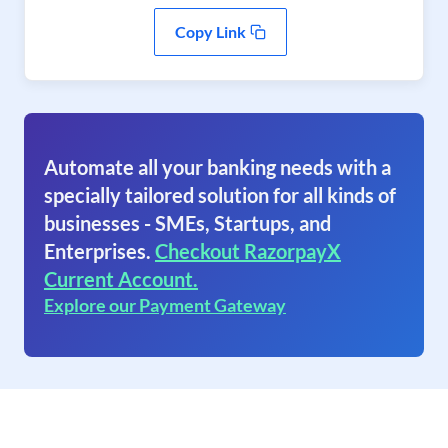
Copy Link
Automate all your banking needs with a
specially tailored solution for all kinds of
businesses - SMEs, Startups, and
Enterprises.
Checkout RazorpayX
Current Account.
Explore our Payment Gateway