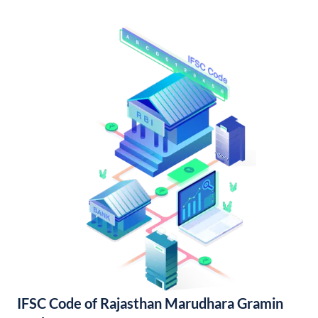
IFSC Code of Rajasthan Marudhara Gramin