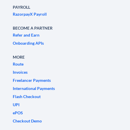
PAYROLL
RazorpayX Payroll
BECOME A PARTNER
Refer and Earn
Onboarding APIs
MORE
Route
Invoices
Freelancer Payments
International Payments
Flash Checkout
UPI
ePOS
Checkout Demo