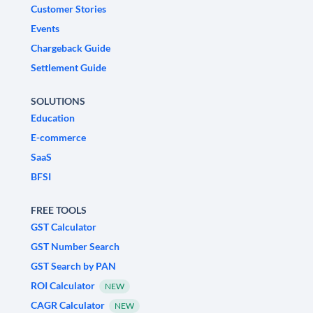
Customer Stories
Events
Chargeback Guide
Settlement Guide
SOLUTIONS
Education
E-commerce
SaaS
BFSI
FREE TOOLS
GST Calculator
GST Number Search
GST Search by PAN
ROI Calculator
NEW
CAGR Calculator
NEW