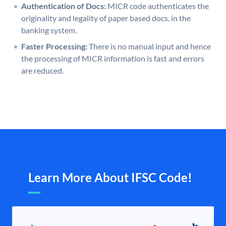
Authentication of Docs:
MICR code authenticates the
originality and legality of paper based docs. in the
banking system.
Faster Processing:
There is no manual input and hence
the processing of MICR information is fast and errors
are reduced.
Learn More About IFSC Code!