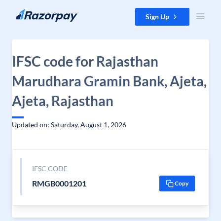
Skip to content
Sign Up
IFSC code for Rajasthan
Marudhara Gramin Bank, Ajeta,
Ajeta, Rajasthan
Updated on: Saturday, August 1, 2026
IFSC CODE
RMGB0001201
Copy