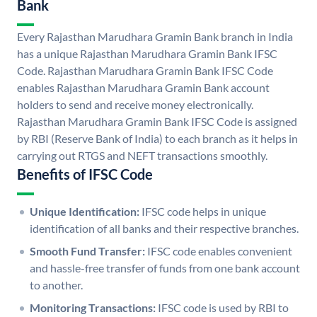
Bank
Every Rajasthan Marudhara Gramin Bank branch in India
has a unique Rajasthan Marudhara Gramin Bank IFSC
Code. Rajasthan Marudhara Gramin Bank IFSC Code
enables Rajasthan Marudhara Gramin Bank account
holders to send and receive money electronically.
Rajasthan Marudhara Gramin Bank IFSC Code is assigned
by RBI (Reserve Bank of India) to each branch as it helps in
carrying out RTGS and NEFT transactions smoothly.
Benefits of IFSC Code
Unique Identification:
IFSC code helps in unique
identification of all banks and their respective branches.
Smooth Fund Transfer:
IFSC code enables convenient
and hassle-free transfer of funds from one bank account
to another.
Monitoring Transactions:
IFSC code is used by RBI to