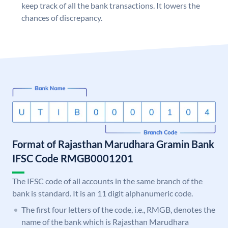
keep track of all the bank transactions. It lowers the
chances of discrepancy.
Format of Rajasthan Marudhara Gramin Bank
IFSC Code RMGB0001201
The IFSC code of all accounts in the same branch of the
bank is standard. It is an 11 digit alphanumeric code.
The first four letters of the code, i.e., RMGB, denotes the
name of the bank which is Rajasthan Marudhara