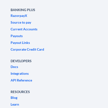
BANKING PLUS
RazorpayX
Source to pay
Current Accounts
Payouts
Payout Links
Corporate Credit Card
DEVELOPERS
Docs
Integrations
API Reference
RESOURCES
Blog
Learn