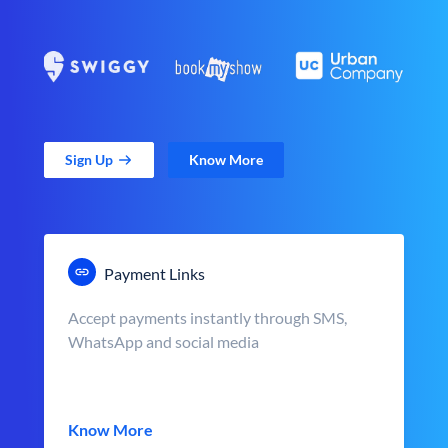
Sign Up
Know More
Payment Links
Accept payments instantly through SMS,
WhatsApp and social media
Know More