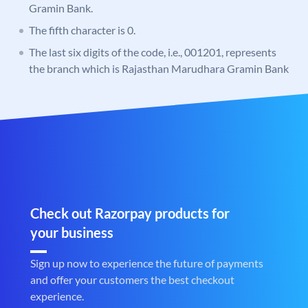
Gramin Bank.
The fifth character is 0.
The last six digits of the code, i.e., 001201, represents
the branch which is Rajasthan Marudhara Gramin Bank
Check out Razorpay products for
your business
Sign up now to experience the future of payments
and offer your customers the best checkout
experience.