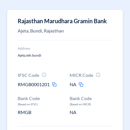
Rajasthan Marudhara Gramin Bank
Ajeta, Bundi, Rajasthan
Address
Ajeta,teh.bundi
IFSC Code
MICR Code
RMGB0001201
NA
Bank Code
Bank Code
(Based on IFSC)
(Based on MICR)
RMGB
NA