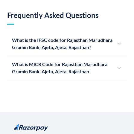
Frequently Asked Questions
What is the IFSC code for Rajasthan Marudhara
Gramin Bank, Ajeta, Ajeta, Rajasthan?
What is MICR Code for Rajasthan Marudhara
Gramin Bank, Ajeta, Ajeta, Rajasthan