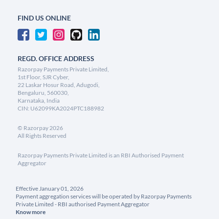
FIND US ONLINE
REGD. OFFICE ADDRESS
Razorpay Payments Private Limited,
1st Floor, SJR Cyber,
22 Laskar Hosur Road, Adugodi,
Bengaluru, 560030,
Karnataka, India
CIN: U62099KA2024PTC188982
©
Razorpay
2026
All Rights Reserved
Razorpay Payments Private Limited is an RBI Authorised Payment
Aggregator
Effective January 01, 2026
Payment aggregation services will be operated by Razorpay Payments
Private Limited - RBI authorised Payment Aggregator
Know more