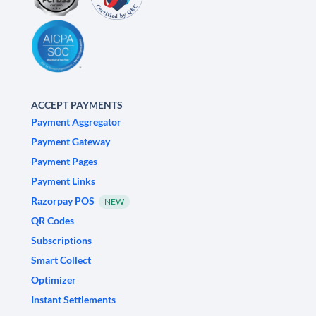
ACCEPT PAYMENTS
Payment Aggregator
Payment Gateway
Payment Pages
Payment Links
Razorpay POS
NEW
QR Codes
Subscriptions
Smart Collect
Optimizer
Instant Settlements