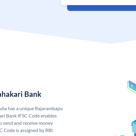
ahakari Bank
ndia has a unique Rajarambapu
ari Bank IFSC Code enables
o send and receive money
C Code is assigned by RBI