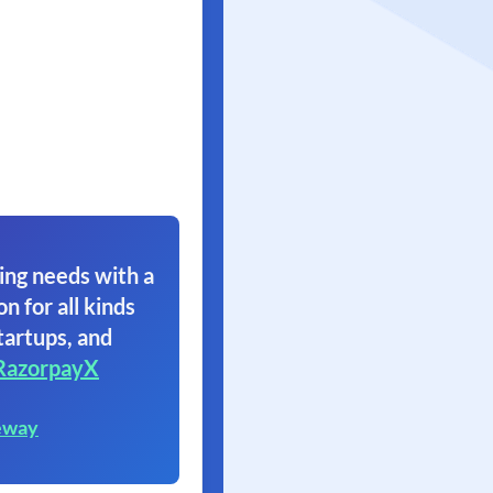
ing needs with a
on for all kinds
tartups, and
RazorpayX
eway