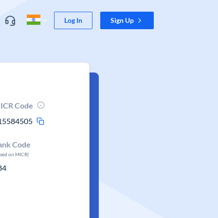
Log In
Sign Up
ICR Code
15584505
ank Code
ased on MICR)
84