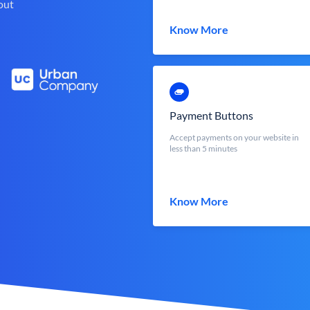
out
Know More
Payment Buttons
Accept payments on your website in
less than 5 minutes
Know More