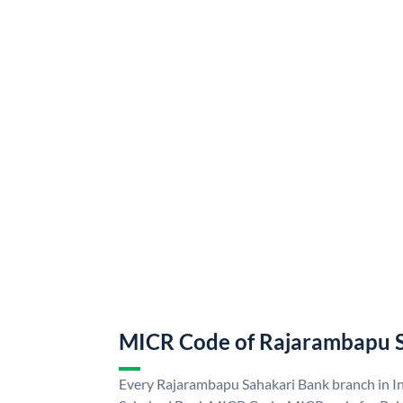
MICR Code of Rajarambapu 
Every Rajarambapu Sahakari Bank branch in I