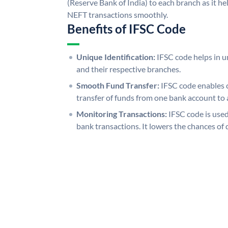
(Reserve Bank of India) to each branch as it h
NEFT transactions smoothly.
Benefits of IFSC Code
Unique Identification:
IFSC code helps in un
and their respective branches.
Smooth Fund Transfer:
IFSC code enables 
transfer of funds from one bank account to 
Monitoring Transactions:
IFSC code is used
bank transactions. It lowers the chances of 