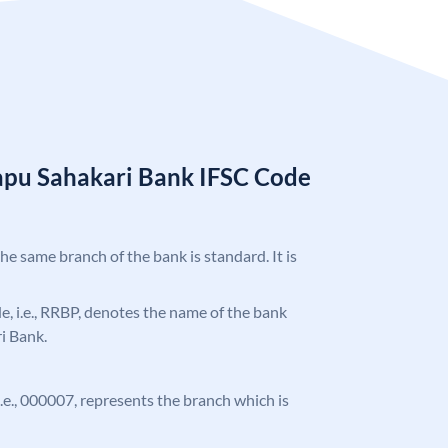
apu Sahakari Bank IFSC Code
the same branch of the bank is standard. It is
ode, i.e., RRBP, denotes the name of the bank
i Bank.
 i.e., 000007, represents the branch which is