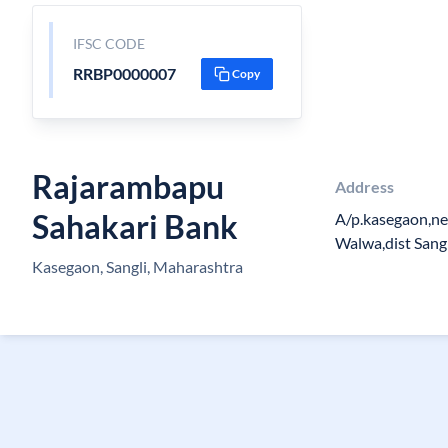
IFSC CODE
RRBP0000007
Copy
Rajarambapu
Address
Sahakari Bank
A/p.kasegaon,ne
Walwa,dist Sang
Kasegaon, Sangli, Maharashtra