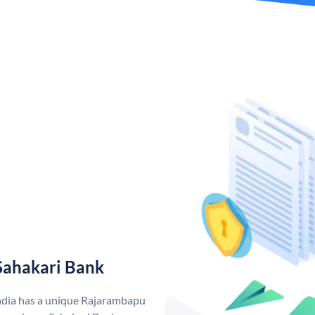
Sahakari Bank
ndia has a unique Rajarambapu