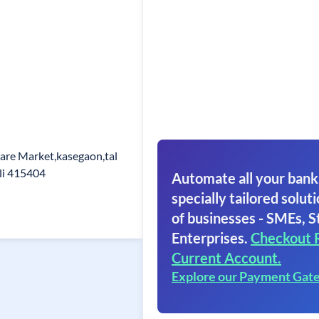
are Market,kasegaon,tal
li 415404
Automate all your bank
specially tailored soluti
of businesses - SMEs, S
Enterprises.
Checkout 
Current Account.
Explore our Payment Gat