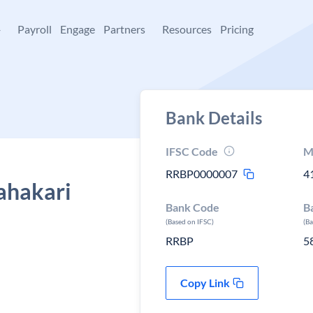
+
Payroll
Engage
Partners
Resources
Pricing
Bank Details
IFSC Code
M
RRBP0000007
4
ahakari
Bank Code
B
(Based on IFSC)
(B
RRBP
5
Copy Link