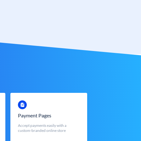
Payment Pages
Accept payments easily with a
custom-branded online store