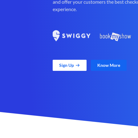
and offer your customers the best check
experience.
Sign Up
Know More