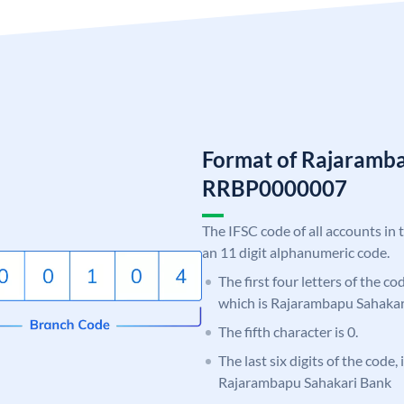
Format of Rajaramb
RRBP0000007
The IFSC code of all accounts in 
an 11 digit alphanumeric code.
The first four letters of the c
which is Rajarambapu Sahakar
The fifth character is 0.
The last six digits of the code,
Rajarambapu Sahakari Bank