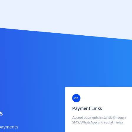
Payment Links
s
Accept payments instantly through
SMS, WhatsApp and social media
 payments