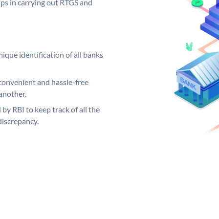
elps in carrying out RTGS and
ique identification of all banks
convenient and hassle-free
another.
 by RBI to keep track of all the
discrepancy.