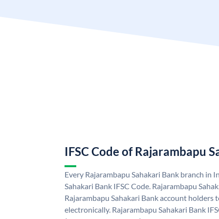
IFSC Code of Rajarambapu S
Every Rajarambapu Sahakari Bank branch in I
Sahakari Bank IFSC Code. Rajarambapu Sahak
Rajarambapu Sahakari Bank account holders t
electronically. Rajarambapu Sahakari Bank IFS