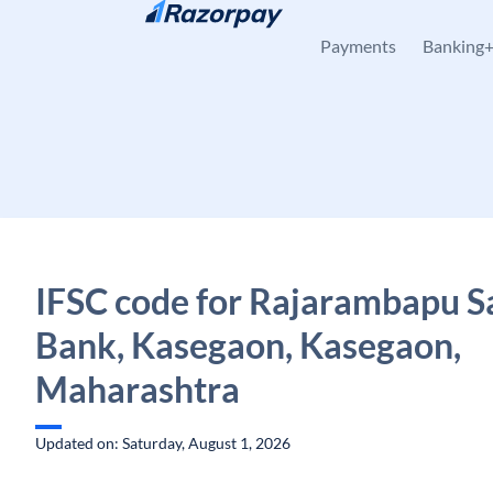
Skip to content
Payments
Banking
IFSC code for Rajarambapu S
Bank, Kasegaon, Kasegaon,
Maharashtra
Updated on: Saturday, August 1, 2026