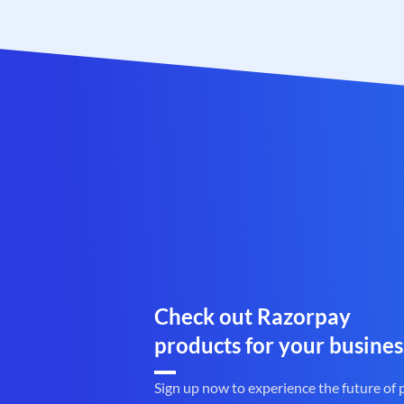
Check out Razorpay
products for your busines
Sign up now to experience the future of