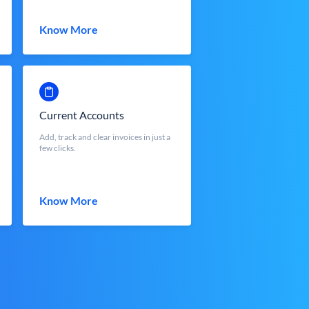
Know More
Current Accounts
Add, track and clear invoices in just a
few clicks.
Know More