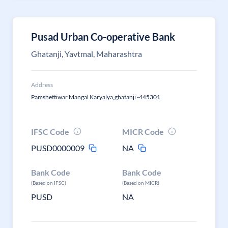
Pusad Urban Co-operative Bank
Ghatanji, Yavtmal, Maharashtra
Address
Pamshettiwar Mangal Karyalya,ghatanji -445301
IFSC Code
MICR Code
PUSD0000009
NA
Bank Code
Bank Code
(Based on IFSC)
(Based on MICR)
PUSD
NA