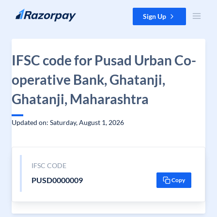
Skip to content
Sign Up
IFSC code for Pusad Urban Co-
operative Bank, Ghatanji,
Ghatanji, Maharashtra
Updated on: Saturday, August 1, 2026
IFSC CODE
PUSD0000009
Copy