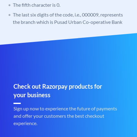
The fifth character is 0.
The last six digits of the code, i.e., 000009, represents
the branch which is Pusad Urban Co-operative Bank
Check out Razorpay products for
your business
Sign up now to experience the future of payments
and offer your customers the best checkout
experience.