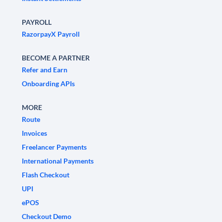
PAYROLL
RazorpayX Payroll
BECOME A PARTNER
Refer and Earn
Onboarding APIs
MORE
Route
Invoices
Freelancer Payments
International Payments
Flash Checkout
UPI
ePOS
Checkout Demo