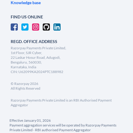
Knowledge base
FIND US ONLINE
REGD. OFFICE ADDRESS
Razorpay Payments Private Limited,
1st Floor, SJR Cyber,
22 Laskar Hosur Road, Adugodi,
Bengaluru, 560030,
Karnataka, India
CIN: U62099KA2024PTC188982
©
Razorpay
2026
All Rights Reserved
Razorpay Payments Private Limited is an RBI Authorised Payment
Aggregator
Effective January 01, 2026
Payment aggregation services will be operated by Razorpay Payments
Private Limited - RBI authorised Payment Aggregator