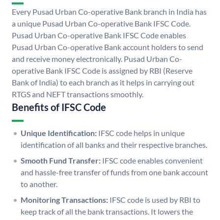
Every Pusad Urban Co-operative Bank branch in India has
a unique Pusad Urban Co-operative Bank IFSC Code.
Pusad Urban Co-operative Bank IFSC Code enables
Pusad Urban Co-operative Bank account holders to send
and receive money electronically. Pusad Urban Co-
operative Bank IFSC Code is assigned by RBI (Reserve
Bank of India) to each branch as it helps in carrying out
RTGS and NEFT transactions smoothly.
Benefits of IFSC Code
Unique Identification:
IFSC code helps in unique
identification of all banks and their respective branches.
Smooth Fund Transfer:
IFSC code enables convenient
and hassle-free transfer of funds from one bank account
to another.
Monitoring Transactions:
IFSC code is used by RBI to
keep track of all the bank transactions. It lowers the