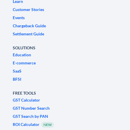
Learn
Customer Stories
Events
Chargeback Guide
Settlement Guide
SOLUTIONS
Education
E-commerce
SaaS
BFSI
FREE TOOLS
GST Calculator
GST Number Search
GST Search by PAN
ROI Calculator
NEW