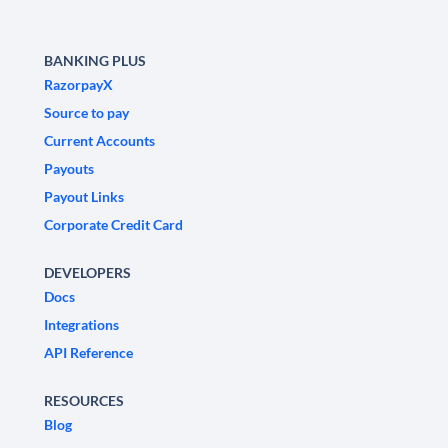
BANKING PLUS
RazorpayX
Source to pay
Current Accounts
Payouts
Payout Links
Corporate Credit Card
DEVELOPERS
Docs
Integrations
API Reference
RESOURCES
Blog