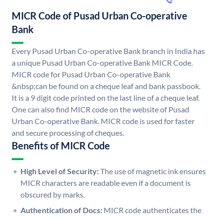
MICR Code of Pusad Urban Co-operative
Bank
Every Pusad Urban Co-operative Bank branch in India has
a unique Pusad Urban Co-operative Bank MICR Code.
MICR code for Pusad Urban Co-operative Bank
&nbsp;can be found on a cheque leaf and bank passbook.
It is a 9 digit code printed on the last line of a cheque leaf.
One can also find MICR code on the website of Pusad
Urban Co-operative Bank. MICR code is used for faster
and secure processing of cheques.
Benefits of MICR Code
High Level of Security:
The use of magnetic ink ensures
MICR characters are readable even if a document is
obscured by marks.
Authentication of Docs:
MICR code authenticates the