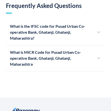
Frequently Asked Questions
What is the IFSC code for Pusad Urban Co-
operative Bank, Ghatanji, Ghatanji,
Maharashtra?
What is MICR Code for Pusad Urban Co-
operative Bank, Ghatanji, Ghatanji,
Maharashtra