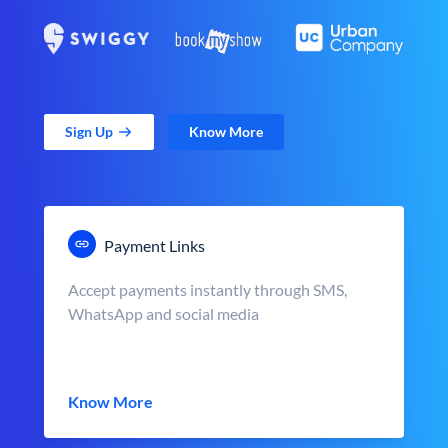
Sign Up
Know More
Payment Links
Accept payments instantly through SMS,
WhatsApp and social media
Know More