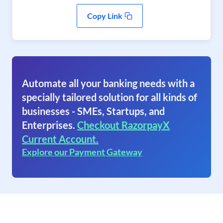
Copy Link
Automate all your banking needs with a
specially tailored solution for all kinds of
businesses - SMEs, Startups, and
Enterprises.
Checkout RazorpayX
Current Account.
Explore our Payment Gateway