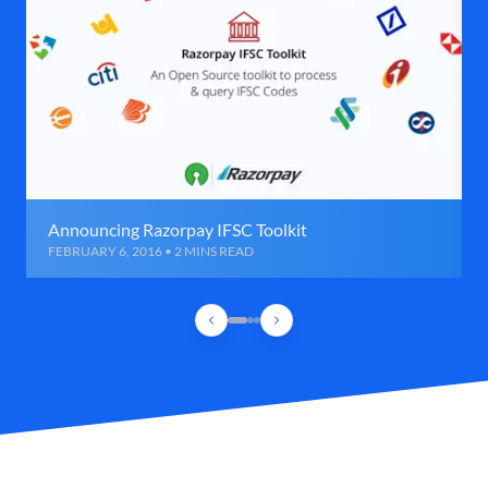
Announcing Razorpay IFSC Toolkit
FEBRUARY 6, 2016 • 2 MINS READ