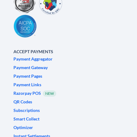
ACCEPT PAYMENTS
Payment Aggregator
Payment Gateway
Payment Pages
Payment Links
Razorpay POS
NEW
QR Codes
Subscriptions
Smart Collect
Optimizer
Instant Settlements