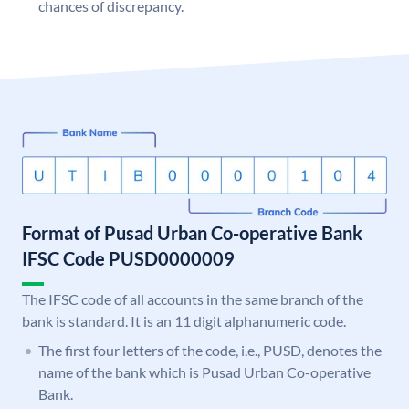
chances of discrepancy.
Format of Pusad Urban Co-operative Bank
IFSC Code PUSD0000009
The IFSC code of all accounts in the same branch of the
bank is standard. It is an 11 digit alphanumeric code.
The first four letters of the code, i.e., PUSD, denotes the
name of the bank which is Pusad Urban Co-operative
Bank.