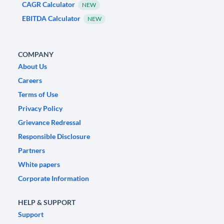
CAGR Calculator
NEW
EBITDA Calculator
NEW
COMPANY
About Us
Careers
Terms of Use
Privacy Policy
Grievance Redressal
Responsible Disclosure
Partners
White papers
Corporate Information
HELP & SUPPORT
Support