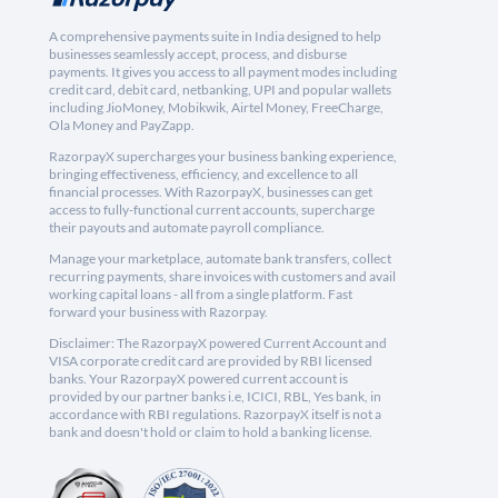
A comprehensive payments suite in India designed to help
businesses seamlessly accept, process, and disburse
payments. It gives you access to all payment modes including
credit card, debit card, netbanking, UPI and popular wallets
including JioMoney, Mobikwik, Airtel Money, FreeCharge,
Ola Money and PayZapp.
RazorpayX supercharges your business banking experience,
bringing effectiveness, efficiency, and excellence to all
financial processes. With RazorpayX, businesses can get
access to fully-functional current accounts, supercharge
their payouts and automate payroll compliance.
Manage your marketplace, automate bank transfers, collect
recurring payments, share invoices with customers and avail
working capital loans - all from a single platform. Fast
forward your business with Razorpay.
Disclaimer: The RazorpayX powered Current Account and
VISA corporate credit card are provided by RBI licensed
banks. Your RazorpayX powered current account is
provided by our partner banks i.e, ICICI, RBL, Yes bank, in
accordance with RBI regulations. RazorpayX itself is not a
bank and doesn't hold or claim to hold a banking license.