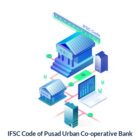
IFSC Code of Pusad Urban Co-operative Bank