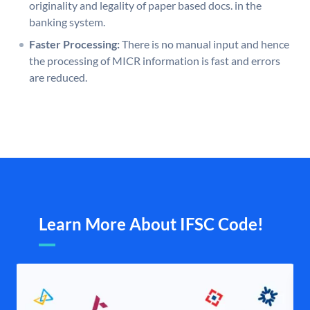
originality and legality of paper based docs. in the
banking system.
Faster Processing:
There is no manual input and hence
the processing of MICR information is fast and errors
are reduced.
Learn More About IFSC Code!