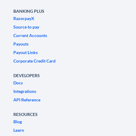
BANKING PLUS
RazorpayX
Source to pay
Current Accounts
Payouts
Payout Links
Corporate Credit Card
DEVELOPERS
Docs
Integrations
API Reference
RESOURCES
Blog
Learn