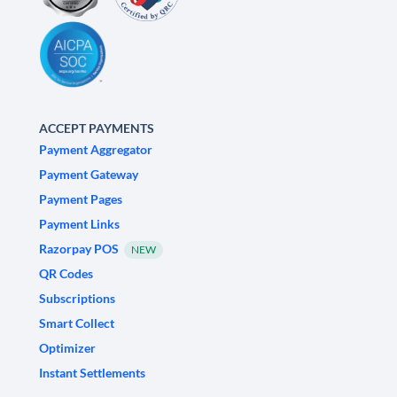
ACCEPT PAYMENTS
Payment Aggregator
Payment Gateway
Payment Pages
Payment Links
Razorpay POS
NEW
QR Codes
Subscriptions
Smart Collect
Optimizer
Instant Settlements