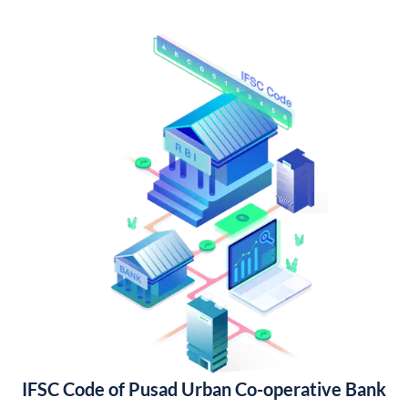
IFSC Code of Pusad Urban Co-operative Bank