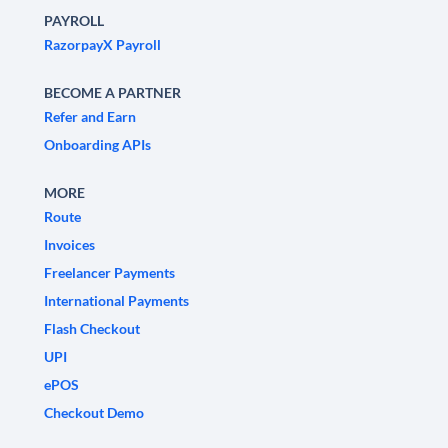
PAYROLL
RazorpayX Payroll
BECOME A PARTNER
Refer and Earn
Onboarding APIs
MORE
Route
Invoices
Freelancer Payments
International Payments
Flash Checkout
UPI
ePOS
Checkout Demo