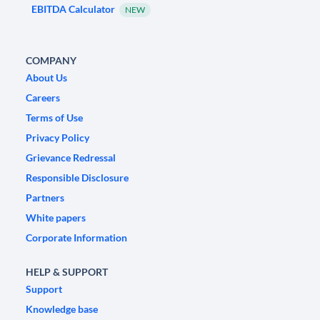
EBITDA Calculator
NEW
COMPANY
About Us
Careers
Terms of Use
Privacy Policy
Grievance Redressal
Responsible Disclosure
Partners
White papers
Corporate Information
HELP & SUPPORT
Support
Knowledge base