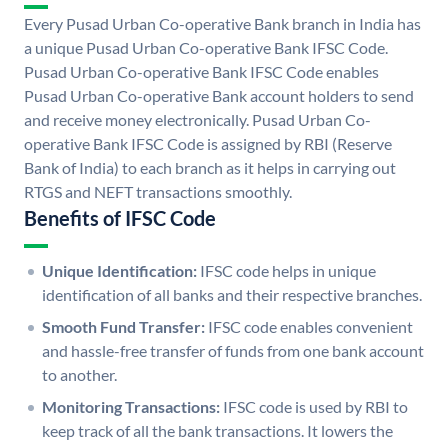
Every Pusad Urban Co-operative Bank branch in India has
a unique Pusad Urban Co-operative Bank IFSC Code.
Pusad Urban Co-operative Bank IFSC Code enables
Pusad Urban Co-operative Bank account holders to send
and receive money electronically. Pusad Urban Co-
operative Bank IFSC Code is assigned by RBI (Reserve
Bank of India) to each branch as it helps in carrying out
RTGS and NEFT transactions smoothly.
Benefits of IFSC Code
Unique Identification:
IFSC code helps in unique
identification of all banks and their respective branches.
Smooth Fund Transfer:
IFSC code enables convenient
and hassle-free transfer of funds from one bank account
to another.
Monitoring Transactions:
IFSC code is used by RBI to
keep track of all the bank transactions. It lowers the