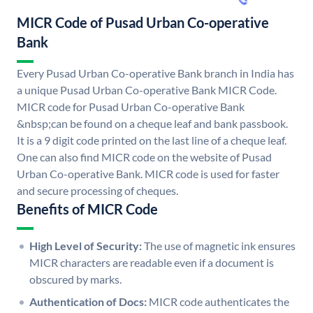
MICR Code of Pusad Urban Co-operative
Bank
Every Pusad Urban Co-operative Bank branch in India has
a unique Pusad Urban Co-operative Bank MICR Code.
MICR code for Pusad Urban Co-operative Bank
&nbsp;can be found on a cheque leaf and bank passbook.
It is a 9 digit code printed on the last line of a cheque leaf.
One can also find MICR code on the website of Pusad
Urban Co-operative Bank. MICR code is used for faster
and secure processing of cheques.
Benefits of MICR Code
High Level of Security:
The use of magnetic ink ensures
MICR characters are readable even if a document is
obscured by marks.
Authentication of Docs:
MICR code authenticates the