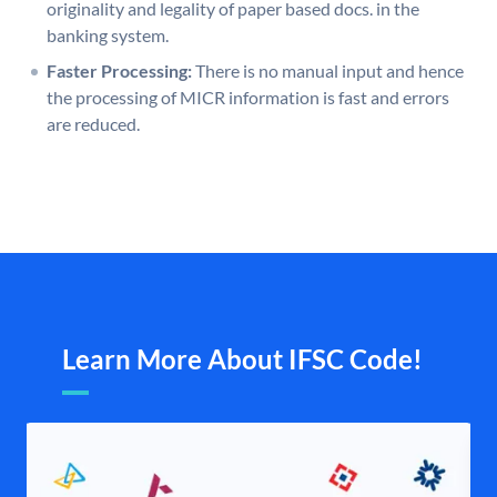
originality and legality of paper based docs. in the
banking system.
Faster Processing:
There is no manual input and hence
the processing of MICR information is fast and errors
are reduced.
Learn More About IFSC Code!