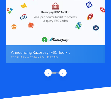
Announcing Razorpay IFSC Toolkit
FEBRUARY 6, 2016 • 2 MINS READ