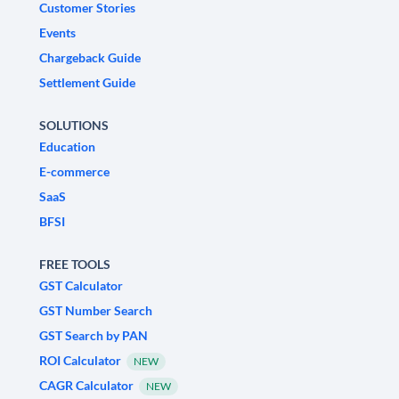
Customer Stories
Events
Chargeback Guide
Settlement Guide
SOLUTIONS
Education
E-commerce
SaaS
BFSI
FREE TOOLS
GST Calculator
GST Number Search
GST Search by PAN
ROI Calculator
NEW
CAGR Calculator
NEW