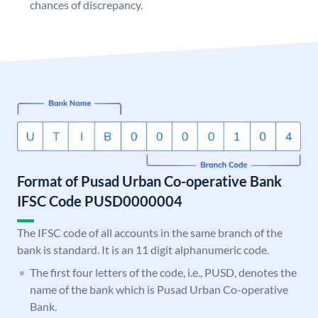
chances of discrepancy.
Format of Pusad Urban Co-operative Bank
IFSC Code PUSD0000004
The IFSC code of all accounts in the same branch of the
bank is standard. It is an 11 digit alphanumeric code.
The first four letters of the code, i.e., PUSD, denotes the
name of the bank which is Pusad Urban Co-operative
Bank.