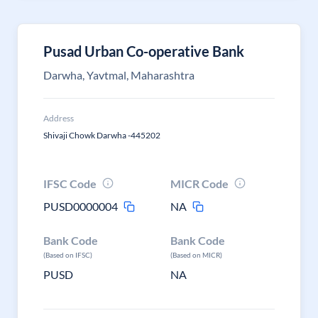
Pusad Urban Co-operative Bank
Darwha, Yavtmal, Maharashtra
Address
Shivaji Chowk Darwha -445202
IFSC Code
MICR Code
PUSD0000004
NA
Bank Code
Bank Code
(Based on IFSC)
(Based on MICR)
PUSD
NA