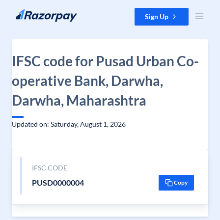
Skip to content
Sign Up
IFSC code for Pusad Urban Co-
operative Bank, Darwha,
Darwha, Maharashtra
Updated on: Saturday, August 1, 2026
IFSC CODE
PUSD0000004
Copy