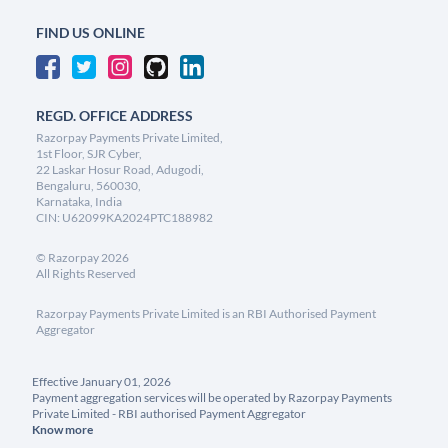
FIND US ONLINE
REGD. OFFICE ADDRESS
Razorpay Payments Private Limited,
1st Floor, SJR Cyber,
22 Laskar Hosur Road, Adugodi,
Bengaluru, 560030,
Karnataka, India
CIN: U62099KA2024PTC188982
©
Razorpay
2026
All Rights Reserved
Razorpay Payments Private Limited is an RBI Authorised Payment
Aggregator
Effective January 01, 2026
Payment aggregation services will be operated by Razorpay Payments
Private Limited - RBI authorised Payment Aggregator
Know more