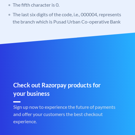
The fifth character is 0.
The last six digits of the code, i.e., 000004, represents
the branch which is Pusad Urban Co-operative Bank
Check out Razorpay products for
your business
Sign up now to experience the future of payments
and offer your customers the best checkout
experience.