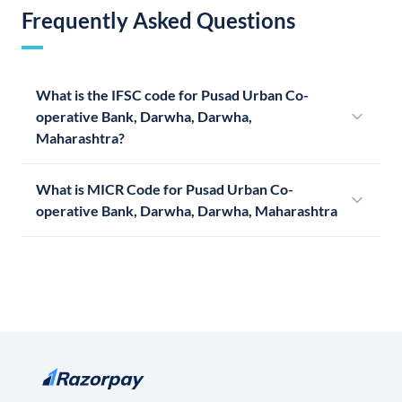
Frequently Asked Questions
What is the IFSC code for Pusad Urban Co-
operative Bank, Darwha, Darwha,
Maharashtra?
What is MICR Code for Pusad Urban Co-
operative Bank, Darwha, Darwha, Maharashtra