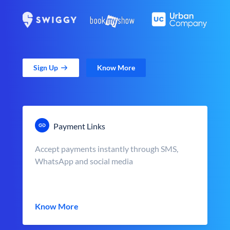
Sign Up
Know More
Payment Links
Accept payments instantly through SMS,
WhatsApp and social media
Know More