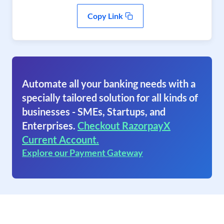
Copy Link
Automate all your banking needs with a
specially tailored solution for all kinds of
businesses - SMEs, Startups, and
Enterprises.
Checkout RazorpayX
Current Account.
Explore our Payment Gateway