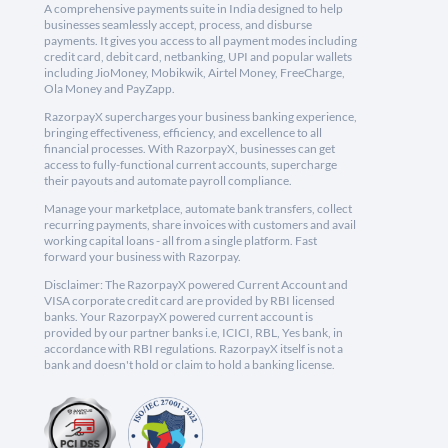
A comprehensive payments suite in India designed to help
businesses seamlessly accept, process, and disburse
payments. It gives you access to all payment modes including
credit card, debit card, netbanking, UPI and popular wallets
including JioMoney, Mobikwik, Airtel Money, FreeCharge,
Ola Money and PayZapp.
RazorpayX supercharges your business banking experience,
bringing effectiveness, efficiency, and excellence to all
financial processes. With RazorpayX, businesses can get
access to fully-functional current accounts, supercharge
their payouts and automate payroll compliance.
Manage your marketplace, automate bank transfers, collect
recurring payments, share invoices with customers and avail
working capital loans - all from a single platform. Fast
forward your business with Razorpay.
Disclaimer: The RazorpayX powered Current Account and
VISA corporate credit card are provided by RBI licensed
banks. Your RazorpayX powered current account is
provided by our partner banks i.e, ICICI, RBL, Yes bank, in
accordance with RBI regulations. RazorpayX itself is not a
bank and doesn't hold or claim to hold a banking license.