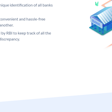
ique identification of all banks
convenient and hassle-free
another.
 by RBI to keep track of all the
discrepancy.