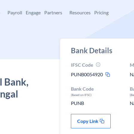
+
Payroll
Engage
Partners
Resources
Pricing
Bank Details
IFSC Code
M
PUNB0054920
N
l Bank,
Bank Code
B
engal
(Based on IFSC)
(B
PUNB
N
Copy Link