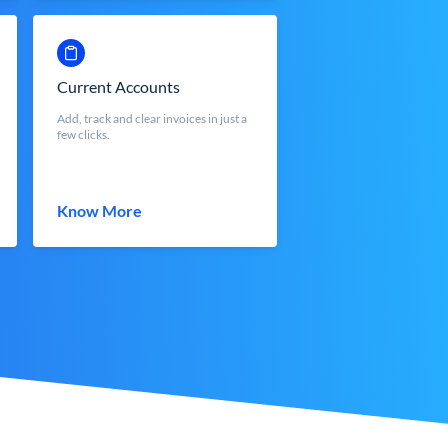
Current Accounts
Add, track and clear invoices in just a
few clicks.
Know More