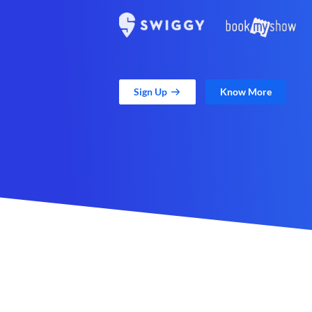
Sign Up
Know More