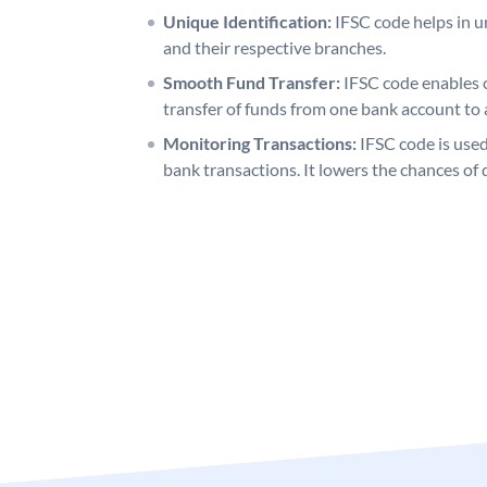
Unique Identification:
IFSC code helps in un
and their respective branches.
Smooth Fund Transfer:
IFSC code enables 
transfer of funds from one bank account to 
Monitoring Transactions:
IFSC code is used
bank transactions. It lowers the chances of 