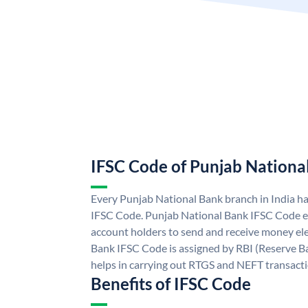
IFSC Code of Punjab Nationa
Every Punjab National Bank branch in India h
IFSC Code. Punjab National Bank IFSC Code e
account holders to send and receive money ele
Bank IFSC Code is assigned by RBI (Reserve Ban
helps in carrying out RTGS and NEFT transact
Benefits of IFSC Code