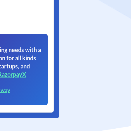
ing needs with a
on for all kinds
tartups, and
RazorpayX
eway