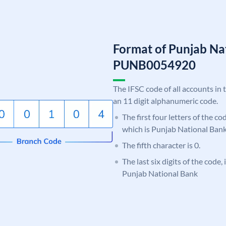
Format of Punjab Na
PUNB0054920
The IFSC code of all accounts in 
an 11 digit alphanumeric code.
The first four letters of the c
which is Punjab National Bank
The fifth character is 0.
The last six digits of the code,
Punjab National Bank