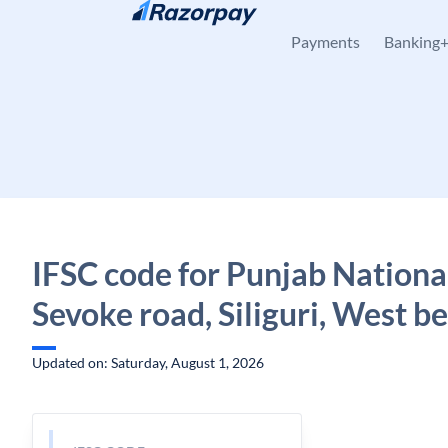
Skip to content
Payments
Banking
IFSC code for Punjab Nationa
Sevoke road, Siliguri, West b
Updated on: Saturday, August 1, 2026