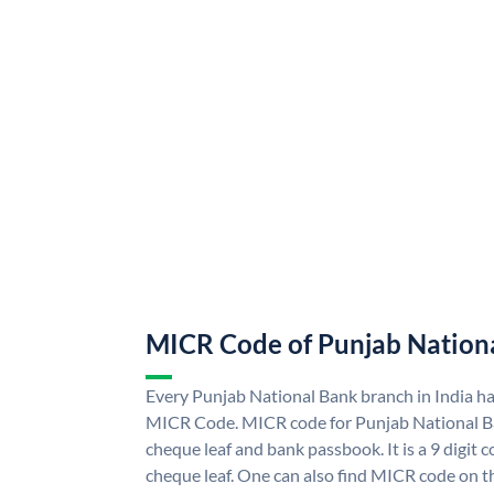
MICR Code of Punjab Nation
Every Punjab National Bank branch in India h
MICR Code. MICR code for Punjab National B
cheque leaf and bank passbook. It is a 9 digit co
cheque leaf. One can also find MICR code on t