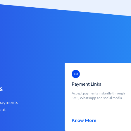
Payment Links
s
Accept payments instantly through
SMS, WhatsApp and social media
 payments
out
Know More