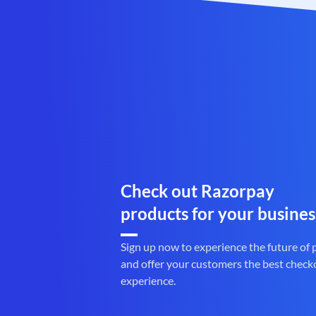
Check out Razorpay
products for your busines
Sign up now to experience the future of
and offer your customers the best check
experience.