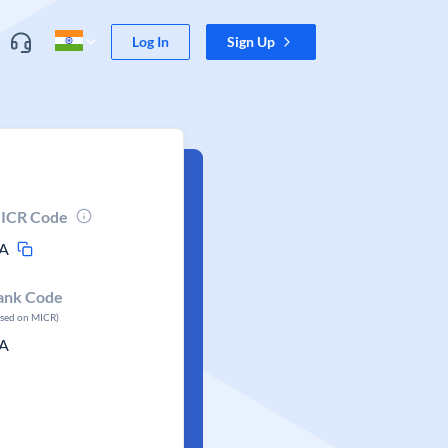
Log In
Sign Up
ICR Code
A
ank Code
ased on MICR)
A