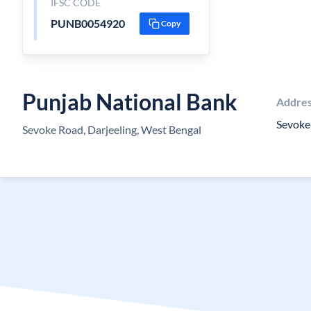
IFSC CODE
PUNB0054920
Copy
Punjab National Bank
Addre
Sevoke 
Sevoke Road, Darjeeling, West Bengal