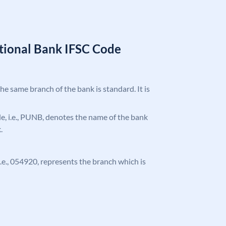
tional Bank IFSC Code
the same branch of the bank is standard. It is
ode, i.e., PUNB, denotes the name of the bank
.
 i.e., 054920, represents the branch which is