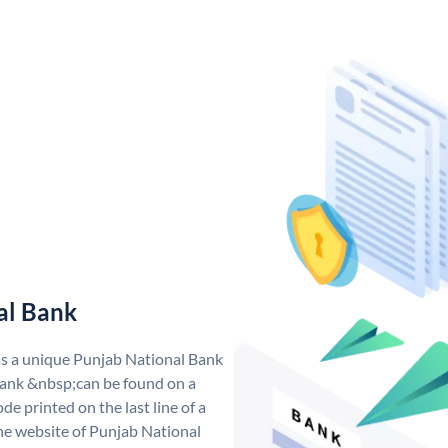
al Bank
as a unique Punjab National Bank
ank &nbsp;can be found on a
de printed on the last line of a
he website of Punjab National