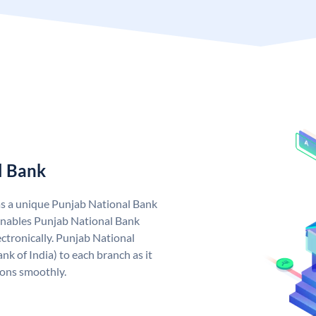
l Bank
as a unique Punjab National Bank
nables Punjab National Bank
ctronically. Punjab National
k of India) to each branch as it
ions smoothly.