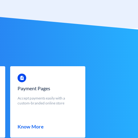
Payment Pages
Accept payments easily with a
custom-branded online store
Know More