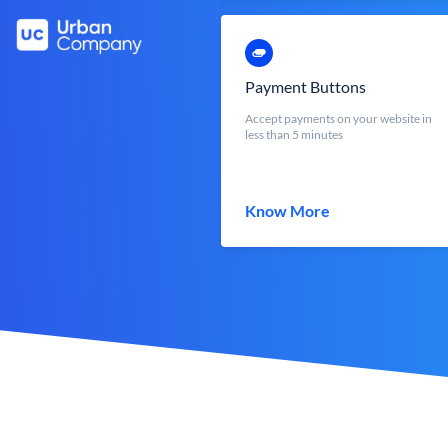
Payment Buttons
Accept payments on your website in
less than 5 minutes
Know More