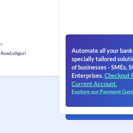
ss
Automate all your bank
Road,siliguri
specially tailored soluti
of businesses - SMEs, S
Enterprises.
Checkout 
Current Account.
Explore our Payment Gat