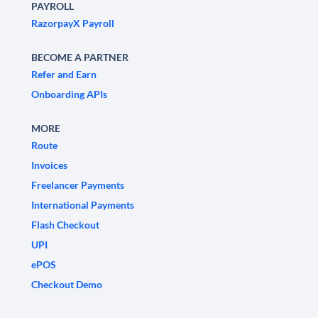
PAYROLL
RazorpayX Payroll
BECOME A PARTNER
Refer and Earn
Onboarding APIs
MORE
Route
Invoices
Freelancer Payments
International Payments
Flash Checkout
UPI
ePOS
Checkout Demo