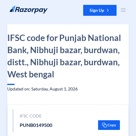
Skip to content
Sign Up
IFSC code for Punjab National
Bank, Nibhuji bazar, burdwan,
distt., Nibhuji bazar, burdwan,
West bengal
Updated on: Saturday, August 1, 2026
IFSC CODE
PUNB0149500
Copy