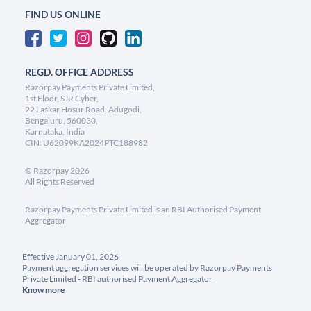
FIND US ONLINE
REGD. OFFICE ADDRESS
Razorpay Payments Private Limited,
1st Floor, SJR Cyber,
22 Laskar Hosur Road, Adugodi,
Bengaluru, 560030,
Karnataka, India
CIN: U62099KA2024PTC188982
©
Razorpay
2026
All Rights Reserved
Razorpay Payments Private Limited is an RBI Authorised Payment
Aggregator
Effective January 01, 2026
Payment aggregation services will be operated by Razorpay Payments
Private Limited - RBI authorised Payment Aggregator
Know more