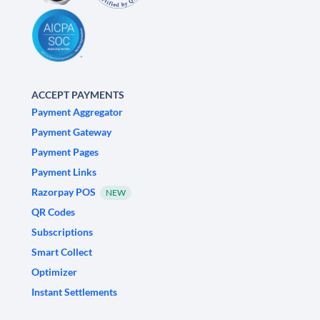
ACCEPT PAYMENTS
Payment Aggregator
Payment Gateway
Payment Pages
Payment Links
Razorpay POS
NEW
QR Codes
Subscriptions
Smart Collect
Optimizer
Instant Settlements