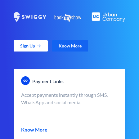
Sign Up
Know More
Payment Links
Accept payments instantly through SMS,
WhatsApp and social media
Know More