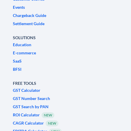
Events
Chargeback Guide
Settlement Guide
SOLUTIONS
Education
E-commerce
SaaS
BFSI
FREE TOOLS
GST Calculator
GST Number Search
GST Search by PAN
ROI Calculator
NEW
CAGR Calculator
NEW