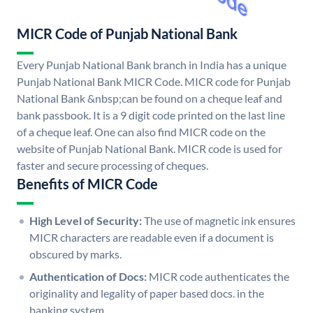
MICR Code of Punjab National Bank
Every Punjab National Bank branch in India has a unique
Punjab National Bank MICR Code. MICR code for Punjab
National Bank &nbsp;can be found on a cheque leaf and
bank passbook. It is a 9 digit code printed on the last line
of a cheque leaf. One can also find MICR code on the
website of Punjab National Bank. MICR code is used for
faster and secure processing of cheques.
Benefits of MICR Code
High Level of Security:
The use of magnetic ink ensures
MICR characters are readable even if a document is
obscured by marks.
Authentication of Docs:
MICR code authenticates the
originality and legality of paper based docs. in the
banking system.