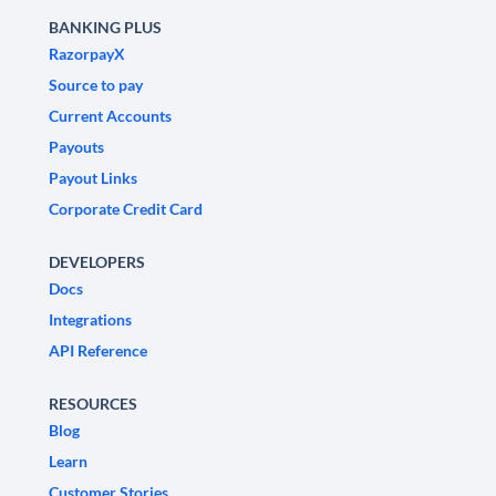
BANKING PLUS
RazorpayX
Source to pay
Current Accounts
Payouts
Payout Links
Corporate Credit Card
DEVELOPERS
Docs
Integrations
API Reference
RESOURCES
Blog
Learn
Customer Stories