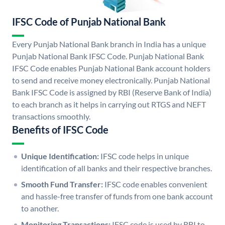
IFSC Code of Punjab National Bank
Every Punjab National Bank branch in India has a unique
Punjab National Bank IFSC Code. Punjab National Bank
IFSC Code enables Punjab National Bank account holders
to send and receive money electronically. Punjab National
Bank IFSC Code is assigned by RBI (Reserve Bank of India)
to each branch as it helps in carrying out RTGS and NEFT
transactions smoothly.
Benefits of IFSC Code
Unique Identification:
IFSC code helps in unique
identification of all banks and their respective branches.
Smooth Fund Transfer:
IFSC code enables convenient
and hassle-free transfer of funds from one bank account
to another.
Monitoring Transactions:
IFSC code is used by RBI to