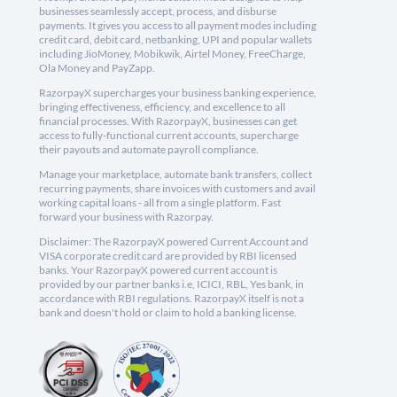
businesses seamlessly accept, process, and disburse
payments. It gives you access to all payment modes including
credit card, debit card, netbanking, UPI and popular wallets
including JioMoney, Mobikwik, Airtel Money, FreeCharge,
Ola Money and PayZapp.
RazorpayX supercharges your business banking experience,
bringing effectiveness, efficiency, and excellence to all
financial processes. With RazorpayX, businesses can get
access to fully-functional current accounts, supercharge
their payouts and automate payroll compliance.
Manage your marketplace, automate bank transfers, collect
recurring payments, share invoices with customers and avail
working capital loans - all from a single platform. Fast
forward your business with Razorpay.
Disclaimer: The RazorpayX powered Current Account and
VISA corporate credit card are provided by RBI licensed
banks. Your RazorpayX powered current account is
provided by our partner banks i.e, ICICI, RBL, Yes bank, in
accordance with RBI regulations. RazorpayX itself is not a
bank and doesn't hold or claim to hold a banking license.