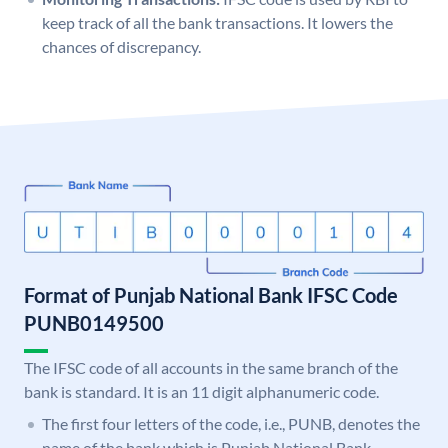
keep track of all the bank transactions. It lowers the
chances of discrepancy.
Format of Punjab National Bank IFSC Code
PUNB0149500
The IFSC code of all accounts in the same branch of the
bank is standard. It is an 11 digit alphanumeric code.
The first four letters of the code, i.e., PUNB, denotes the
name of the bank which is Punjab National Bank.