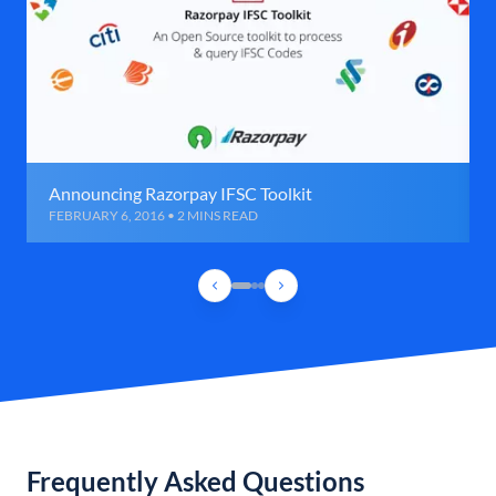
Announcing Razorpay IFSC Toolkit
FEBRUARY 6, 2016 • 2 MINS READ
Frequently Asked Questions