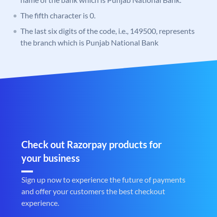
The fifth character is 0.
The last six digits of the code, i.e., 149500, represents
the branch which is Punjab National Bank
Check out Razorpay products for
your business
Sign up now to experience the future of payments
and offer your customers the best checkout
experience.