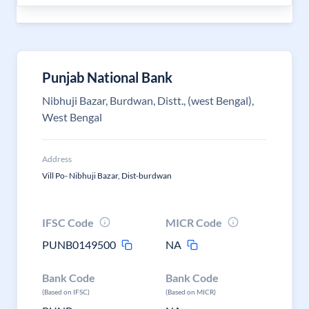
Punjab National Bank
Nibhuji Bazar, Burdwan, Distt., (west Bengal),
West Bengal
Address
Vill Po- Nibhuji Bazar, Dist-burdwan
IFSC Code
MICR Code
PUNB0149500
NA
Bank Code
Bank Code
(Based on IFSC)
(Based on MICR)