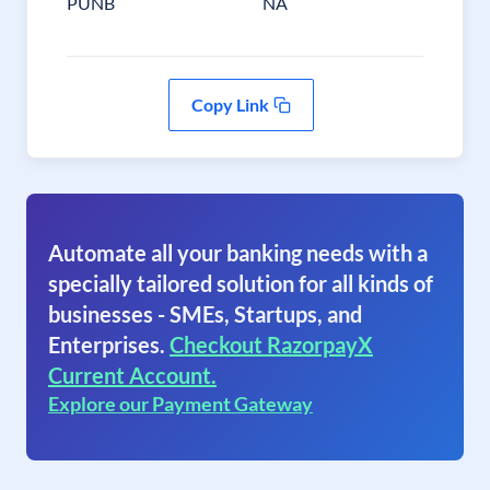
PUNB
NA
Copy Link
Automate all your banking needs with a
specially tailored solution for all kinds of
businesses - SMEs, Startups, and
Enterprises.
Checkout RazorpayX
Current Account.
Explore our Payment Gateway