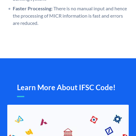
Faster Processing:
There is no manual input and hence
the processing of MICR information is fast and errors
are reduced.
Learn More About IFSC Code!