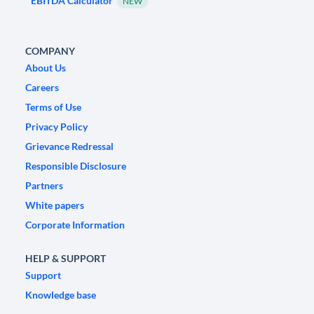
EBITDA Calculator
NEW
COMPANY
About Us
Careers
Terms of Use
Privacy Policy
Grievance Redressal
Responsible Disclosure
Partners
White papers
Corporate Information
HELP & SUPPORT
Support
Knowledge base