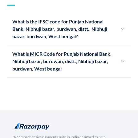
What is the IFSC code for Punjab National
Bank, Nibhuji bazar, burdwan, distt., Nibhuji
bazar, burdwan, West bengal?
What is MICR Code for Punjab National Bank,
Nibhuji bazar, burdwan, distt., Nibhuji bazar,
burdwan, West bengal
A comprehensive payments suite in India designed to help