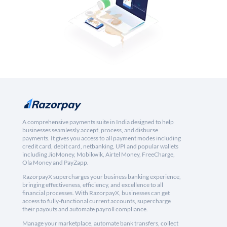
A comprehensive payments suite in India designed to help
businesses seamlessly accept, process, and disburse
payments. It gives you access to all payment modes including
credit card, debit card, netbanking, UPI and popular wallets
including JioMoney, Mobikwik, Airtel Money, FreeCharge,
Ola Money and PayZapp.
RazorpayX supercharges your business banking experience,
bringing effectiveness, efficiency, and excellence to all
financial processes. With RazorpayX, businesses can get
access to fully-functional current accounts, supercharge
their payouts and automate payroll compliance.
Manage your marketplace, automate bank transfers, collect