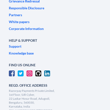
Grievance Redressal
Responsible Disclosure
Partners
White papers
Corporate Information
HELP & SUPPORT
Support
Knowledge base
FIND US ONLINE
REGD. OFFICE ADDRESS
Razorpay Payments Private Limited,
1st Floor, SJR Cyber,
22 Laskar Hosur Road, Adugodi,
Bengaluru, 560030,
Karnataka, India