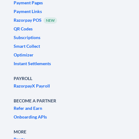
Payment Pages
Payment Links
Razorpay POS
NEW
QR Codes
Subscriptions
Smart Collect
Optimizer
Instant Settlements
PAYROLL
RazorpayX Payroll
BECOME A PARTNER
Refer and Earn
Onboarding APIs
MORE