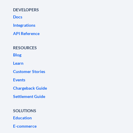
DEVELOPERS
Docs
Integrations
API Reference
RESOURCES
Blog
Learn
Customer Stories
Events
Chargeback Guide
Settlement Guide
SOLUTIONS
Education
E-commerce