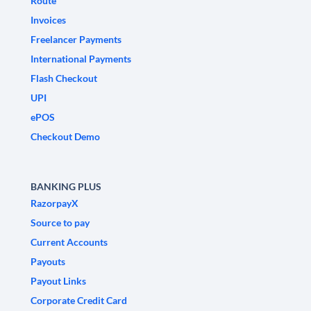
Route
Invoices
Freelancer Payments
International Payments
Flash Checkout
UPI
ePOS
Checkout Demo
BANKING PLUS
RazorpayX
Source to pay
Current Accounts
Payouts
Payout Links
Corporate Credit Card