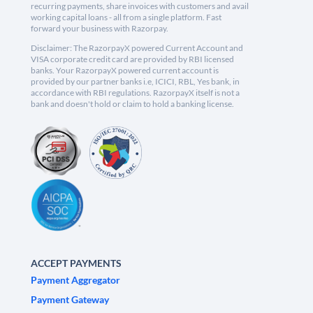
recurring payments, share invoices with customers and avail
working capital loans - all from a single platform. Fast
forward your business with Razorpay.
Disclaimer: The RazorpayX powered Current Account and
VISA corporate credit card are provided by RBI licensed
banks. Your RazorpayX powered current account is
provided by our partner banks i.e, ICICI, RBL, Yes bank, in
accordance with RBI regulations. RazorpayX itself is not a
bank and doesn't hold or claim to hold a banking license.
ACCEPT PAYMENTS
Payment Aggregator
Payment Gateway