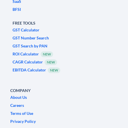
SaaS
BFSI
FREE TOOLS
GST Calculator
GST Number Search
GST Search by PAN
ROI Calculator
NEW
CAGR Calculator
NEW
EBITDA Calculator
NEW
COMPANY
About Us
Careers
Terms of Use
Privacy Policy