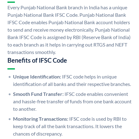
Every Punjab National Bank branch in India has a unique
Punjab National Bank IFSC Code. Punjab National Bank
IFSC Code enables Punjab National Bank account holders
to send and receive money electronically. Punjab National
Bank IFSC Code is assigned by RBI (Reserve Bank of India)
to each branch as it helps in carrying out RTGS and NEFT
transactions smoothly.
Benefits of IFSC Code
Unique Identification:
IFSC code helps in unique
identification of all banks and their respective branches.
Smooth Fund Transfer:
IFSC code enables convenient
and hassle-free transfer of funds from one bank account
to another.
Monitoring Transactions:
IFSC code is used by RBI to
keep track of all the bank transactions. It lowers the
chances of discrepancy.