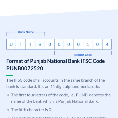
Format of Punjab National Bank IFSC Code
PUNB0072520
The IFSC code of all accounts in the same branch of the
bank is standard. It is an 11 digit alphanumeric code.
The first four letters of the code, i.e., PUNB, denotes the
name of the bank which is Punjab National Bank.
The fifth character is 0.
The last six digits of the code, i.e., 072520, represents