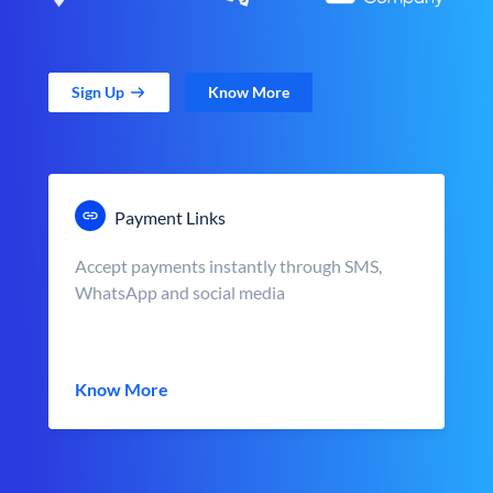
Sign Up
Know More
Payment Links
Accept payments instantly through SMS,
WhatsApp and social media
Know More