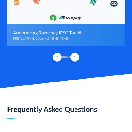
Announcing Razorpay IFSC Toolkit
FEBRUARY 6, 2016 • 2 MINS READ
Frequently Asked Questions