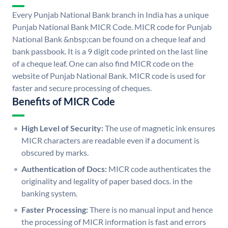
Every Punjab National Bank branch in India has a unique
Punjab National Bank MICR Code. MICR code for Punjab
National Bank &nbsp;can be found on a cheque leaf and
bank passbook. It is a 9 digit code printed on the last line
of a cheque leaf. One can also find MICR code on the
website of Punjab National Bank. MICR code is used for
faster and secure processing of cheques.
Benefits of MICR Code
High Level of Security:
The use of magnetic ink ensures
MICR characters are readable even if a document is
obscured by marks.
Authentication of Docs:
MICR code authenticates the
originality and legality of paper based docs. in the
banking system.
Faster Processing:
There is no manual input and hence
the processing of MICR information is fast and errors