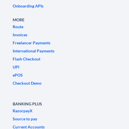
Onboarding APIs
MORE
Route
Invoices
Freelancer Payments
International Payments
Flash Checkout
UPI
ePOS
Checkout Demo
BANKING PLUS
RazorpayX
Source to pay
Current Accounts