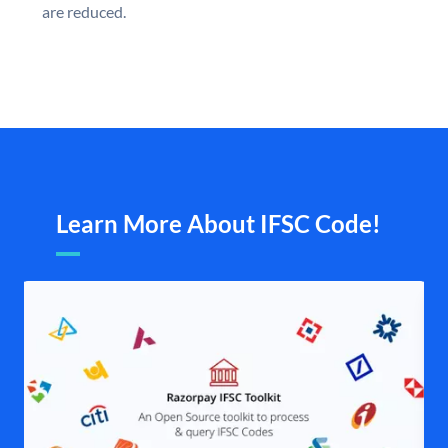
are reduced.
Learn More About IFSC Code!