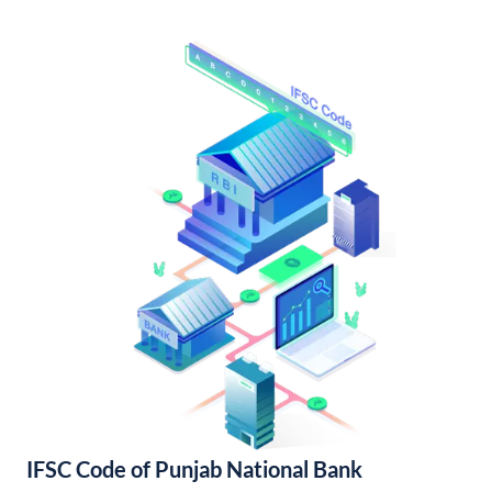
IFSC Code of Punjab National Bank