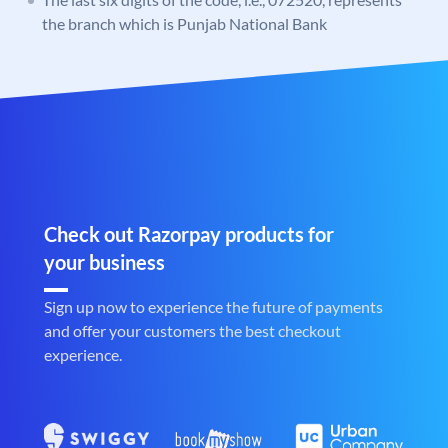
the branch which is Punjab National Bank
Check out Razorpay products for
your business
Sign up now to experience the future of payments
and offer your customers the best checkout
experience.