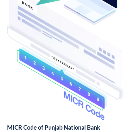
MICR Code of Punjab National Bank