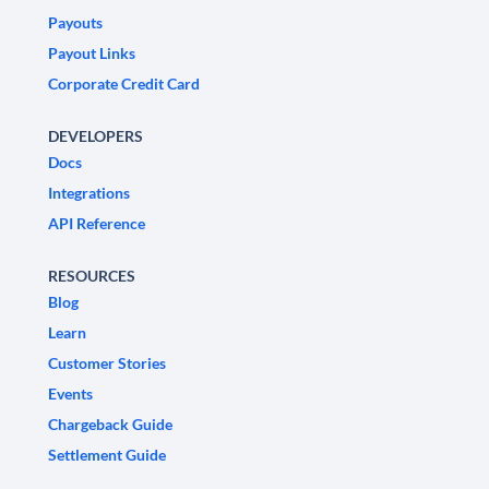
Payouts
Payout Links
Corporate Credit Card
DEVELOPERS
Docs
Integrations
API Reference
RESOURCES
Blog
Learn
Customer Stories
Events
Chargeback Guide
Settlement Guide