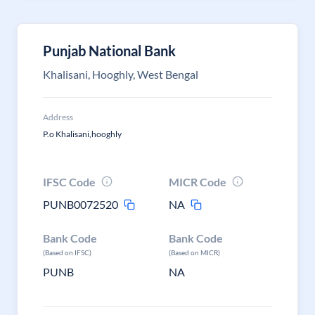
Punjab National Bank
Khalisani, Hooghly, West Bengal
Address
P.o Khalisani,hooghly
IFSC Code
MICR Code
PUNB0072520
NA
Bank Code
Bank Code
(Based on IFSC)
(Based on MICR)
PUNB
NA