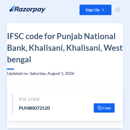
Skip to content
Sign Up
IFSC code for Punjab National
Bank, Khalisani, Khalisani, West
bengal
Updated on: Saturday, August 1, 2026
IFSC CODE
PUNB0072520
Copy