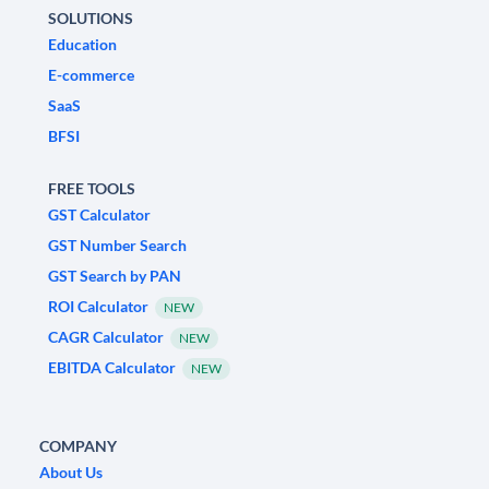
SOLUTIONS
Education
E-commerce
SaaS
BFSI
FREE TOOLS
GST Calculator
GST Number Search
GST Search by PAN
ROI Calculator
NEW
CAGR Calculator
NEW
EBITDA Calculator
NEW
COMPANY
About Us