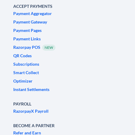
ACCEPT PAYMENTS
Payment Aggregator
Payment Gateway
Payment Pages
Payment Links
Razorpay POS
NEW
QR Codes
Subscriptions
Smart Collect
Optimizer
Instant Settlements
PAYROLL
RazorpayX Payroll
BECOME A PARTNER
Refer and Earn