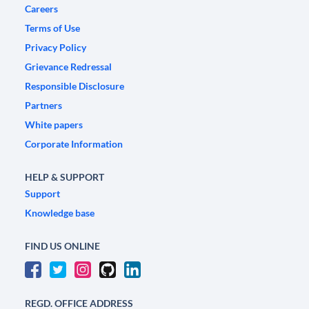
Careers
Terms of Use
Privacy Policy
Grievance Redressal
Responsible Disclosure
Partners
White papers
Corporate Information
HELP & SUPPORT
Support
Knowledge base
FIND US ONLINE
REGD. OFFICE ADDRESS