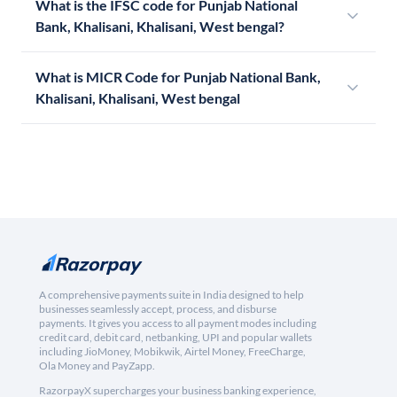
What is the IFSC code for Punjab National
Bank, Khalisani, Khalisani, West bengal?
What is MICR Code for Punjab National Bank,
Khalisani, Khalisani, West bengal
A comprehensive payments suite in India designed to help
businesses seamlessly accept, process, and disburse
payments. It gives you access to all payment modes including
credit card, debit card, netbanking, UPI and popular wallets
including JioMoney, Mobikwik, Airtel Money, FreeCharge,
Ola Money and PayZapp.
RazorpayX supercharges your business banking experience,