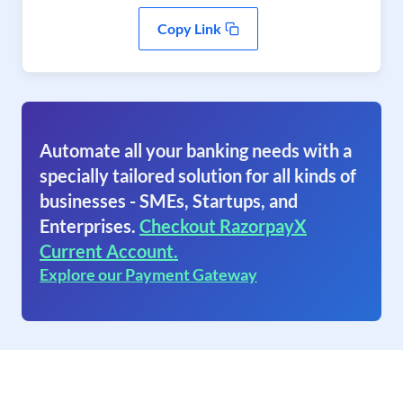
Copy Link
Automate all your banking needs with a
specially tailored solution for all kinds of
businesses - SMEs, Startups, and
Enterprises.
Checkout RazorpayX
Current Account.
Explore our Payment Gateway