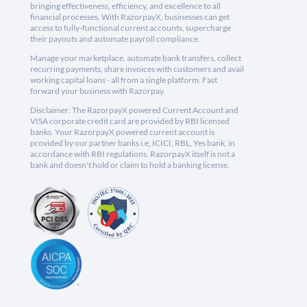
bringing effectiveness, efficiency, and excellence to all
financial processes. With RazorpayX, businesses can get
access to fully-functional current accounts, supercharge
their payouts and automate payroll compliance.
Manage your marketplace, automate bank transfers, collect
recurring payments, share invoices with customers and avail
working capital loans - all from a single platform. Fast
forward your business with Razorpay.
Disclaimer: The RazorpayX powered Current Account and
VISA corporate credit card are provided by RBI licensed
banks. Your RazorpayX powered current account is
provided by our partner banks i.e, ICICI, RBL, Yes bank, in
accordance with RBI regulations. RazorpayX itself is not a
bank and doesn't hold or claim to hold a banking license.