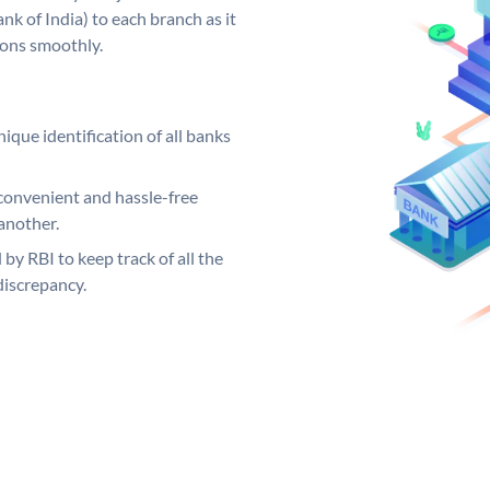
k of India) to each branch as it
ions smoothly.
ique identification of all banks
convenient and hassle-free
another.
 by RBI to keep track of all the
discrepancy.