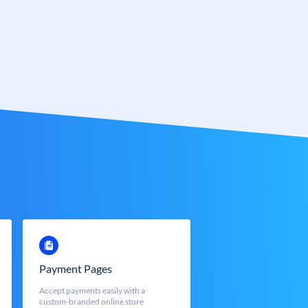
Payment Pages
Accept payments easily with a
custom-branded online store