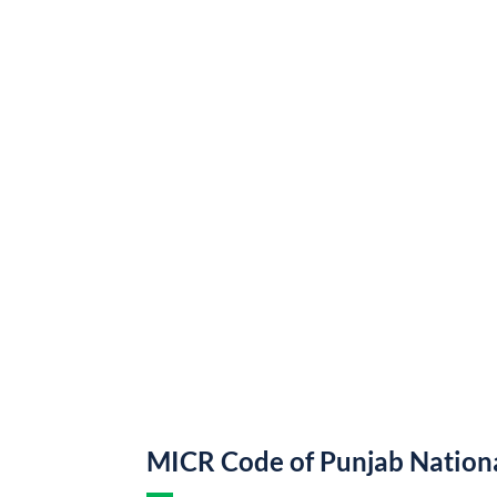
MICR Code of Punjab Nation