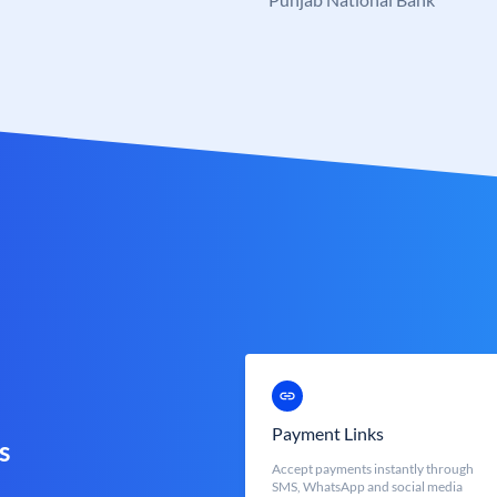
Payment Links
s
Accept payments instantly through
SMS, WhatsApp and social media