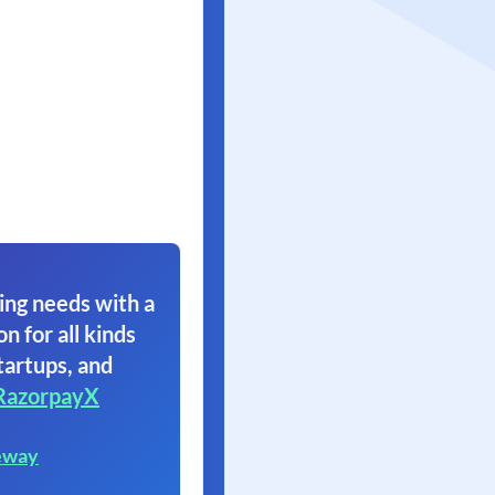
ing needs with a
on for all kinds
tartups, and
RazorpayX
eway