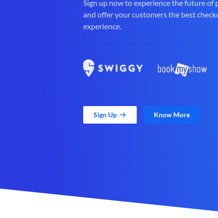
Sign up now to experience the future of
and offer your customers the best check
experience.
Sign Up
Know More