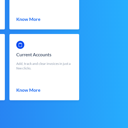
Know More
Current Accounts
Add, track and clear invoices in just a
few clicks.
Know More