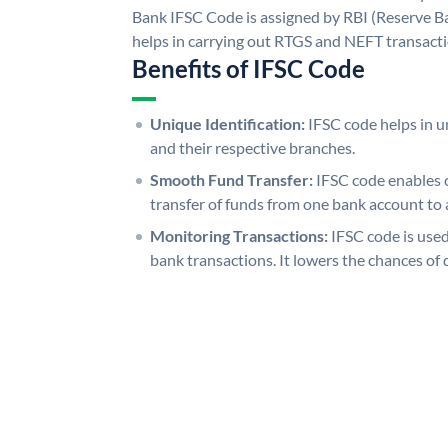
Bank IFSC Code is assigned by RBI (Reserve Ban
helps in carrying out RTGS and NEFT transact
Benefits of IFSC Code
Unique Identification:
IFSC code helps in un
and their respective branches.
Smooth Fund Transfer:
IFSC code enables 
transfer of funds from one bank account to 
Monitoring Transactions:
IFSC code is used
bank transactions. It lowers the chances of 