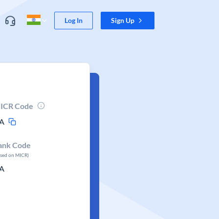
Log In
Sign Up
ICR Code
A
ank Code
ased on MICR)
A