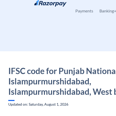
Skip to content
Payments
Banking
IFSC code for Punjab Nationa
Islampurmurshidabad,
Islampurmurshidabad, West 
Updated on: Saturday, August 1, 2026