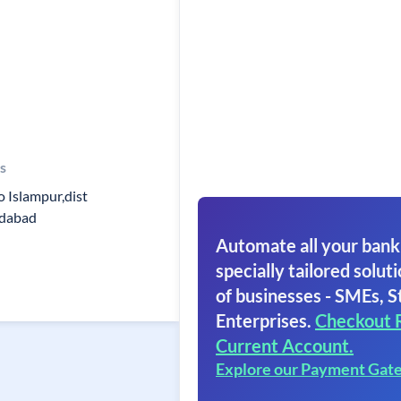
s
.o Islampur,dist
dabad
Automate all your bank
specially tailored soluti
of businesses - SMEs, S
Enterprises.
Checkout 
Current Account.
Explore our Payment Gat