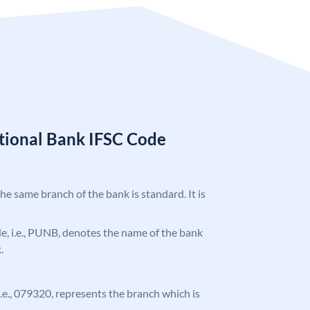
tional Bank IFSC Code
the same branch of the bank is standard. It is
ode, i.e., PUNB, denotes the name of the bank
.
 i.e., 079320, represents the branch which is