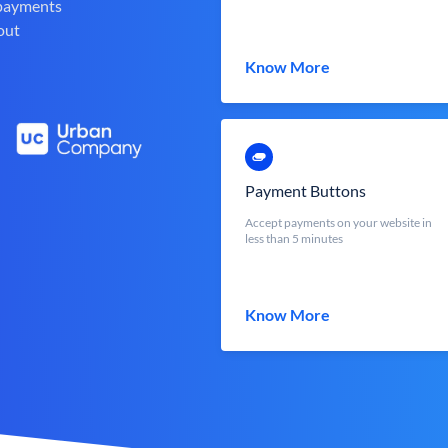
 payments
out
Know More
Payment Buttons
Accept payments on your website in
less than 5 minutes
Know More