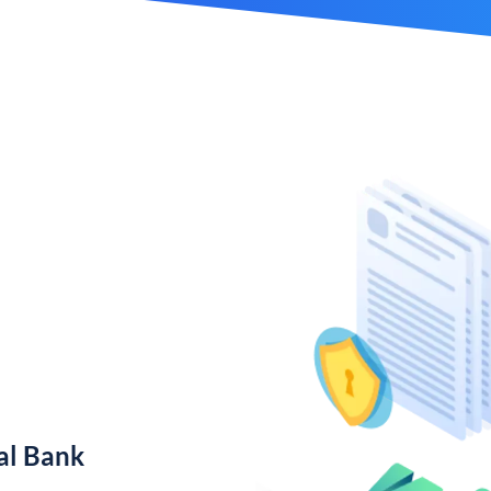
al Bank