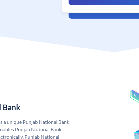
l Bank
as a unique Punjab National Bank
nables Punjab National Bank
ctronically. Punjab National