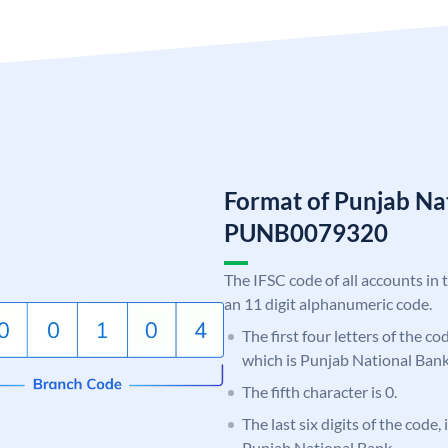
Format of Punjab Na
PUNB0079320
The IFSC code of all accounts in 
an 11 digit alphanumeric code.
The first four letters of the c
which is Punjab National Bank
The fifth character is 0.
The last six digits of the code,
Punjab National Bank