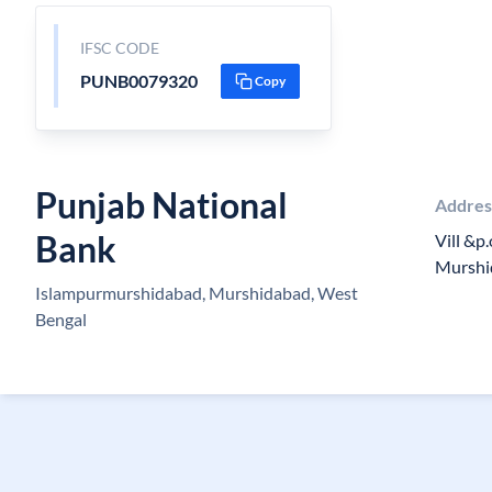
IFSC CODE
PUNB0079320
Copy
Punjab National
Addres
Bank
Vill &p
Murshi
Islampurmurshidabad, Murshidabad, West
Bengal