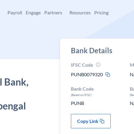
+
Payroll
Engage
Partners
Resources
Pricing
Bank Details
IFSC Code
M
PUNB0079320
N
l Bank,
Bank Code
B
(Based on IFSC)
(B
bengal
PUNB
N
Copy Link