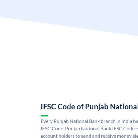
IFSC Code of Punjab Nationa
Every Punjab National Bank branch in India h
IFSC Code. Punjab National Bank IFSC Code e
account holders to send and receive money ele