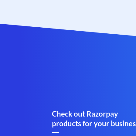
Check out Razorpay
products for your busines