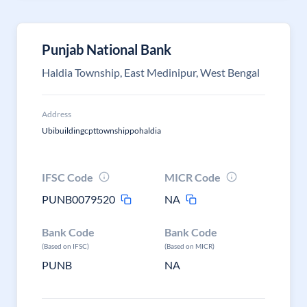
Punjab National Bank
Haldia Township, East Medinipur, West Bengal
Address
Ubibuildingcpttownshippohaldia
IFSC Code
MICR Code
PUNB0079520
NA
Bank Code
Bank Code
(Based on IFSC)
(Based on MICR)
PUNB
NA