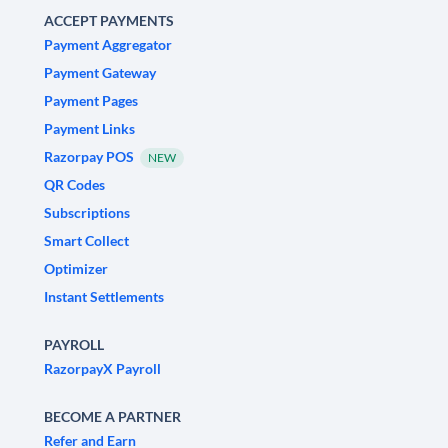
ACCEPT PAYMENTS
Payment Aggregator
Payment Gateway
Payment Pages
Payment Links
Razorpay POS
NEW
QR Codes
Subscriptions
Smart Collect
Optimizer
Instant Settlements
PAYROLL
RazorpayX Payroll
BECOME A PARTNER
Refer and Earn