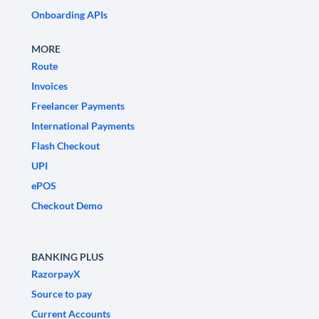
Onboarding APIs
MORE
Route
Invoices
Freelancer Payments
International Payments
Flash Checkout
UPI
ePOS
Checkout Demo
BANKING PLUS
RazorpayX
Source to pay
Current Accounts