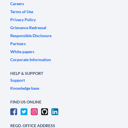
Careers
Terms of Use
Privacy Policy
Grievance Redressal
Responsible Disclosure
Partners
White papers
Corporate Information
HELP & SUPPORT
Support
Knowledge base
FIND US ONLINE
REGD. OFFICE ADDRESS