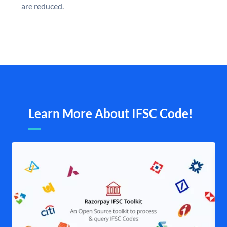
are reduced.
Learn More About IFSC Code!