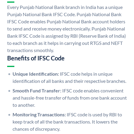
Every Punjab National Bank branch in India has a unique
Punjab National Bank IFSC Code. Punjab National Bank
IFSC Code enables Punjab National Bank account holders
to send and receive money electronically. Punjab National
Bank IFSC Code is assigned by RBI (Reserve Bank of India)
to each branch as it helps in carrying out RTGS and NEFT
transactions smoothly.
Benefits of IFSC Code
Unique Identification:
IFSC code helps in unique
identification of all banks and their respective branches.
Smooth Fund Transfer:
IFSC code enables convenient
and hassle-free transfer of funds from one bank account
to another.
Monitoring Transactions:
IFSC code is used by RBI to
keep track of all the bank transactions. It lowers the
chances of discrepancy.