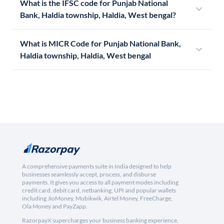
What is the IFSC code for Punjab National
Bank, Haldia township, Haldia, West bengal?
What is MICR Code for Punjab National Bank,
Haldia township, Haldia, West bengal
A comprehensive payments suite in India designed to help
businesses seamlessly accept, process, and disburse
payments. It gives you access to all payment modes including
credit card, debit card, netbanking, UPI and popular wallets
including JioMoney, Mobikwik, Airtel Money, FreeCharge,
Ola Money and PayZapp.
RazorpayX supercharges your business banking experience,