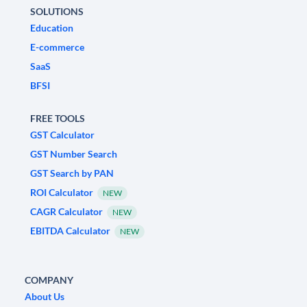
SOLUTIONS
Education
E-commerce
SaaS
BFSI
FREE TOOLS
GST Calculator
GST Number Search
GST Search by PAN
ROI Calculator
NEW
CAGR Calculator
NEW
EBITDA Calculator
NEW
COMPANY
About Us