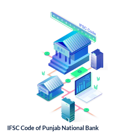
IFSC Code of Punjab National Bank