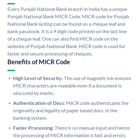
Every Punjab National Bank branch in India has a unique
Punjab National Bank MICR Code. MICR code for Punjab
National Bank &nbsp;can be found on a cheque leaf and
bank passbook. It is a 9 digit code printed on the last line
of a cheque leaf. One can also find MICR code on the
website of Punjab National Bank. MICR code is used for
faster and secure processing of cheques.
Benefits of MICR Code
High Level of Security:
The use of magnetic ink ensures
MICR characters are readable even if a document is
obscured by marks.
Authentication of Docs:
MICR code authenticates the
originality and legality of paper based docs. in the
banking system.
Faster Processing:
There is no manual input and hence
the processing of MICR information is fast and errors