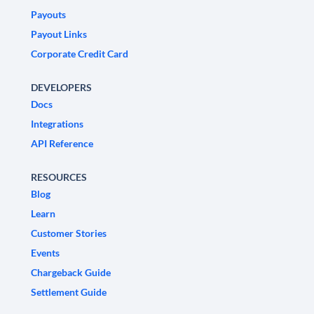
Payouts
Payout Links
Corporate Credit Card
DEVELOPERS
Docs
Integrations
API Reference
RESOURCES
Blog
Learn
Customer Stories
Events
Chargeback Guide
Settlement Guide