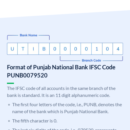
Format of Punjab National Bank IFSC Code
PUNB0079520
The IFSC code of all accounts in the same branch of the
bank is standard. It is an 11 digit alphanumeric code.
The first four letters of the code, i.e., PUNB, denotes the
name of the bank which is Punjab National Bank.
The fifth character is 0.
The last six digits of the code, i.e., 079520, represents