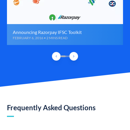
Announcing Razorpay IFSC Toolkit
FEBRUARY 6, 2016 • 2 MINS READ
Frequently Asked Questions