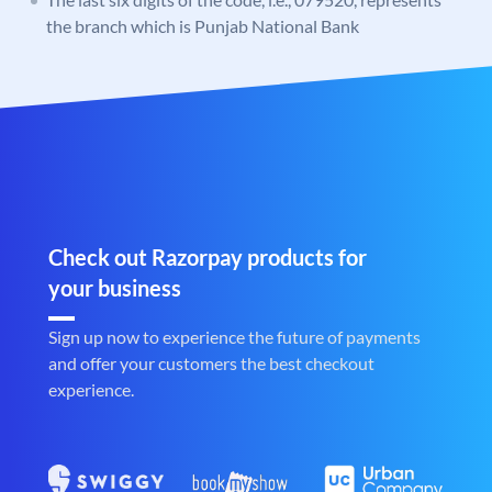
the branch which is Punjab National Bank
Check out Razorpay products for
your business
Sign up now to experience the future of payments
and offer your customers the best checkout
experience.