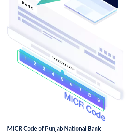
MICR Code of Punjab National Bank