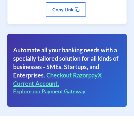
Copy Link
Automate all your banking needs with a
specially tailored solution for all kinds of
businesses - SMEs, Startups, and
Enterprises.
Checkout RazorpayX
Current Account.
Explore our Payment Gateway