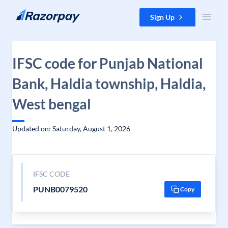
Skip to content
Sign Up
IFSC code for Punjab National
Bank, Haldia township, Haldia,
West bengal
Updated on: Saturday, August 1, 2026
IFSC CODE
PUNB0079520
Copy