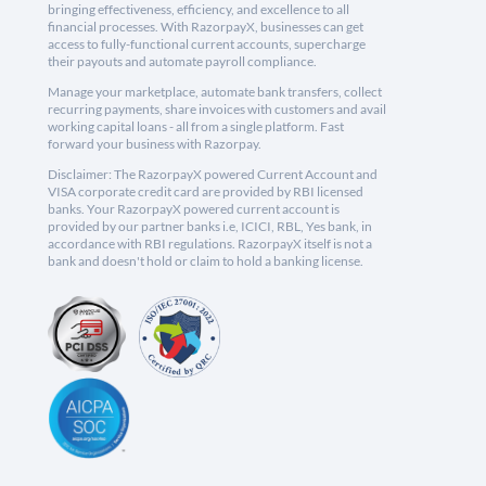
bringing effectiveness, efficiency, and excellence to all
financial processes. With RazorpayX, businesses can get
access to fully-functional current accounts, supercharge
their payouts and automate payroll compliance.
Manage your marketplace, automate bank transfers, collect
recurring payments, share invoices with customers and avail
working capital loans - all from a single platform. Fast
forward your business with Razorpay.
Disclaimer: The RazorpayX powered Current Account and
VISA corporate credit card are provided by RBI licensed
banks. Your RazorpayX powered current account is
provided by our partner banks i.e, ICICI, RBL, Yes bank, in
accordance with RBI regulations. RazorpayX itself is not a
bank and doesn't hold or claim to hold a banking license.