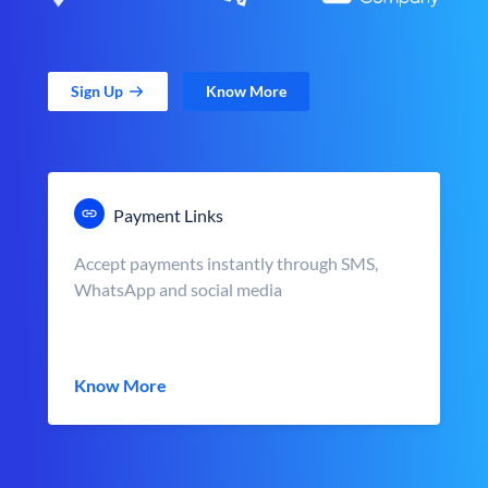
Sign Up
Know More
Payment Links
Accept payments instantly through SMS,
WhatsApp and social media
Know More