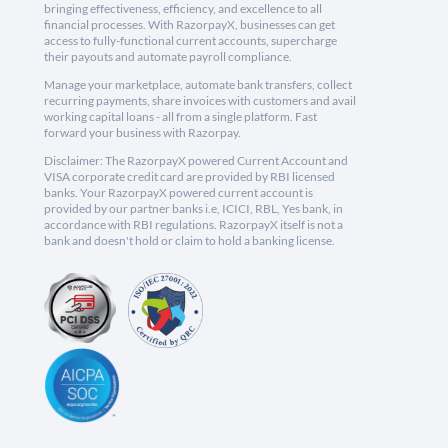
bringing effectiveness, efficiency, and excellence to all
financial processes. With RazorpayX, businesses can get
access to fully-functional current accounts, supercharge
their payouts and automate payroll compliance.
Manage your marketplace, automate bank transfers, collect
recurring payments, share invoices with customers and avail
working capital loans - all from a single platform. Fast
forward your business with Razorpay.
Disclaimer: The RazorpayX powered Current Account and
VISA corporate credit card are provided by RBI licensed
banks. Your RazorpayX powered current account is
provided by our partner banks i.e, ICICI, RBL, Yes bank, in
accordance with RBI regulations. RazorpayX itself is not a
bank and doesn't hold or claim to hold a banking license.