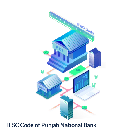
IFSC Code of Punjab National Bank