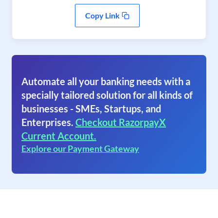
Copy Link
Automate all your banking needs with a
specially tailored solution for all kinds of
businesses - SMEs, Startups, and
Enterprises.
Checkout RazorpayX
Current Account.
Explore our Payment Gateway