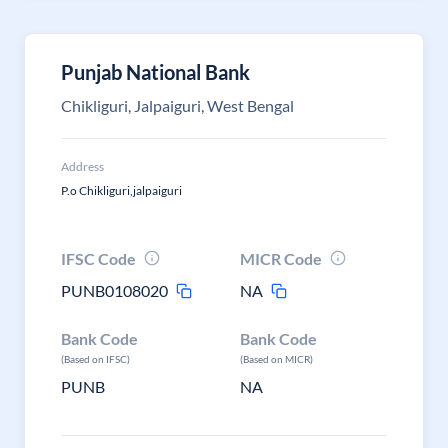
Punjab National Bank
Chikliguri, Jalpaiguri, West Bengal
Address
P.o Chikliguri,jalpaiguri
IFSC Code
MICR Code
PUNB0108020
NA
Bank Code
Bank Code
(Based on IFSC)
(Based on MICR)
PUNB
NA