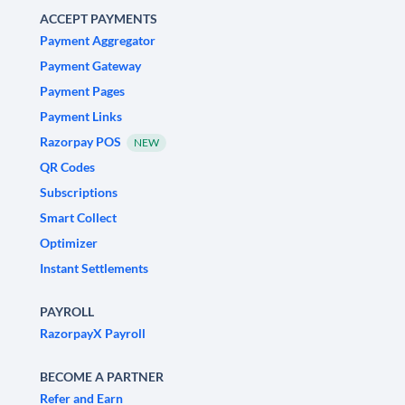
ACCEPT PAYMENTS
Payment Aggregator
Payment Gateway
Payment Pages
Payment Links
Razorpay POS
NEW
QR Codes
Subscriptions
Smart Collect
Optimizer
Instant Settlements
PAYROLL
RazorpayX Payroll
BECOME A PARTNER
Refer and Earn