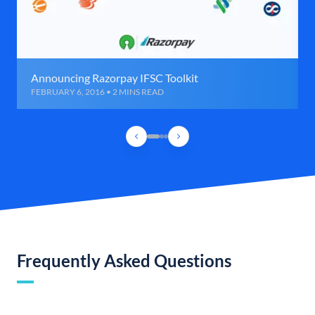
Announcing Razorpay IFSC Toolkit
FEBRUARY 6, 2016 • 2 MINS READ
Frequently Asked Questions