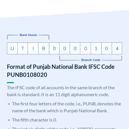
Format of Punjab National Bank IFSC Code
PUNB0108020
The IFSC code of all accounts in the same branch of the
bank is standard. It is an 11 digit alphanumeric code.
The first four letters of the code, i.e., PUNB, denotes the
name of the bank which is Punjab National Bank.
The fifth character is 0.
The last six digits of the code, i.e., 108020, represents