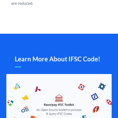
are reduced.
Learn More About IFSC Code!