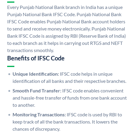
Every Punjab National Bank branch in India has a unique
Punjab National Bank IFSC Code. Punjab National Bank
IFSC Code enables Punjab National Bank account holders
to send and receive money electronically. Punjab National
Bank IFSC Code is assigned by RBI (Reserve Bank of India)
to each branch as it helps in carrying out RTGS and NEFT
transactions smoothly.
Benefits of IFSC Code
Unique Identification:
IFSC code helps in unique
identification of all banks and their respective branches.
Smooth Fund Transfer:
IFSC code enables convenient
and hassle-free transfer of funds from one bank account
to another.
Monitoring Transactions:
IFSC code is used by RBI to
keep track of all the bank transactions. It lowers the
chances of discrepancy.