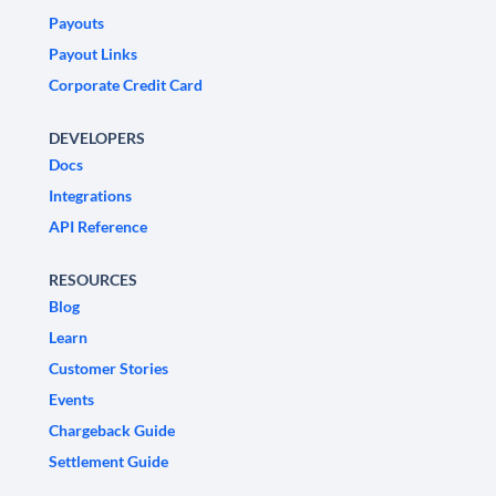
Payouts
Payout Links
Corporate Credit Card
DEVELOPERS
Docs
Integrations
API Reference
RESOURCES
Blog
Learn
Customer Stories
Events
Chargeback Guide
Settlement Guide