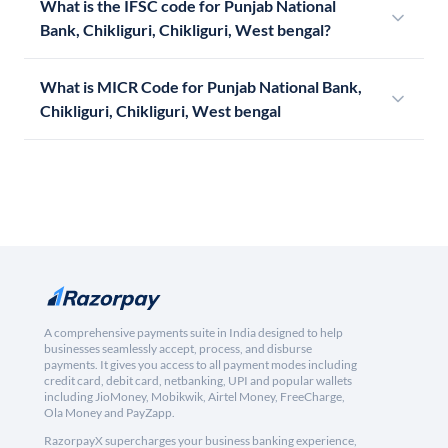
What is the IFSC code for Punjab National
Bank, Chikliguri, Chikliguri, West bengal?
What is MICR Code for Punjab National Bank,
Chikliguri, Chikliguri, West bengal
A comprehensive payments suite in India designed to help
businesses seamlessly accept, process, and disburse
payments. It gives you access to all payment modes including
credit card, debit card, netbanking, UPI and popular wallets
including JioMoney, Mobikwik, Airtel Money, FreeCharge,
Ola Money and PayZapp.
RazorpayX supercharges your business banking experience,