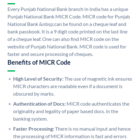
Every Punjab National Bank branch in India has a unique
Punjab National Bank MICR Code. MICR code for Punjab
National Bank &nbsp;can be found on a cheque leaf and
bank passbook. It is a 9 digit code printed on the last line
of a cheque leaf. One can also find MICR code on the
website of Punjab National Bank. MICR code is used for
faster and secure processing of cheques.
Benefits of MICR Code
High Level of Security:
The use of magnetic ink ensures
MICR characters are readable even if a document is
obscured by marks.
Authentication of Docs:
MICR code authenticates the
originality and legality of paper based docs. in the
banking system.
Faster Processing:
There is no manual input and hence
the processing of MICR information is fast and errors