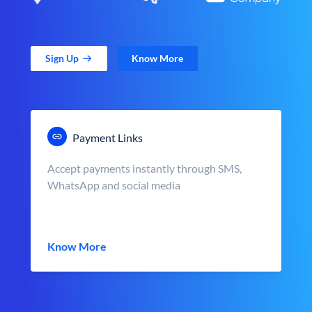
Sign Up
Know More
Payment Links
Accept payments instantly through SMS,
WhatsApp and social media
Know More