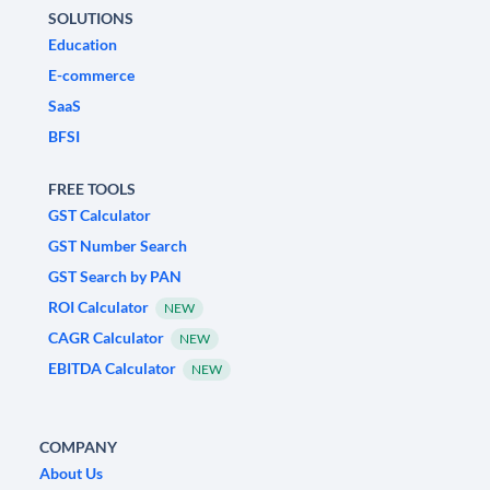
SOLUTIONS
Education
E-commerce
SaaS
BFSI
FREE TOOLS
GST Calculator
GST Number Search
GST Search by PAN
ROI Calculator
NEW
CAGR Calculator
NEW
EBITDA Calculator
NEW
COMPANY
About Us