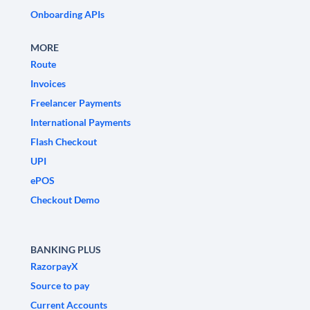
Onboarding APIs
MORE
Route
Invoices
Freelancer Payments
International Payments
Flash Checkout
UPI
ePOS
Checkout Demo
BANKING PLUS
RazorpayX
Source to pay
Current Accounts