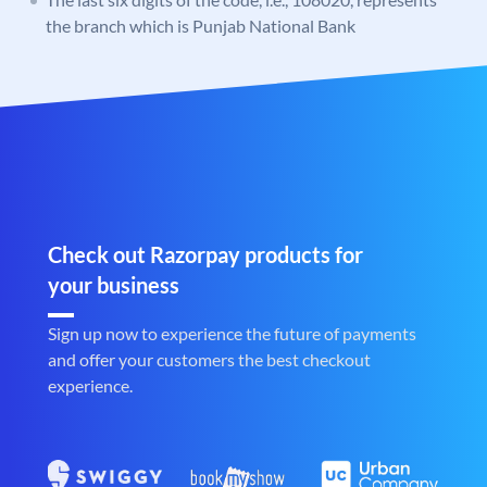
the branch which is Punjab National Bank
Check out Razorpay products for
your business
Sign up now to experience the future of payments
and offer your customers the best checkout
experience.