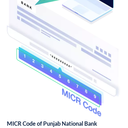
MICR Code of Punjab National Bank