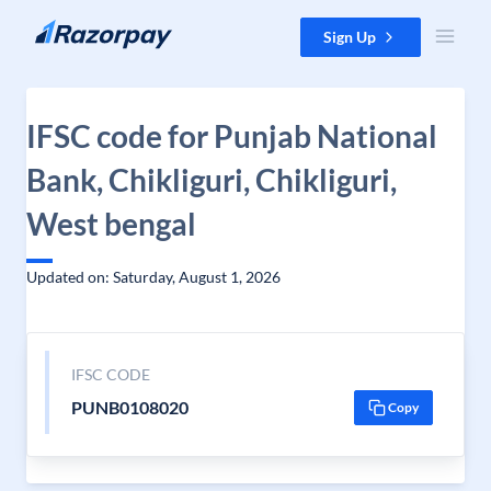
Skip to content
Sign Up
IFSC code for Punjab National
Bank, Chikliguri, Chikliguri,
West bengal
Updated on: Saturday, August 1, 2026
IFSC CODE
PUNB0108020
Copy