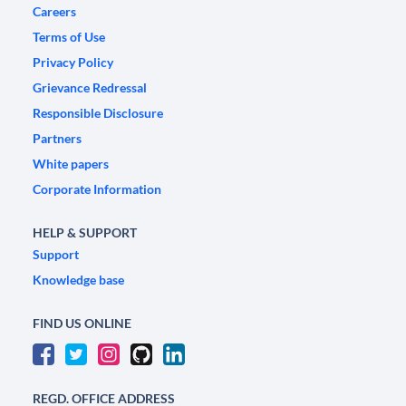
Careers
Terms of Use
Privacy Policy
Grievance Redressal
Responsible Disclosure
Partners
White papers
Corporate Information
HELP & SUPPORT
Support
Knowledge base
FIND US ONLINE
REGD. OFFICE ADDRESS