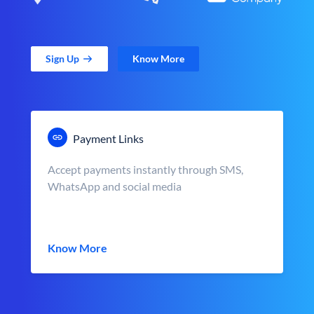
Sign Up
Know More
Payment Links
Accept payments instantly through SMS,
WhatsApp and social media
Know More