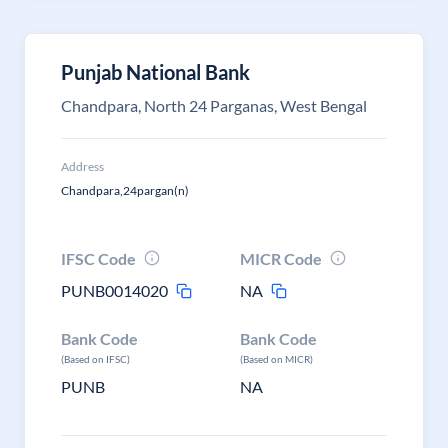
Punjab National Bank
Chandpara, North 24 Parganas, West Bengal
Address
Chandpara,24pargan(n)
IFSC Code
MICR Code
PUNB0014020
NA
Bank Code
Bank Code
(Based on IFSC)
(Based on MICR)
PUNB
NA