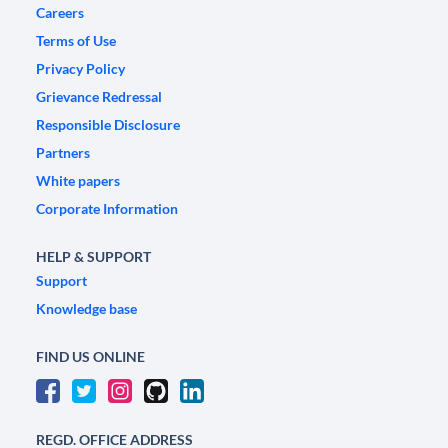
Careers
Terms of Use
Privacy Policy
Grievance Redressal
Responsible Disclosure
Partners
White papers
Corporate Information
HELP & SUPPORT
Support
Knowledge base
FIND US ONLINE
REGD. OFFICE ADDRESS