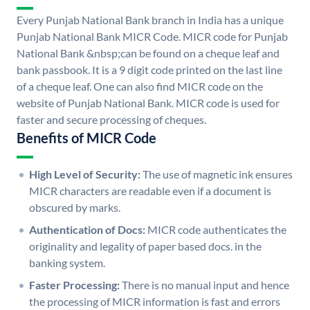
Every Punjab National Bank branch in India has a unique
Punjab National Bank MICR Code. MICR code for Punjab
National Bank &nbsp;can be found on a cheque leaf and
bank passbook. It is a 9 digit code printed on the last line
of a cheque leaf. One can also find MICR code on the
website of Punjab National Bank. MICR code is used for
faster and secure processing of cheques.
Benefits of MICR Code
High Level of Security:
The use of magnetic ink ensures
MICR characters are readable even if a document is
obscured by marks.
Authentication of Docs:
MICR code authenticates the
originality and legality of paper based docs. in the
banking system.
Faster Processing:
There is no manual input and hence
the processing of MICR information is fast and errors