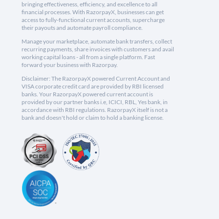
bringing effectiveness, efficiency, and excellence to all
financial processes. With RazorpayX, businesses can get
access to fully-functional current accounts, supercharge
their payouts and automate payroll compliance.
Manage your marketplace, automate bank transfers, collect
recurring payments, share invoices with customers and avail
working capital loans - all from a single platform. Fast
forward your business with Razorpay.
Disclaimer: The RazorpayX powered Current Account and
VISA corporate credit card are provided by RBI licensed
banks. Your RazorpayX powered current account is
provided by our partner banks i.e, ICICI, RBL, Yes bank, in
accordance with RBI regulations. RazorpayX itself is not a
bank and doesn't hold or claim to hold a banking license.