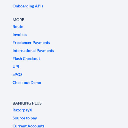
Onboarding APIs
MORE
Route
Invoices
Freelancer Payments
International Payments
Flash Checkout
UPI
ePOS
Checkout Demo
BANKING PLUS
RazorpayX
Source to pay
Current Accounts