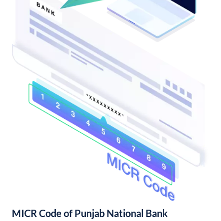
MICR Code of Punjab National Bank