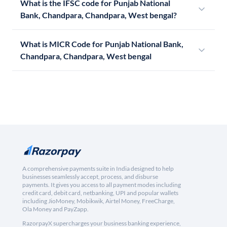
What is the IFSC code for Punjab National
Bank, Chandpara, Chandpara, West bengal?
What is MICR Code for Punjab National Bank,
Chandpara, Chandpara, West bengal
A comprehensive payments suite in India designed to help
businesses seamlessly accept, process, and disburse
payments. It gives you access to all payment modes including
credit card, debit card, netbanking, UPI and popular wallets
including JioMoney, Mobikwik, Airtel Money, FreeCharge,
Ola Money and PayZapp.
RazorpayX supercharges your business banking experience,