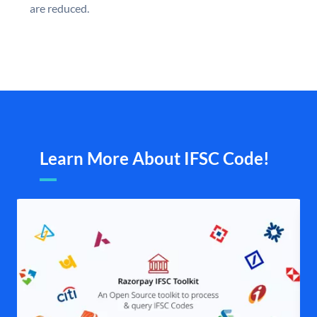
are reduced.
Learn More About IFSC Code!