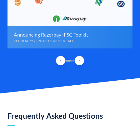
Announcing Razorpay IFSC Toolkit
FEBRUARY 6, 2016 • 2 MINS READ
Frequently Asked Questions