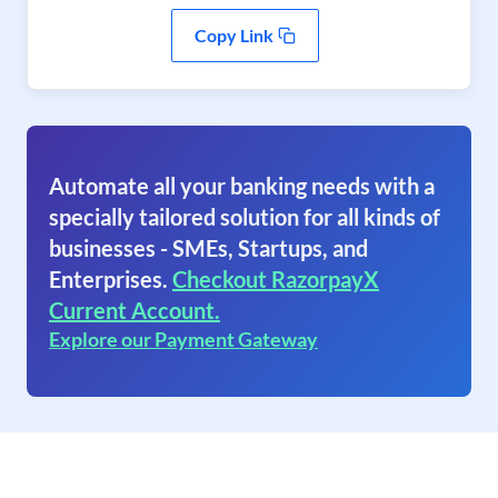
Copy Link
Automate all your banking needs with a
specially tailored solution for all kinds of
businesses - SMEs, Startups, and
Enterprises.
Checkout RazorpayX
Current Account.
Explore our Payment Gateway