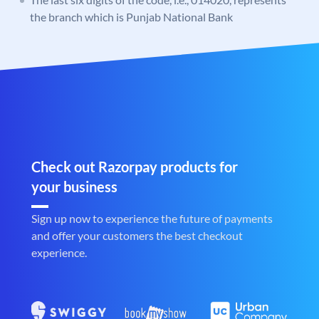
the branch which is Punjab National Bank
Check out Razorpay products for
your business
Sign up now to experience the future of payments
and offer your customers the best checkout
experience.