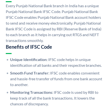
Every Punjab National Bank branch in India has a unique
Punjab National Bank IFSC Code. Punjab National Bank
IFSC Code enables Punjab National Bank account holders
to send and receive money electronically. Punjab National
Bank IFSC Code is assigned by RBI (Reserve Bank of India)
to each branch as it helps in carrying out RTGS and NEFT
transactions smoothly.
Benefits of IFSC Code
Unique Identification:
IFSC code helps in unique
identification of all banks and their respective branches.
Smooth Fund Transfer:
IFSC code enables convenient
and hassle-free transfer of funds from one bank account
to another.
Monitoring Transactions:
IFSC code is used by RBI to
keep track of all the bank transactions. It lowers the
chances of discrepancy.