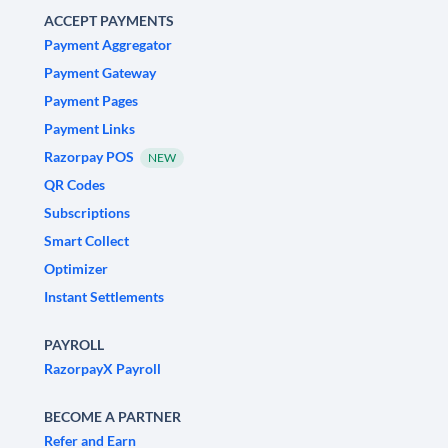
ACCEPT PAYMENTS
Payment Aggregator
Payment Gateway
Payment Pages
Payment Links
Razorpay POS
NEW
QR Codes
Subscriptions
Smart Collect
Optimizer
Instant Settlements
PAYROLL
RazorpayX Payroll
BECOME A PARTNER
Refer and Earn