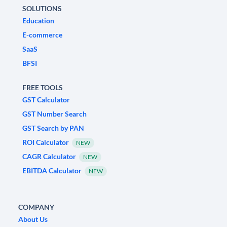
SOLUTIONS
Education
E-commerce
SaaS
BFSI
FREE TOOLS
GST Calculator
GST Number Search
GST Search by PAN
ROI Calculator
NEW
CAGR Calculator
NEW
EBITDA Calculator
NEW
COMPANY
About Us