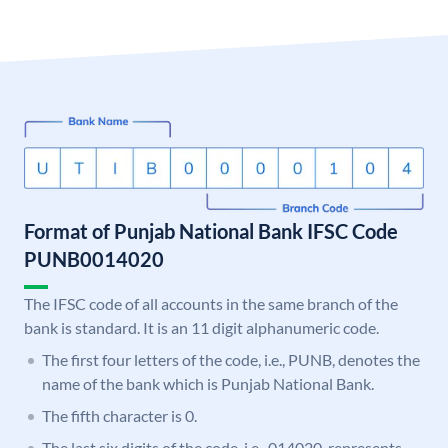
Format of Punjab National Bank IFSC Code
PUNB0014020
The IFSC code of all accounts in the same branch of the
bank is standard. It is an 11 digit alphanumeric code.
The first four letters of the code, i.e., PUNB, denotes the
name of the bank which is Punjab National Bank.
The fifth character is 0.
The last six digits of the code, i.e., 014020, represents