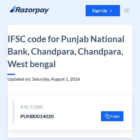
Skip to content
Sign Up
IFSC code for Punjab National
Bank, Chandpara, Chandpara,
West bengal
Updated on: Saturday, August 1, 2026
IFSC CODE
PUNB0014020
Copy