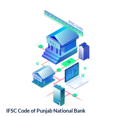
IFSC Code of Punjab National Bank