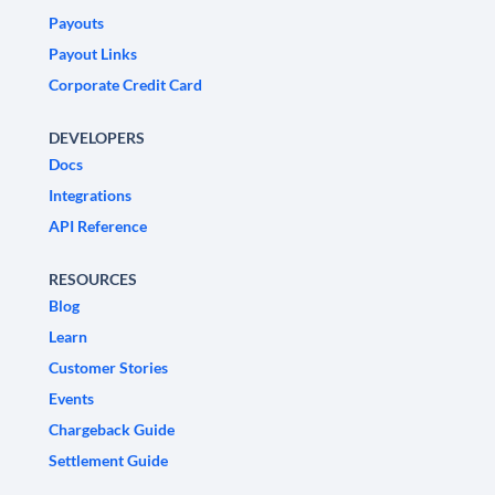
Payouts
Payout Links
Corporate Credit Card
DEVELOPERS
Docs
Integrations
API Reference
RESOURCES
Blog
Learn
Customer Stories
Events
Chargeback Guide
Settlement Guide