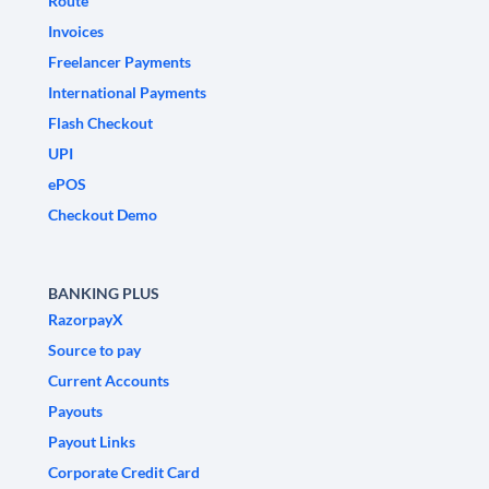
Route
Invoices
Freelancer Payments
International Payments
Flash Checkout
UPI
ePOS
Checkout Demo
BANKING PLUS
RazorpayX
Source to pay
Current Accounts
Payouts
Payout Links
Corporate Credit Card