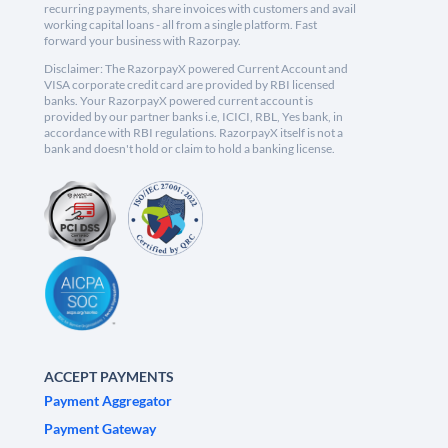
recurring payments, share invoices with customers and avail
working capital loans - all from a single platform. Fast
forward your business with Razorpay.
Disclaimer: The RazorpayX powered Current Account and
VISA corporate credit card are provided by RBI licensed
banks. Your RazorpayX powered current account is
provided by our partner banks i.e, ICICI, RBL, Yes bank, in
accordance with RBI regulations. RazorpayX itself is not a
bank and doesn't hold or claim to hold a banking license.
ACCEPT PAYMENTS
Payment Aggregator
Payment Gateway