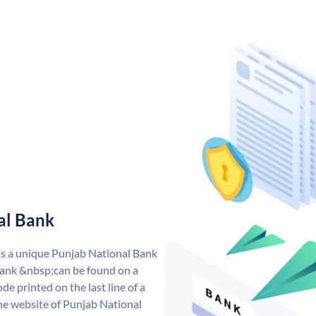
al Bank
as a unique Punjab National Bank
ank &nbsp;can be found on a
de printed on the last line of a
he website of Punjab National