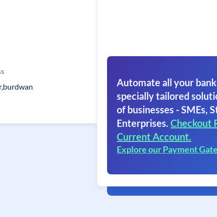
ss
Automate all your bank
r,burdwan
specially tailored soluti
of businesses - SMEs, S
Enterprises.
Checkout 
Current Account.
Explore our Payment Gat