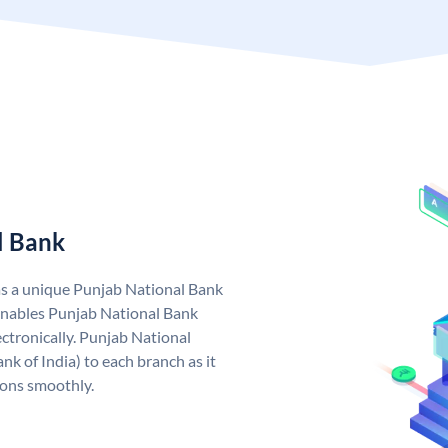
l Bank
as a unique Punjab National Bank
nables Punjab National Bank
ctronically. Punjab National
k of India) to each branch as it
ions smoothly.