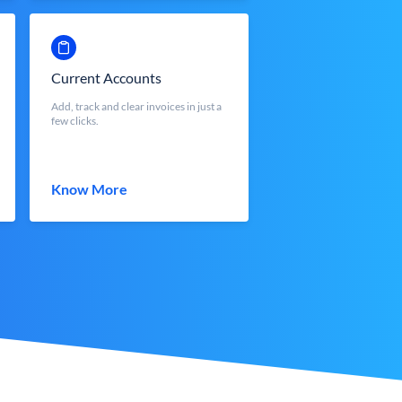
Current Accounts
Add, track and clear invoices in just a
few clicks.
Know More