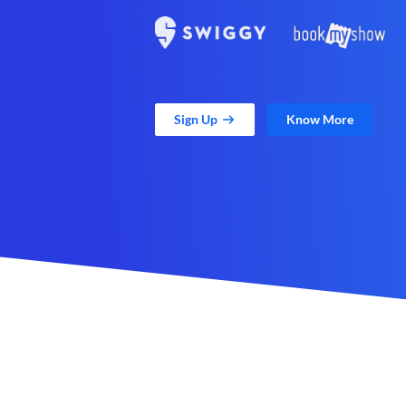
Sign Up
Know More