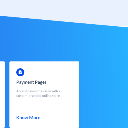
Payment Pages
Accept payments easily with a
custom-branded online store
Know More