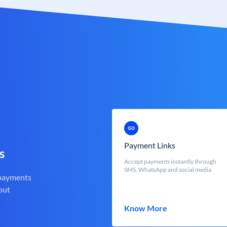
Payment Links
s
Accept payments instantly through
SMS, WhatsApp and social media
 payments
out
Know More