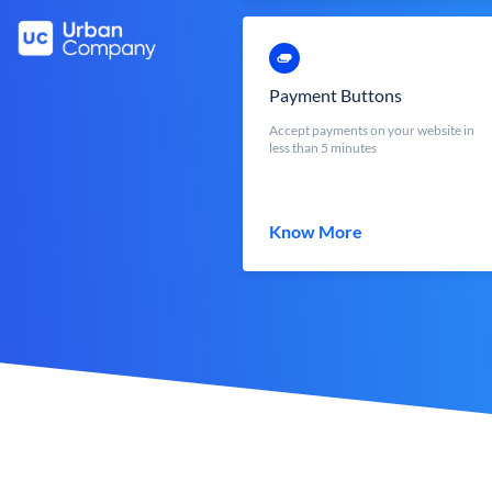
Payment Buttons
Accept payments on your website in
less than 5 minutes
Know More