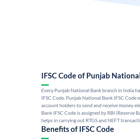
IFSC Code of Punjab Nationa
Every Punjab National Bank branch in India h
IFSC Code. Punjab National Bank IFSC Code e
account holders to send and receive money ele
Bank IFSC Code is assigned by RBI (Reserve Ban
helps in carrying out RTGS and NEFT transact
Benefits of IFSC Code