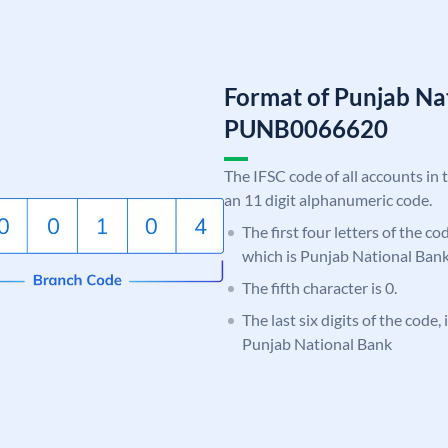
Format of Punjab Na
PUNB0066620
The IFSC code of all accounts in 
an 11 digit alphanumeric code.
The first four letters of the c
which is Punjab National Bank
The fifth character is 0.
The last six digits of the code,
Punjab National Bank