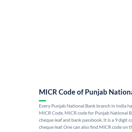
MICR Code of Punjab Nation
Every Punjab National Bank branch in India h
MICR Code. MICR code for Punjab National B
cheque leaf and bank passbook. It is a 9 digit co
cheque leaf. One can also find MICR code on t