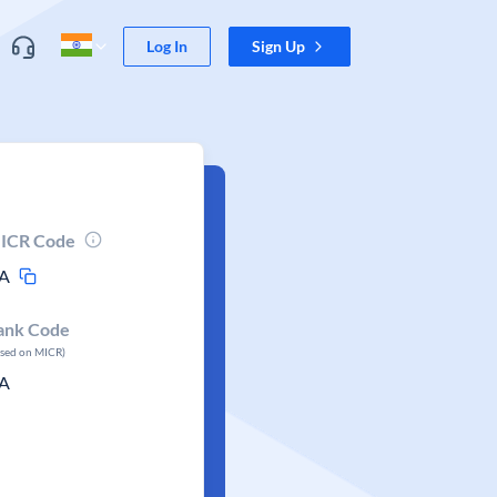
Log In
Sign Up
ICR Code
A
ank Code
ased on MICR)
A