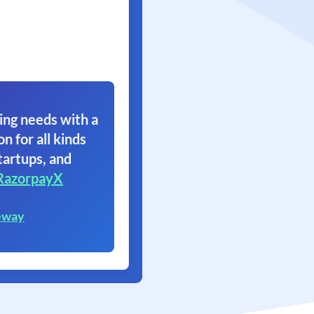
ing needs with a
on for all kinds
tartups, and
RazorpayX
eway