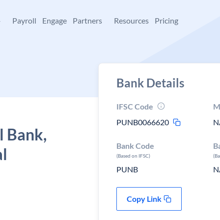
+
Payroll
Engage
Partners
Resources
Pricing
Bank Details
IFSC Code
M
PUNB0066620
N
l Bank,
Bank Code
B
al
(Based on IFSC)
(B
PUNB
N
Copy Link