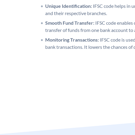
Unique Identification:
IFSC code helps in un
and their respective branches.
Smooth Fund Transfer:
IFSC code enables 
transfer of funds from one bank account to 
Monitoring Transactions:
IFSC code is used
bank transactions. It lowers the chances of 