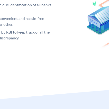
ique identification of all banks
convenient and hassle-free
another.
 by RBI to keep track of all the
discrepancy.