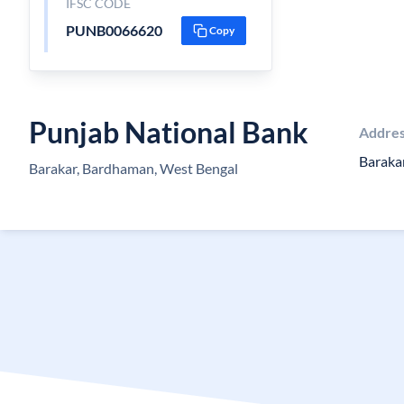
IFSC CODE
PUNB0066620
Copy
Punjab National Bank
Addre
Baraka
Barakar, Bardhaman, West Bengal