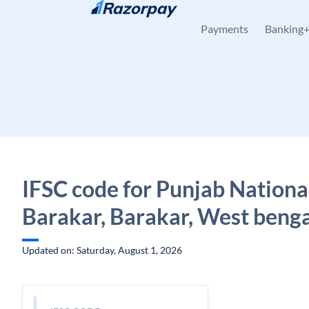
Skip to content
Payments
Banking
IFSC code for Punjab Nationa
Barakar, Barakar, West beng
Updated on: Saturday, August 1, 2026