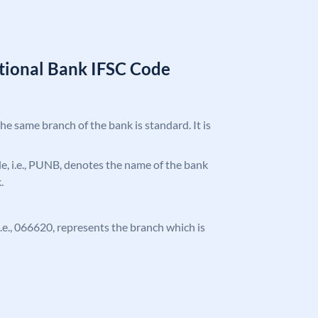
tional Bank IFSC Code
the same branch of the bank is standard. It is
ode, i.e., PUNB, denotes the name of the bank
.
 i.e., 066620, represents the branch which is