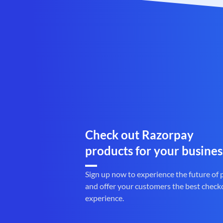
Check out Razorpay
products for your busines
Sign up now to experience the future of
and offer your customers the best check
experience.