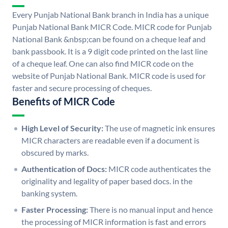
Every Punjab National Bank branch in India has a unique
Punjab National Bank MICR Code. MICR code for Punjab
National Bank &nbsp;can be found on a cheque leaf and
bank passbook. It is a 9 digit code printed on the last line
of a cheque leaf. One can also find MICR code on the
website of Punjab National Bank. MICR code is used for
faster and secure processing of cheques.
Benefits of MICR Code
High Level of Security:
The use of magnetic ink ensures
MICR characters are readable even if a document is
obscured by marks.
Authentication of Docs:
MICR code authenticates the
originality and legality of paper based docs. in the
banking system.
Faster Processing:
There is no manual input and hence
the processing of MICR information is fast and errors