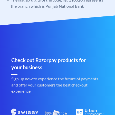
the branch which is Punjab National Bank
Check out Razorpay products for
your business
Sign up now to experience the future of payments
and offer your customers the best checkout
experience.