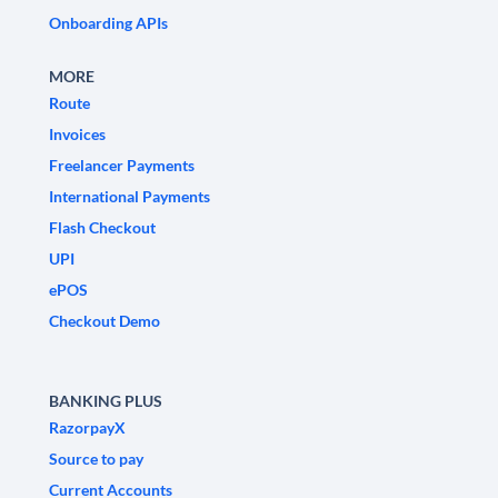
Onboarding APIs
MORE
Route
Invoices
Freelancer Payments
International Payments
Flash Checkout
UPI
ePOS
Checkout Demo
BANKING PLUS
RazorpayX
Source to pay
Current Accounts