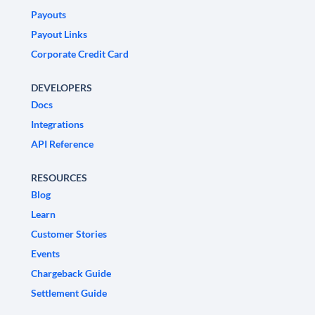
Payouts
Payout Links
Corporate Credit Card
DEVELOPERS
Docs
Integrations
API Reference
RESOURCES
Blog
Learn
Customer Stories
Events
Chargeback Guide
Settlement Guide