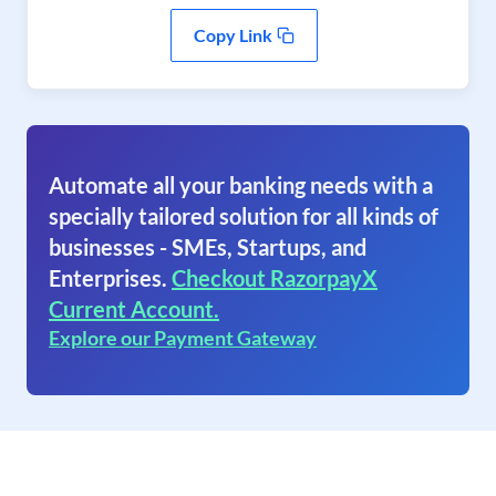
Copy Link
Automate all your banking needs with a
specially tailored solution for all kinds of
businesses - SMEs, Startups, and
Enterprises.
Checkout RazorpayX
Current Account.
Explore our Payment Gateway