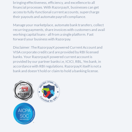
bringing effectiveness, efficiency, and excellence to all
financial processes. With RazorpayX, businesses can get
access to fully-functional current accounts, supercharge
their payouts and automate payroll compliance.
Manage your marketplace, automate bank transfers, collect
recurring payments, share invoices with customers and avail
working capital loans - all from a single platform. Fast
forward your business with Razorpay.
Disclaimer: The RazorpayX powered Current Account and
VISA corporate credit card are provided by RBI licensed
banks. Your RazorpayX powered current account is
provided by our partner banks i.e, ICICI, RBL, Yes bank, in
accordance with RBI regulations. RazorpayX itself is not a
bank and doesn't hold or claim to hold a banking license.