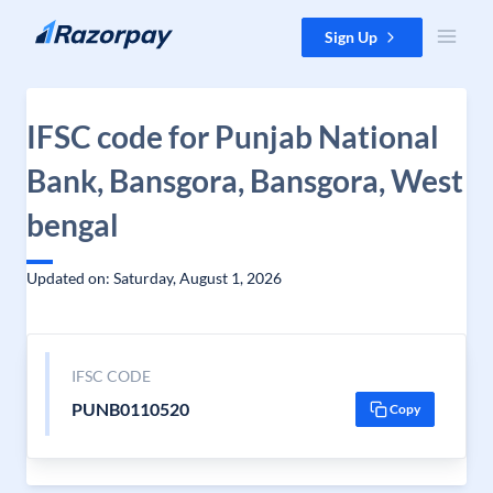
Skip to content
Sign Up
IFSC code for Punjab National
Bank, Bansgora, Bansgora, West
bengal
Updated on: Saturday, August 1, 2026
IFSC CODE
PUNB0110520
Copy