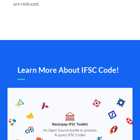
are reduced.
Learn More About IFSC Code!