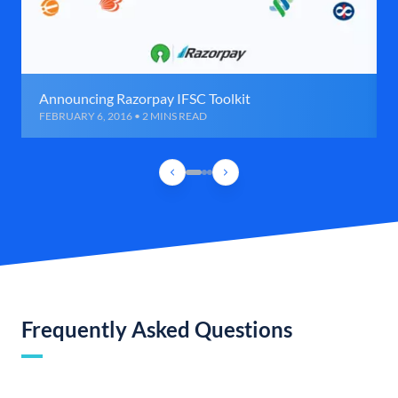
Announcing Razorpay IFSC Toolkit
FEBRUARY 6, 2016 • 2 MINS READ
Frequently Asked Questions