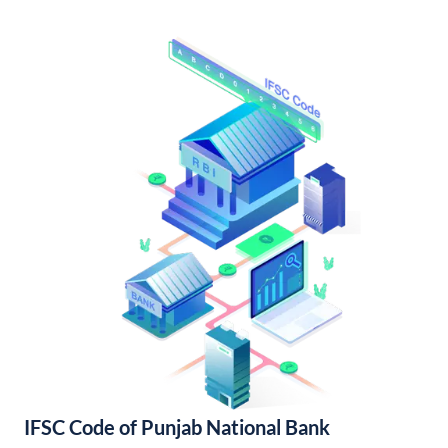
IFSC Code of Punjab National Bank