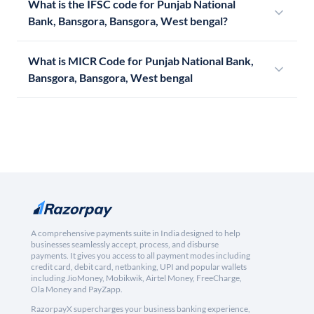
What is the IFSC code for Punjab National
Bank, Bansgora, Bansgora, West bengal?
What is MICR Code for Punjab National Bank,
Bansgora, Bansgora, West bengal
A comprehensive payments suite in India designed to help
businesses seamlessly accept, process, and disburse
payments. It gives you access to all payment modes including
credit card, debit card, netbanking, UPI and popular wallets
including JioMoney, Mobikwik, Airtel Money, FreeCharge,
Ola Money and PayZapp.
RazorpayX supercharges your business banking experience,