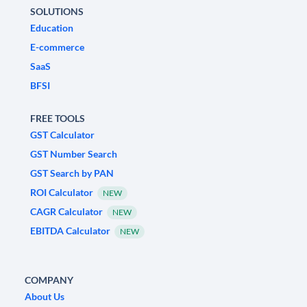
SOLUTIONS
Education
E-commerce
SaaS
BFSI
FREE TOOLS
GST Calculator
GST Number Search
GST Search by PAN
ROI Calculator
NEW
CAGR Calculator
NEW
EBITDA Calculator
NEW
COMPANY
About Us