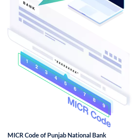
MICR Code of Punjab National Bank