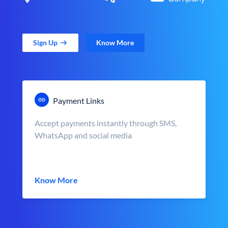
Sign Up
Know More
Payment Links
Accept payments instantly through SMS,
WhatsApp and social media
Know More