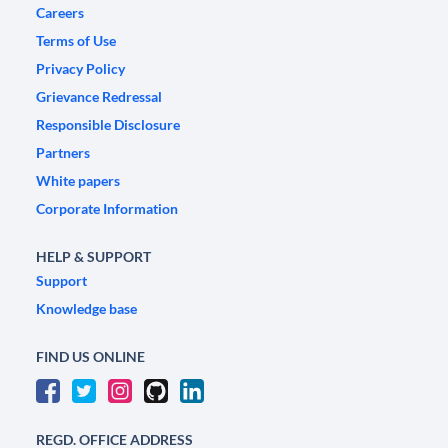
Careers
Terms of Use
Privacy Policy
Grievance Redressal
Responsible Disclosure
Partners
White papers
Corporate Information
HELP & SUPPORT
Support
Knowledge base
FIND US ONLINE
REGD. OFFICE ADDRESS