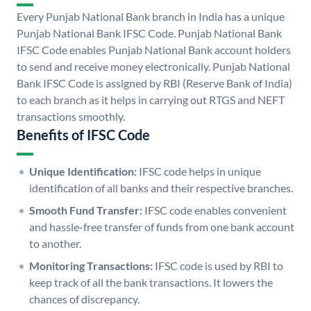
Every Punjab National Bank branch in India has a unique
Punjab National Bank IFSC Code. Punjab National Bank
IFSC Code enables Punjab National Bank account holders
to send and receive money electronically. Punjab National
Bank IFSC Code is assigned by RBI (Reserve Bank of India)
to each branch as it helps in carrying out RTGS and NEFT
transactions smoothly.
Benefits of IFSC Code
Unique Identification:
IFSC code helps in unique
identification of all banks and their respective branches.
Smooth Fund Transfer:
IFSC code enables convenient
and hassle-free transfer of funds from one bank account
to another.
Monitoring Transactions:
IFSC code is used by RBI to
keep track of all the bank transactions. It lowers the
chances of discrepancy.