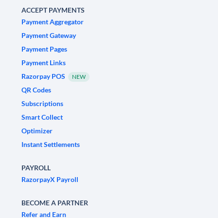
ACCEPT PAYMENTS
Payment Aggregator
Payment Gateway
Payment Pages
Payment Links
Razorpay POS
NEW
QR Codes
Subscriptions
Smart Collect
Optimizer
Instant Settlements
PAYROLL
RazorpayX Payroll
BECOME A PARTNER
Refer and Earn