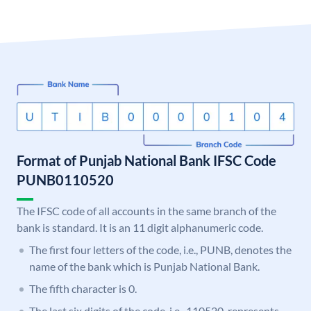
Format of Punjab National Bank IFSC Code
PUNB0110520
The IFSC code of all accounts in the same branch of the
bank is standard. It is an 11 digit alphanumeric code.
The first four letters of the code, i.e., PUNB, denotes the
name of the bank which is Punjab National Bank.
The fifth character is 0.
The last six digits of the code, i.e., 110520, represents