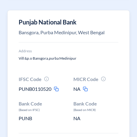
Punjab National Bank
Bansgora, Purba Medinipur, West Bengal
Address
Vill &p.o Bansgora,purba Medinipur
IFSC Code
MICR Code
PUNB0110520
NA
Bank Code
Bank Code
(Based on IFSC)
(Based on MICR)
PUNB
NA