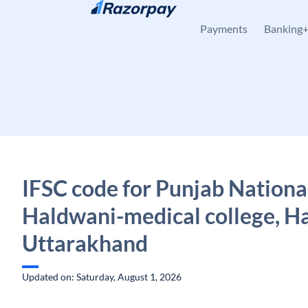
Skip to content
Payments
Banking
IFSC code for Punjab Nationa
Haldwani-medical college, H
Uttarakhand
Updated on: Saturday, August 1, 2026