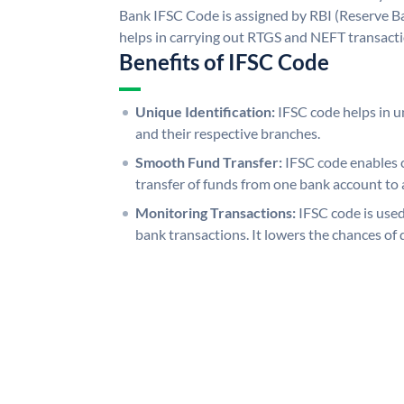
Bank IFSC Code is assigned by RBI (Reserve Ban
helps in carrying out RTGS and NEFT transact
Benefits of IFSC Code
Unique Identification:
IFSC code helps in un
and their respective branches.
Smooth Fund Transfer:
IFSC code enables 
transfer of funds from one bank account to 
Monitoring Transactions:
IFSC code is used
bank transactions. It lowers the chances of 