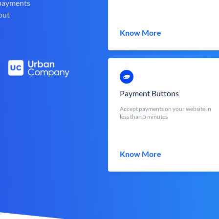
 payments
out
Know More
Payment Buttons
Accept payments on your website in
less than 5 minutes
Know More