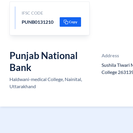
IFSC CODE
PUNB0131210
Copy
Punjab National
Address
Bank
Sushila Tiwari
College 26313
Haldwani-medical College, Nainital,
Uttarakhand