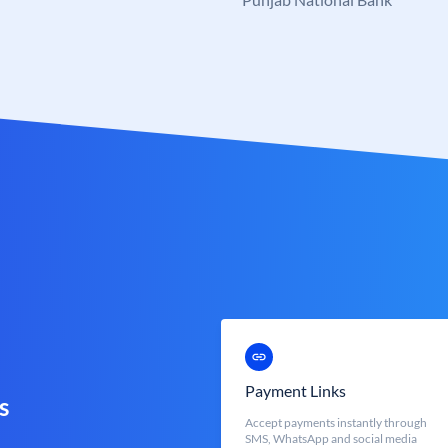
Payment Links
s
Accept payments instantly through
SMS, WhatsApp and social media