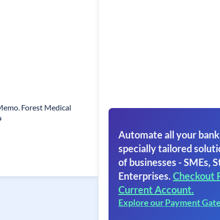
 Memo. Forest Medical
9
Automate all your bank
specially tailored soluti
of businesses - SMEs, S
Enterprises.
Checkout 
Current Account.
Explore our Payment Gat