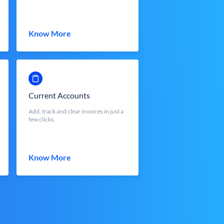
Know More
Current Accounts
Add, track and clear invoices in just a
few clicks.
Know More