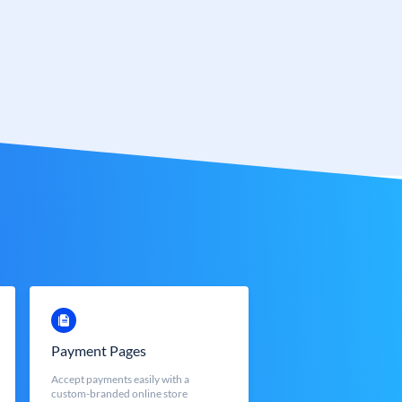
Payment Pages
Accept payments easily with a
custom-branded online store