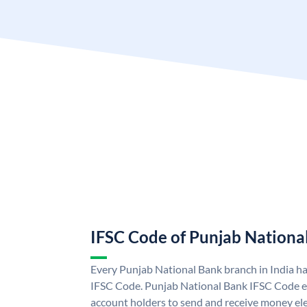
IFSC Code of Punjab Nationa
Every Punjab National Bank branch in India h
IFSC Code. Punjab National Bank IFSC Code e
account holders to send and receive money ele