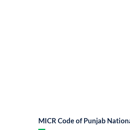
MICR Code of Punjab Nation