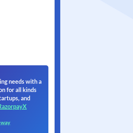
ing needs with a
on for all kinds
tartups, and
RazorpayX
eway