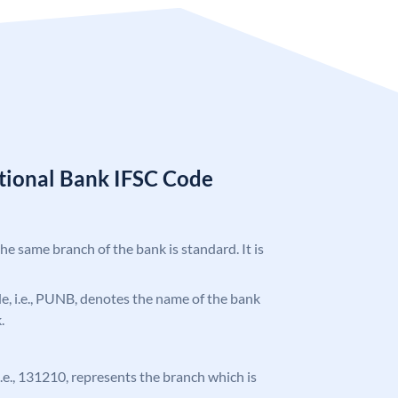
tional Bank IFSC Code
the same branch of the bank is standard. It is
ode, i.e., PUNB, denotes the name of the bank
.
 i.e., 131210, represents the branch which is