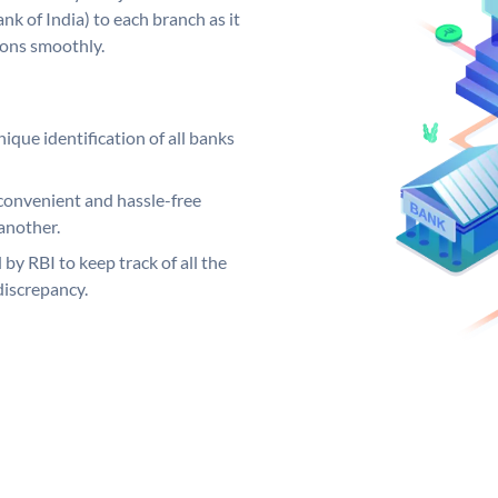
k of India) to each branch as it
ions smoothly.
ique identification of all banks
convenient and hassle-free
another.
 by RBI to keep track of all the
discrepancy.