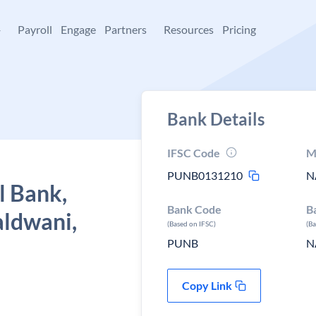
+
Payroll
Engage
Partners
Resources
Pricing
Bank Details
IFSC Code
M
PUNB0131210
N
l Bank,
Bank Code
B
aldwani,
(Based on IFSC)
(B
PUNB
N
Copy Link