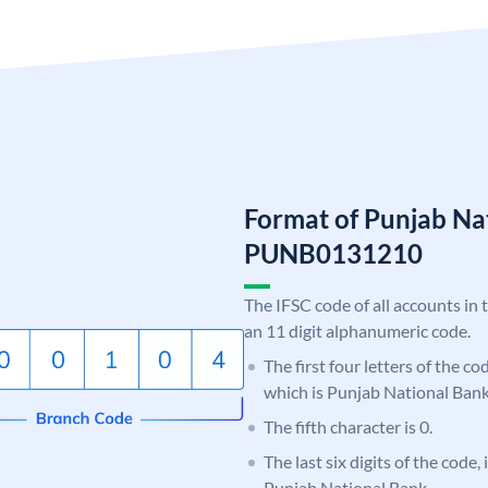
Format of Punjab Na
PUNB0131210
The IFSC code of all accounts in 
an 11 digit alphanumeric code.
The first four letters of the c
which is Punjab National Bank
The fifth character is 0.
The last six digits of the code,
Punjab National Bank