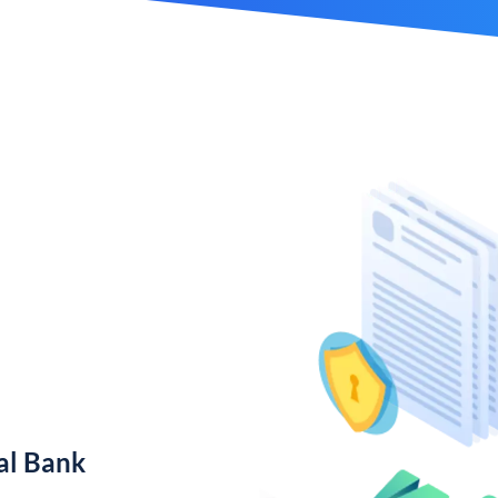
al Bank