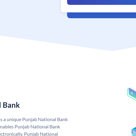
l Bank
as a unique Punjab National Bank
nables Punjab National Bank
ctronically. Punjab National