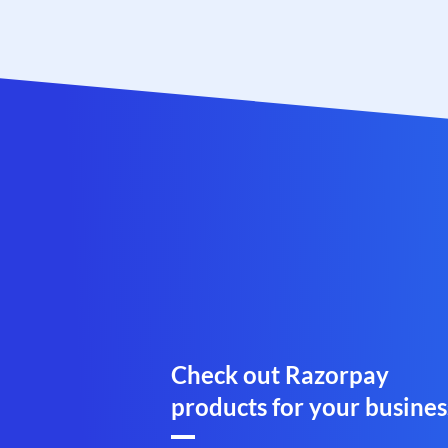
Check out Razorpay
products for your busines