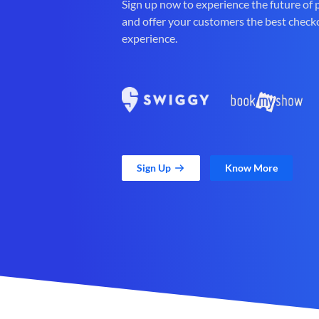
Sign up now to experience the future of
and offer your customers the best check
experience.
Sign Up
Know More