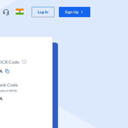
Log In
Sign Up
ICR Code
A
ank Code
ased on MICR)
A