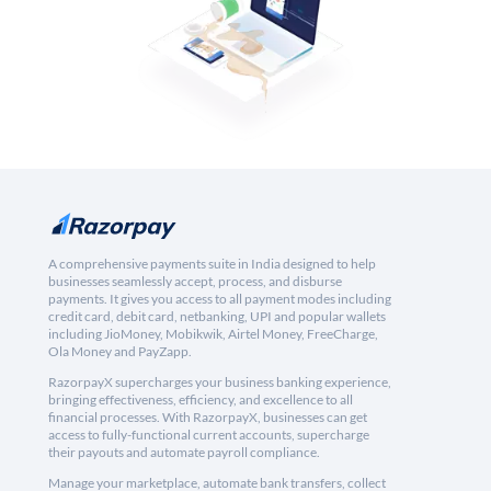
A comprehensive payments suite in India designed to help
businesses seamlessly accept, process, and disburse
payments. It gives you access to all payment modes including
credit card, debit card, netbanking, UPI and popular wallets
including JioMoney, Mobikwik, Airtel Money, FreeCharge,
Ola Money and PayZapp.
RazorpayX supercharges your business banking experience,
bringing effectiveness, efficiency, and excellence to all
financial processes. With RazorpayX, businesses can get
access to fully-functional current accounts, supercharge
their payouts and automate payroll compliance.
Manage your marketplace, automate bank transfers, collect