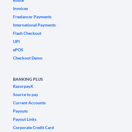
Route
Invoices
Freelancer Payments
International Payments
Flash Checkout
UPI
ePOS
Checkout Demo
BANKING PLUS
RazorpayX
Source to pay
Current Accounts
Payouts
Payout Links
Corporate Credit Card