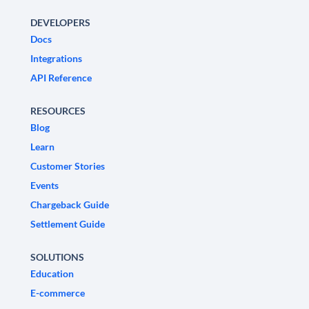
DEVELOPERS
Docs
Integrations
API Reference
RESOURCES
Blog
Learn
Customer Stories
Events
Chargeback Guide
Settlement Guide
SOLUTIONS
Education
E-commerce