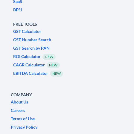
SaaS
BFSI
FREE TOOLS
GST Calculator
GST Number Search
GST Search by PAN
ROI Calculator
NEW
CAGR Calculator
NEW
EBITDA Calculator
NEW
COMPANY
About Us
Careers
Terms of Use
Privacy Policy