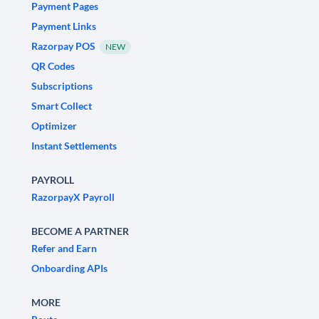
Payment Pages
Payment Links
Razorpay POS
NEW
QR Codes
Subscriptions
Smart Collect
Optimizer
Instant Settlements
PAYROLL
RazorpayX Payroll
BECOME A PARTNER
Refer and Earn
Onboarding APIs
MORE