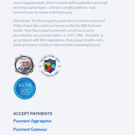
recurring payments, share invoices with customers and avail
working capital loans - all from a single platform. Fast
forward your business with Razorpay.
Disclaimer: The RazorpayX powered Current Account and
VISA corporate credit card are provided by RBI licensed
banks. Your RazorpayX powered current account is
provided by our partner banks i.e, ICICI, RBL, Yes bank, in
accordance with RBI regulations. RazorpayX itself is not a
bank and doesn't hold or claim to hold a banking license.
ACCEPT PAYMENTS
Payment Aggregator
Payment Gateway