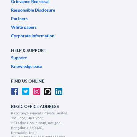
Grievance Redressal
Responsible Disclosure
Partners
White papers
Corporate Information
HELP & SUPPORT
Support
Knowledge base
FIND US ONLINE
REGD. OFFICE ADDRESS
Razorpay Payments Private Limited,
1st Floor, SJR Cyber,
22 Laskar Hosur Road, Adugodi,
Bengaluru, 560030,
Karnataka, India