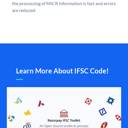
the processing of MICR information is fast and errors
are reduced.
Learn More About IFSC Code!