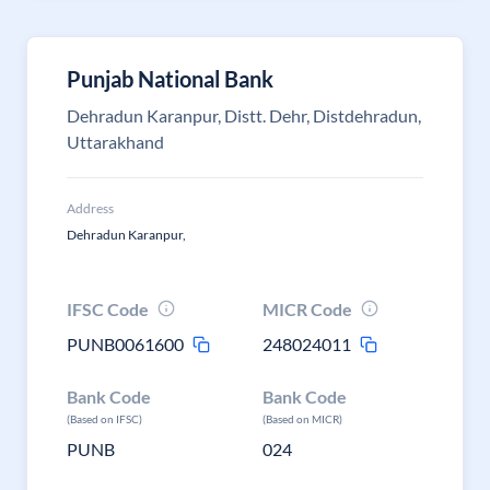
Punjab National Bank
Dehradun Karanpur, Distt. Dehr, Distdehradun,
Uttarakhand
Address
Dehradun Karanpur,
IFSC Code
MICR Code
PUNB0061600
248024011
Bank Code
Bank Code
(Based on IFSC)
(Based on MICR)
PUNB
024