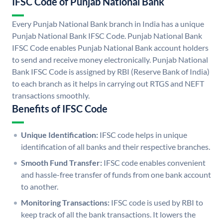
IFSC Code of Punjab National Bank
Every Punjab National Bank branch in India has a unique
Punjab National Bank IFSC Code. Punjab National Bank
IFSC Code enables Punjab National Bank account holders
to send and receive money electronically. Punjab National
Bank IFSC Code is assigned by RBI (Reserve Bank of India)
to each branch as it helps in carrying out RTGS and NEFT
transactions smoothly.
Benefits of IFSC Code
Unique Identification:
IFSC code helps in unique
identification of all banks and their respective branches.
Smooth Fund Transfer:
IFSC code enables convenient
and hassle-free transfer of funds from one bank account
to another.
Monitoring Transactions:
IFSC code is used by RBI to
keep track of all the bank transactions. It lowers the