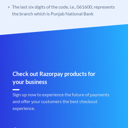
The last six digits of the code, i.e., 061600, represents
the branch which is Punjab National Bank
Check out Razorpay products for
your business
Sign up now to experience the future of payments
and offer your customers the best checkout
experience.