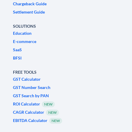
Chargeback Guide
Settlement Guide
SOLUTIONS
Education
E-commerce
SaaS
BFSI
FREE TOOLS
GST Calculator
GST Number Search
GST Search by PAN
ROI Calculator
NEW
CAGR Calculator
NEW
EBITDA Calculator
NEW