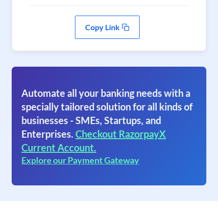
Copy Link
Automate all your banking needs with a
specially tailored solution for all kinds of
businesses - SMEs, Startups, and
Enterprises.
Checkout RazorpayX
Current Account.
Explore our Payment Gateway