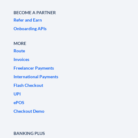
BECOME A PARTNER
Refer and Earn
Onboarding APIs
MORE
Route
Invoices
Freelancer Payments
International Payments
Flash Checkout
UPI
ePOS
Checkout Demo
BANKING PLUS