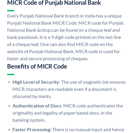
MICR Code of Punjab National Bank
Every Punjab National Bank branch in India has a unique
Punjab National Bank MICR Code. MICR code for Punjab
National Bank &nbsp;can be found on a cheque leaf and
bank passbook. It is a 9 digit code printed on the last line
of a cheque leaf. One can also find MICR code on the
website of Punjab National Bank. MICR code is used for
faster and secure processing of cheques.
Benefits of MICR Code
High Level of Security:
The use of magnetic ink ensures
MICR characters are readable even if a document is
obscured by marks.
Authentication of Docs:
MICR code authenticates the
originality and legality of paper based docs. in the
banking system.
Faster Processing:
There is no manual input and hence