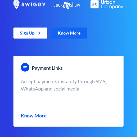
Sign Up
Know More
Payment Links
Accept payments instantly through SMS,
WhatsApp and social media
Know More