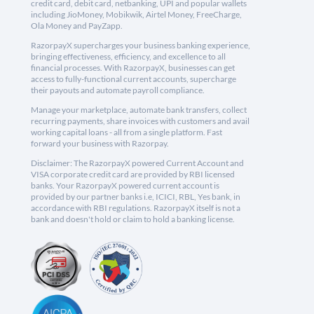
credit card, debit card, netbanking, UPI and popular wallets
including JioMoney, Mobikwik, Airtel Money, FreeCharge,
Ola Money and PayZapp.
RazorpayX supercharges your business banking experience,
bringing effectiveness, efficiency, and excellence to all
financial processes. With RazorpayX, businesses can get
access to fully-functional current accounts, supercharge
their payouts and automate payroll compliance.
Manage your marketplace, automate bank transfers, collect
recurring payments, share invoices with customers and avail
working capital loans - all from a single platform. Fast
forward your business with Razorpay.
Disclaimer: The RazorpayX powered Current Account and
VISA corporate credit card are provided by RBI licensed
banks. Your RazorpayX powered current account is
provided by our partner banks i.e, ICICI, RBL, Yes bank, in
accordance with RBI regulations. RazorpayX itself is not a
bank and doesn't hold or claim to hold a banking license.