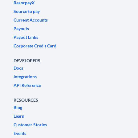
RazorpayX
Source to pay
Current Accounts
Payouts
Payout Links
Corporate Credit Card
DEVELOPERS
Docs
Integrations
API Reference
RESOURCES
Blog
Learn
Customer Stories
Events