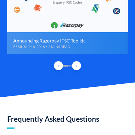
Announcing Razorpay IFSC Toolkit
FEBRUARY 6, 2016 • 2 MINS READ
Frequently Asked Questions