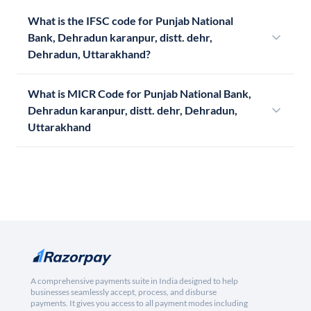
What is the IFSC code for Punjab National
Bank, Dehradun karanpur, distt. dehr,
Dehradun, Uttarakhand?
What is MICR Code for Punjab National Bank,
Dehradun karanpur, distt. dehr, Dehradun,
Uttarakhand
A comprehensive payments suite in India designed to help
businesses seamlessly accept, process, and disburse
payments. It gives you access to all payment modes including