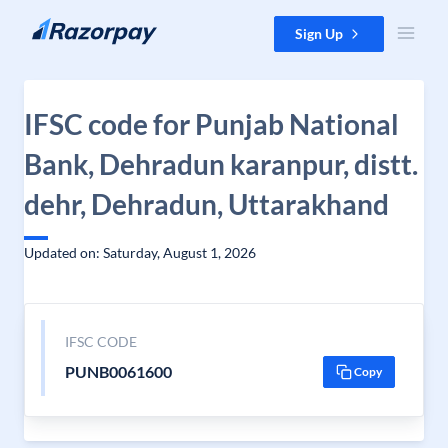
Skip to content
Sign Up
IFSC code for Punjab National
Bank, Dehradun karanpur, distt.
dehr, Dehradun, Uttarakhand
Updated on: Saturday, August 1, 2026
IFSC CODE
PUNB0061600
Copy