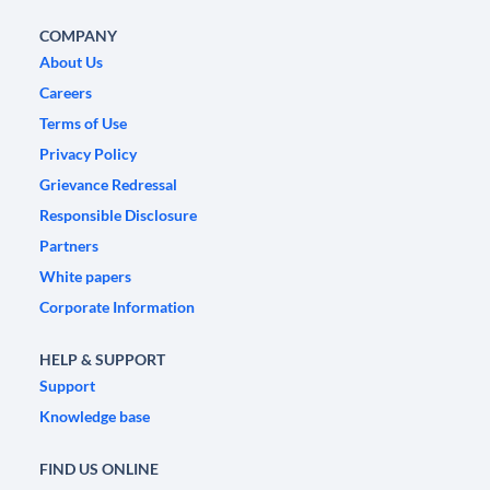
COMPANY
About Us
Careers
Terms of Use
Privacy Policy
Grievance Redressal
Responsible Disclosure
Partners
White papers
Corporate Information
HELP & SUPPORT
Support
Knowledge base
FIND US ONLINE