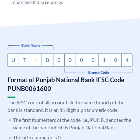
chances of discrepancy.
Format of Punjab National Bank IFSC Code
PUNB0061600
The IFSC code of all accounts in the same branch of the
bank is standard. It is an 11 digit alphanumeric code.
The first four letters of the code, i.e., PUNB, denotes the
name of the bank which is Punjab National Bank.
The fifth character is 0.