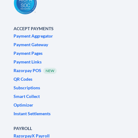
ACCEPT PAYMENTS
Payment Aggregator
Payment Gateway
Payment Pages
Payment Links
Razorpay POS
NEW
QR Codes
Subscriptions
Smart Collect
Optimizer
Instant Settlements
PAYROLL
RazorpayX Payroll