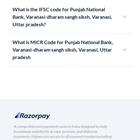
What is the IFSC code for Punjab National
Bank, Varanasi-dharam sangh siksh, Varanasi,
Uttar pradesh?
What is MICR Code for Punjab National Bank,
Varanasi-dharam sangh siksh, Varanasi, Uttar
pradesh
A comprehensive payments suite in India designed to help
businesses seamlessly accept, process, and disburse
payments. It gives you access to all payment modes including