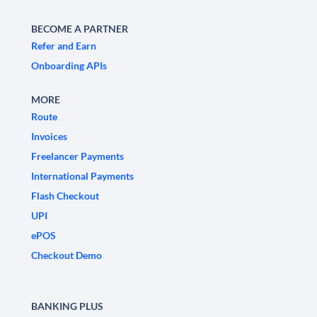
BECOME A PARTNER
Refer and Earn
Onboarding APIs
MORE
Route
Invoices
Freelancer Payments
International Payments
Flash Checkout
UPI
ePOS
Checkout Demo
BANKING PLUS