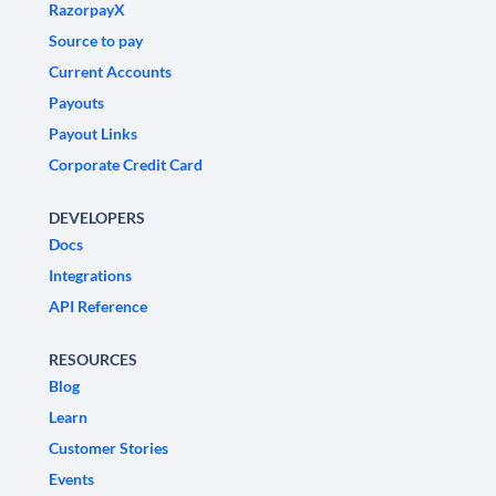
RazorpayX
Source to pay
Current Accounts
Payouts
Payout Links
Corporate Credit Card
DEVELOPERS
Docs
Integrations
API Reference
RESOURCES
Blog
Learn
Customer Stories
Events