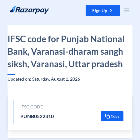
Skip to content
Sign Up
IFSC code for Punjab National
Bank, Varanasi-dharam sangh
siksh, Varanasi, Uttar pradesh
Updated on: Saturday, August 1, 2026
IFSC CODE
PUNB0522310
Copy