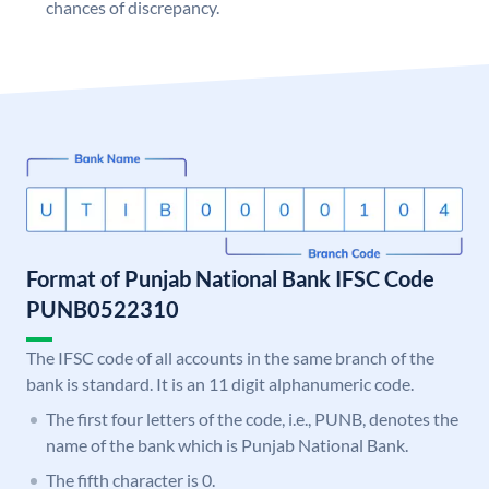
chances of discrepancy.
Format of Punjab National Bank IFSC Code
PUNB0522310
The IFSC code of all accounts in the same branch of the
bank is standard. It is an 11 digit alphanumeric code.
The first four letters of the code, i.e., PUNB, denotes the
name of the bank which is Punjab National Bank.
The fifth character is 0.