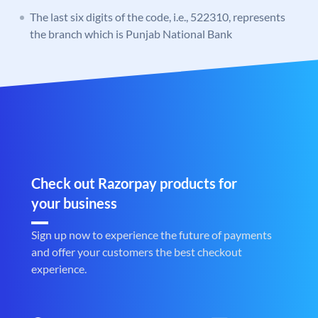
The last six digits of the code, i.e., 522310, represents
the branch which is Punjab National Bank
Check out Razorpay products for
your business
Sign up now to experience the future of payments
and offer your customers the best checkout
experience.