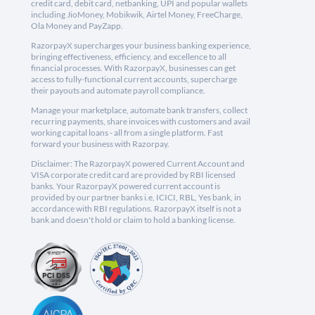
credit card, debit card, netbanking, UPI and popular wallets
including JioMoney, Mobikwik, Airtel Money, FreeCharge,
Ola Money and PayZapp.
RazorpayX supercharges your business banking experience,
bringing effectiveness, efficiency, and excellence to all
financial processes. With RazorpayX, businesses can get
access to fully-functional current accounts, supercharge
their payouts and automate payroll compliance.
Manage your marketplace, automate bank transfers, collect
recurring payments, share invoices with customers and avail
working capital loans - all from a single platform. Fast
forward your business with Razorpay.
Disclaimer: The RazorpayX powered Current Account and
VISA corporate credit card are provided by RBI licensed
banks. Your RazorpayX powered current account is
provided by our partner banks i.e, ICICI, RBL, Yes bank, in
accordance with RBI regulations. RazorpayX itself is not a
bank and doesn't hold or claim to hold a banking license.