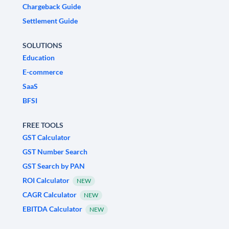
Chargeback Guide
Settlement Guide
SOLUTIONS
Education
E-commerce
SaaS
BFSI
FREE TOOLS
GST Calculator
GST Number Search
GST Search by PAN
ROI Calculator
NEW
CAGR Calculator
NEW
EBITDA Calculator
NEW