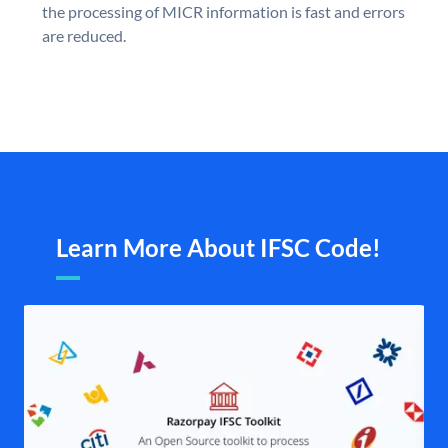
the processing of MICR information is fast and errors
are reduced.
Learn More About IFSC Code!