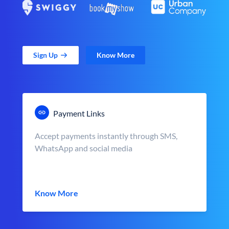
Sign Up
Know More
Payment Links
Accept payments instantly through SMS,
WhatsApp and social media
Know More