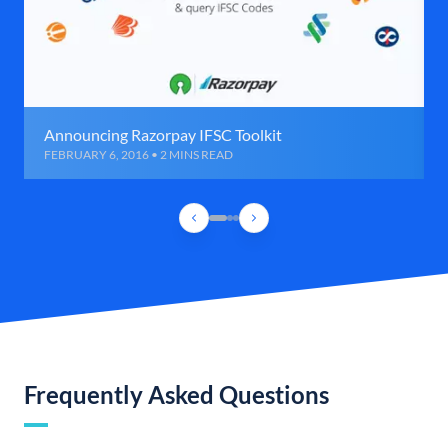
Announcing Razorpay IFSC Toolkit
FEBRUARY 6, 2016 • 2 MINS READ
Frequently Asked Questions