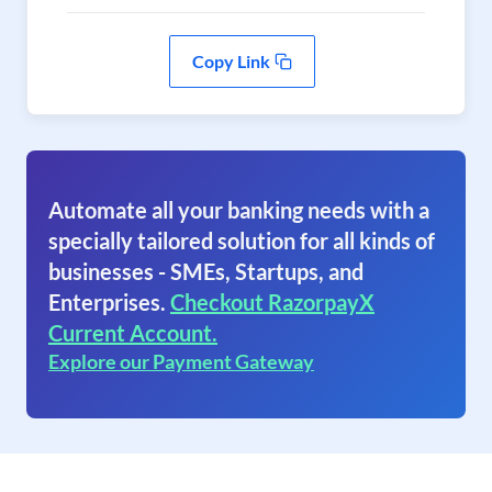
Copy Link
Automate all your banking needs with a
specially tailored solution for all kinds of
businesses - SMEs, Startups, and
Enterprises.
Checkout RazorpayX
Current Account.
Explore our Payment Gateway