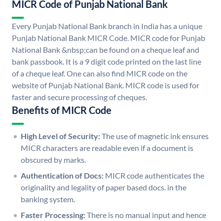
MICR Code of Punjab National Bank
Every Punjab National Bank branch in India has a unique
Punjab National Bank MICR Code. MICR code for Punjab
National Bank &nbsp;can be found on a cheque leaf and
bank passbook. It is a 9 digit code printed on the last line
of a cheque leaf. One can also find MICR code on the
website of Punjab National Bank. MICR code is used for
faster and secure processing of cheques.
Benefits of MICR Code
High Level of Security:
The use of magnetic ink ensures
MICR characters are readable even if a document is
obscured by marks.
Authentication of Docs:
MICR code authenticates the
originality and legality of paper based docs. in the
banking system.
Faster Processing:
There is no manual input and hence