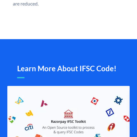
are reduced.
Learn More About IFSC Code!