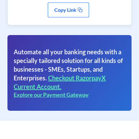
Copy Link
Automate all your banking needs with a
specially tailored solution for all kinds of
businesses - SMEs, Startups, and
Enterprises.
Checkout RazorpayX
Current Account.
Explore our Payment Gateway