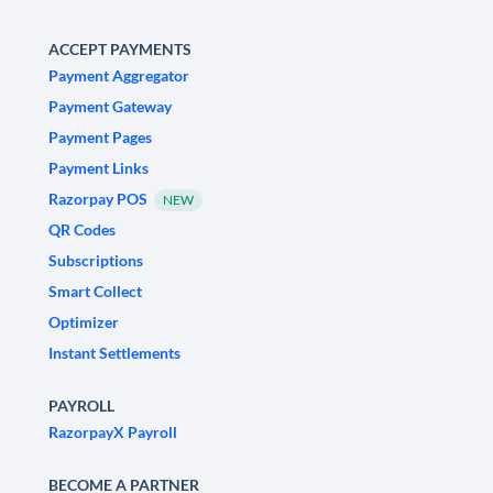
ACCEPT PAYMENTS
Payment Aggregator
Payment Gateway
Payment Pages
Payment Links
Razorpay POS
NEW
QR Codes
Subscriptions
Smart Collect
Optimizer
Instant Settlements
PAYROLL
RazorpayX Payroll
BECOME A PARTNER