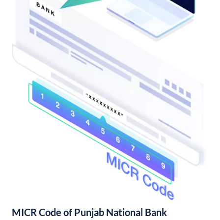
MICR Code of Punjab National Bank