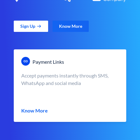
Sign Up
Know More
Payment Links
Accept payments instantly through SMS,
WhatsApp and social media
Know More