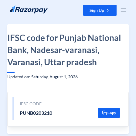
Skip to content
Sign Up
IFSC code for Punjab National
Bank, Nadesar-varanasi,
Varanasi, Uttar pradesh
Updated on: Saturday, August 1, 2026
IFSC CODE
PUNB0203210
Copy