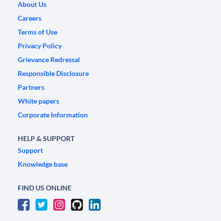
About Us
Careers
Terms of Use
Privacy Policy
Grievance Redressal
Responsible Disclosure
Partners
White papers
Corporate Information
HELP & SUPPORT
Support
Knowledge base
FIND US ONLINE