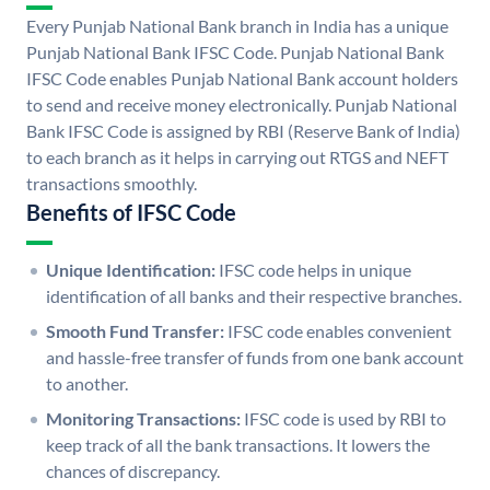
Every Punjab National Bank branch in India has a unique
Punjab National Bank IFSC Code. Punjab National Bank
IFSC Code enables Punjab National Bank account holders
to send and receive money electronically. Punjab National
Bank IFSC Code is assigned by RBI (Reserve Bank of India)
to each branch as it helps in carrying out RTGS and NEFT
transactions smoothly.
Benefits of IFSC Code
Unique Identification:
IFSC code helps in unique
identification of all banks and their respective branches.
Smooth Fund Transfer:
IFSC code enables convenient
and hassle-free transfer of funds from one bank account
to another.
Monitoring Transactions:
IFSC code is used by RBI to
keep track of all the bank transactions. It lowers the
chances of discrepancy.