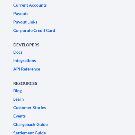
Current Accounts
Payouts
Payout Links
Corporate Credit Card
DEVELOPERS
Docs
Integrations
API Reference
RESOURCES
Blog
Learn
Customer Stories
Events
Chargeback Guide
Settlement Guide