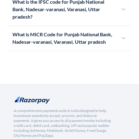
What is the IFSC code for Punjab National
Bank, Nadesar-varanasi, Varanasi, Uttar
pradesh?
What is MICR Code for Punjab National Bank,
Nadesar-varanasi, Varanasi, Uttar pradesh
A comprehensive payments suite in India designed to help
businesses seamlessly accept, process, and disburse
payments. It gives you access to all payment modes including
credit card, debit card, netbanking, UPI and popular wallets
including JioMoney, Mobikwik, Airtel Money, FreeCharge,
Ola Money and PayZapp.