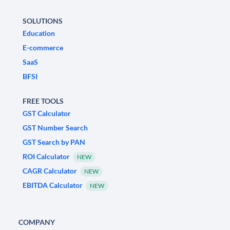
SOLUTIONS
Education
E-commerce
SaaS
BFSI
FREE TOOLS
GST Calculator
GST Number Search
GST Search by PAN
ROI Calculator
NEW
CAGR Calculator
NEW
EBITDA Calculator
NEW
COMPANY