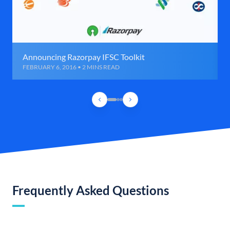
Announcing Razorpay IFSC Toolkit
FEBRUARY 6, 2016 • 2 MINS READ
Frequently Asked Questions