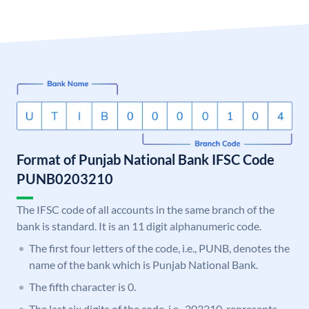
Format of Punjab National Bank IFSC Code
PUNB0203210
The IFSC code of all accounts in the same branch of the
bank is standard. It is an 11 digit alphanumeric code.
The first four letters of the code, i.e., PUNB, denotes the
name of the bank which is Punjab National Bank.
The fifth character is 0.
The last six digits of the code, i.e., 203210, represents