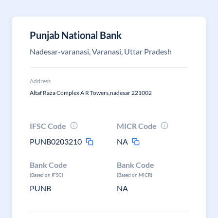
Punjab National Bank
Nadesar-varanasi, Varanasi, Uttar Pradesh
Address
Altaf Raza Complex A R Towers,nadesar 221002
IFSC Code
MICR Code
PUNB0203210
NA
Bank Code
Bank Code
(Based on IFSC)
(Based on MICR)
PUNB
NA