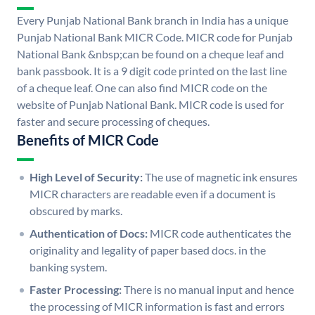
Every Punjab National Bank branch in India has a unique
Punjab National Bank MICR Code. MICR code for Punjab
National Bank &nbsp;can be found on a cheque leaf and
bank passbook. It is a 9 digit code printed on the last line
of a cheque leaf. One can also find MICR code on the
website of Punjab National Bank. MICR code is used for
faster and secure processing of cheques.
Benefits of MICR Code
High Level of Security:
The use of magnetic ink ensures
MICR characters are readable even if a document is
obscured by marks.
Authentication of Docs:
MICR code authenticates the
originality and legality of paper based docs. in the
banking system.
Faster Processing:
There is no manual input and hence
the processing of MICR information is fast and errors