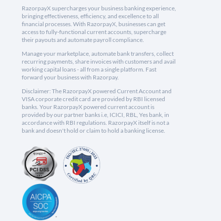
RazorpayX supercharges your business banking experience,
bringing effectiveness, efficiency, and excellence to all
financial processes. With RazorpayX, businesses can get
access to fully-functional current accounts, supercharge
their payouts and automate payroll compliance.
Manage your marketplace, automate bank transfers, collect
recurring payments, share invoices with customers and avail
working capital loans - all from a single platform. Fast
forward your business with Razorpay.
Disclaimer: The RazorpayX powered Current Account and
VISA corporate credit card are provided by RBI licensed
banks. Your RazorpayX powered current account is
provided by our partner banks i.e, ICICI, RBL, Yes bank, in
accordance with RBI regulations. RazorpayX itself is not a
bank and doesn't hold or claim to hold a banking license.