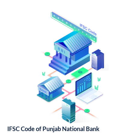
IFSC Code of Punjab National Bank