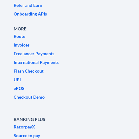
Refer and Earn
Onboarding APIs
MORE
Route
Invoices
Freelancer Payments
International Payments
Flash Checkout
UPI
ePOS
Checkout Demo
BANKING PLUS
RazorpayX
Source to pay