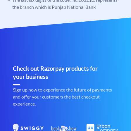
the branch which is Punjab National Bank
Check out Razorpay products for
your business
Sign up now to experience the future of payments
and offer your customers the best checkout
experience.