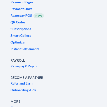
Payment Pages
Payment Links
Razorpay POS
NEW
QR Codes
Subscriptions
Smart Collect
Optimizer
Instant Settlements
PAYROLL
RazorpayX Payroll
BECOME A PARTNER
Refer and Earn
Onboarding APIs
MORE