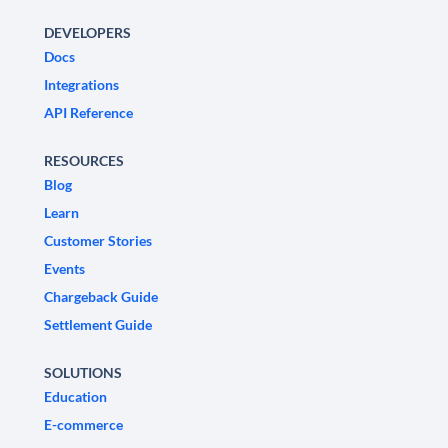
DEVELOPERS
Docs
Integrations
API Reference
RESOURCES
Blog
Learn
Customer Stories
Events
Chargeback Guide
Settlement Guide
SOLUTIONS
Education
E-commerce