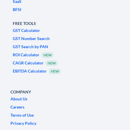
SaaS
BFSI
FREE TOOLS
GST Calculator
GST Number Search
GST Search by PAN
ROI Calculator
NEW
CAGR Calculator
NEW
EBITDA Calculator
NEW
COMPANY
About Us
Careers
Terms of Use
Privacy Policy