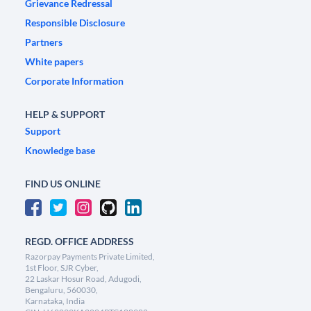
Grievance Redressal
Responsible Disclosure
Partners
White papers
Corporate Information
HELP & SUPPORT
Support
Knowledge base
FIND US ONLINE
REGD. OFFICE ADDRESS
Razorpay Payments Private Limited,
1st Floor, SJR Cyber,
22 Laskar Hosur Road, Adugodi,
Bengaluru, 560030,
Karnataka, India