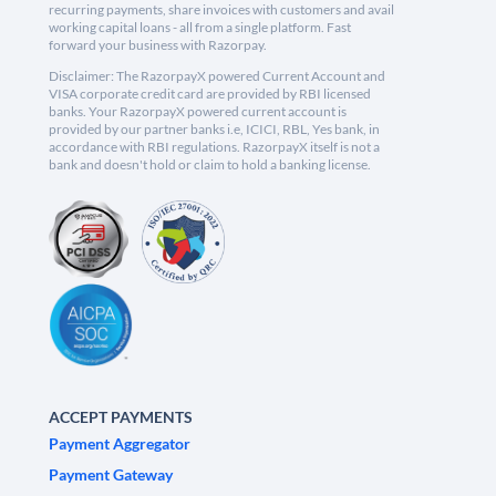
recurring payments, share invoices with customers and avail
working capital loans - all from a single platform. Fast
forward your business with Razorpay.
Disclaimer: The RazorpayX powered Current Account and
VISA corporate credit card are provided by RBI licensed
banks. Your RazorpayX powered current account is
provided by our partner banks i.e, ICICI, RBL, Yes bank, in
accordance with RBI regulations. RazorpayX itself is not a
bank and doesn't hold or claim to hold a banking license.
ACCEPT PAYMENTS
Payment Aggregator
Payment Gateway