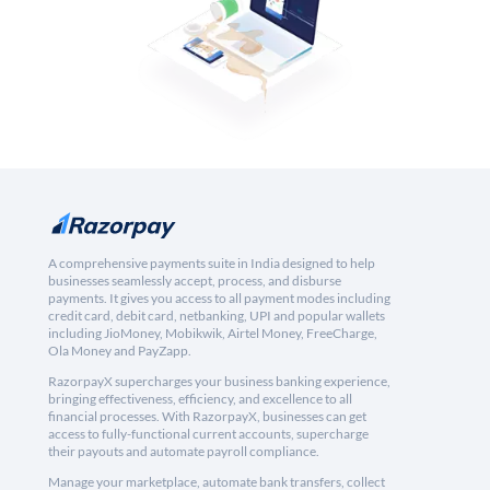
A comprehensive payments suite in India designed to help
businesses seamlessly accept, process, and disburse
payments. It gives you access to all payment modes including
credit card, debit card, netbanking, UPI and popular wallets
including JioMoney, Mobikwik, Airtel Money, FreeCharge,
Ola Money and PayZapp.
RazorpayX supercharges your business banking experience,
bringing effectiveness, efficiency, and excellence to all
financial processes. With RazorpayX, businesses can get
access to fully-functional current accounts, supercharge
their payouts and automate payroll compliance.
Manage your marketplace, automate bank transfers, collect