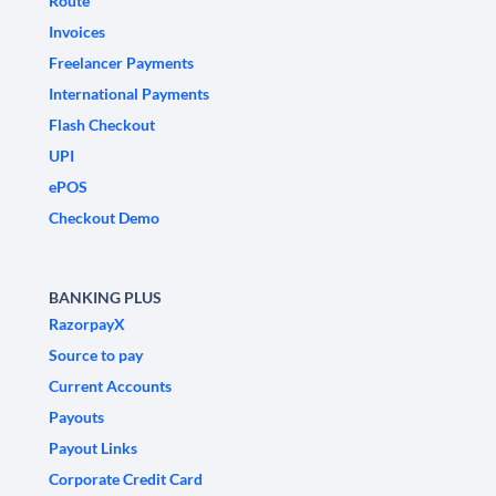
Route
Invoices
Freelancer Payments
International Payments
Flash Checkout
UPI
ePOS
Checkout Demo
BANKING PLUS
RazorpayX
Source to pay
Current Accounts
Payouts
Payout Links
Corporate Credit Card