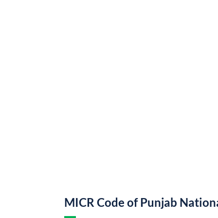
MICR Code of Punjab Nation