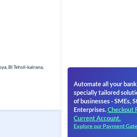
ya, Bl Tehsil-kairana,
Automate all your bank
specially tailored soluti
of businesses - SMEs, S
Enterprises.
Checkout 
Current Account.
Explore our Payment Gat