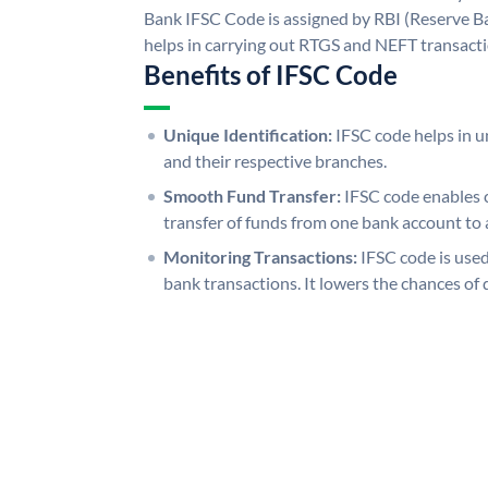
Bank IFSC Code is assigned by RBI (Reserve Ban
helps in carrying out RTGS and NEFT transact
Benefits of IFSC Code
Unique Identification:
IFSC code helps in un
and their respective branches.
Smooth Fund Transfer:
IFSC code enables 
transfer of funds from one bank account to 
Monitoring Transactions:
IFSC code is used
bank transactions. It lowers the chances of 