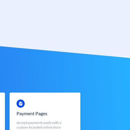
Payment Pages
Accept payments easily with a
custom-branded online store