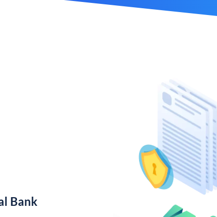
al Bank