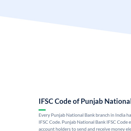
IFSC Code of Punjab Nationa
Every Punjab National Bank branch in India h
IFSC Code. Punjab National Bank IFSC Code e
account holders to send and receive money ele