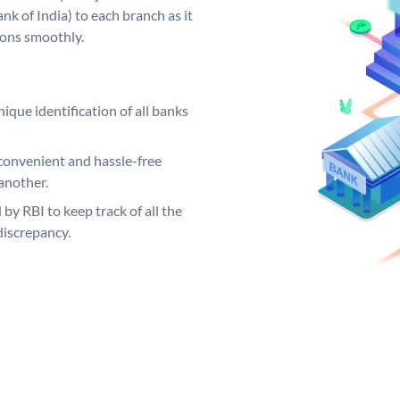
k of India) to each branch as it
ions smoothly.
ique identification of all banks
convenient and hassle-free
another.
 by RBI to keep track of all the
discrepancy.