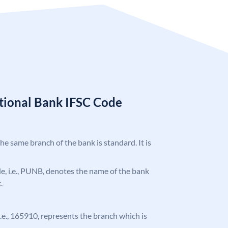
tional Bank IFSC Code
the same branch of the bank is standard. It is
ode, i.e., PUNB, denotes the name of the bank
.
 i.e., 165910, represents the branch which is