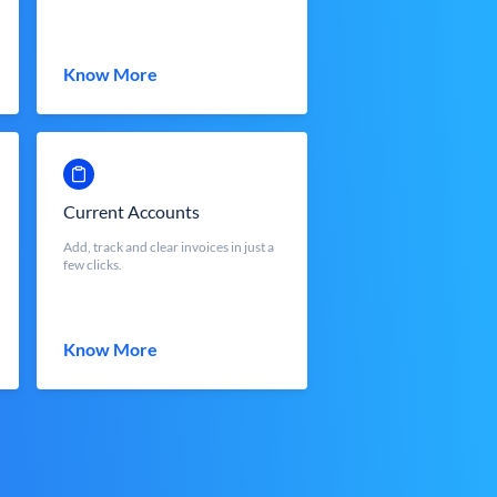
Know More
Current Accounts
Add, track and clear invoices in just a
few clicks.
Know More