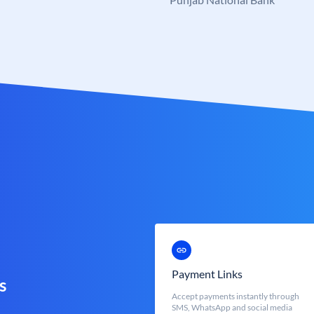
Payment Links
s
Accept payments instantly through
SMS, WhatsApp and social media