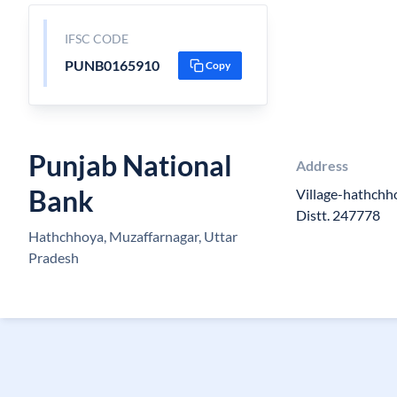
IFSC CODE
PUNB0165910
Copy
Punjab National
Address
Bank
Village-hathchho
Distt. 247778
Hathchhoya, Muzaffarnagar, Uttar
Pradesh