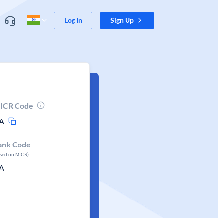
Log In
Sign Up
ICR Code
A
ank Code
ased on MICR)
A