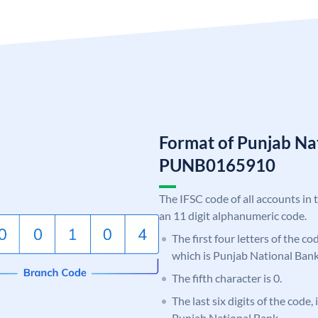
Format of Punjab Na
PUNB0165910
The IFSC code of all accounts in 
an 11 digit alphanumeric code.
The first four letters of the c
which is Punjab National Bank
The fifth character is 0.
The last six digits of the code,
Punjab National Bank