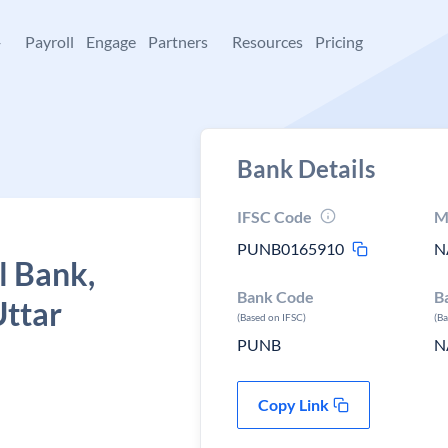
+
Payroll
Engage
Partners
Resources
Pricing
Bank Details
IFSC Code
M
PUNB0165910
N
l Bank,
Bank Code
B
Uttar
(Based on IFSC)
(B
PUNB
N
Copy Link