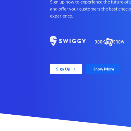
Sign up now to experience the future of
and offer your customers the best check
experience.
Sign Up
Know More