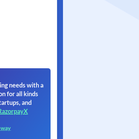
ing needs with a
on for all kinds
tartups, and
RazorpayX
eway