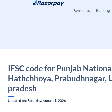
Skip to content
Payments
Banking
IFSC code for Punjab Nationa
Hathchhoya, Prabudhnagar, 
pradesh
Updated on: Saturday, August 1, 2026