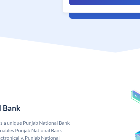
l Bank
as a unique Punjab National Bank
nables Punjab National Bank
ctronically. Punjab National