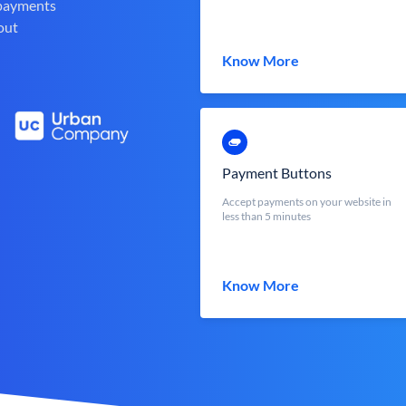
 payments
out
Know More
Payment Buttons
Accept payments on your website in
less than 5 minutes
Know More