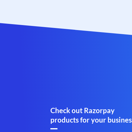
Check out Razorpay
products for your busines