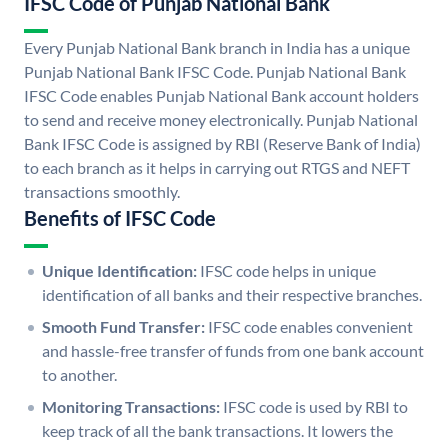
IFSC Code of Punjab National Bank
Every Punjab National Bank branch in India has a unique
Punjab National Bank IFSC Code. Punjab National Bank
IFSC Code enables Punjab National Bank account holders
to send and receive money electronically. Punjab National
Bank IFSC Code is assigned by RBI (Reserve Bank of India)
to each branch as it helps in carrying out RTGS and NEFT
transactions smoothly.
Benefits of IFSC Code
Unique Identification:
IFSC code helps in unique
identification of all banks and their respective branches.
Smooth Fund Transfer:
IFSC code enables convenient
and hassle-free transfer of funds from one bank account
to another.
Monitoring Transactions:
IFSC code is used by RBI to
keep track of all the bank transactions. It lowers the