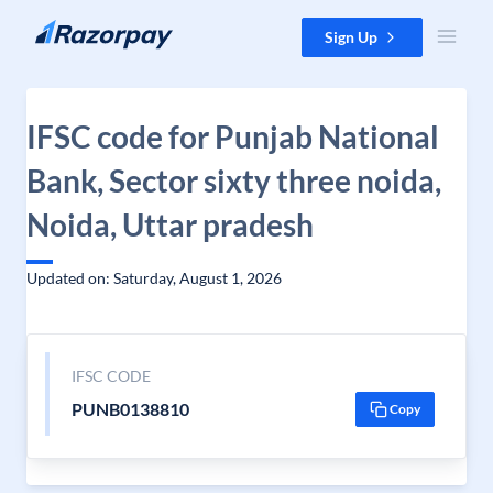
Skip to content
Sign Up
IFSC code for Punjab National
Bank, Sector sixty three noida,
Noida, Uttar pradesh
Updated on: Saturday, August 1, 2026
IFSC CODE
PUNB0138810
Copy