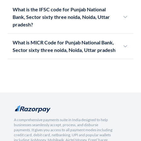
What is the IFSC code for Punjab National
Bank, Sector sixty three noida, Noida, Uttar
pradesh?
What is MICR Code for Punjab National Bank,
Sector sixty three noida, Noida, Uttar pradesh
A comprehensive payments suite in India designed to help
businesses seamlessly accept, process, and disburse
payments. It gives you access to all payment modes including
credit card, debit card, netbanking, UPI and popular wallets
including JioMoney, Mobikwik, Airtel Money, FreeCharge,