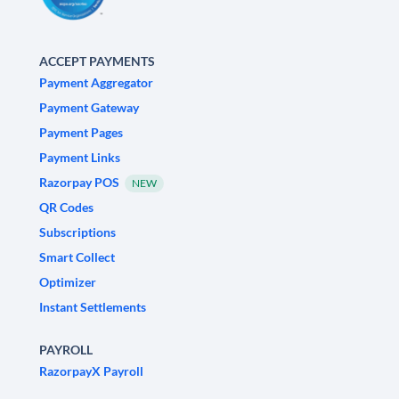
ACCEPT PAYMENTS
Payment Aggregator
Payment Gateway
Payment Pages
Payment Links
Razorpay POS
NEW
QR Codes
Subscriptions
Smart Collect
Optimizer
Instant Settlements
PAYROLL
RazorpayX Payroll