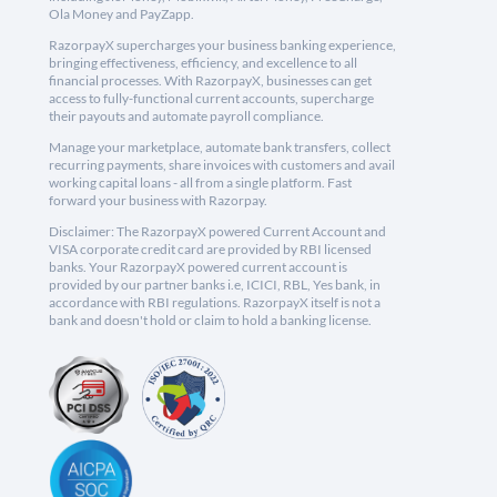
Ola Money and PayZapp.
RazorpayX supercharges your business banking experience,
bringing effectiveness, efficiency, and excellence to all
financial processes. With RazorpayX, businesses can get
access to fully-functional current accounts, supercharge
their payouts and automate payroll compliance.
Manage your marketplace, automate bank transfers, collect
recurring payments, share invoices with customers and avail
working capital loans - all from a single platform. Fast
forward your business with Razorpay.
Disclaimer: The RazorpayX powered Current Account and
VISA corporate credit card are provided by RBI licensed
banks. Your RazorpayX powered current account is
provided by our partner banks i.e, ICICI, RBL, Yes bank, in
accordance with RBI regulations. RazorpayX itself is not a
bank and doesn't hold or claim to hold a banking license.