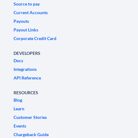
Source to pay
Current Accounts
Payouts
Payout Links
Corporate Credit Card
DEVELOPERS
Docs
Integrations
API Reference
RESOURCES
Blog
Learn
Customer Stories
Events
Chargeback Guide