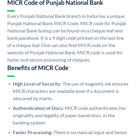
MICR Code of Punjab National Bank
Every Punjab National Bank branch in India has a unique
Punjab National Bank MICR Code. MICR code for Punjab
National Bank &nbsp;can be found on a cheque leaf and
bank passbook. It is a 9 digit code printed on the last line
of a cheque leaf. One can also find MICR code on the
website of Punjab National Bank. MICR code is used for
faster and secure processing of cheques.
Benefits of MICR Code
High Level of Security:
The use of magnetic ink ensures
MICR characters are readable even if a document is
obscured by marks.
Authentication of Docs:
MICR code authenticates the
originality and legality of paper based docs. in the
banking system.
Faster Processing:
There is no manual input and hence