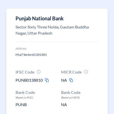
Punjab National Bank
Sector Sixty Three Noida, Gautam Buddha
Nagar, Uttar Pradesh
Address
H1a7 Sector63 201301
IFSC Code
MICR Code
PUNB0138810
NA
Bank Code
Bank Code
(Based on IFSC)
(Based on MICR)
PUNB
NA