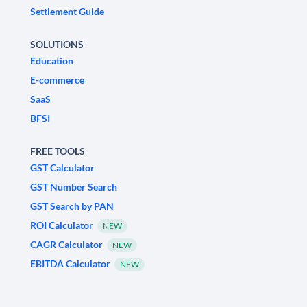
Settlement Guide
SOLUTIONS
Education
E-commerce
SaaS
BFSI
FREE TOOLS
GST Calculator
GST Number Search
GST Search by PAN
ROI Calculator
NEW
CAGR Calculator
NEW
EBITDA Calculator
NEW