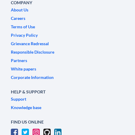
COMPANY
About Us
Careers
Terms of Use
Privacy Policy
Grievance Redressal
Responsible Disclosure
Partners
White papers
Corporate Information
HELP & SUPPORT
Support
Knowledge base
FIND US ONLINE