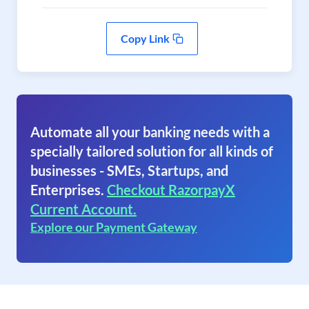
Copy Link
Automate all your banking needs with a
specially tailored solution for all kinds of
businesses - SMEs, Startups, and
Enterprises.
Checkout RazorpayX
Current Account.
Explore our Payment Gateway