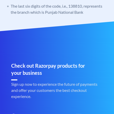
The last six digits of the code, i.e., 138810, represents
the branch which is Punjab National Bank
Check out Razorpay products for
your business
Sign up now to experience the future of payments
and offer your customers the best checkout
experience.