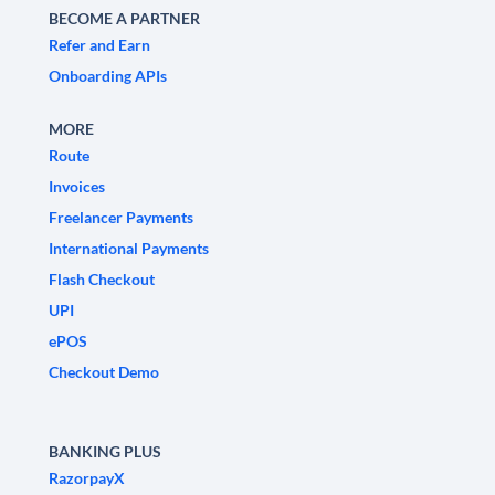
BECOME A PARTNER
Refer and Earn
Onboarding APIs
MORE
Route
Invoices
Freelancer Payments
International Payments
Flash Checkout
UPI
ePOS
Checkout Demo
BANKING PLUS
RazorpayX