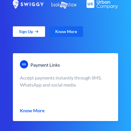
Sign Up
Know More
Payment Links
Accept payments instantly through SMS,
WhatsApp and social media
Know More