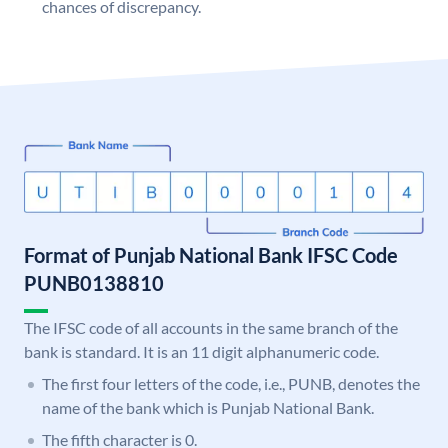
chances of discrepancy.
Format of Punjab National Bank IFSC Code
PUNB0138810
The IFSC code of all accounts in the same branch of the
bank is standard. It is an 11 digit alphanumeric code.
The first four letters of the code, i.e., PUNB, denotes the
name of the bank which is Punjab National Bank.
The fifth character is 0.