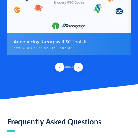
Announcing Razorpay IFSC Toolkit
FEBRUARY 6, 2016 • 2 MINS READ
Frequently Asked Questions