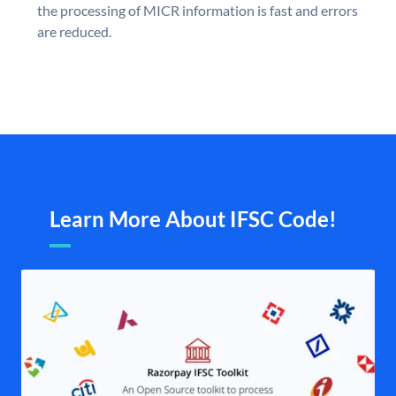
the processing of MICR information is fast and errors
are reduced.
Learn More About IFSC Code!