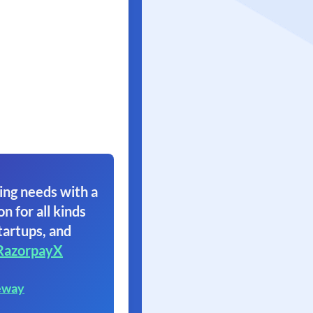
ing needs with a
on for all kinds
tartups, and
RazorpayX
eway