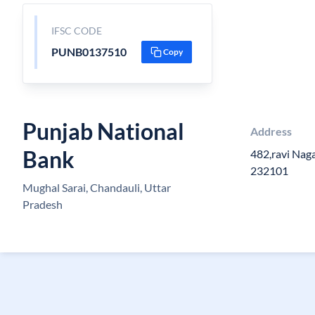
IFSC CODE
PUNB0137510
Copy
Punjab National
Address
Bank
482,ravi Naga
232101
Mughal Sarai, Chandauli, Uttar
Pradesh