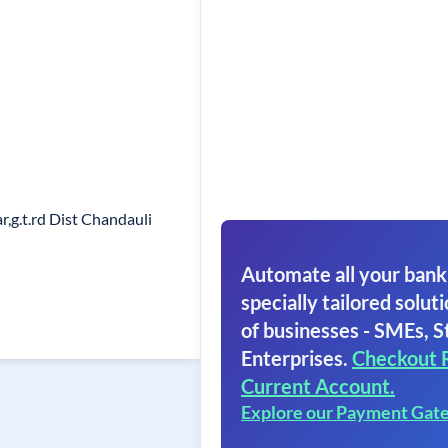
r,g.t.rd Dist Chandauli
Automate all your bank
specially tailored soluti
of businesses - SMEs, S
Enterprises.
Checkout 
Current Account.
Explore our Payment Gat