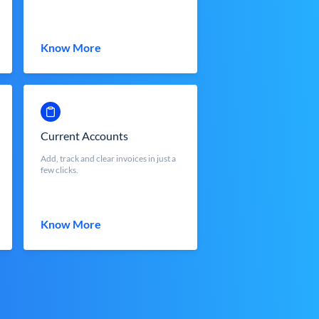
Know More
Current Accounts
Add, track and clear invoices in just a
few clicks.
Know More