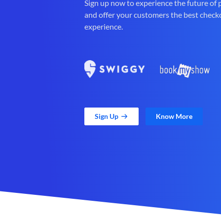
Sign up now to experience the future of
and offer your customers the best check
experience.
Sign Up
Know More