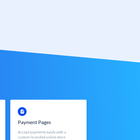
Payment Pages
Accept payments easily with a
custom-branded online store