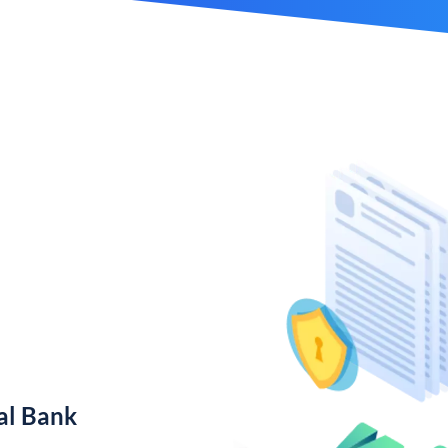
al Bank