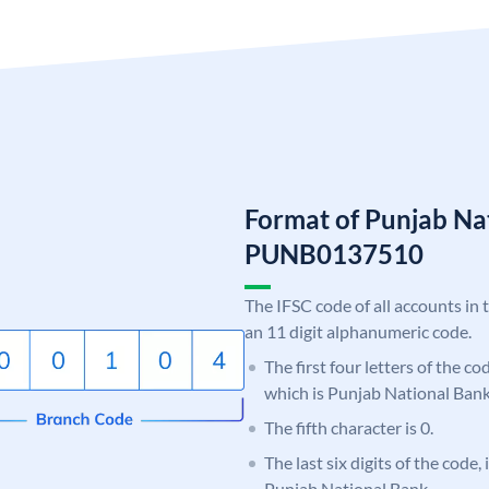
Format of Punjab Na
PUNB0137510
The IFSC code of all accounts in 
an 11 digit alphanumeric code.
The first four letters of the c
which is Punjab National Bank
The fifth character is 0.
The last six digits of the code,
Punjab National Bank