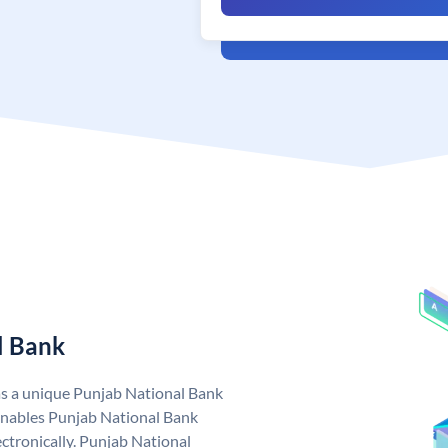
l Bank
as a unique Punjab National Bank
nables Punjab National Bank
ctronically. Punjab National