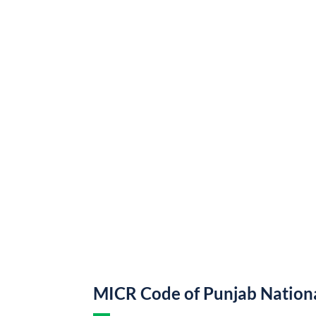
MICR Code of Punjab Nation