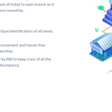
k of India) to each branch as it
ions smoothly.
ique identification of all banks
convenient and hassle-free
another.
 by RBI to keep track of all the
discrepancy.