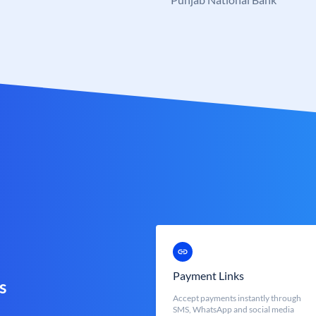
Payment Links
s
Accept payments instantly through
SMS, WhatsApp and social media