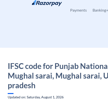
Skip to content
Payments
Banking
IFSC code for Punjab Nationa
Mughal sarai, Mughal sarai, U
pradesh
Updated on: Saturday, August 1, 2026