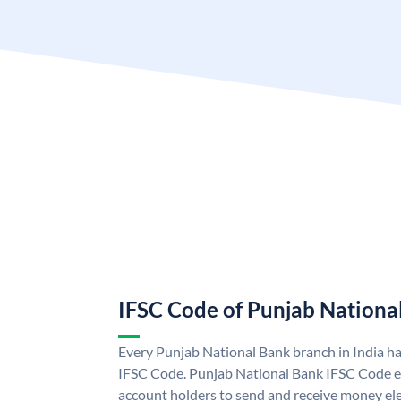
IFSC Code of Punjab Nationa
Every Punjab National Bank branch in India h
IFSC Code. Punjab National Bank IFSC Code e
account holders to send and receive money ele