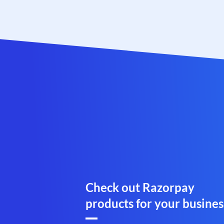
Check out Razorpay
products for your busines