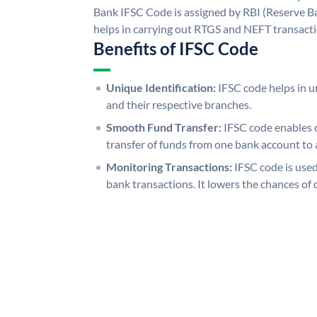
Bank IFSC Code is assigned by RBI (Reserve Ban
helps in carrying out RTGS and NEFT transact
Benefits of IFSC Code
Unique Identification:
IFSC code helps in un
and their respective branches.
Smooth Fund Transfer:
IFSC code enables 
transfer of funds from one bank account to 
Monitoring Transactions:
IFSC code is used
bank transactions. It lowers the chances of 