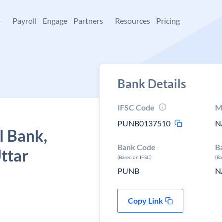
+
Payroll
Engage
Partners
Resources
Pricing
Bank Details
IFSC Code
M
PUNB0137510
N
l Bank,
Bank Code
B
ttar
(Based on IFSC)
(B
PUNB
N
Copy Link