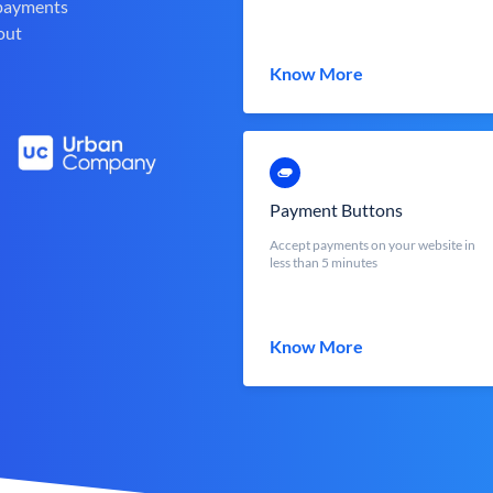
 payments
out
Know More
Payment Buttons
Accept payments on your website in
less than 5 minutes
Know More