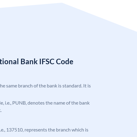
tional Bank IFSC Code
the same branch of the bank is standard. It is
ode, i.e., PUNB, denotes the name of the bank
.
 i.e., 137510, represents the branch which is