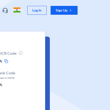
Log In
Sign Up
ICR Code
A
ank Code
ased on MICR)
A