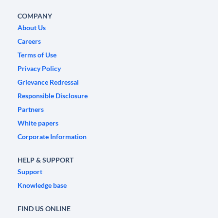
COMPANY
About Us
Careers
Terms of Use
Privacy Policy
Grievance Redressal
Responsible Disclosure
Partners
White papers
Corporate Information
HELP & SUPPORT
Support
Knowledge base
FIND US ONLINE