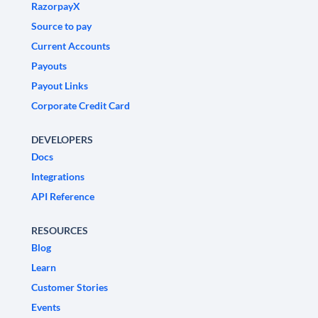
RazorpayX
Source to pay
Current Accounts
Payouts
Payout Links
Corporate Credit Card
DEVELOPERS
Docs
Integrations
API Reference
RESOURCES
Blog
Learn
Customer Stories
Events