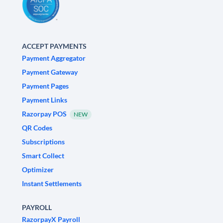
ACCEPT PAYMENTS
Payment Aggregator
Payment Gateway
Payment Pages
Payment Links
Razorpay POS
NEW
QR Codes
Subscriptions
Smart Collect
Optimizer
Instant Settlements
PAYROLL
RazorpayX Payroll