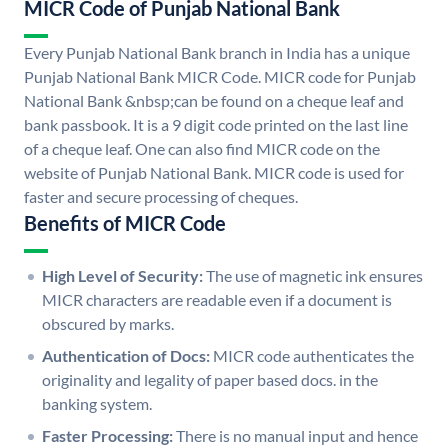
MICR Code of Punjab National Bank
Every Punjab National Bank branch in India has a unique
Punjab National Bank MICR Code. MICR code for Punjab
National Bank &nbsp;can be found on a cheque leaf and
bank passbook. It is a 9 digit code printed on the last line
of a cheque leaf. One can also find MICR code on the
website of Punjab National Bank. MICR code is used for
faster and secure processing of cheques.
Benefits of MICR Code
High Level of Security:
The use of magnetic ink ensures
MICR characters are readable even if a document is
obscured by marks.
Authentication of Docs:
MICR code authenticates the
originality and legality of paper based docs. in the
banking system.
Faster Processing:
There is no manual input and hence