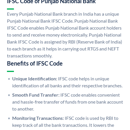
IFSC Code of Punjab National Bank
Every Punjab National Bank branch in India has a unique
Punjab National Bank IFSC Code. Punjab National Bank
IFSC Code enables Punjab National Bank account holders
to send and receive money electronically. Punjab National
Bank IFSC Code is assigned by RBI (Reserve Bank of India)
to each branch as it helps in carrying out RTGS and NEFT
transactions smoothly.
Benefits of IFSC Code
Unique Identification:
IFSC code helps in unique
identification of all banks and their respective branches.
Smooth Fund Transfer:
IFSC code enables convenient
and hassle-free transfer of funds from one bank account
to another.
Monitoring Transactions:
IFSC code is used by RBI to
keep track of all the bank transactions. It lowers the