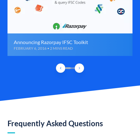
Announcing Razorpay IFSC Toolkit
FEBRUARY 6, 2016 • 2 MINS READ
Frequently Asked Questions