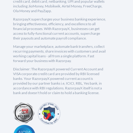
credit card, debit card, netbanking, UPI and popular wallets
including JioMoney, Mobikwik, Airtel Money, FreeCharge,
Ola Money and PayZapp.
RazorpayX supercharges your business banking experience,
bringing effectiveness, efficiency, and excellence to all
financial processes. With RazorpayX, businesses can get
access to fully-functional current accounts, supercharge
their payouts and automate payroll compliance.
Manage your marketplace, automate bank transfers, collect
recurring payments, share invoices with customers and avail
working capital loans - all from a single platform. Fast
forward your business with Razorpay.
Disclaimer: The RazorpayX powered Current Account and
VISA corporate credit card are provided by RBI licensed
banks. Your RazorpayX powered current account is
provided by our partner banks i.e, ICICI, RBL, Yes bank, in
accordance with RBI regulations. RazorpayX itself is not a
bank and doesn't hold or claim to hold a banking license.