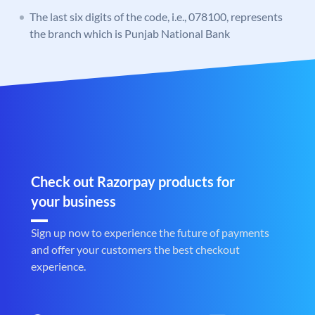
The last six digits of the code, i.e., 078100, represents
the branch which is Punjab National Bank
Check out Razorpay products for
your business
Sign up now to experience the future of payments
and offer your customers the best checkout
experience.