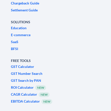
Chargeback Guide
Settlement Guide
SOLUTIONS
Education
E-commerce
SaaS
BFSI
FREE TOOLS
GST Calculator
GST Number Search
GST Search by PAN
ROI Calculator
NEW
CAGR Calculator
NEW
EBITDA Calculator
NEW