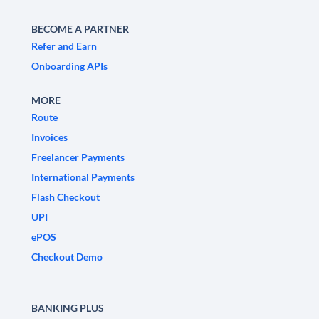
BECOME A PARTNER
Refer and Earn
Onboarding APIs
MORE
Route
Invoices
Freelancer Payments
International Payments
Flash Checkout
UPI
ePOS
Checkout Demo
BANKING PLUS