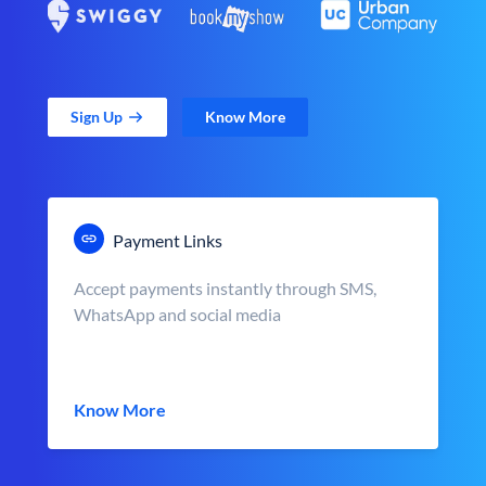
Sign Up
Know More
Payment Links
Accept payments instantly through SMS,
WhatsApp and social media
Know More