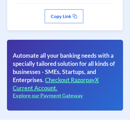
Copy Link
Automate all your banking needs with a
specially tailored solution for all kinds of
businesses - SMEs, Startups, and
Enterprises.
Checkout RazorpayX
Current Account.
Explore our Payment Gateway