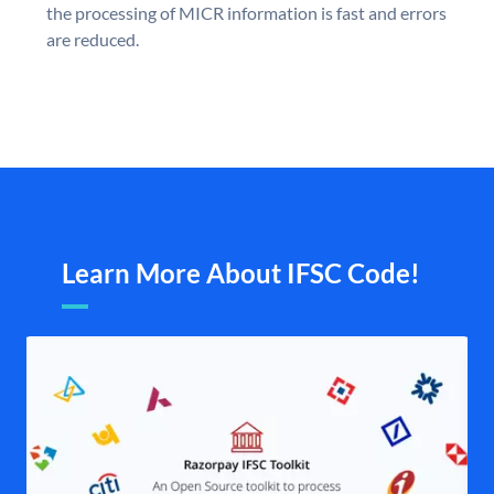
the processing of MICR information is fast and errors
are reduced.
Learn More About IFSC Code!