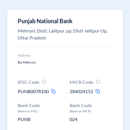
Punjab National Bank
Mehroni, Distt. Lalitpur ,up, Distt-lalitpur Up,
Uttar Pradesh
Address
Bo Mehroni
IFSC Code
MICR Code
PUNB0078100
284024152
Bank Code
Bank Code
(Based on IFSC)
(Based on MICR)
PUNB
024