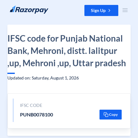
Skip to content
Sign Up
IFSC code for Punjab National
Bank, Mehroni, distt. lalitpur
,up, Mehroni ,up, Uttar pradesh
Updated on: Saturday, August 1, 2026
IFSC CODE
PUNB0078100
Copy