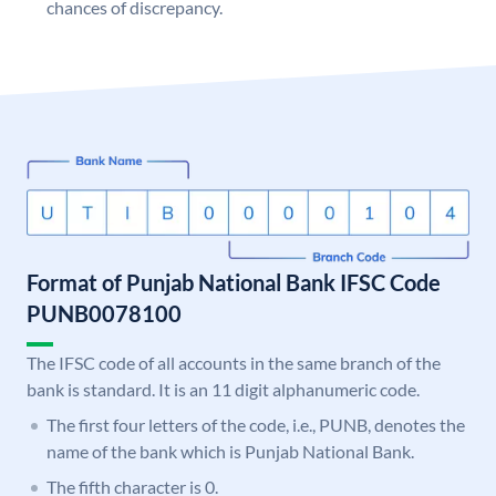
chances of discrepancy.
Format of Punjab National Bank IFSC Code
PUNB0078100
The IFSC code of all accounts in the same branch of the
bank is standard. It is an 11 digit alphanumeric code.
The first four letters of the code, i.e., PUNB, denotes the
name of the bank which is Punjab National Bank.
The fifth character is 0.