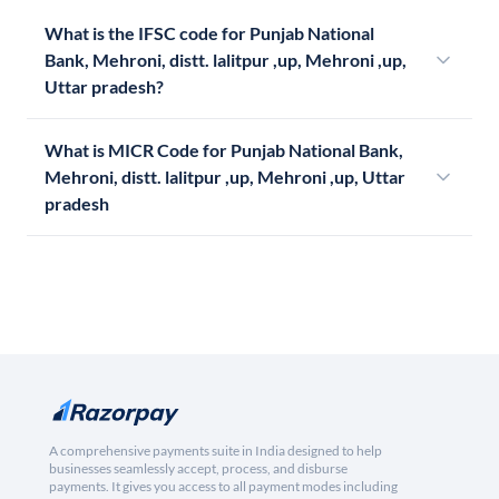
What is the IFSC code for Punjab National
Bank, Mehroni, distt. lalitpur ,up, Mehroni ,up,
Uttar pradesh?
What is MICR Code for Punjab National Bank,
Mehroni, distt. lalitpur ,up, Mehroni ,up, Uttar
pradesh
A comprehensive payments suite in India designed to help
businesses seamlessly accept, process, and disburse
payments. It gives you access to all payment modes including