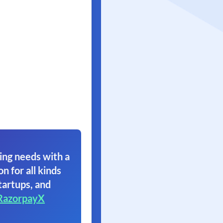
ing needs with a
on for all kinds
tartups, and
RazorpayX