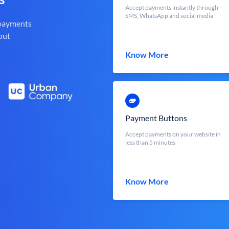
Accept payments instantly through
SMS, WhatsApp and social media
 payments
out
Know More
Payment Buttons
Accept payments on your website in
less than 5 minutes
Know More