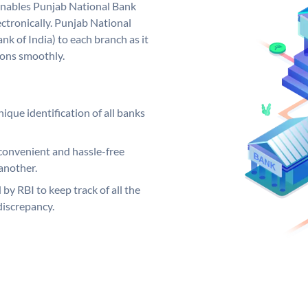
nables Punjab National Bank
ctronically. Punjab National
k of India) to each branch as it
ions smoothly.
ique identification of all banks
convenient and hassle-free
another.
 by RBI to keep track of all the
discrepancy.