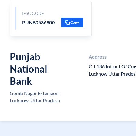
IFSC CODE
PUNB0586900
Copy
Punjab
Address
National
C 1 186 Infront Of Cm
Lucknow Uttar Prade
Bank
Gomti Nagar Extension,
Lucknow, Uttar Pradesh