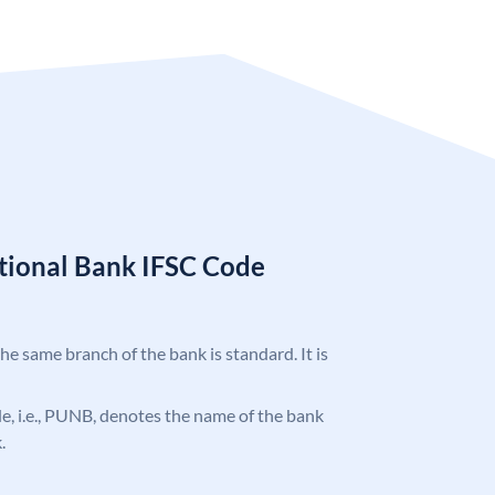
tional Bank IFSC Code
the same branch of the bank is standard. It is
ode, i.e., PUNB, denotes the name of the bank
.