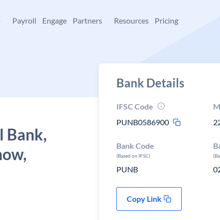
+
Payroll
Engage
Partners
Resources
Pricing
Bank Details
IFSC Code
M
PUNB0586900
2
l Bank,
Bank Code
B
now,
(Based on IFSC)
(B
PUNB
0
Copy Link