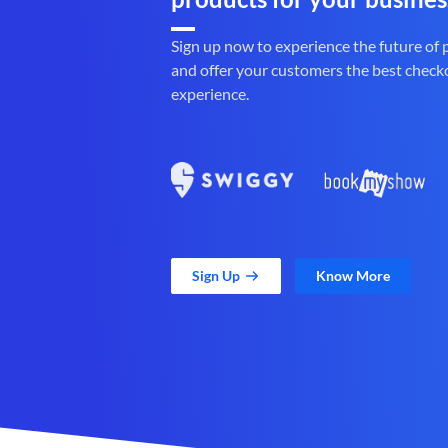
Sign up now to experience the future of
and offer your customers the best check
experience.
Sign Up
Know More