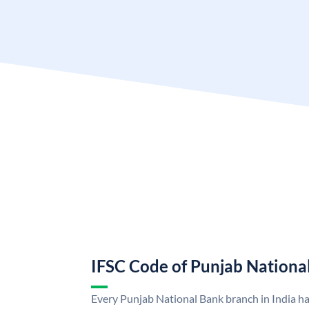
IFSC Code of Punjab Nationa
Every Punjab National Bank branch in India h