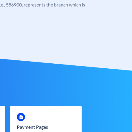
 i.e., 586900, represents the branch which is
Payment Pages