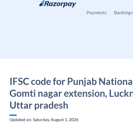
Skip to content
Payments
Banking
IFSC code for Punjab Nationa
Gomti nagar extension, Luck
Uttar pradesh
Updated on: Saturday, August 1, 2026