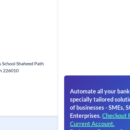
s School Shaheed Path
sh 226010
Automate all your bank
specially tailored soluti
of businesses - SMEs, S
Enterprises.
Checkout 
Current Account.