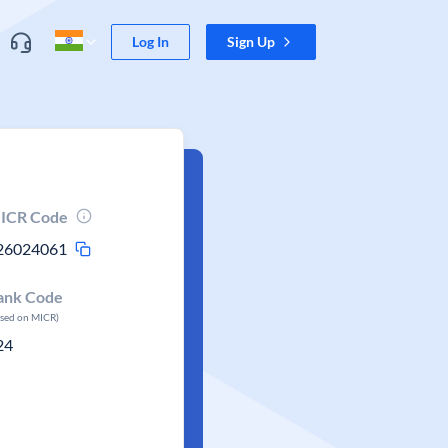
Log In
Sign Up
ICR Code
26024061
ank Code
ased on MICR)
24