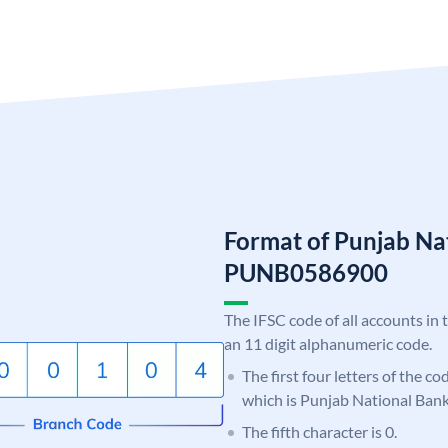
Format of Punjab Na
PUNB0586900
The IFSC code of all accounts in 
an 11 digit alphanumeric code.
The first four letters of the c
which is Punjab National Bank
The fifth character is 0.