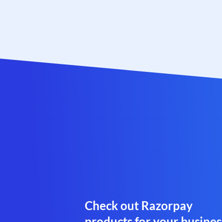
Check out Razorpay
products for your busines