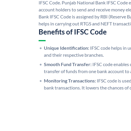
IFSC Code. Punjab National Bank IFSC Code e
account holders to send and receive money ele
Bank IFSC Code is assigned by RBI (Reserve Ban
helps in carrying out RTGS and NEFT transact
Benefits of IFSC Code
Unique Identification:
IFSC code helps in un
and their respective branches.
Smooth Fund Transfer:
IFSC code enables 
transfer of funds from one bank account to 
Monitoring Transactions:
IFSC code is used
bank transactions. It lowers the chances of 