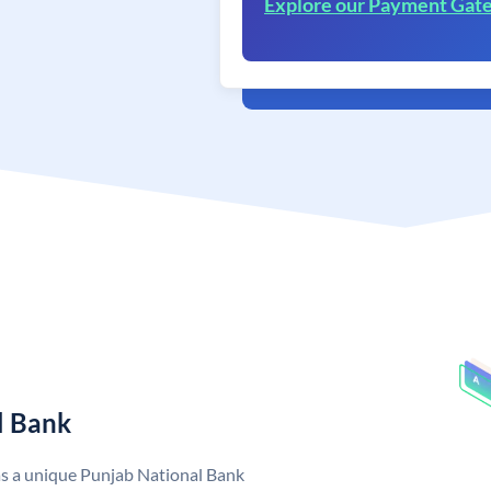
Explore our Payment Gat
l Bank
as a unique Punjab National Bank