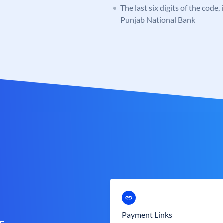
The last six digits of the code,
Punjab National Bank
Payment Links
s