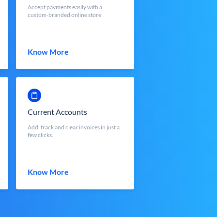
Accept payments easily with a
custom-branded online store
Know More
Current Accounts
Add, track and clear invoices in just a
few clicks.
Know More