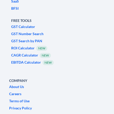
SaaS
BFSI
FREE TOOLS
GST Calculator
GST Number Search
GST Search by PAN
ROI Calculator
NEW
CAGR Calculator
NEW
EBITDA Calculator
NEW
COMPANY
About Us
Careers
Terms of Use
Privacy Policy