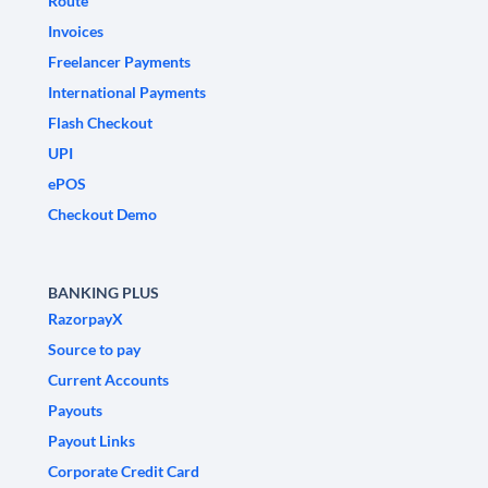
Route
Invoices
Freelancer Payments
International Payments
Flash Checkout
UPI
ePOS
Checkout Demo
BANKING PLUS
RazorpayX
Source to pay
Current Accounts
Payouts
Payout Links
Corporate Credit Card