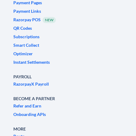
Payment Pages
Payment Links
Razorpay POS
NEW
QR Codes
Subscriptions
Smart Collect
Optimizer
Instant Settlements
PAYROLL
RazorpayX Payroll
BECOME A PARTNER
Refer and Earn
Onboarding APIs
MORE