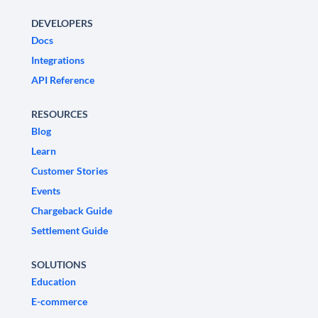
DEVELOPERS
Docs
Integrations
API Reference
RESOURCES
Blog
Learn
Customer Stories
Events
Chargeback Guide
Settlement Guide
SOLUTIONS
Education
E-commerce