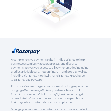
A comprehensive payments suite in India designed to help
businesses seamlessly accept, process, and disburse
payments. It gives you access to all payment modes including
credit card, debit card, netbanking, UPI and popular wallets
including JioMoney, Mobikwik, Airtel Money, FreeCharge,
Ola Money and PayZapp.
RazorpayX supercharges your business banking experience,
bringing effectiveness, efficiency, and excellence to all
financial processes. With RazorpayX, businesses can get
access to fully-functional current accounts, supercharge
their payouts and automate payroll compliance.
Manage your marketplace, automate bank transfers, collect