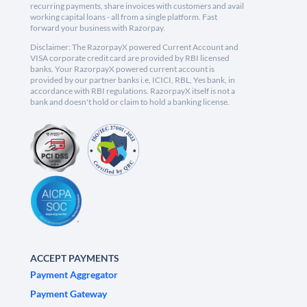
recurring payments, share invoices with customers and avail
working capital loans - all from a single platform. Fast
forward your business with Razorpay.
Disclaimer: The RazorpayX powered Current Account and
VISA corporate credit card are provided by RBI licensed
banks. Your RazorpayX powered current account is
provided by our partner banks i.e, ICICI, RBL, Yes bank, in
accordance with RBI regulations. RazorpayX itself is not a
bank and doesn't hold or claim to hold a banking license.
ACCEPT PAYMENTS
Payment Aggregator
Payment Gateway