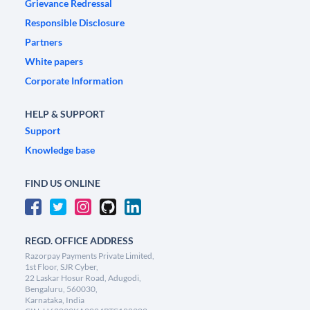
Grievance Redressal
Responsible Disclosure
Partners
White papers
Corporate Information
HELP & SUPPORT
Support
Knowledge base
FIND US ONLINE
REGD. OFFICE ADDRESS
Razorpay Payments Private Limited,
1st Floor, SJR Cyber,
22 Laskar Hosur Road, Adugodi,
Bengaluru, 560030,
Karnataka, India