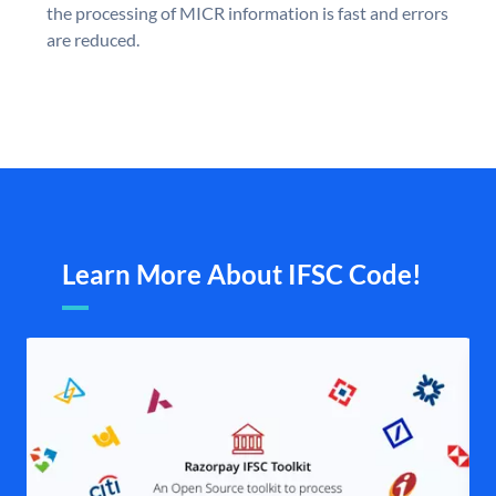
the processing of MICR information is fast and errors
are reduced.
Learn More About IFSC Code!