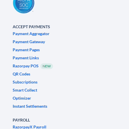
ACCEPT PAYMENTS
Payment Aggregator
Payment Gateway
Payment Pages
Payment Links
Razorpay POS
NEW
QR Codes
Subscriptions
Smart Collect
Optimizer
Instant Settlements
PAYROLL
RazorpayX Payroll