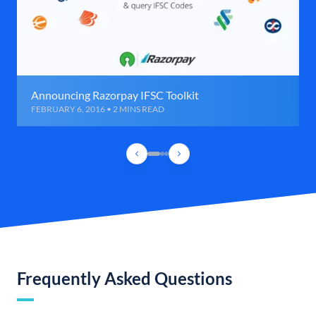
Announcing Razorpay IFSC Toolkit
FEBRUARY 6, 2016 • 2 MINS READ
Frequently Asked Questions