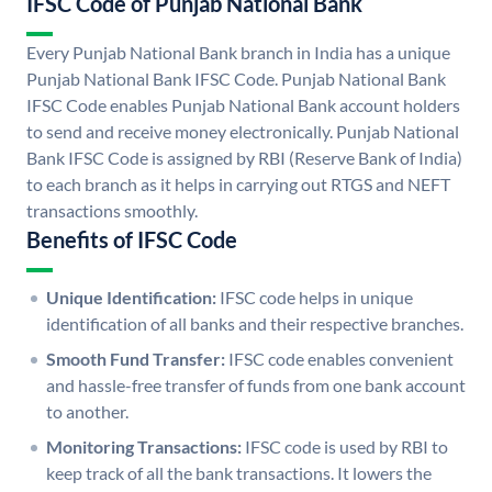
IFSC Code of Punjab National Bank
Every Punjab National Bank branch in India has a unique
Punjab National Bank IFSC Code. Punjab National Bank
IFSC Code enables Punjab National Bank account holders
to send and receive money electronically. Punjab National
Bank IFSC Code is assigned by RBI (Reserve Bank of India)
to each branch as it helps in carrying out RTGS and NEFT
transactions smoothly.
Benefits of IFSC Code
Unique Identification:
IFSC code helps in unique
identification of all banks and their respective branches.
Smooth Fund Transfer:
IFSC code enables convenient
and hassle-free transfer of funds from one bank account
to another.
Monitoring Transactions:
IFSC code is used by RBI to
keep track of all the bank transactions. It lowers the