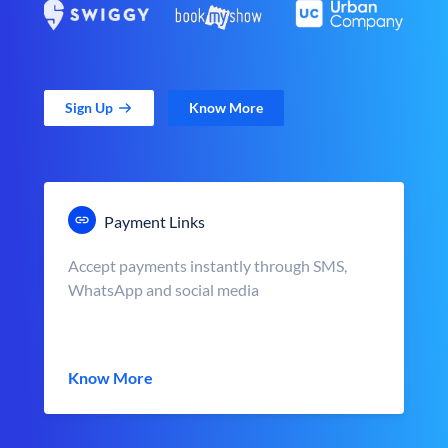
Sign Up
Know More
Payment Links
Accept payments instantly through SMS,
WhatsApp and social media
Know More