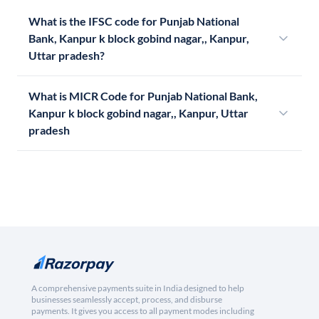
What is the IFSC code for Punjab National
Bank, Kanpur k block gobind nagar,, Kanpur,
Uttar pradesh?
What is MICR Code for Punjab National Bank,
Kanpur k block gobind nagar,, Kanpur, Uttar
pradesh
A comprehensive payments suite in India designed to help
businesses seamlessly accept, process, and disburse
payments. It gives you access to all payment modes including