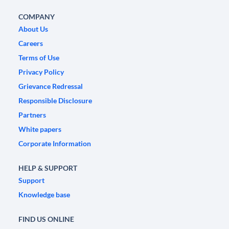
COMPANY
About Us
Careers
Terms of Use
Privacy Policy
Grievance Redressal
Responsible Disclosure
Partners
White papers
Corporate Information
HELP & SUPPORT
Support
Knowledge base
FIND US ONLINE