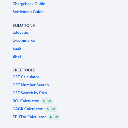
Chargeback Guide
Settlement Guide
SOLUTIONS
Education
E-commerce
SaaS
BFSI
FREE TOOLS
GST Calculator
GST Number Search
GST Search by PAN
ROI Calculator
NEW
CAGR Calculator
NEW
EBITDA Calculator
NEW