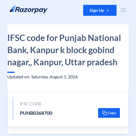
Skip to content
Sign Up
IFSC code for Punjab National
Bank, Kanpur k block gobind
nagar,, Kanpur, Uttar pradesh
Updated on: Saturday, August 1, 2026
IFSC CODE
PUNB0368700
Copy