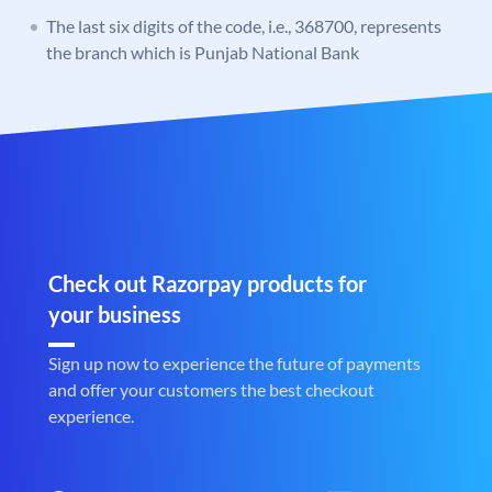
The last six digits of the code, i.e., 368700, represents
the branch which is Punjab National Bank
Check out Razorpay products for
your business
Sign up now to experience the future of payments
and offer your customers the best checkout
experience.