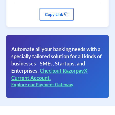
Copy Link
Automate all your banking needs with a
specially tailored solution for all kinds of
businesses - SMEs, Startups, and
Enterprises.
Checkout RazorpayX
Current Account.
Explore our Payment Gateway