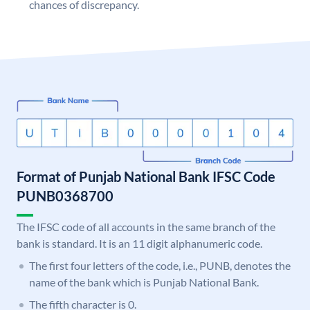
chances of discrepancy.
Format of Punjab National Bank IFSC Code
PUNB0368700
The IFSC code of all accounts in the same branch of the
bank is standard. It is an 11 digit alphanumeric code.
The first four letters of the code, i.e., PUNB, denotes the
name of the bank which is Punjab National Bank.
The fifth character is 0.