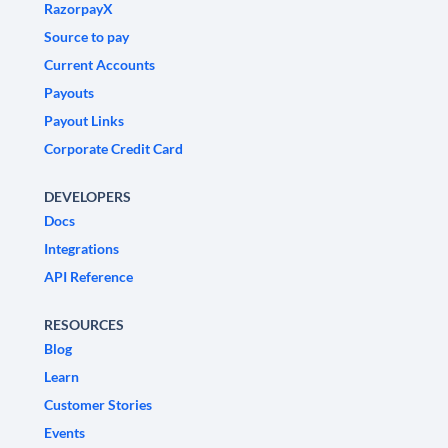
RazorpayX
Source to pay
Current Accounts
Payouts
Payout Links
Corporate Credit Card
DEVELOPERS
Docs
Integrations
API Reference
RESOURCES
Blog
Learn
Customer Stories
Events