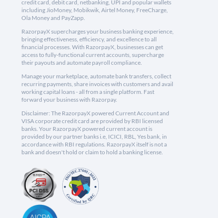
credit card, debit card, netbanking, UPI and popular wallets
including JioMoney, Mobikwik, Airtel Money, FreeCharge,
Ola Money and PayZapp.
RazorpayX supercharges your business banking experience,
bringing effectiveness, efficiency, and excellence to all
financial processes. With RazorpayX, businesses can get
access to fully-functional current accounts, supercharge
their payouts and automate payroll compliance.
Manage your marketplace, automate bank transfers, collect
recurring payments, share invoices with customers and avail
working capital loans - all from a single platform. Fast
forward your business with Razorpay.
Disclaimer: The RazorpayX powered Current Account and
VISA corporate credit card are provided by RBI licensed
banks. Your RazorpayX powered current account is
provided by our partner banks i.e, ICICI, RBL, Yes bank, in
accordance with RBI regulations. RazorpayX itself is not a
bank and doesn't hold or claim to hold a banking license.