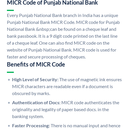
MICR Code of Punjab National Bank
Every Punjab National Bank branch in India has a unique
Punjab National Bank MICR Code. MICR code for Punjab
National Bank &nbsp;can be found on a cheque leaf and
bank passbook. It is a 9 digit code printed on the last line
of a cheque leaf. One can also find MICR code on the
website of Punjab National Bank. MICR code is used for
faster and secure processing of cheques.
Benefits of MICR Code
High Level of Security:
The use of magnetic ink ensures
MICR characters are readable even if a document is
obscured by marks.
Authentication of Docs:
MICR code authenticates the
originality and legality of paper based docs. in the
banking system.
Faster Processing:
There is no manual input and hence