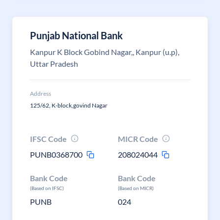
Punjab National Bank
Kanpur K Block Gobind Nagar,, Kanpur (u.p),
Uttar Pradesh
Address
125/62, K-block,govind Nagar
IFSC Code
MICR Code
PUNB0368700
208024044
Bank Code
Bank Code
(Based on IFSC)
(Based on MICR)
PUNB
024