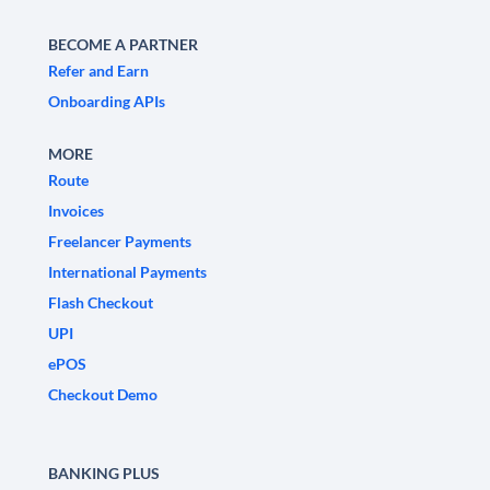
BECOME A PARTNER
Refer and Earn
Onboarding APIs
MORE
Route
Invoices
Freelancer Payments
International Payments
Flash Checkout
UPI
ePOS
Checkout Demo
BANKING PLUS